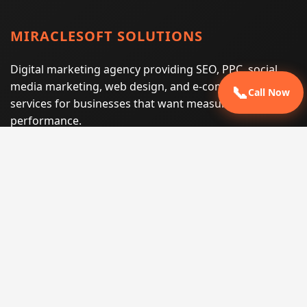
MIRACLESOFT SOLUTIONS
Digital marketing agency providing SEO, PPC, social
media marketing, web design, and e-commerce
📞
Call Now
services for businesses that want measurable search
performance.
Phone:
(605) 540-0334
Email:
info@miraclesoftsolutions.com
Service area:
Remote services across the United States and
international markets
QUICK LINKS
Home