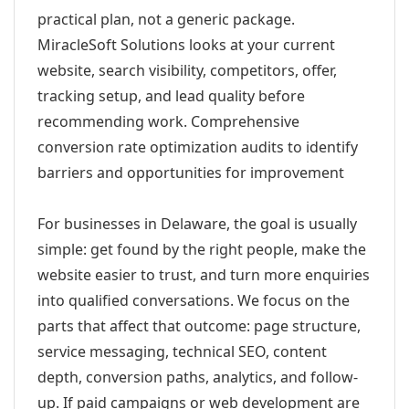
practical plan, not a generic package.
MiracleSoft Solutions looks at your current
website, search visibility, competitors, offer,
tracking setup, and lead quality before
recommending work. Comprehensive
conversion rate optimization audits to identify
barriers and opportunities for improvement
For businesses in Delaware, the goal is usually
simple: get found by the right people, make the
website easier to trust, and turn more enquiries
into qualified conversations. We focus on the
parts that affect that outcome: page structure,
service messaging, technical SEO, content
depth, conversion paths, analytics, and follow-
up. If paid campaigns or web development are