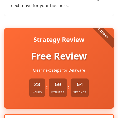
next move for your business.
Strategy Review
Free Review
Clear next steps for Delaware
23
59
54
:
:
HOURS
MINUTES
SECONDS