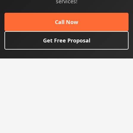
services!
Call Now
Get Free Proposal