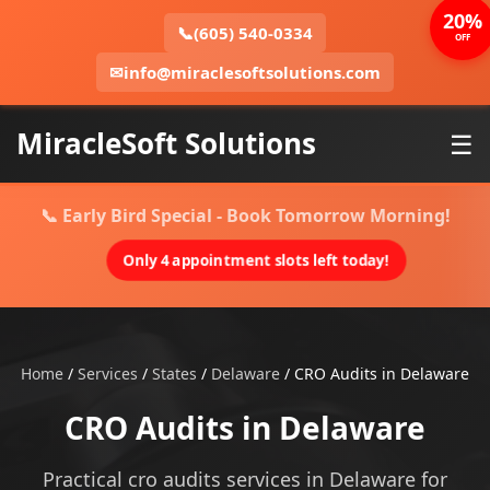
20%
📞
(605) 540-0334
OFF
✉
info@miraclesoftsolutions.com
MiracleSoft Solutions
☰
📞 Early Bird Special - Book Tomorrow Morning!
Only 4 appointment slots left today!
Home
/
Services
/
States
/
Delaware
/
CRO Audits in Delaware
CRO Audits in Delaware
Practical cro audits services in Delaware for