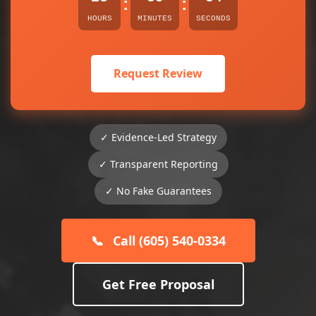
:
:
HOURS
MINUTES
SECONDS
Request Review
✓ Evidence-Led Strategy
✓ Transparent Reporting
✓ No Fake Guarantees
📞
Call (605) 540-0334
Get Free Proposal