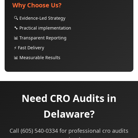
Why Choose Us?
🔍 Evidence-Led Strategy
🔧 Practical implementation
📊 Transparent Reporting
⚡ Fast Delivery
📊 Measurable Results
Need CRO Audits in
Delaware?
Call (605) 540-0334 for professional cro audits