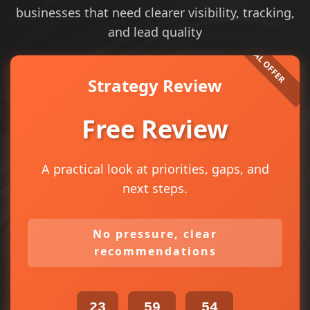
businesses that need clearer visibility, tracking,
and lead quality
Strategy Review
Free Review
A practical look at priorities, gaps, and
next steps.
No pressure, clear
recommendations
23
59
54