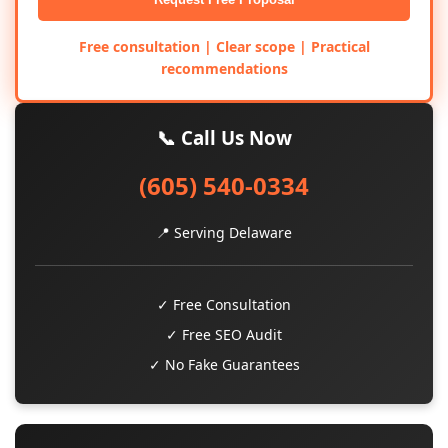
Free consultation | Clear scope | Practical
recommendations
📞 Call Us Now
(605) 540-0334
📍 Serving Delaware
✓ Free Consultation
✓ Free SEO Audit
✓ No Fake Guarantees