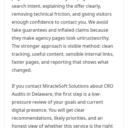
search intent, explaining the offer clearly,
removing technical friction, and giving visitors
enough confidence to contact you. We avoid
fake guarantees and inflated claims because
they make agency pages look untrustworthy.
The stronger approach is visible method: clean
tracking, useful content, sensible internal links,
faster pages, and reporting that shows what
changed.
If you contact MiracleSoft Solutions about CRO
Audits in Delaware, the first step is a low-
pressure review of your goals and current
digital presence. You will get clear
recommendations, likely priorities, and an
honest view of whether this service is the right