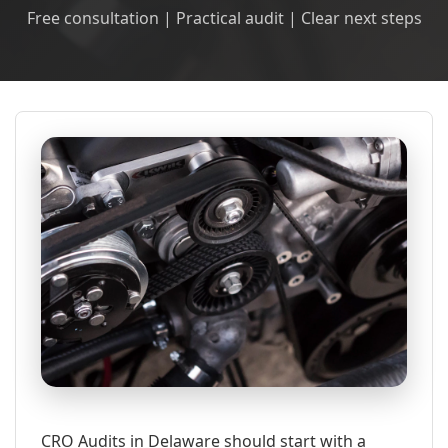
Free consultation | Practical audit | Clear next steps
CRO Audits in Delaware should start with a