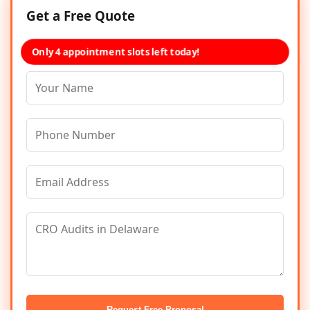
Get a Free Quote
Only 4 appointment slots left today!
Request Free Proposal