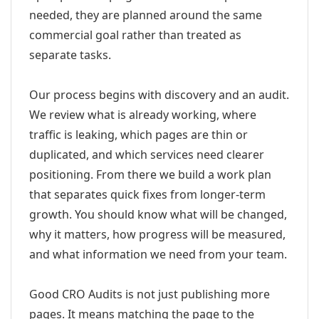
needed, they are planned around the same
commercial goal rather than treated as
separate tasks.
Our process begins with discovery and an audit.
We review what is already working, where
traffic is leaking, which pages are thin or
duplicated, and which services need clearer
positioning. From there we build a work plan
that separates quick fixes from longer-term
growth. You should know what will be changed,
why it matters, how progress will be measured,
and what information we need from your team.
Good CRO Audits is not just publishing more
pages. It means matching the page to the