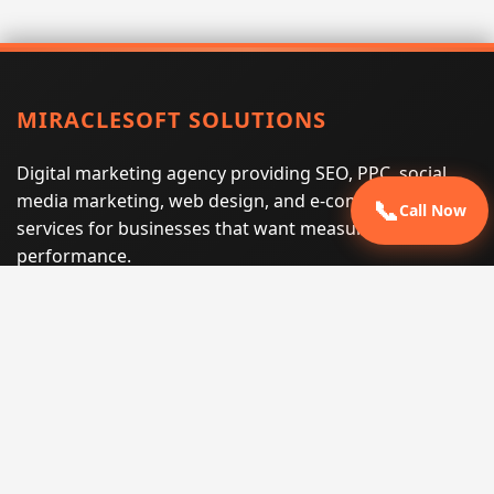
MIRACLESOFT SOLUTIONS
Digital marketing agency providing SEO, PPC, social
media marketing, web design, and e-commerce
📞
Call Now
services for businesses that want measurable search
performance.
Phone:
(605) 540-0334
Email:
info@miraclesoftsolutions.com
Service area:
Remote services across the United States and
international markets
QUICK LINKS