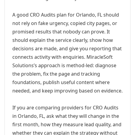
A good CRO Audits plan for Orlando, FL should
not rely on fake urgency, copied city pages, or
promised results that nobody can prove. It
should explain the service clearly, show how
decisions are made, and give you reporting that
connects activity with enquiries. MiracleSoft
Solutions’s approach is method-led: diagnose
the problem, fix the page and tracking
foundations, publish useful content where
needed, and keep improving based on evidence.
If you are comparing providers for CRO Audits
in Orlando, FL, ask what they will change in the
first month, how they measure lead quality, and
whether they can explain the strategy without