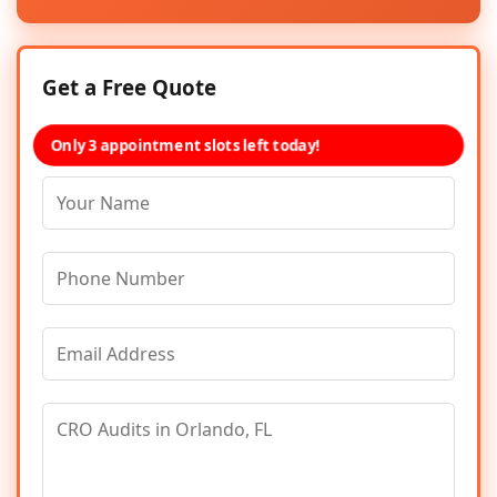
Get a Free Quote
Only 3 appointment slots left today!