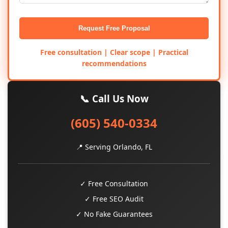
Request Free Proposal
Free consultation | Clear scope | Practical
recommendations
📞 Call Us Now
(605) 540-0334
📍 Serving Orlando, FL
✓ Free Consultation
✓ Free SEO Audit
✓ No Fake Guarantees