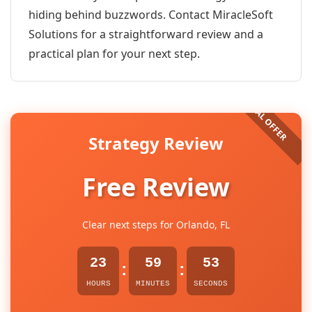
hiding behind buzzwords. Contact MiracleSoft
Solutions for a straightforward review and a
practical plan for your next step.
Strategy Review
Free Review
Clear next steps for Orlando, FL
23
59
53
:
:
HOURS
MINUTES
SECONDS