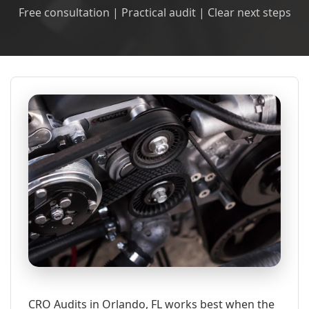
Free consultation | Practical audit | Clear next steps
CRO Audits in Orlando, FL works best when the