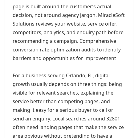
page is built around the customer’s actual
decision, not around agency jargon. MiracleSoft
Solutions reviews your website, service offer,
competitors, analytics, and enquiry path before
recommending a campaign. Comprehensive
conversion rate optimization audits to identify
barriers and opportunities for improvement
For a business serving Orlando, FL, digital
growth usually depends on three things: being
visible for relevant searches, explaining the
service better than competing pages, and
making it easy for a serious buyer to call or
send an enquiry. Local searches around 32801
often need landing pages that make the service
area obvious without pretending to have a