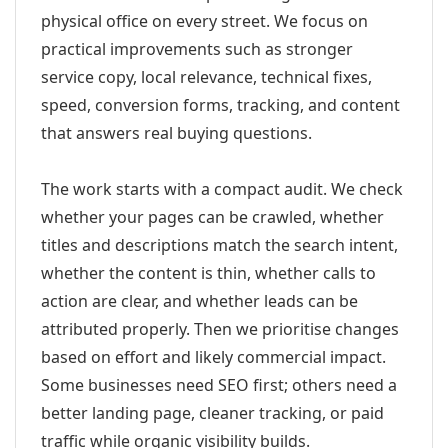
physical office on every street. We focus on
practical improvements such as stronger
service copy, local relevance, technical fixes,
speed, conversion forms, tracking, and content
that answers real buying questions.
The work starts with a compact audit. We check
whether your pages can be crawled, whether
titles and descriptions match the search intent,
whether the content is thin, whether calls to
action are clear, and whether leads can be
attributed properly. Then we prioritise changes
based on effort and likely commercial impact.
Some businesses need SEO first; others need a
better landing page, cleaner tracking, or paid
traffic while organic visibility builds.