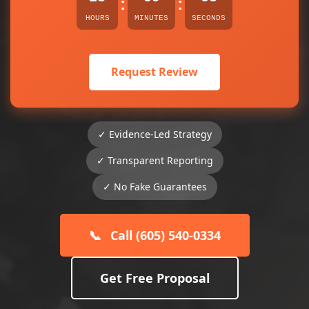
:
:
HOURS
MINUTES
SECONDS
Request Review
✓ Evidence-Led Strategy
✓ Transparent Reporting
✓ No Fake Guarantees
📞
Call (605) 540-0334
Get Free Proposal