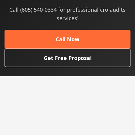
Call (605) 540-0334 for professional cro audits
services!
Call Now
Get Free Proposal