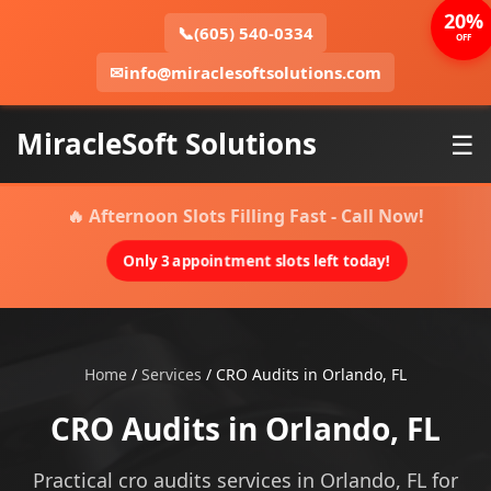
20%
📞
(605) 540-0334
OFF
✉
info@miraclesoftsolutions.com
MiracleSoft Solutions
☰
🔥 Afternoon Slots Filling Fast - Call Now!
Only 3 appointment slots left today!
Home
/
Services
/
CRO Audits in Orlando, FL
CRO Audits in Orlando, FL
Practical cro audits services in Orlando, FL for