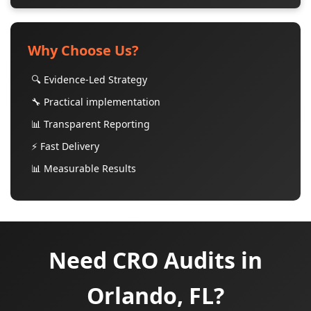
Why Choose Us?
🔍 Evidence-Led Strategy
🔧 Practical implementation
📊 Transparent Reporting
⚡ Fast Delivery
📊 Measurable Results
Need CRO Audits in
Orlando, FL?