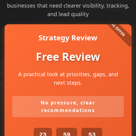
businesses that need clearer visibility, tracking,
and lead quality
Strategy Review
Free Review
A practical look at priorities, gaps, and
next steps.
No pressure, clear
recommendations
23
59
53