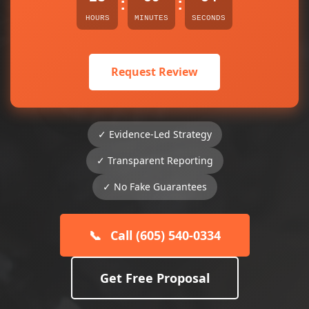
:
:
HOURS
MINUTES
SECONDS
Request Review
✓ Evidence-Led Strategy
✓ Transparent Reporting
✓ No Fake Guarantees
📞
Call (605) 540-0334
Get Free Proposal