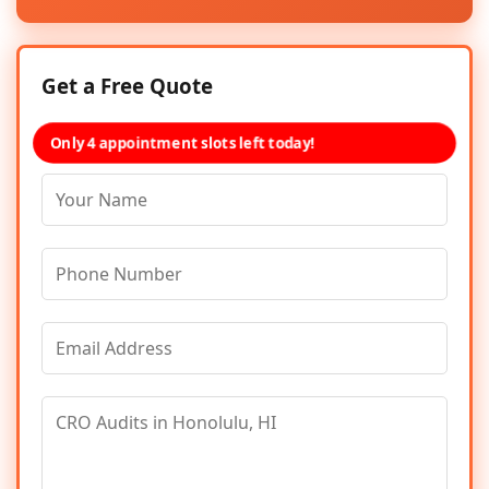
Get a Free Quote
Only 4 appointment slots left today!