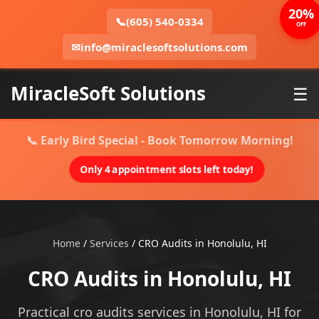
20%
📞
(605) 540-0334
OFF
✉
info@miraclesoftsolutions.com
MiracleSoft Solutions
☰
📞 Early Bird Special - Book Tomorrow Morning!
Only 4 appointment slots left today!
Home
/
Services
/
CRO Audits in Honolulu, HI
CRO Audits in Honolulu, HI
Practical cro audits services in Honolulu, HI for