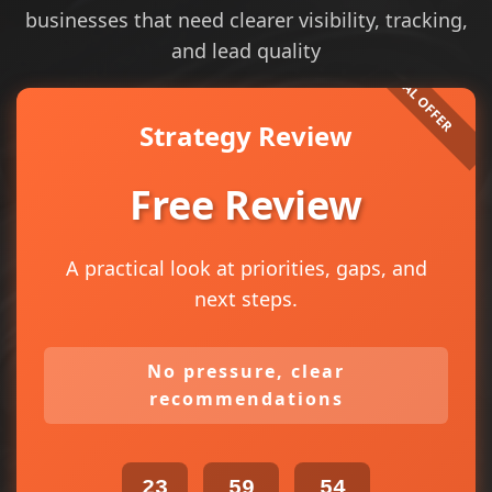
businesses that need clearer visibility, tracking,
and lead quality
Strategy Review
Free Review
A practical look at priorities, gaps, and
next steps.
No pressure, clear
recommendations
23
59
54