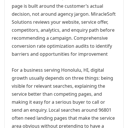
page is built around the customer’s actual
decision, not around agency jargon. MiracleSoft
Solutions reviews your website, service offer,
competitors, analytics, and enquiry path before
recommending a campaign. Comprehensive
conversion rate optimization audits to identify
barriers and opportunities for improvement
For a business serving Honolulu, HI, digital
growth usually depends on three things: being
visible for relevant searches, explaining the
service better than competing pages, and
making it easy for a serious buyer to call or
send an enquiry. Local searches around 96801
often need landing pages that make the service
area obvious without pretending to have a