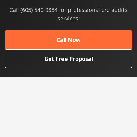
Call (605) 540-0334 for professional cro audits
services!
Call Now
Get Free Proposal