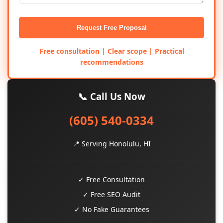
Request Free Proposal
Free consultation | Clear scope | Practical
recommendations
📞 Call Us Now
(605) 540-0334
📍 Serving Honolulu, HI
✓ Free Consultation
✓ Free SEO Audit
✓ No Fake Guarantees