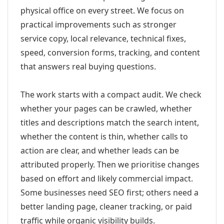
physical office on every street. We focus on
practical improvements such as stronger
service copy, local relevance, technical fixes,
speed, conversion forms, tracking, and content
that answers real buying questions.
The work starts with a compact audit. We check
whether your pages can be crawled, whether
titles and descriptions match the search intent,
whether the content is thin, whether calls to
action are clear, and whether leads can be
attributed properly. Then we prioritise changes
based on effort and likely commercial impact.
Some businesses need SEO first; others need a
better landing page, cleaner tracking, or paid
traffic while organic visibility builds.