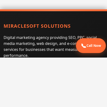
MIRACLESOFT SOLUTIONS
Digital marketing agency providing SEO, PPC, social
media marketing, web design, and e-commerce
📞
Call Now
services for businesses that want measurable search
performance.
Phone:
(605) 540-0334
Email:
info@miraclesoftsolutions.com
Service area:
Remote services across the United States and
international markets
QUICK LINKS