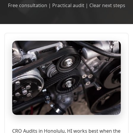
Free consultation | Practical audit | Clear next steps
CRO Audits in Honolulu, HI works best when the