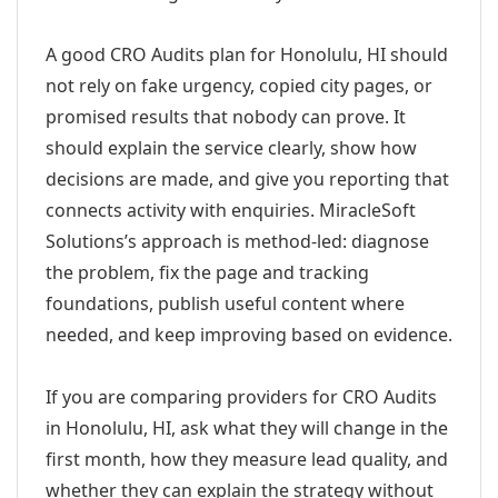
A good CRO Audits plan for Honolulu, HI should
not rely on fake urgency, copied city pages, or
promised results that nobody can prove. It
should explain the service clearly, show how
decisions are made, and give you reporting that
connects activity with enquiries. MiracleSoft
Solutions’s approach is method-led: diagnose
the problem, fix the page and tracking
foundations, publish useful content where
needed, and keep improving based on evidence.
If you are comparing providers for CRO Audits
in Honolulu, HI, ask what they will change in the
first month, how they measure lead quality, and
whether they can explain the strategy without