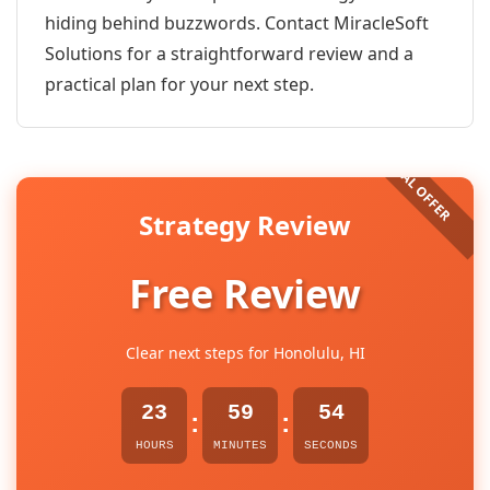
hiding behind buzzwords. Contact MiracleSoft
Solutions for a straightforward review and a
practical plan for your next step.
Strategy Review
Free Review
Clear next steps for Honolulu, HI
23
59
54
:
:
HOURS
MINUTES
SECONDS