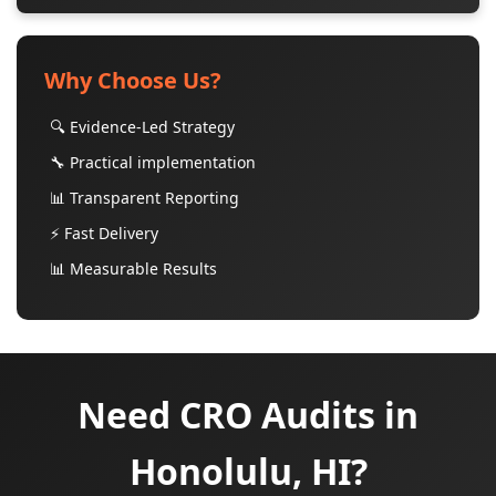
Why Choose Us?
🔍 Evidence-Led Strategy
🔧 Practical implementation
📊 Transparent Reporting
⚡ Fast Delivery
📊 Measurable Results
Need CRO Audits in
Honolulu, HI?