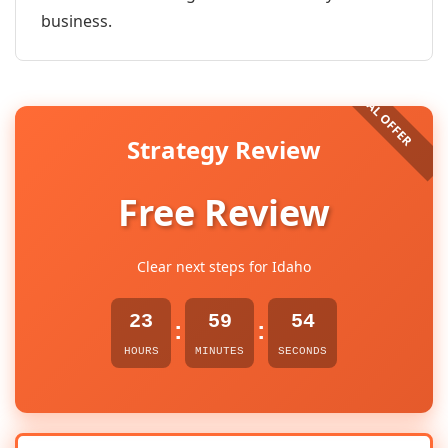
business.
Strategy Review
Free Review
Clear next steps for Idaho
23
59
54
:
:
HOURS
MINUTES
SECONDS