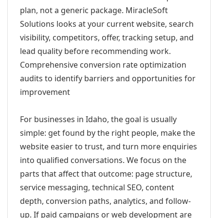
plan, not a generic package. MiracleSoft
Solutions looks at your current website, search
visibility, competitors, offer, tracking setup, and
lead quality before recommending work.
Comprehensive conversion rate optimization
audits to identify barriers and opportunities for
improvement
For businesses in Idaho, the goal is usually
simple: get found by the right people, make the
website easier to trust, and turn more enquiries
into qualified conversations. We focus on the
parts that affect that outcome: page structure,
service messaging, technical SEO, content
depth, conversion paths, analytics, and follow-
up. If paid campaigns or web development are