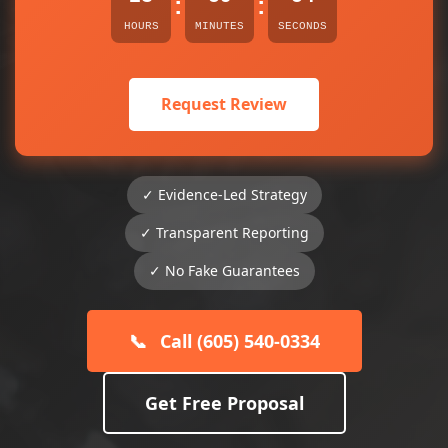
:
:
HOURS
MINUTES
SECONDS
Request Review
✓ Evidence-Led Strategy
✓ Transparent Reporting
✓ No Fake Guarantees
📞
Call (605) 540-0334
Get Free Proposal