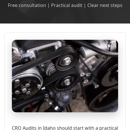
Free consultation | Practical audit | Clear next steps
CRO Audits in Idaho should start with a practical