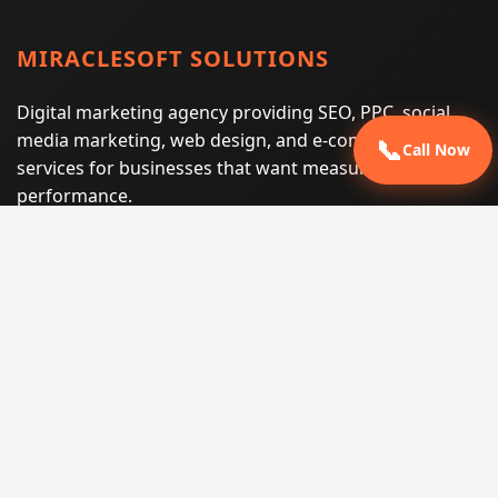
MIRACLESOFT SOLUTIONS
Digital marketing agency providing SEO, PPC, social
media marketing, web design, and e-commerce
📞
Call Now
services for businesses that want measurable search
performance.
Phone:
(605) 540-0334
Email:
info@miraclesoftsolutions.com
Service area:
Remote services across the United States and
international markets
QUICK LINKS
Home