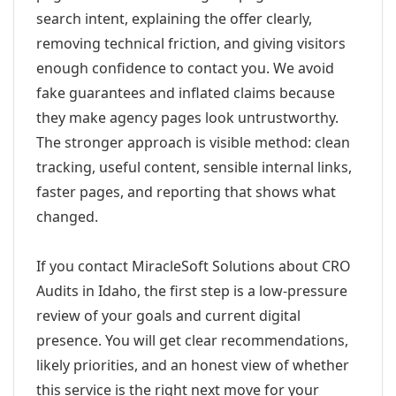
search intent, explaining the offer clearly,
removing technical friction, and giving visitors
enough confidence to contact you. We avoid
fake guarantees and inflated claims because
they make agency pages look untrustworthy.
The stronger approach is visible method: clean
tracking, useful content, sensible internal links,
faster pages, and reporting that shows what
changed.
If you contact MiracleSoft Solutions about CRO
Audits in Idaho, the first step is a low-pressure
review of your goals and current digital
presence. You will get clear recommendations,
likely priorities, and an honest view of whether
this service is the right next move for your