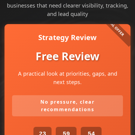
businesses that need clearer visibility, tracking,
and lead quality
Strategy Review
Free Review
A practical look at priorities, gaps, and
next steps.
No pressure, clear
recommendations
23
59
54