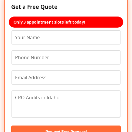
Get a Free Quote
Only 3 appointment slots left today!
Request Free Proposal