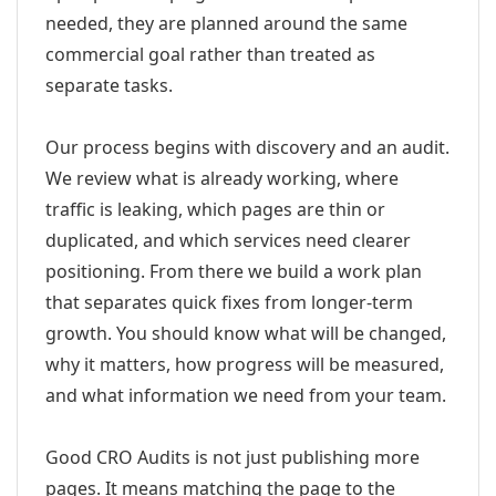
needed, they are planned around the same
commercial goal rather than treated as
separate tasks.
Our process begins with discovery and an audit.
We review what is already working, where
traffic is leaking, which pages are thin or
duplicated, and which services need clearer
positioning. From there we build a work plan
that separates quick fixes from longer-term
growth. You should know what will be changed,
why it matters, how progress will be measured,
and what information we need from your team.
Good CRO Audits is not just publishing more
pages. It means matching the page to the