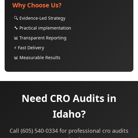
Why Choose Us?
🔍 Evidence-Led Strategy
🔧 Practical implementation
📊 Transparent Reporting
⚡ Fast Delivery
📊 Measurable Results
Need CRO Audits in
Idaho?
Call (605) 540-0334 for professional cro audits