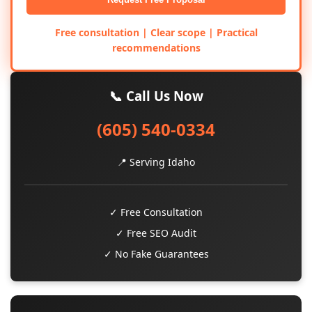
Free consultation | Clear scope | Practical
recommendations
📞 Call Us Now
(605) 540-0334
📍 Serving Idaho
✓ Free Consultation
✓ Free SEO Audit
✓ No Fake Guarantees