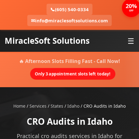
20%
📞
(605) 540-0334
OFF
✉
info@miraclesoftsolutions.com
MiracleSoft Solutions
☰
🔥 Afternoon Slots Filling Fast - Call Now!
Only 3 appointment slots left today!
Home
/
Services
/
States
/
Idaho
/
CRO Audits in Idaho
CRO Audits in Idaho
Practical cro audits services in Idaho for