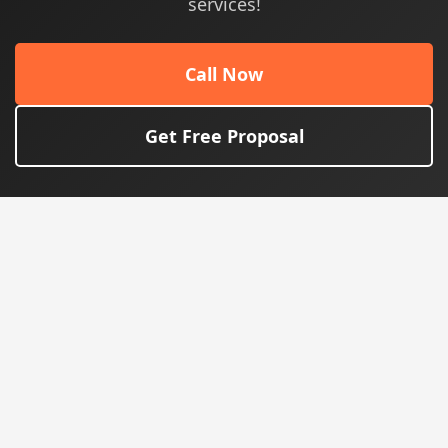
services!
Call Now
Get Free Proposal