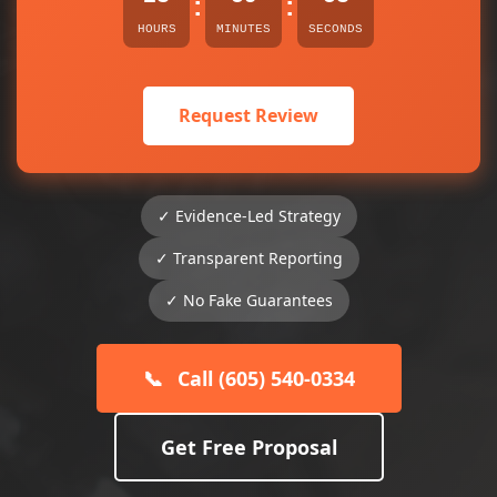
:
:
HOURS
MINUTES
SECONDS
Request Review
✓ Evidence-Led Strategy
✓ Transparent Reporting
✓ No Fake Guarantees
📞
Call (605) 540-0334
Get Free Proposal