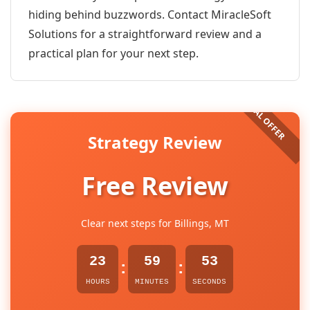
hiding behind buzzwords. Contact MiracleSoft
Solutions for a straightforward review and a
practical plan for your next step.
Strategy Review
Free Review
Clear next steps for Billings, MT
23
59
53
:
:
HOURS
MINUTES
SECONDS