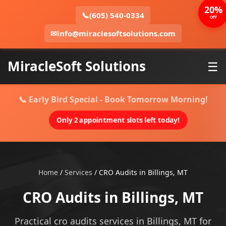
20%
📞
(605) 540-0334
OFF
✉
info@miraclesoftsolutions.com
MiracleSoft Solutions
☰
📞 Early Bird Special - Book Tomorrow Morning!
Only 2 appointment slots left today!
Home
/
Services
/
CRO Audits in Billings, MT
CRO Audits in Billings, MT
Practical cro audits services in Billings, MT for