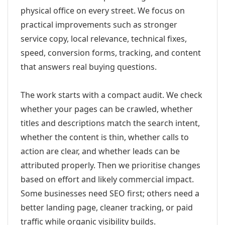
physical office on every street. We focus on
practical improvements such as stronger
service copy, local relevance, technical fixes,
speed, conversion forms, tracking, and content
that answers real buying questions.
The work starts with a compact audit. We check
whether your pages can be crawled, whether
titles and descriptions match the search intent,
whether the content is thin, whether calls to
action are clear, and whether leads can be
attributed properly. Then we prioritise changes
based on effort and likely commercial impact.
Some businesses need SEO first; others need a
better landing page, cleaner tracking, or paid
traffic while organic visibility builds.