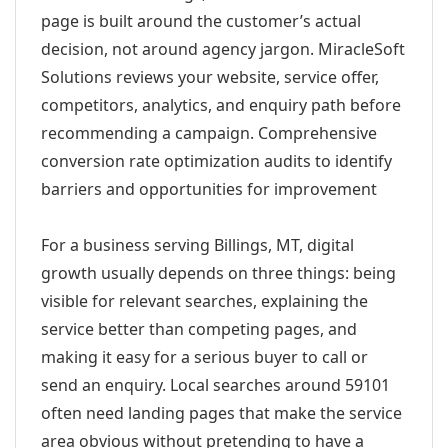
page is built around the customer’s actual
decision, not around agency jargon. MiracleSoft
Solutions reviews your website, service offer,
competitors, analytics, and enquiry path before
recommending a campaign. Comprehensive
conversion rate optimization audits to identify
barriers and opportunities for improvement
For a business serving Billings, MT, digital
growth usually depends on three things: being
visible for relevant searches, explaining the
service better than competing pages, and
making it easy for a serious buyer to call or
send an enquiry. Local searches around 59101
often need landing pages that make the service
area obvious without pretending to have a