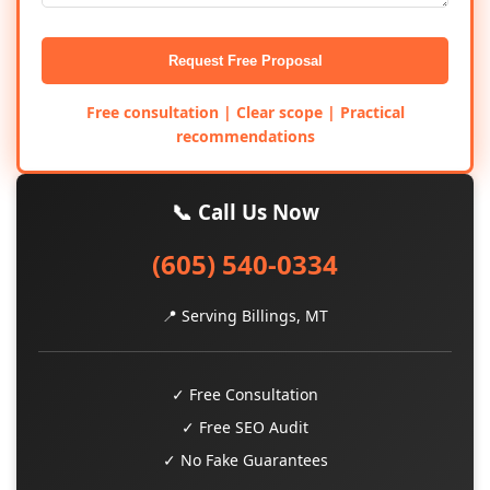
Request Free Proposal
Free consultation | Clear scope | Practical
recommendations
📞 Call Us Now
(605) 540-0334
📍 Serving Billings, MT
✓ Free Consultation
✓ Free SEO Audit
✓ No Fake Guarantees