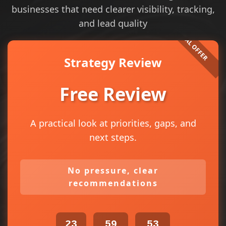
businesses that need clearer visibility, tracking,
and lead quality
Strategy Review
Free Review
A practical look at priorities, gaps, and
next steps.
No pressure, clear
recommendations
23
59
53