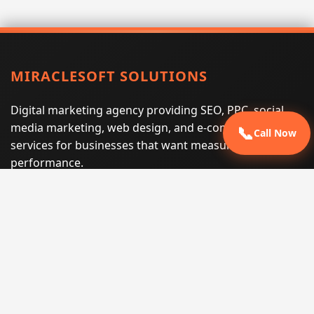
MIRACLESOFT SOLUTIONS
Digital marketing agency providing SEO, PPC, social
media marketing, web design, and e-commerce
📞
Call Now
services for businesses that want measurable search
performance.
Phone:
(605) 540-0334
Email:
info@miraclesoftsolutions.com
Service area:
Remote services across the United States and
international markets
QUICK LINKS