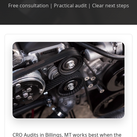
Free consultation | Practical audit | Clear next steps
CRO Audits in Billings, MT works best when the