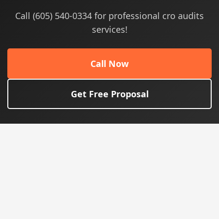
Call (605) 540-0334 for professional cro audits
services!
Call Now
Get Free Proposal