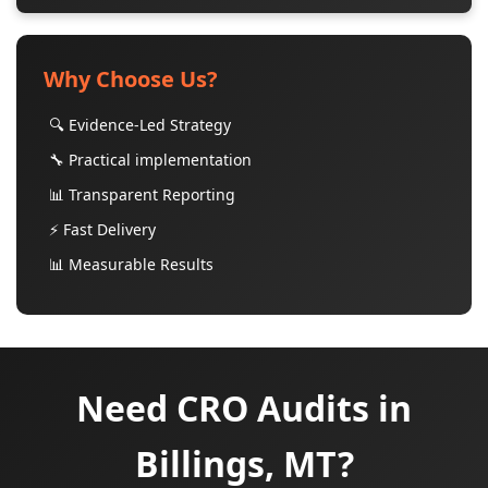
Why Choose Us?
🔍 Evidence-Led Strategy
🔧 Practical implementation
📊 Transparent Reporting
⚡ Fast Delivery
📊 Measurable Results
Need CRO Audits in
Billings, MT?