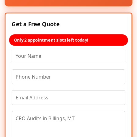
Get a Free Quote
Only 2 appointment slots left today!