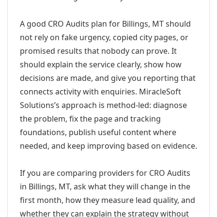
A good CRO Audits plan for Billings, MT should
not rely on fake urgency, copied city pages, or
promised results that nobody can prove. It
should explain the service clearly, show how
decisions are made, and give you reporting that
connects activity with enquiries. MiracleSoft
Solutions’s approach is method-led: diagnose
the problem, fix the page and tracking
foundations, publish useful content where
needed, and keep improving based on evidence.
If you are comparing providers for CRO Audits
in Billings, MT, ask what they will change in the
first month, how they measure lead quality, and
whether they can explain the strategy without