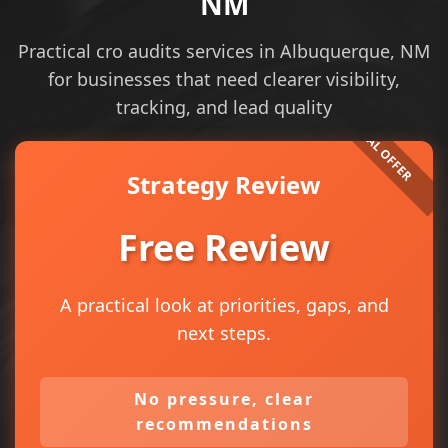
NM
Practical cro audits services in Albuquerque, NM
for businesses that need clearer visibility,
tracking, and lead quality
Strategy Review
Free Review
A practical look at priorities, gaps, and
next steps.
No pressure, clear
recommendations