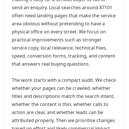
send an enquiry. Local searches around 87101
often need landing pages that make the service
area obvious without pretending to have a
physical office on every street. We focus on
practical improvements such as stronger
service copy, local relevance, technical fixes,
speed, conversion forms, tracking, and content
that answers real buying questions.
The work starts with a compact audit. We check
whether your pages can be crawled, whether
titles and descriptions match the search intent,
whether the content is thin, whether calls to
action are clear, and whether leads can be
attributed properly. Then we prioritise changes
based on effort and likely commercial impact.