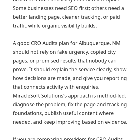
Some businesses need SEO first; others need a
better landing page, cleaner tracking, or paid
traffic while organic visibility builds.
A good CRO Audits plan for Albuquerque, NM
should not rely on fake urgency, copied city
pages, or promised results that nobody can
prove. It should explain the service clearly, show
how decisions are made, and give you reporting
that connects activity with enquiries.
MiracleSoft Solutions’s approach is method-led:
diagnose the problem, fix the page and tracking
foundations, publish useful content where
needed, and keep improving based on evidence.
If you are comparing providers for CRO Audits