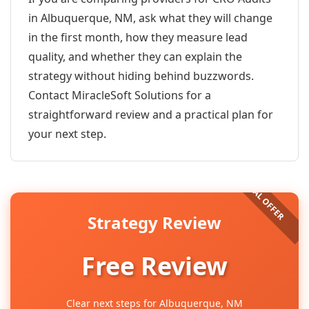
in Albuquerque, NM, ask what they will change
in the first month, how they measure lead
quality, and whether they can explain the
strategy without hiding behind buzzwords.
Contact MiracleSoft Solutions for a
straightforward review and a practical plan for
your next step.
Strategy Review
Free Review
Clear next steps for Albuquerque, NM