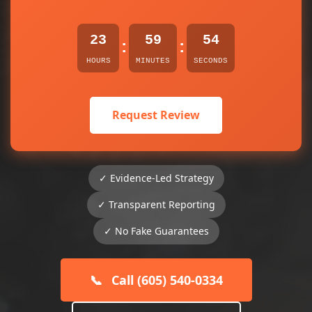
23
59
54
:
:
HOURS
MINUTES
SECONDS
Request Review
✓ Evidence-Led Strategy
✓ Transparent Reporting
✓ No Fake Guarantees
📞
Call (605) 540-0334