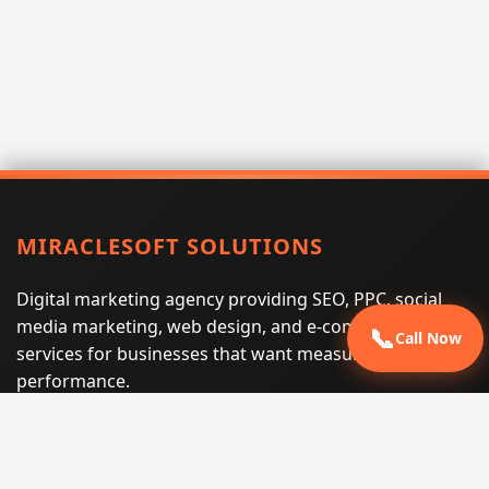
MIRACLESOFT SOLUTIONS
Digital marketing agency providing SEO, PPC, social
media marketing, web design, and e-commerce
📞
Call Now
services for businesses that want measurable search
performance.
Phone:
(605) 540-0334
Email:
info@miraclesoftsolutions.com