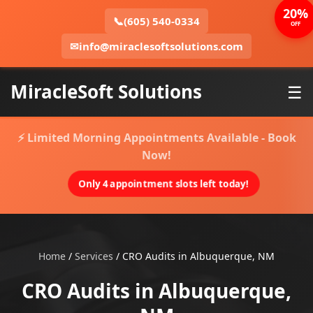
20%
📞
(605) 540-0334
OFF
✉
info@miraclesoftsolutions.com
MiracleSoft Solutions
☰
⚡ Limited Morning Appointments Available - Book
Now!
Only 4 appointment slots left today!
Home
/
Services
/
CRO Audits in Albuquerque, NM
CRO Audits in Albuquerque,