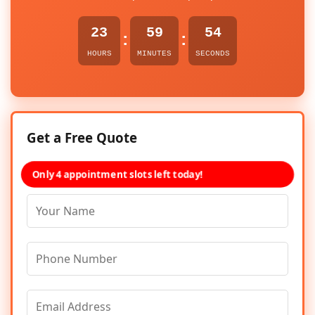
23
59
54
:
:
HOURS
MINUTES
SECONDS
Get a Free Quote
Only 4 appointment slots left today!