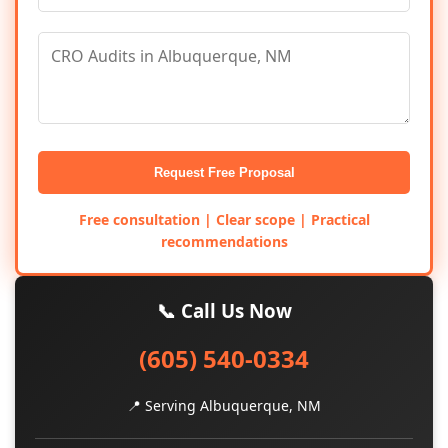
Request Free Proposal
Free consultation | Clear scope | Practical
recommendations
📞 Call Us Now
(605) 540-0334
📍 Serving Albuquerque, NM