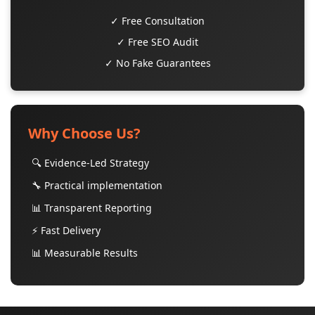
✓ Free Consultation
✓ Free SEO Audit
✓ No Fake Guarantees
Why Choose Us?
🔍 Evidence-Led Strategy
🔧 Practical implementation
📊 Transparent Reporting
⚡ Fast Delivery
📊 Measurable Results