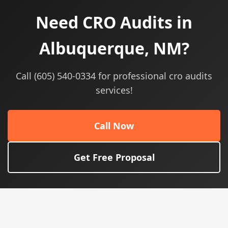
Need CRO Audits in
Albuquerque, NM?
Call (605) 540-0334 for professional cro audits
services!
Call Now
Get Free Proposal