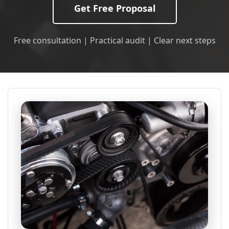
Get Free Proposal
Free consultation | Practical audit | Clear next steps