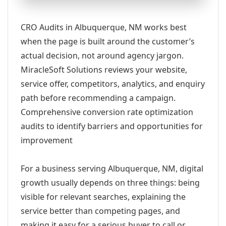
CRO Audits in Albuquerque, NM works best
when the page is built around the customer’s
actual decision, not around agency jargon.
MiracleSoft Solutions reviews your website,
service offer, competitors, analytics, and enquiry
path before recommending a campaign.
Comprehensive conversion rate optimization
audits to identify barriers and opportunities for
improvement
For a business serving Albuquerque, NM, digital
growth usually depends on three things: being
visible for relevant searches, explaining the
service better than competing pages, and
making it easy for a serious buyer to call or