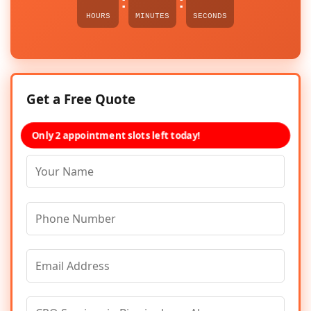
:
:
HOURS
MINUTES
SECONDS
Get a Free Quote
Only 2 appointment slots left today!