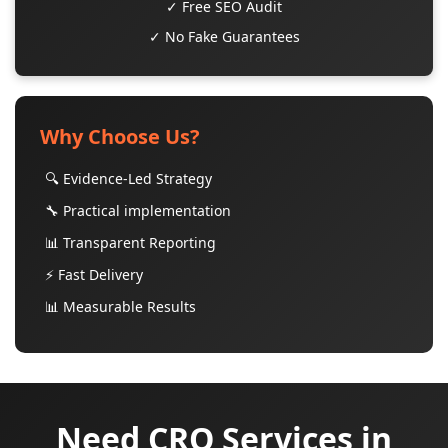
✓ Free SEO Audit
✓ No Fake Guarantees
Why Choose Us?
🔍 Evidence-Led Strategy
🔧 Practical implementation
📊 Transparent Reporting
⚡ Fast Delivery
📊 Measurable Results
Need CRO Services in