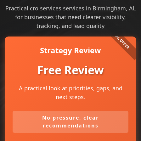
Practical cro services services in Birmingham, AL
for businesses that need clearer visibility,
tracking, and lead quality
Strategy Review
Free Review
A practical look at priorities, gaps, and
next steps.
No pressure, clear
recommendations