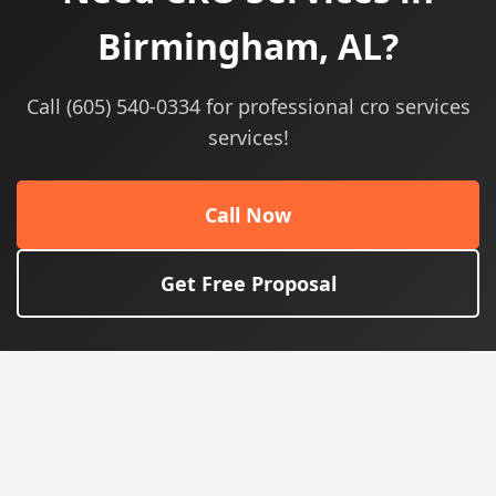
Birmingham, AL?
Call (605) 540-0334 for professional cro services
services!
Call Now
Get Free Proposal