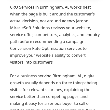
CRO Services in Birmingham, AL works best
when the page is built around the customer’s
actual decision, not around agency jargon.
MiracleSoft Solutions reviews your website,
service offer, competitors, analytics, and enquiry
path before recommending a campaign.
Conversion Rate Optimization services to
improve your website's ability to convert
visitors into customers
For a business serving Birmingham, AL, digital
growth usually depends on three things: being
visible for relevant searches, explaining the
service better than competing pages, and
making it easy for a serious buyer to call or