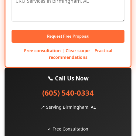
Request Free Proposal
Free consultation | Clear scope | Practical
recommendations
📞 Call Us Now
(605) 540-0334
📍 Serving Birmingham, AL
✓ Free Consultation