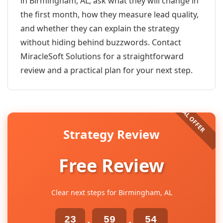
in Birmingham, AL, ask what they will change in
the first month, how they measure lead quality,
and whether they can explain the strategy
without hiding behind buzzwords. Contact
MiracleSoft Solutions for a straightforward
review and a practical plan for your next step.
Strategy Review
Free Review
Clear next steps for Birmingham, AL
23
59
54