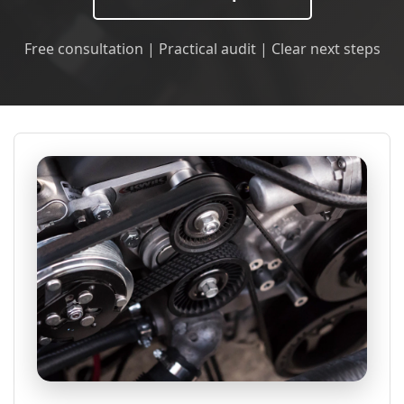
Free consultation | Practical audit | Clear next steps