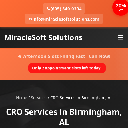
20%
📞
(605) 540-0334
OFF
✉
info@miraclesoftsolutions.com
MiracleSoft Solutions
☰
🔥 Afternoon Slots Filling Fast - Call Now!
Only 2 appointment slots left today!
Home
/
Services
/
CRO Services in Birmingham, AL
CRO Services in Birmingham,
AL