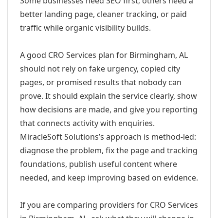
Some businesses need SEO first; others need a
better landing page, cleaner tracking, or paid
traffic while organic visibility builds.
A good CRO Services plan for Birmingham, AL
should not rely on fake urgency, copied city
pages, or promised results that nobody can
prove. It should explain the service clearly, show
how decisions are made, and give you reporting
that connects activity with enquiries.
MiracleSoft Solutions’s approach is method-led:
diagnose the problem, fix the page and tracking
foundations, publish useful content where
needed, and keep improving based on evidence.
If you are comparing providers for CRO Services