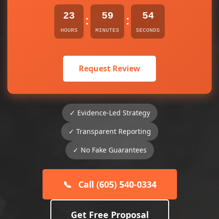
23
59
54
:
:
HOURS
MINUTES
SECONDS
Request Review
✓ Evidence-Led Strategy
✓ Transparent Reporting
✓ No Fake Guarantees
📞
Call (605) 540-0334
Get Free Proposal