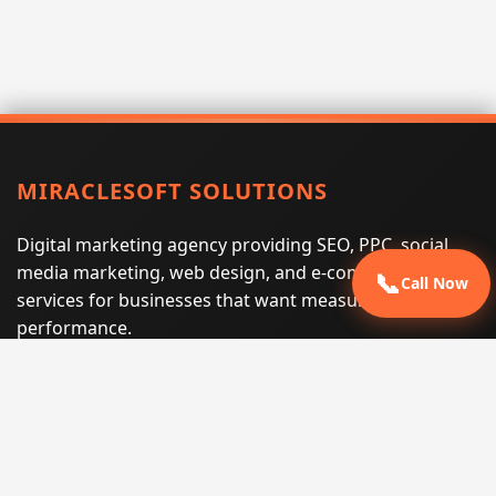
MIRACLESOFT SOLUTIONS
Digital marketing agency providing SEO, PPC, social
media marketing, web design, and e-commerce
📞
Call Now
services for businesses that want measurable search
performance.
Phone:
(605) 540-0334
Email:
info@miraclesoftsolutions.com
Service area:
Remote services across the United States and
international markets