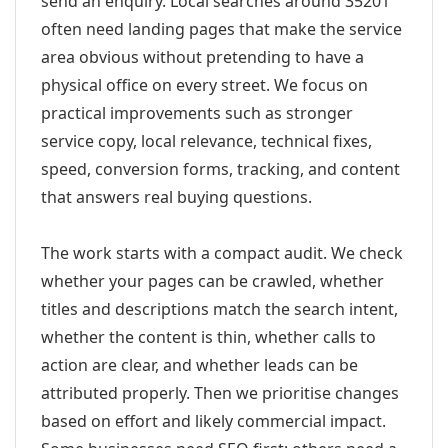
send an enquiry. Local searches around 35201
often need landing pages that make the service
area obvious without pretending to have a
physical office on every street. We focus on
practical improvements such as stronger
service copy, local relevance, technical fixes,
speed, conversion forms, tracking, and content
that answers real buying questions.
The work starts with a compact audit. We check
whether your pages can be crawled, whether
titles and descriptions match the search intent,
whether the content is thin, whether calls to
action are clear, and whether leads can be
attributed properly. Then we prioritise changes
based on effort and likely commercial impact.