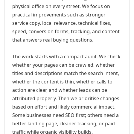
physical office on every street. We focus on
practical improvements such as stronger
service copy, local relevance, technical fixes,
speed, conversion forms, tracking, and content
that answers real buying questions.
The work starts with a compact audit. We check
whether your pages can be crawled, whether
titles and descriptions match the search intent,
whether the content is thin, whether calls to
action are clear, and whether leads can be
attributed properly. Then we prioritise changes
based on effort and likely commercial impact.
Some businesses need SEO first; others need a
better landing page, cleaner tracking, or paid
traffic while organic visibility builds.