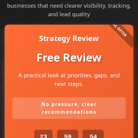
businesses that need clearer visibility, tracking,
and lead quality
Strategy Review
Free Review
A practical look at priorities, gaps, and
next steps.
No pressure, clear
recommendations
23
59
54