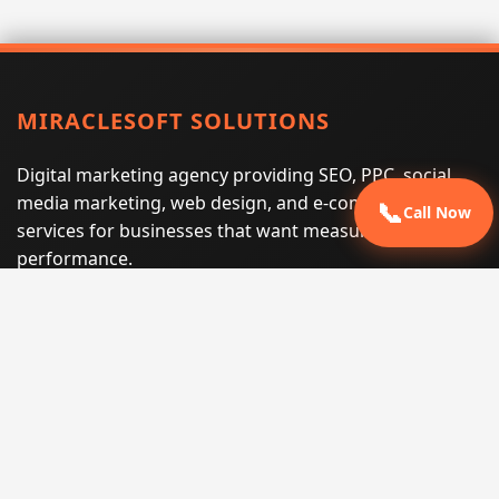
MIRACLESOFT SOLUTIONS
Digital marketing agency providing SEO, PPC, social
media marketing, web design, and e-commerce
📞
Call Now
services for businesses that want measurable search
performance.
Phone:
(605) 540-0334
Email:
info@miraclesoftsolutions.com
Service area:
Remote services across the United States and
international markets
QUICK LINKS