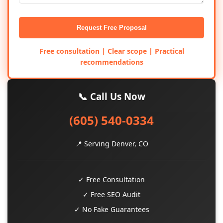
Request Free Proposal
Free consultation | Clear scope | Practical
recommendations
📞 Call Us Now
(605) 540-0334
📍 Serving Denver, CO
✓ Free Consultation
✓ Free SEO Audit
✓ No Fake Guarantees