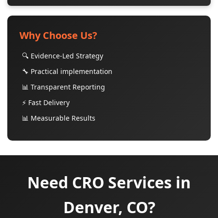
Why Choose Us?
🔍 Evidence-Led Strategy
🔧 Practical implementation
📊 Transparent Reporting
⚡ Fast Delivery
📊 Measurable Results
Need CRO Services in
Denver, CO?