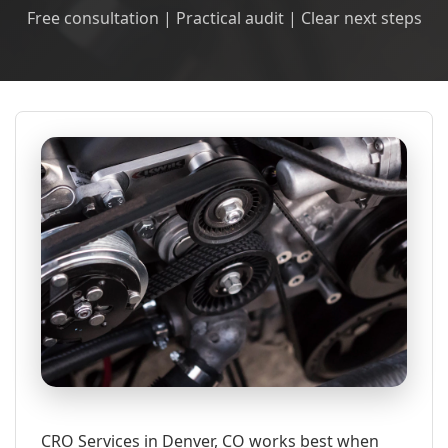
Free consultation | Practical audit | Clear next steps
CRO Services in Denver, CO works best when