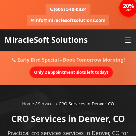
20%
📞
(605) 540-0334
OFF
✉
info@miraclesoftsolutions.com
MiracleSoft Solutions
☰
📞 Early Bird Special - Book Tomorrow Morning!
Only 2 appointment slots left today!
Home
/
Services
/
CRO Services in Denver, CO
CRO Services in Denver, CO
Practical cro services services in Denver, CO for