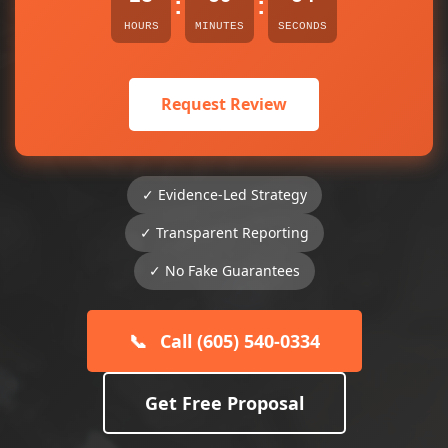
:
:
HOURS
MINUTES
SECONDS
Request Review
✓ Evidence-Led Strategy
✓ Transparent Reporting
✓ No Fake Guarantees
📞
Call (605) 540-0334
Get Free Proposal