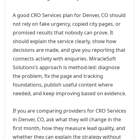
A good CRO Services plan for Denver, CO should
not rely on fake urgency, copied city pages, or
promised results that nobody can prove. It
should explain the service clearly, show how
decisions are made, and give you reporting that
connects activity with enquiries. MiracleSoft
Solutions’s approach is method-led: diagnose
the problem, fix the page and tracking
foundations, publish useful content where
needed, and keep improving based on evidence.
If you are comparing providers for CRO Services
in Denver, CO, ask what they will change in the
first month, how they measure lead quality, and
whether they can explain the strategy without