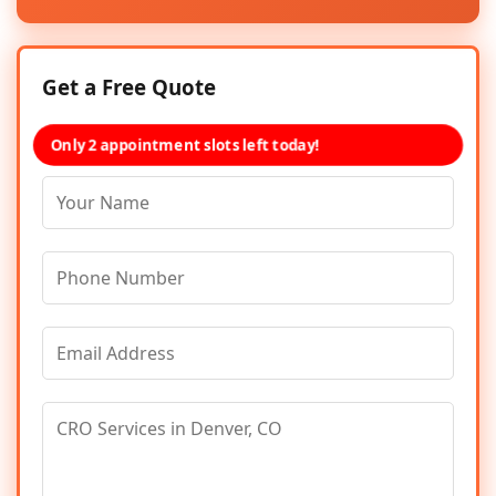
Get a Free Quote
Only 2 appointment slots left today!