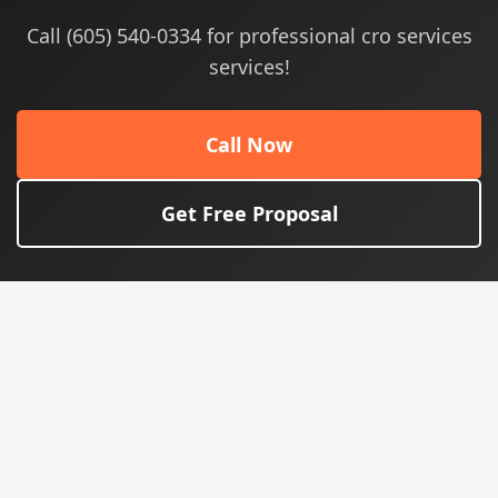
Call (605) 540-0334 for professional cro services
services!
Call Now
Get Free Proposal