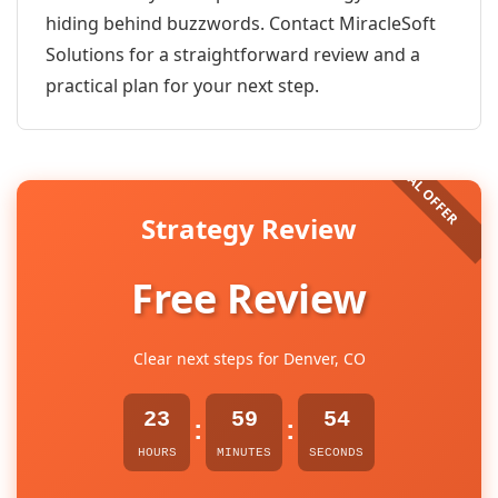
hiding behind buzzwords. Contact MiracleSoft
Solutions for a straightforward review and a
practical plan for your next step.
Strategy Review
Free Review
Clear next steps for Denver, CO
23
59
54
:
:
HOURS
MINUTES
SECONDS