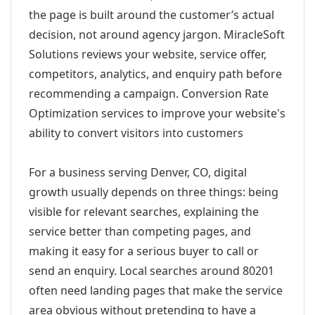
the page is built around the customer’s actual
decision, not around agency jargon. MiracleSoft
Solutions reviews your website, service offer,
competitors, analytics, and enquiry path before
recommending a campaign. Conversion Rate
Optimization services to improve your website's
ability to convert visitors into customers
For a business serving Denver, CO, digital
growth usually depends on three things: being
visible for relevant searches, explaining the
service better than competing pages, and
making it easy for a serious buyer to call or
send an enquiry. Local searches around 80201
often need landing pages that make the service
area obvious without pretending to have a