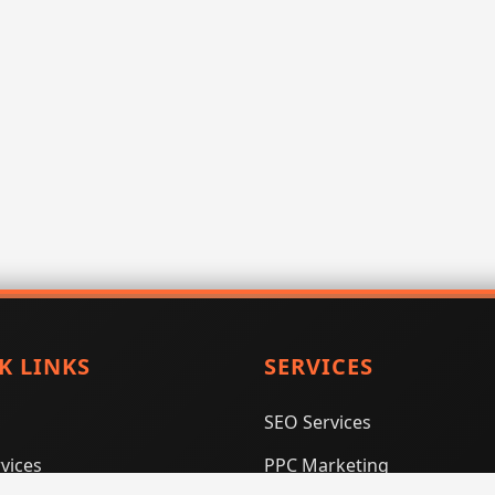
K LINKS
SERVICES
SEO Services
vices
PPC Marketing