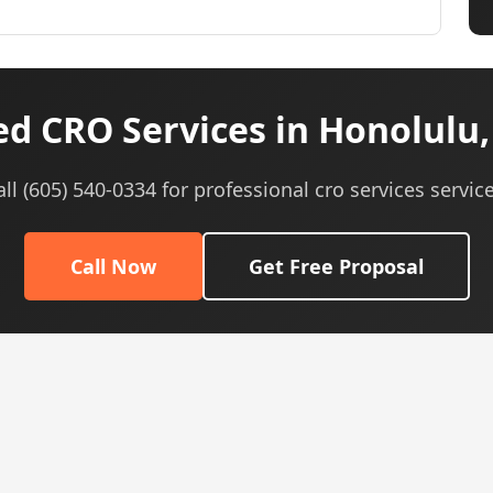
d CRO Services in Honolulu,
all (605) 540-0334 for professional cro services service
Call Now
Get Free Proposal