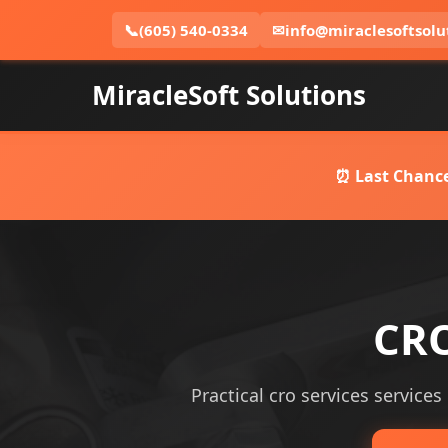
📞
(605) 540-0334
✉
info@miraclesoftsolu
MiracleSoft Solutions
⏰ Last Chance
CRO
Practical cro services services