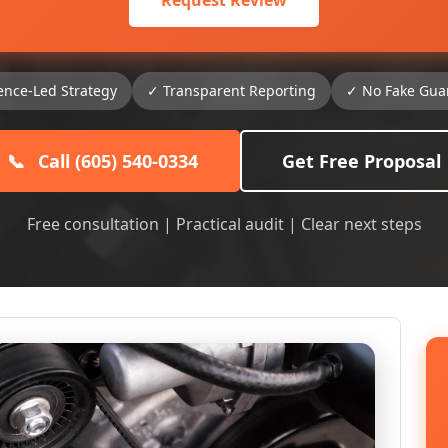
Request Review
ence-Led Strategy
✓ Transparent Reporting
✓ No Fake Gua
📞
Call (605) 540-0334
Get Free Proposal
Free consultation | Practical audit | Clear next steps