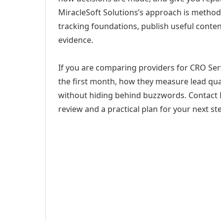
MiracleSoft Solutions’s approach is method
tracking foundations, publish useful cont
evidence.
If you are comparing providers for CRO Serv
the first month, how they measure lead qual
without hiding behind buzzwords. Contact M
review and a practical plan for your next st