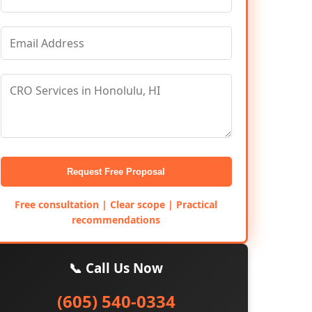
Request Free Proposal
Free consultation | Clear scope | Practical
recommendations
📞 Call Us Now
(605) 540-0334