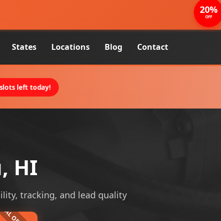
20%
OFF
States
Locations
Blog
Contact
lots left today!
, HI
lity, tracking, and lead quality