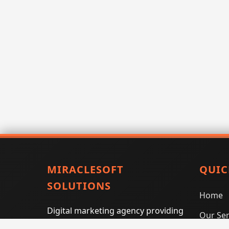
MIRACLESOFT
QUIC
SOLUTIONS
Home
Digital marketing agency providing
Our Ser
SEO, PPC, social media marketing,