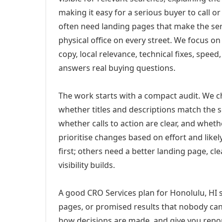
making it easy for a serious buyer to call 
often need landing pages that make the ser
physical office on every street. We focus o
copy, local relevance, technical fixes, spee
answers real buying questions.
The work starts with a compact audit. We 
whether titles and descriptions match the s
whether calls to action are clear, and whet
prioritise changes based on effort and lik
first; others need a better landing page, cle
visibility builds.
A good CRO Services plan for Honolulu, HI s
pages, or promised results that nobody can 
how decisions are made, and give you report