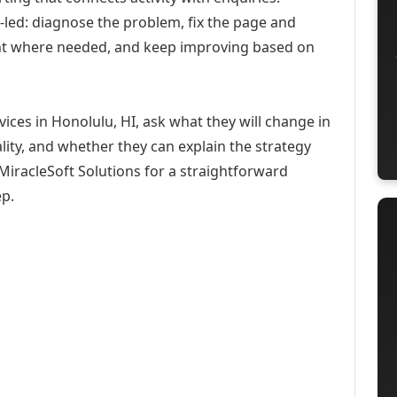
-led: diagnose the problem, fix the page and
ent where needed, and keep improving based on
ices in Honolulu, HI, ask what they will change in
ity, and whether they can explain the strategy
iracleSoft Solutions for a straightforward
ep.