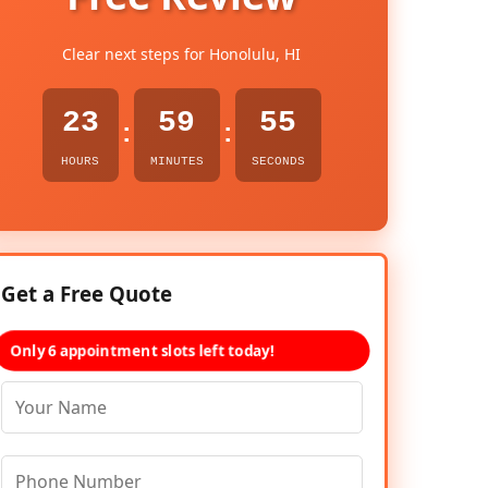
Clear next steps for Honolulu, HI
23
59
54
:
:
HOURS
MINUTES
SECONDS
Get a Free Quote
Only 6 appointment slots left today!