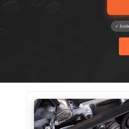
✓ Evid