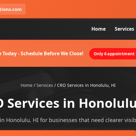
tions.com
Home
Services
 Today - Schedule Before We Close!
Only 6 appointment s
Home
/
Services
/
CRO Services in Honolulu, HI
 Services in Honolulu
 in Honolulu, HI for businesses that need clearer visibi