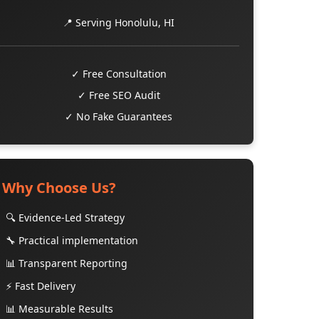
📍 Serving Honolulu, HI
✓ Free Consultation
✓ Free SEO Audit
✓ No Fake Guarantees
Why Choose Us?
🔍 Evidence-Led Strategy
🔧 Practical implementation
📊 Transparent Reporting
⚡ Fast Delivery
📊 Measurable Results