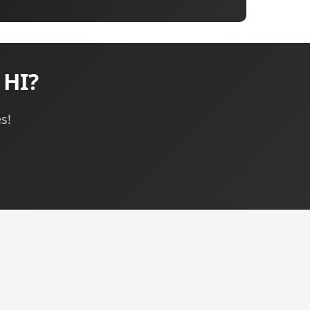
 HI?
s!