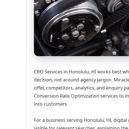
CRO Services in Honolulu, HI works best wh
decision, not around agency jargon. Miracle
offer, competitors, analytics, and enquiry
Conversion Rate Optimization services to im
into customers
For a business serving Honolulu, HI, digita
visible for relevant searches, explaining t