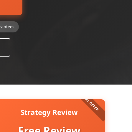
rantees
Strategy Review
Free Review