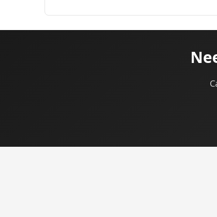
Nee
C