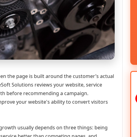
en the page is built around the customer’s actual
Soft Solutions reviews your website, service
 path before recommending a campaign.
prove your website's ability to convert visitors
l growth usually depends on three things: being
he service better than competing pages, and