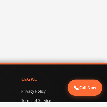
LEGAL
📞
Call Now
Privacy Policy
Terms of Service