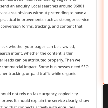
or send an enquiry. Local searches around 96801
vice area obvious without pretending to have a
n practical improvements such as stronger service
d, conversion forms, tracking, and content that
check whether your pages can be crawled,
earch intent, whether the content is thin,
her leads can be attributed properly. Then we
ely commercial impact. Some businesses need SEO
aner tracking, or paid traffic while organic
hould not rely on fake urgency, copied city
prove. It should explain the service clearly, show
ing that connects activity with enquiries.