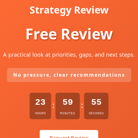
Strategy Review
Free Review
A practical look at priorities, gaps, and next steps.
No pressure, clear recommendations
23
59
54
:
:
HOURS
MINUTES
SECONDS