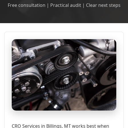
Free consultation | Practical audit | Clear next steps
CRO Services in Billings, MT works best when