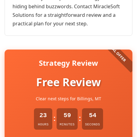
hiding behind buzzwords. Contact MiracleSoft
Solutions for a straightforward review and a
practical plan for your next step.
Strategy Review
Free Review
Clear next steps for Billings, MT
23
59
54
:
:
HOURS
MINUTES
SECONDS