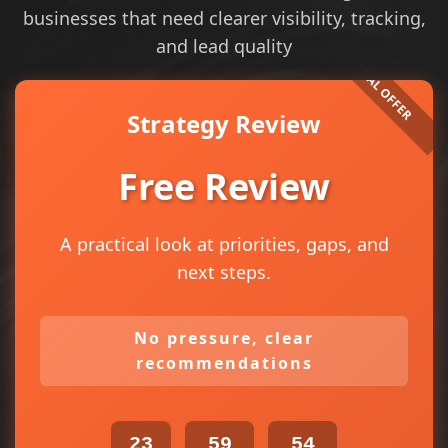
businesses that need clearer visibility, tracking,
and lead quality
Strategy Review
Free Review
A practical look at priorities, gaps, and
next steps.
No pressure, clear
recommendations
23
59
54