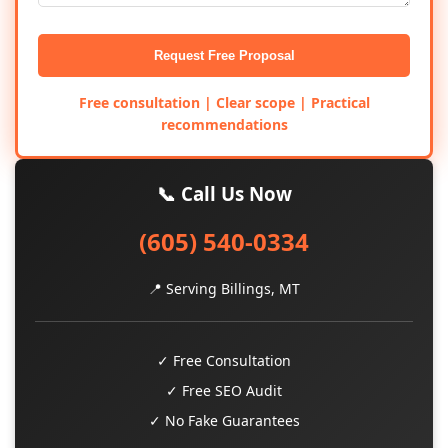
Request Free Proposal
Free consultation | Clear scope | Practical
recommendations
📞 Call Us Now
(605) 540-0334
📍 Serving Billings, MT
✓ Free Consultation
✓ Free SEO Audit
✓ No Fake Guarantees