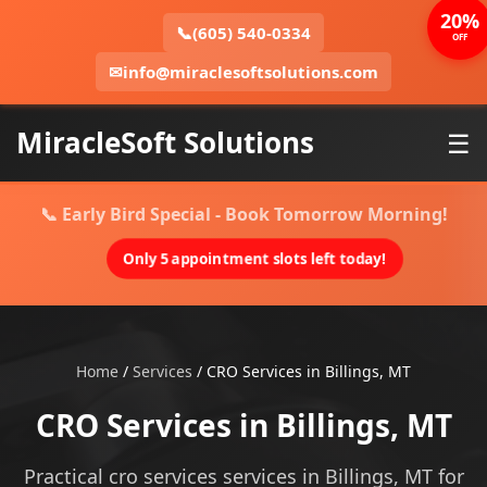
20%
📞
(605) 540-0334
OFF
✉
info@miraclesoftsolutions.com
MiracleSoft Solutions
☰
📞 Early Bird Special - Book Tomorrow Morning!
Only 5 appointment slots left today!
Home
/
Services
/
CRO Services in Billings, MT
CRO Services in Billings, MT
Practical cro services services in Billings, MT for