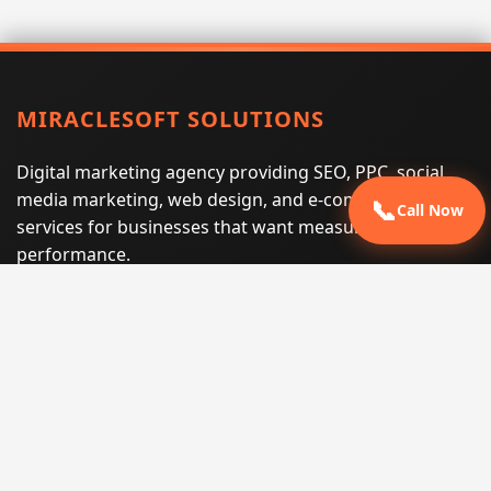
MIRACLESOFT SOLUTIONS
Digital marketing agency providing SEO, PPC, social
media marketing, web design, and e-commerce
📞
Call Now
services for businesses that want measurable search
performance.
Phone:
(605) 540-0334
Email:
info@miraclesoftsolutions.com
Service area:
Remote services across the United States and
international markets
QUICK LINKS