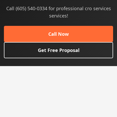
Call (605) 540-0334 for professional cro services
services!
Call Now
Get Free Proposal