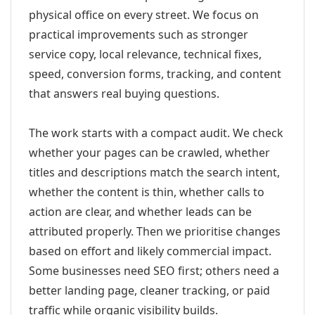
physical office on every street. We focus on
practical improvements such as stronger
service copy, local relevance, technical fixes,
speed, conversion forms, tracking, and content
that answers real buying questions.
The work starts with a compact audit. We check
whether your pages can be crawled, whether
titles and descriptions match the search intent,
whether the content is thin, whether calls to
action are clear, and whether leads can be
attributed properly. Then we prioritise changes
based on effort and likely commercial impact.
Some businesses need SEO first; others need a
better landing page, cleaner tracking, or paid
traffic while organic visibility builds.