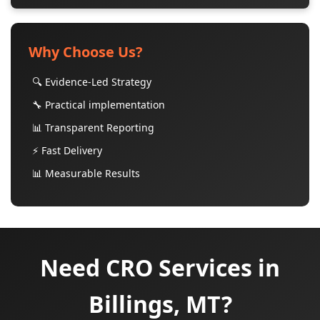
Why Choose Us?
🔍 Evidence-Led Strategy
🔧 Practical implementation
📊 Transparent Reporting
⚡ Fast Delivery
📊 Measurable Results
Need CRO Services in
Billings, MT?