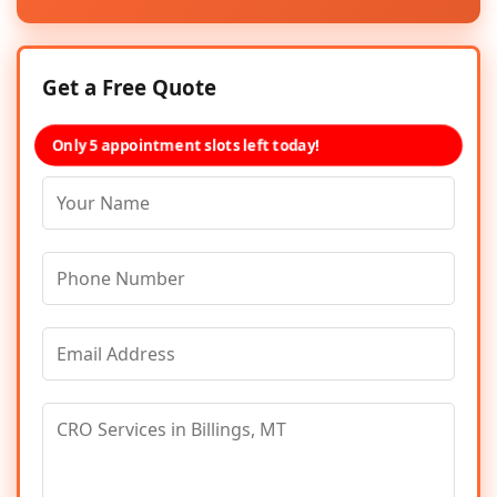
Get a Free Quote
Only 5 appointment slots left today!