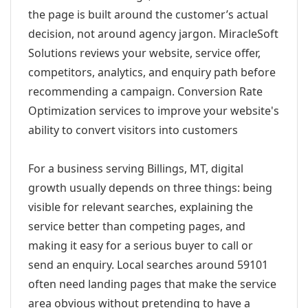
the page is built around the customer’s actual
decision, not around agency jargon. MiracleSoft
Solutions reviews your website, service offer,
competitors, analytics, and enquiry path before
recommending a campaign. Conversion Rate
Optimization services to improve your website's
ability to convert visitors into customers
For a business serving Billings, MT, digital
growth usually depends on three things: being
visible for relevant searches, explaining the
service better than competing pages, and
making it easy for a serious buyer to call or
send an enquiry. Local searches around 59101
often need landing pages that make the service
area obvious without pretending to have a