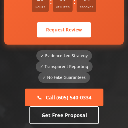
:
:
HOURS
MINUTES
SECONDS
Request Review
✓ Evidence-Led Strategy
✓ Transparent Reporting
✓ No Fake Guarantees
📞
Call (605) 540-0334
Get Free Proposal