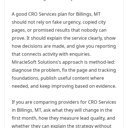
A good CRO Services plan for Billings, MT
should not rely on fake urgency, copied city
pages, or promised results that nobody can
prove. It should explain the service clearly, show
how decisions are made, and give you reporting
that connects activity with enquiries.
MiracleSoft Solutions’s approach is method-led:
diagnose the problem, fix the page and tracking
foundations, publish useful content where
needed, and keep improving based on evidence.
If you are comparing providers for CRO Services
in Billings, MT, ask what they will change in the
first month, how they measure lead quality, and
whether they can explain the strategy without