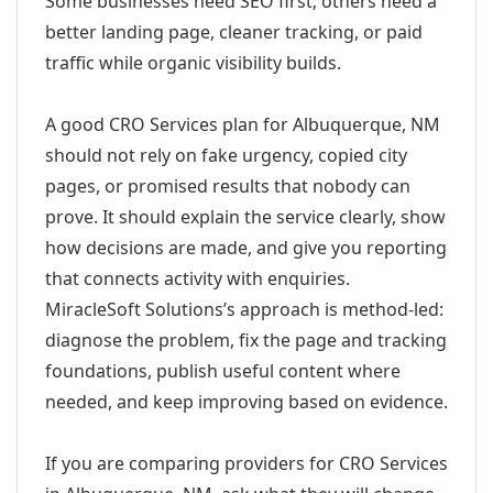
Some businesses need SEO first; others need a
better landing page, cleaner tracking, or paid
traffic while organic visibility builds.
A good CRO Services plan for Albuquerque, NM
should not rely on fake urgency, copied city
pages, or promised results that nobody can
prove. It should explain the service clearly, show
how decisions are made, and give you reporting
that connects activity with enquiries.
MiracleSoft Solutions’s approach is method-led:
diagnose the problem, fix the page and tracking
foundations, publish useful content where
needed, and keep improving based on evidence.
If you are comparing providers for CRO Services