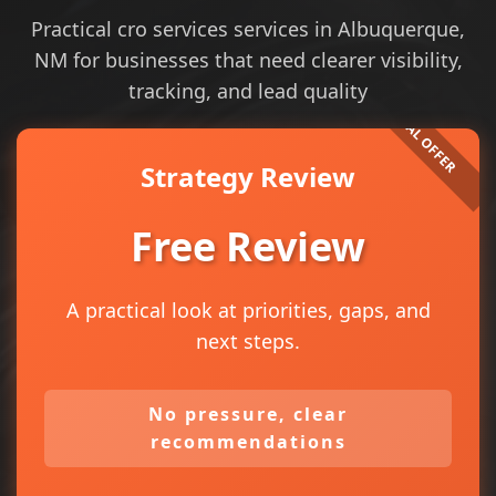
Practical cro services services in Albuquerque,
NM for businesses that need clearer visibility,
tracking, and lead quality
Strategy Review
Free Review
A practical look at priorities, gaps, and
next steps.
No pressure, clear
recommendations