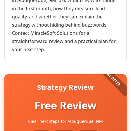
in Albuquerque, NM, ask what they will change
in the first month, how they measure lead
quality, and whether they can explain the
strategy without hiding behind buzzwords.
Contact MiracleSoft Solutions for a
straightforward review and a practical plan for
your next step.
Strategy Review
Free Review
Clear next steps for Albuquerque, NM