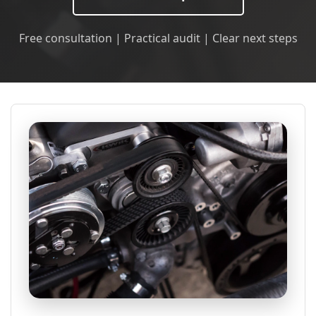
Free consultation | Practical audit | Clear next steps