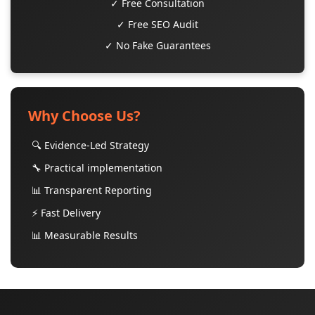
✓ Free Consultation
✓ Free SEO Audit
✓ No Fake Guarantees
Why Choose Us?
🔍 Evidence-Led Strategy
🔧 Practical implementation
📊 Transparent Reporting
⚡ Fast Delivery
📊 Measurable Results