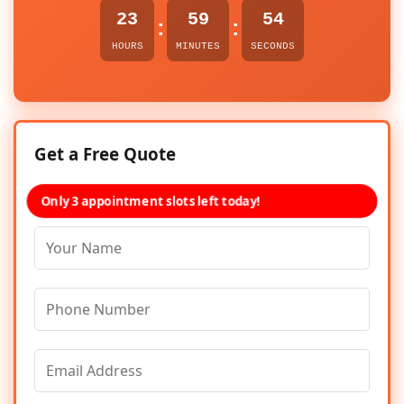
23
59
54
:
:
HOURS
MINUTES
SECONDS
Get a Free Quote
Only 3 appointment slots left today!