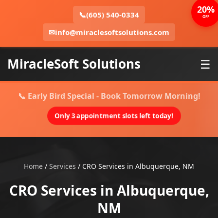
20%
📞
(605) 540-0334
OFF
✉
info@miraclesoftsolutions.com
MiracleSoft Solutions
☰
📞 Early Bird Special - Book Tomorrow Morning!
Only 3 appointment slots left today!
Home
/
Services
/
CRO Services in Albuquerque, NM
CRO Services in Albuquerque,
NM