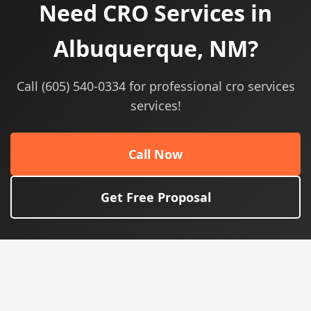
Need CRO Services in
Albuquerque, NM?
Call (605) 540-0334 for professional cro services
services!
Call Now
Get Free Proposal