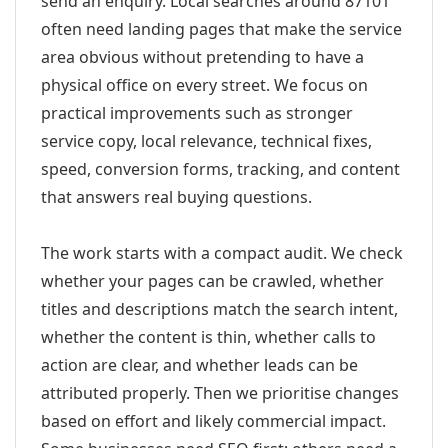
send an enquiry. Local searches around 87101
often need landing pages that make the service
area obvious without pretending to have a
physical office on every street. We focus on
practical improvements such as stronger
service copy, local relevance, technical fixes,
speed, conversion forms, tracking, and content
that answers real buying questions.
The work starts with a compact audit. We check
whether your pages can be crawled, whether
titles and descriptions match the search intent,
whether the content is thin, whether calls to
action are clear, and whether leads can be
attributed properly. Then we prioritise changes
based on effort and likely commercial impact.