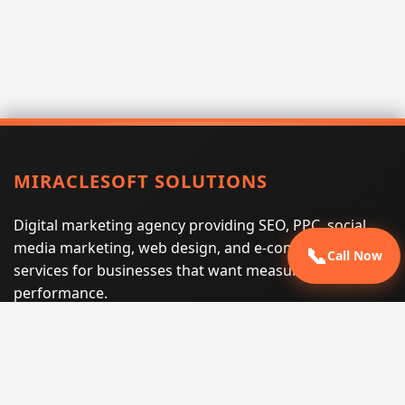
MIRACLESOFT SOLUTIONS
Digital marketing agency providing SEO, PPC, social
media marketing, web design, and e-commerce
📞
Call Now
services for businesses that want measurable search
performance.
Phone:
(605) 540-0334
Email:
info@miraclesoftsolutions.com
Service area:
Remote services across the United States and