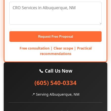
Request Free Proposal
Free consultation | Clear scope | Practical
recommendations
📞 Call Us Now
(605) 540-0334
📍 Serving Albuquerque, NM