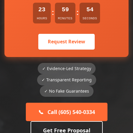
23
59
54
:
:
HOURS
MINUTES
SECONDS
Request Review
✓ Evidence-Led Strategy
✓ Transparent Reporting
✓ No Fake Guarantees
📞
Call (605) 540-0334
Get Free Proposal