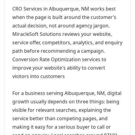
CRO Services in Albuquerque, NM works best
when the page is built around the customer’s
actual decision, not around agency jargon.
MiracleSoft Solutions reviews your website,
service offer, competitors, analytics, and enquiry
path before recommending a campaign.
Conversion Rate Optimization services to
improve your website's ability to convert
visitors into customers
For a business serving Albuquerque, NM, digital
growth usually depends on three things: being
visible for relevant searches, explaining the
service better than competing pages, and
making it easy for a serious buyer to call or