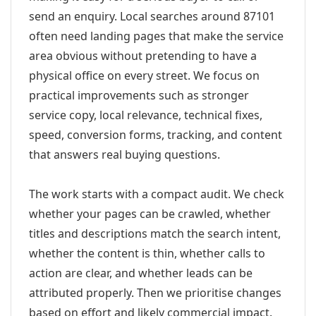
send an enquiry. Local searches around 87101
often need landing pages that make the service
area obvious without pretending to have a
physical office on every street. We focus on
practical improvements such as stronger
service copy, local relevance, technical fixes,
speed, conversion forms, tracking, and content
that answers real buying questions.
The work starts with a compact audit. We check
whether your pages can be crawled, whether
titles and descriptions match the search intent,
whether the content is thin, whether calls to
action are clear, and whether leads can be
attributed properly. Then we prioritise changes
based on effort and likely commercial impact.