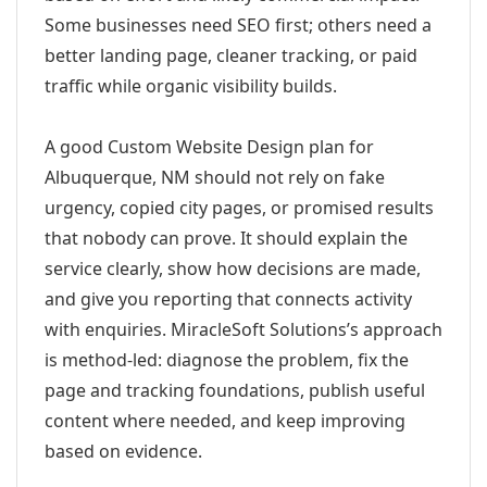
Some businesses need SEO first; others need a
better landing page, cleaner tracking, or paid
traffic while organic visibility builds.
A good Custom Website Design plan for
Albuquerque, NM should not rely on fake
urgency, copied city pages, or promised results
that nobody can prove. It should explain the
service clearly, show how decisions are made,
and give you reporting that connects activity
with enquiries. MiracleSoft Solutions’s approach
is method-led: diagnose the problem, fix the
page and tracking foundations, publish useful
content where needed, and keep improving
based on evidence.