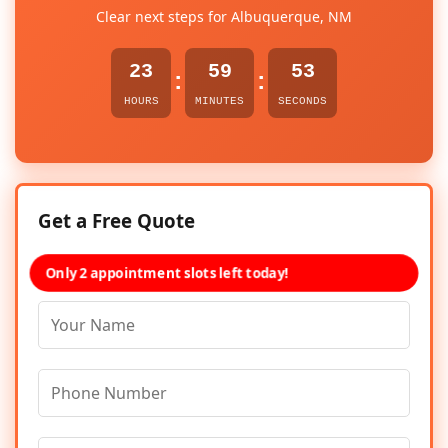
Clear next steps for Albuquerque, NM
23
59
53
:
:
HOURS
MINUTES
SECONDS
Get a Free Quote
Only 2 appointment slots left today!