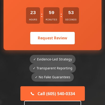
23
59
53
:
:
HOURS
MINUTES
SECONDS
Request Review
✓ Evidence-Led Strategy
✓ Transparent Reporting
✓ No Fake Guarantees
📞
Call (605) 540-0334