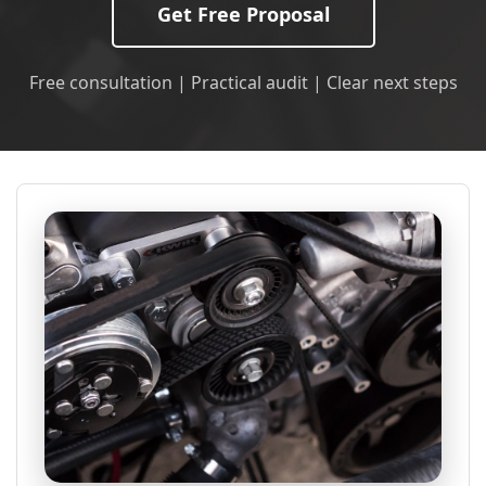
Get Free Proposal
Free consultation | Practical audit | Clear next steps