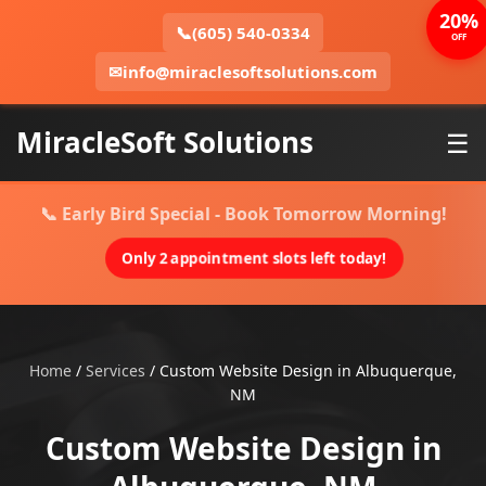
20%
📞
(605) 540-0334
OFF
✉
info@miraclesoftsolutions.com
MiracleSoft Solutions
☰
📞 Early Bird Special - Book Tomorrow Morning!
Only 2 appointment slots left today!
Home
/
Services
/
Custom Website Design in Albuquerque,
NM
Custom Website Design in