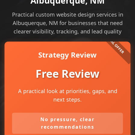
Albuquerque, NM
Practical custom website design services in
Albuquerque, NM for businesses that need
clearer visibility, tracking, and lead quality
Strategy Review
Free Review
A practical look at priorities, gaps, and
next steps.
No pressure, clear
recommendations