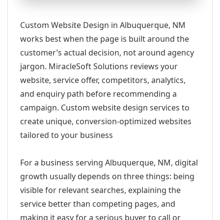
Custom Website Design in Albuquerque, NM
works best when the page is built around the
customer’s actual decision, not around agency
jargon. MiracleSoft Solutions reviews your
website, service offer, competitors, analytics,
and enquiry path before recommending a
campaign. Custom website design services to
create unique, conversion-optimized websites
tailored to your business
For a business serving Albuquerque, NM, digital
growth usually depends on three things: being
visible for relevant searches, explaining the
service better than competing pages, and
making it easy for a serious buyer to call or