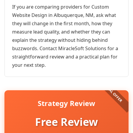
If you are comparing providers for Custom
Website Design in Albuquerque, NM, ask what
they will change in the first month, how they
measure lead quality, and whether they can
explain the strategy without hiding behind
buzzwords. Contact MiracleSoft Solutions for a
straightforward review and a practical plan for
your next step.
Strategy Review
Free Review