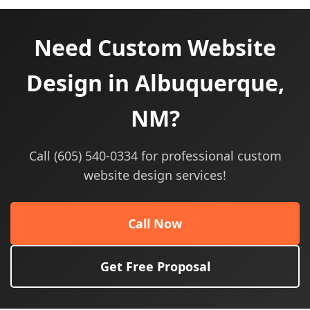
Need Custom Website
Design in Albuquerque,
NM?
Call (605) 540-0334 for professional custom
website design services!
Call Now
Get Free Proposal