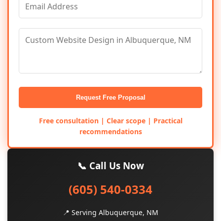
Request Free Proposal
Free consultation | Clear scope | Practical
recommendations
📞 Call Us Now
(605) 540-0334
📍 Serving Albuquerque, NM