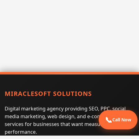
MIRACLESOFT SOLUTIONS
Digital marketing agency providing SEO, PPC, social
media marketing, web design, and e-commerce
📞
Call Now
services for businesses that want measurable search
performance.