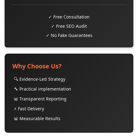
✓ Free Consultation
✓ Free SEO Audit
✓ No Fake Guarantees
Why Choose Us?
🔍 Evidence-Led Strategy
🔧 Practical implementation
📊 Transparent Reporting
⚡ Fast Delivery
📊 Measurable Results