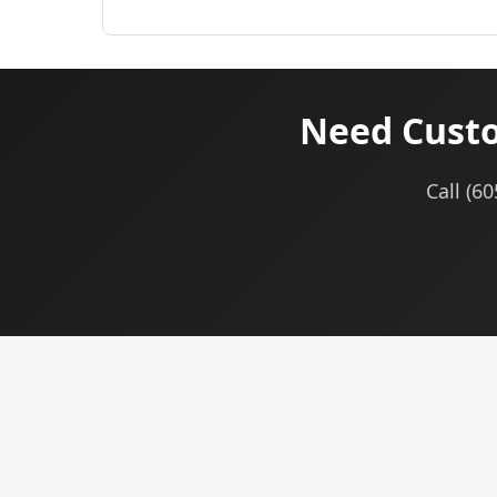
Need Custo
Call (6