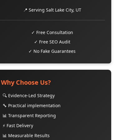
📍 Serving Salt Lake City, UT
✓ Free Consultation
✓ Free SEO Audit
✓ No Fake Guarantees
Why Choose Us?
🔍 Evidence-Led Strategy
🔧 Practical implementation
📊 Transparent Reporting
⚡ Fast Delivery
📊 Measurable Results