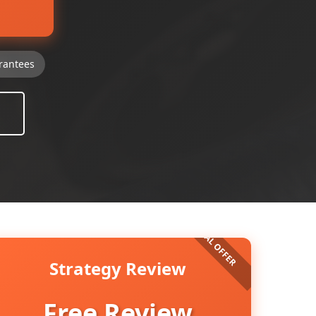
rantees
Strategy Review
Free Review