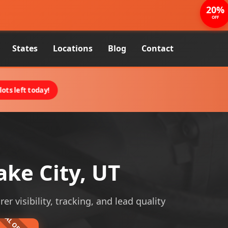
20%
OFF
States
Locations
Blog
Contact
ots left today!
ake City, UT
r visibility, tracking, and lead quality