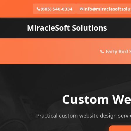
📞
(605) 540-0334
✉
info@miraclesoftsolu
MiracleSoft Solutions
📞 Early Bird
Custom Webs
Practical custom website design service