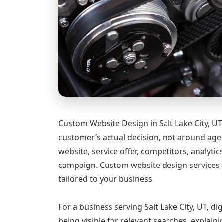
Custom Website Design in Salt Lake City, U
customer’s actual decision, not around age
website, service offer, competitors, analyt
campaign. Custom website design services 
tailored to your business
For a business serving Salt Lake City, UT, d
being visible for relevant searches, explai