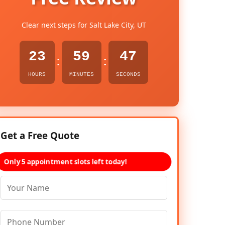
Clear next steps for Salt Lake City, UT
23
59
45
:
:
HOURS
MINUTES
SECONDS
Get a Free Quote
Only 5 appointment slots left today!