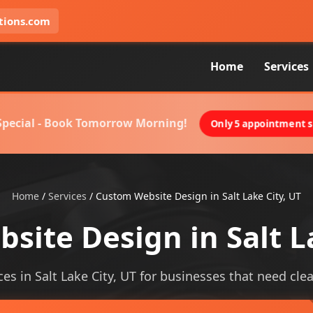
tions.com
Home
Services
 Special - Book Tomorrow Morning!
Only 5 appointment sl
Home
/
Services
/
Custom Website Design in Salt Lake City, UT
ite Design in Salt L
s in Salt Lake City, UT for businesses that need cleare