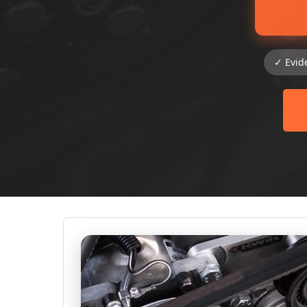
✓ Evid