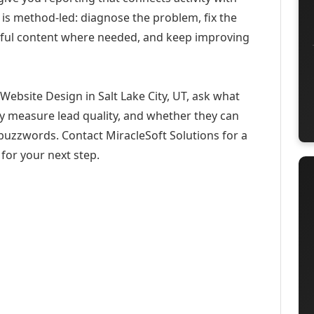
 is method-led: diagnose the problem, fix the
eful content where needed, and keep improving
ebsite Design in Salt Lake City, UT, ask what
ey measure lead quality, and whether they can
buzzwords. Contact MiracleSoft Solutions for a
for your next step.