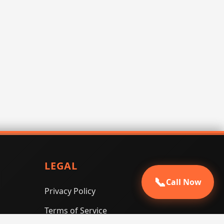
LEGAL
📞
Call Now
Privacy Policy
Terms of Service