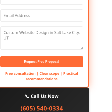
Request Free Proposal
Free consultation | Clear scope | Practical
recommendations
📞 Call Us Now
(605) 540-0334