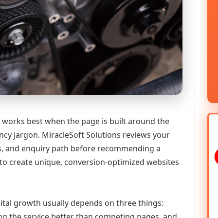
T works best when the page is built around the
ncy jargon. MiracleSoft Solutions reviews your
ics, and enquiry path before recommending a
to create unique, conversion-optimized websites
igital growth usually depends on three things:
ning the service better than competing pages, and