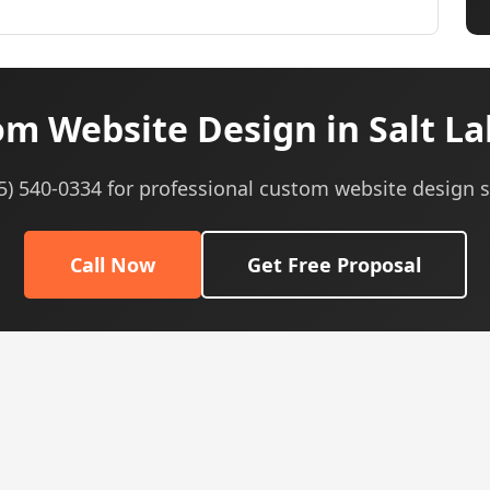
m Website Design in Salt Lak
05) 540-0334 for professional custom website design s
Call Now
Get Free Proposal