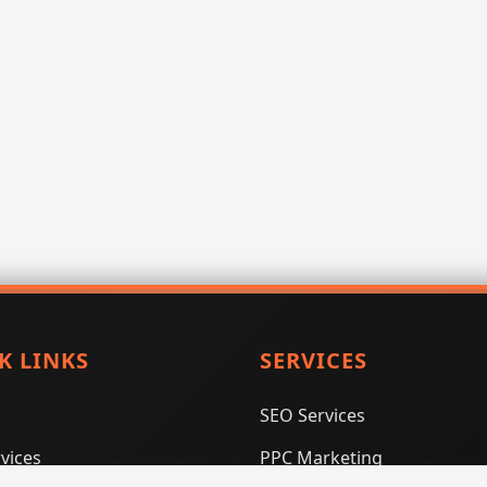
K LINKS
SERVICES
SEO Services
vices
PPC Marketing