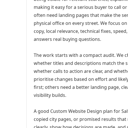
making it easy for a serious buyer to call 
often need landing pages that make the ser
physical office on every street. We focus o
copy, local relevance, technical fixes, spee
answers real buying questions.
The work starts with a compact audit. We 
whether titles and descriptions match the s
whether calls to action are clear, and whet
prioritise changes based on effort and lik
first; others need a better landing page, cle
visibility builds.
A good Custom Website Design plan for Salt 
copied city pages, or promised results that
clearly, show how decisions are made, and g