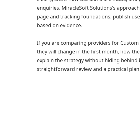
enquiries. MiracleSoft Solutions’s approach
page and tracking foundations, publish us
based on evidence.
If you are comparing providers for Custom W
they will change in the first month, how th
explain the strategy without hiding behind 
straightforward review and a practical plan 