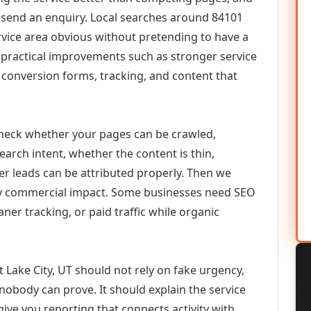
or send an enquiry. Local searches around 84101
vice area obvious without pretending to have a
n practical improvements such as stronger service
d, conversion forms, tracking, and content that
check whether your pages can be crawled,
earch intent, whether the content is thin,
her leads can be attributed properly. Then we
ely commercial impact. Some businesses need SEO
aner tracking, or paid traffic while organic
Lake City, UT should not rely on fake urgency,
 nobody can prove. It should explain the service
ive you reporting that connects activity with