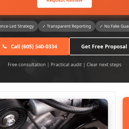
Request Review
ence-Led Strategy
✓ Transparent Reporting
✓ No Fake Gua
📞
Call (605) 540-0334
Get Free Proposal
Free consultation | Practical audit | Clear next steps