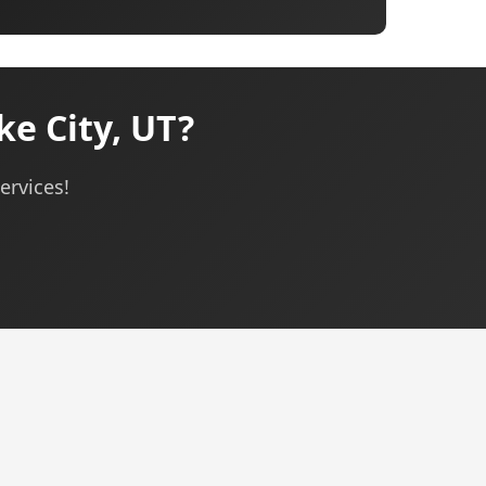
e City, UT?
ervices!