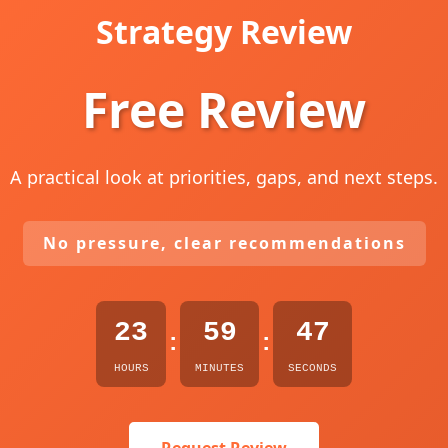
Strategy Review
Free Review
A practical look at priorities, gaps, and next steps.
No pressure, clear recommendations
23
59
45
:
:
HOURS
MINUTES
SECONDS