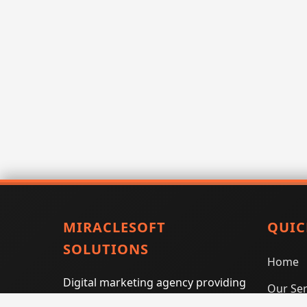
MIRACLESOFT
QUIC
SOLUTIONS
Home
Digital marketing agency providing
Our Ser
SEO, PPC, social media marketing,