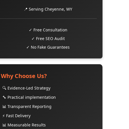
📍 Serving Cheyenne, WY
✓ Free Consultation
✓ Free SEO Audit
✓ No Fake Guarantees
Why Choose Us?
🔍 Evidence-Led Strategy
🔧 Practical implementation
📊 Transparent Reporting
⚡ Fast Delivery
📊 Measurable Results