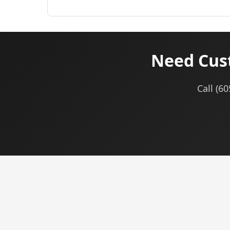
Need Cus
Call (6