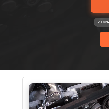
✓ Evid