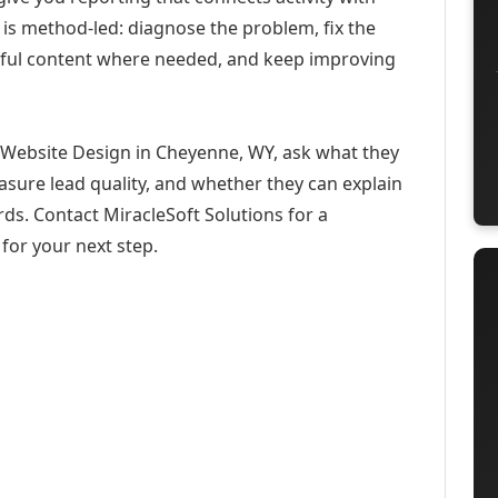
 is method-led: diagnose the problem, fix the
eful content where needed, and keep improving
 Website Design in Cheyenne, WY, ask what they
asure lead quality, and whether they can explain
ds. Contact MiracleSoft Solutions for a
for your next step.