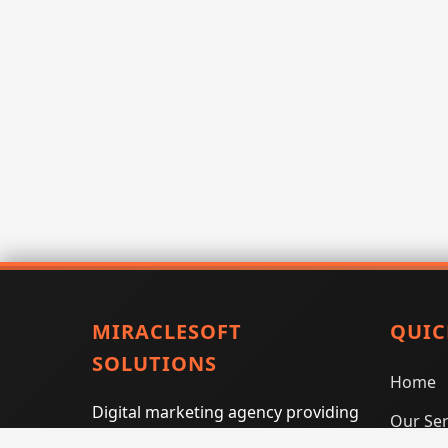
MIRACLESOFT
QUIC
SOLUTIONS
Home
Digital marketing agency providing
Our Ser
SEO, PPC, social media marketing,