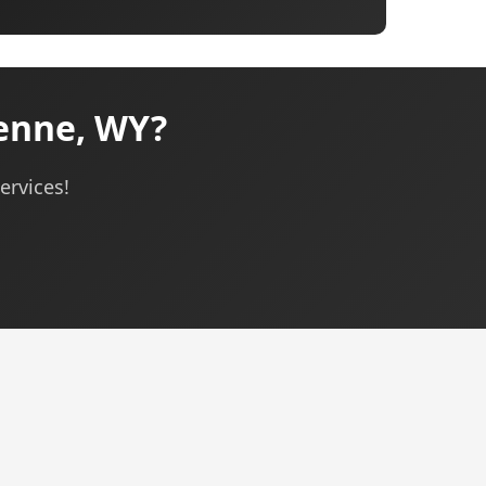
enne, WY?
ervices!