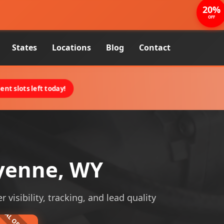
20%
OFF
States
Locations
Blog
Contact
nt slots left today!
yenne, WY
visibility, tracking, and lead quality