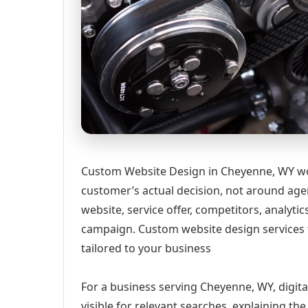
Custom Website Design in Cheyenne, WY wor
customer’s actual decision, not around age
website, service offer, competitors, analyt
campaign. Custom website design services 
tailored to your business
For a business serving Cheyenne, WY, digit
visible for relevant searches, explaining t