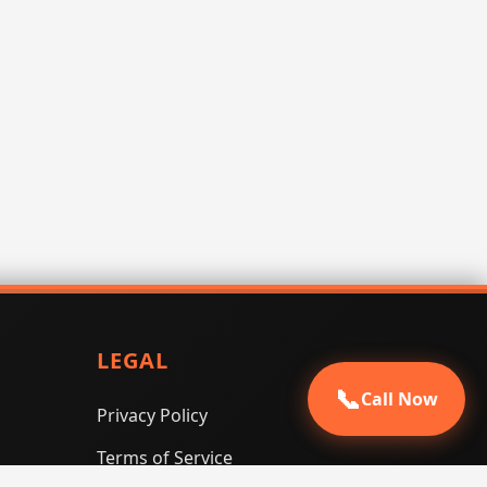
LEGAL
📞
Call Now
Privacy Policy
Terms of Service