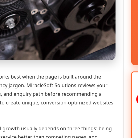
ks best when the page is built around the
ncy jargon. MiracleSoft Solutions reviews your
ics, and enquiry path before recommending a
to create unique, conversion-optimized websites
al growth usually depends on three things: being
he service better than competing pages, and