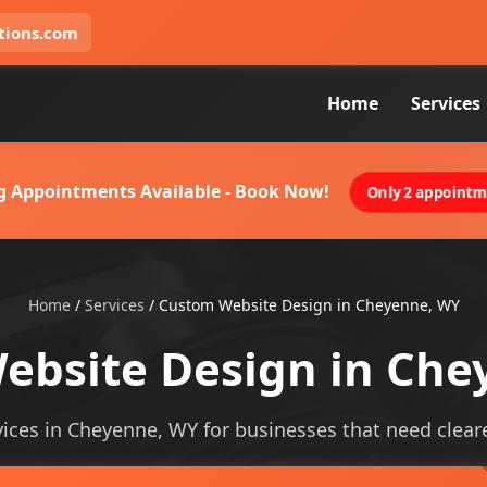
tions.com
Home
Services
g Appointments Available - Book Now!
Only 2 appointme
Home
/
Services
/
Custom Website Design in Cheyenne, WY
ebsite Design in Che
ces in Cheyenne, WY for businesses that need clearer 