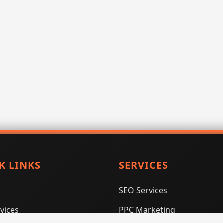
K LINKS
SERVICES
SEO Services
vices
PPC Marketing