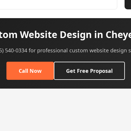
tom Website Design in Chey
05) 540-0334 for professional custom website design s
Call Now
Get Free Proposal