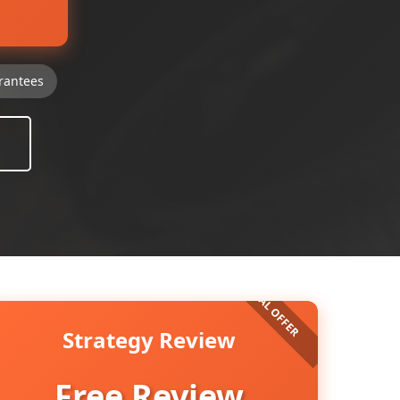
rantees
Strategy Review
Free Review