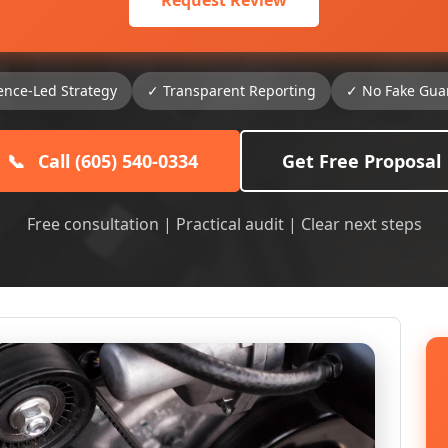
Request Review
ence-Led Strategy
✓ Transparent Reporting
✓ No Fake Gua
📞
Call (605) 540-0334
Get Free Proposal
Free consultation | Practical audit | Clear next steps