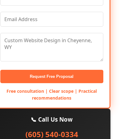
Request Free Proposal
Free consultation | Clear scope | Practical
recommendations
📞 Call Us Now
(605) 540-0334