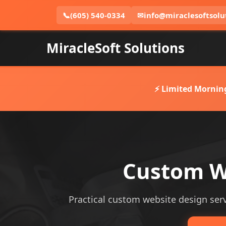
📞
(605) 540-0334
✉
info@miraclesoftsolu
MiracleSoft Solutions
⚡ Limited Mornin
Custom W
Practical custom website design servi