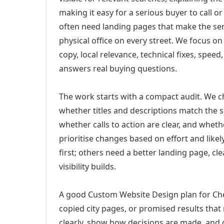
making it easy for a serious buyer to call 
often need landing pages that make the ser
physical office on every street. We focus o
copy, local relevance, technical fixes, spee
answers real buying questions.
The work starts with a compact audit. We 
whether titles and descriptions match the s
whether calls to action are clear, and whet
prioritise changes based on effort and lik
first; others need a better landing page, cle
visibility builds.
A good Custom Website Design plan for Che
copied city pages, or promised results that
clearly, show how decisions are made, and g