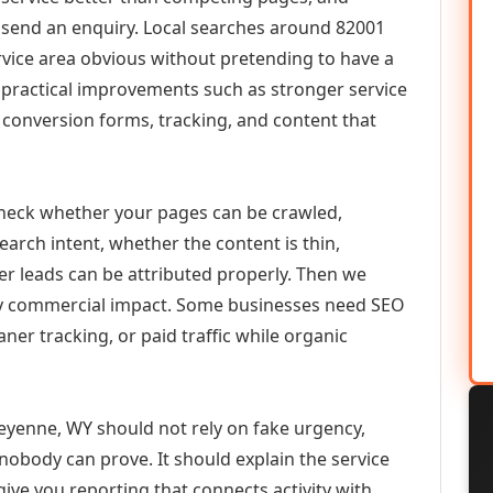
or send an enquiry. Local searches around 82001
vice area obvious without pretending to have a
n practical improvements such as stronger service
d, conversion forms, tracking, and content that
check whether your pages can be crawled,
earch intent, whether the content is thin,
her leads can be attributed properly. Then we
ely commercial impact. Some businesses need SEO
aner tracking, or paid traffic while organic
yenne, WY should not rely on fake urgency,
 nobody can prove. It should explain the service
ive you reporting that connects activity with