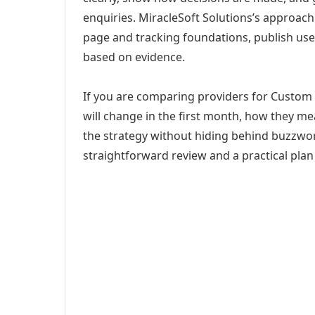
enquiries. MiracleSoft Solutions’s approach
page and tracking foundations, publish us
based on evidence.
If you are comparing providers for Custom
will change in the first month, how they me
the strategy without hiding behind buzzwor
straightforward review and a practical plan 