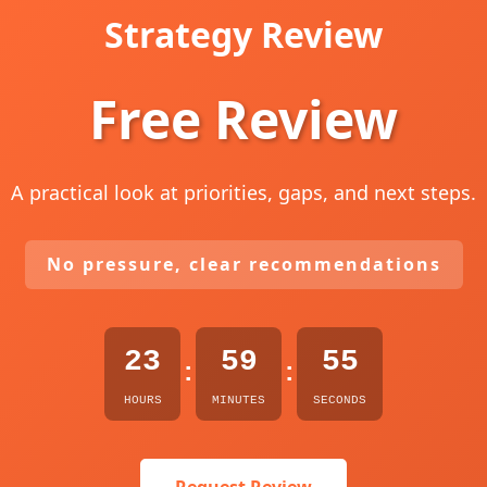
Strategy Review
Free Review
A practical look at priorities, gaps, and next steps.
No pressure, clear recommendations
23
59
54
:
:
HOURS
MINUTES
SECONDS