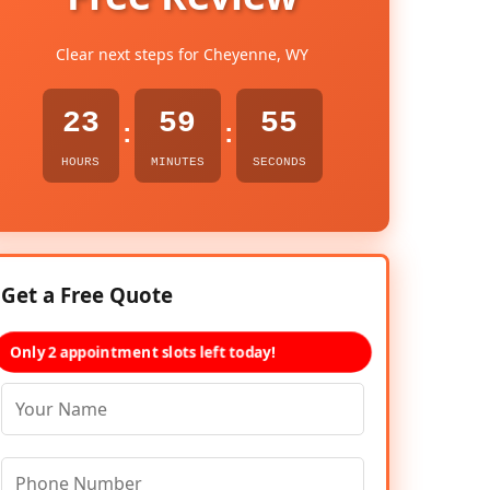
Clear next steps for Cheyenne, WY
23
59
54
:
:
HOURS
MINUTES
SECONDS
Get a Free Quote
Only 2 appointment slots left today!