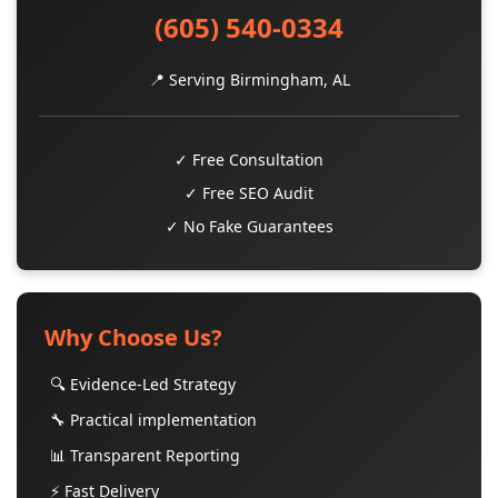
(605) 540-0334
📍 Serving Birmingham, AL
✓ Free Consultation
✓ Free SEO Audit
✓ No Fake Guarantees
Why Choose Us?
🔍 Evidence-Led Strategy
🔧 Practical implementation
📊 Transparent Reporting
⚡ Fast Delivery