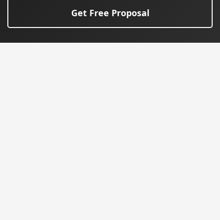
Get Free Proposal