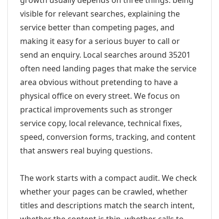
growth usually depends on three things: being
visible for relevant searches, explaining the
service better than competing pages, and
making it easy for a serious buyer to call or
send an enquiry. Local searches around 35201
often need landing pages that make the service
area obvious without pretending to have a
physical office on every street. We focus on
practical improvements such as stronger
service copy, local relevance, technical fixes,
speed, conversion forms, tracking, and content
that answers real buying questions.
The work starts with a compact audit. We check
whether your pages can be crawled, whether
titles and descriptions match the search intent,