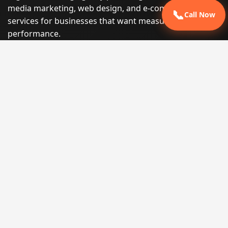
media marketing, web design, and e-commerce
📞
Call Now
services for businesses that want measurable search
performance.
Phone:
(605) 540-0334
Email:
info@miraclesoftsolutions.com
Service area:
Remote services across the United States and
international markets
QUICK LINKS
Home
Our Services
States
Locations