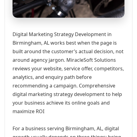
Digital Marketing Strategy Development in
Birmingham, AL works best when the page is
built around the customer’s actual decision, not
around agency jargon. MiracleSoft Solutions
reviews your website, service offer, competitors,
analytics, and enquiry path before
recommending a campaign. Comprehensive
digital marketing strategy development to help
your business achieve its online goals and
maximize ROI
For a business serving Birmingham, AL, digital