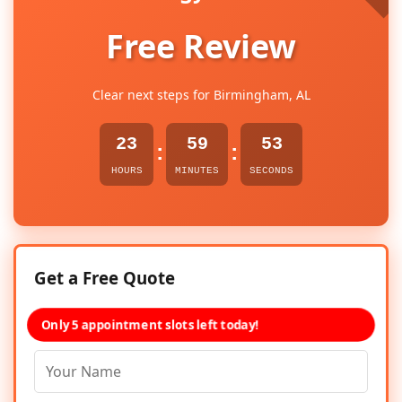
Free Review
Clear next steps for Birmingham, AL
23
59
53
:
:
HOURS
MINUTES
SECONDS
Get a Free Quote
Only 5 appointment slots left today!