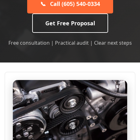
📞
Call (605) 540-0334
Get Free Proposal
Free consultation | Practical audit | Clear next steps