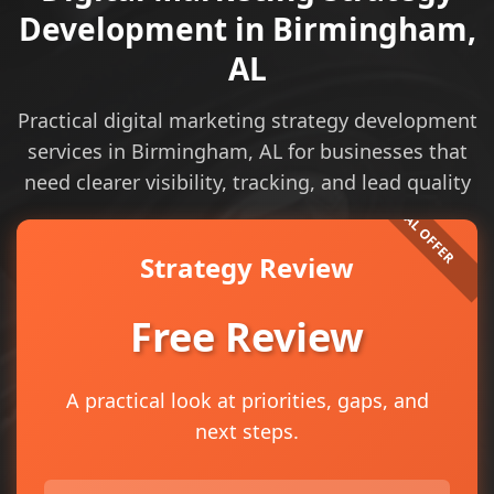
Development in Birmingham,
AL
Practical digital marketing strategy development
services in Birmingham, AL for businesses that
need clearer visibility, tracking, and lead quality
Strategy Review
Free Review
A practical look at priorities, gaps, and
next steps.