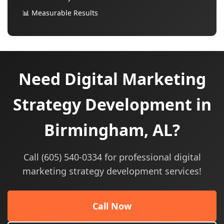
📊 Measurable Results
Need Digital Marketing
Strategy Development in
Birmingham, AL?
Call (605) 540-0334 for professional digital
marketing strategy development services!
Call Now