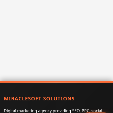
MIRACLESOFT SOLUTIONS
Digital marketing agency providing SEO, PPC, social