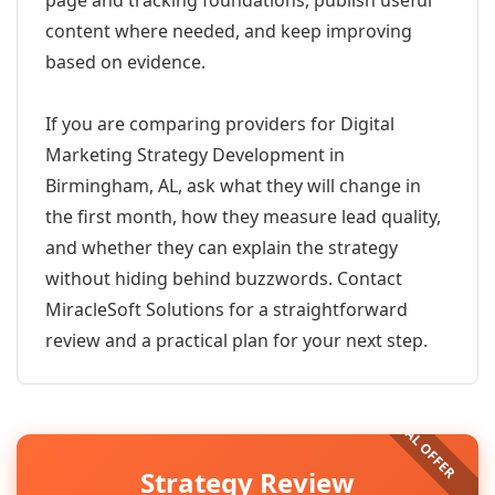
page and tracking foundations, publish useful
content where needed, and keep improving
based on evidence.
If you are comparing providers for Digital
Marketing Strategy Development in
Birmingham, AL, ask what they will change in
the first month, how they measure lead quality,
and whether they can explain the strategy
without hiding behind buzzwords. Contact
MiracleSoft Solutions for a straightforward
review and a practical plan for your next step.
Strategy Review