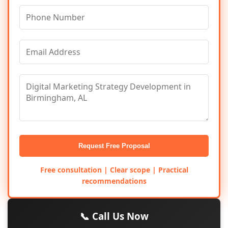
Request Free Proposal
Free consultation | Clear scope | Practical
recommendations
📞 Call Us Now