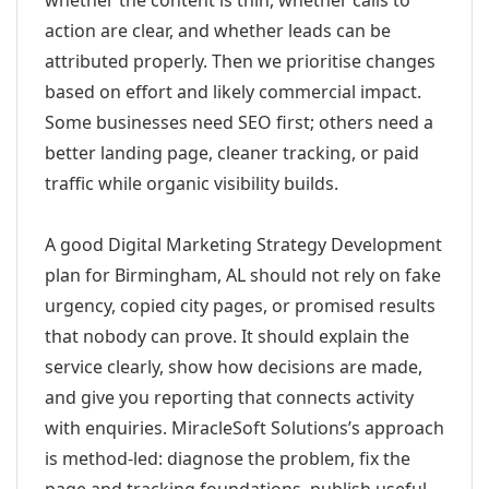
whether the content is thin, whether calls to
action are clear, and whether leads can be
attributed properly. Then we prioritise changes
based on effort and likely commercial impact.
Some businesses need SEO first; others need a
better landing page, cleaner tracking, or paid
traffic while organic visibility builds.
A good Digital Marketing Strategy Development
plan for Birmingham, AL should not rely on fake
urgency, copied city pages, or promised results
that nobody can prove. It should explain the
service clearly, show how decisions are made,
and give you reporting that connects activity
with enquiries. MiracleSoft Solutions’s approach
is method-led: diagnose the problem, fix the