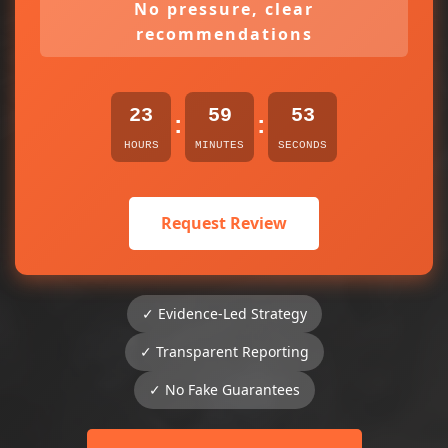
No pressure, clear
recommendations
23
59
53
:
:
HOURS
MINUTES
SECONDS
Request Review
✓ Evidence-Led Strategy
✓ Transparent Reporting
✓ No Fake Guarantees