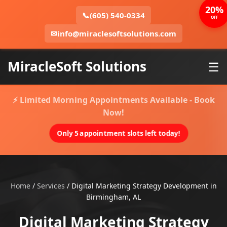
20%
📞
(605) 540-0334
OFF
✉
info@miraclesoftsolutions.com
MiracleSoft Solutions
☰
⚡ Limited Morning Appointments Available - Book
Now!
Only 5 appointment slots left today!
Home
/
Services
/
Digital Marketing Strategy Development in
Birmingham, AL
Digital Marketing Strategy