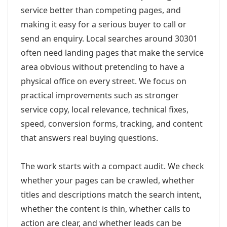
service better than competing pages, and
making it easy for a serious buyer to call or
send an enquiry. Local searches around 30301
often need landing pages that make the service
area obvious without pretending to have a
physical office on every street. We focus on
practical improvements such as stronger
service copy, local relevance, technical fixes,
speed, conversion forms, tracking, and content
that answers real buying questions.
The work starts with a compact audit. We check
whether your pages can be crawled, whether
titles and descriptions match the search intent,
whether the content is thin, whether calls to
action are clear, and whether leads can be