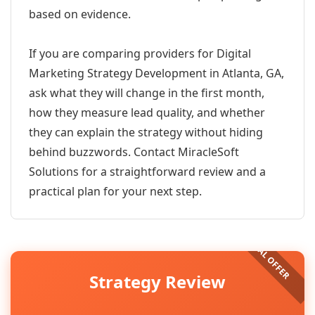
based on evidence.
If you are comparing providers for Digital
Marketing Strategy Development in Atlanta, GA,
ask what they will change in the first month,
how they measure lead quality, and whether
they can explain the strategy without hiding
behind buzzwords. Contact MiracleSoft
Solutions for a straightforward review and a
practical plan for your next step.
Strategy Review