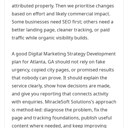
attributed properly. Then we prioritise changes
based on effort and likely commercial impact.
Some businesses need SEO first; others need a
better landing page, cleaner tracking, or paid
traffic while organic visibility builds.
A good Digital Marketing Strategy Development
plan for Atlanta, GA should not rely on fake
urgency, copied city pages, or promised results
that nobody can prove. It should explain the
service clearly, show how decisions are made,
and give you reporting that connects activity
with enquiries. MiracleSoft Solutions’s approach
is method-led: diagnose the problem, fix the
page and tracking foundations, publish useful
content where needed, and keep improving