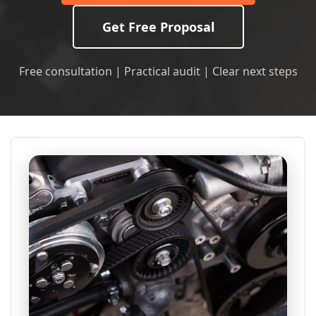
Get Free Proposal
Free consultation | Practical audit | Clear next steps