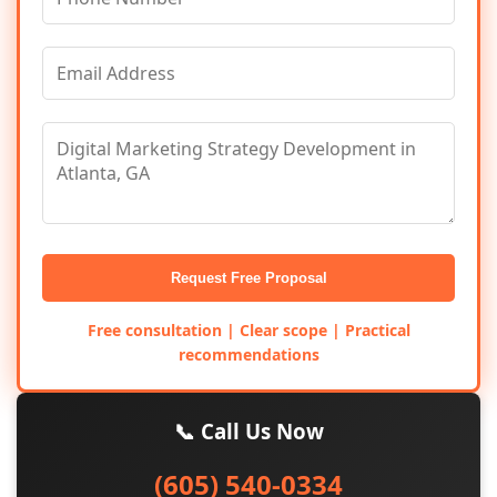
Request Free Proposal
Free consultation | Clear scope | Practical
recommendations
📞 Call Us Now
(605) 540-0334