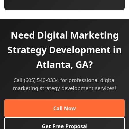
Need Digital Marketing
Strategy Development in
Atlanta, GA?
Call (605) 540-0334 for professional digital
marketing strategy development services!
Call Now
Get Free Proposal