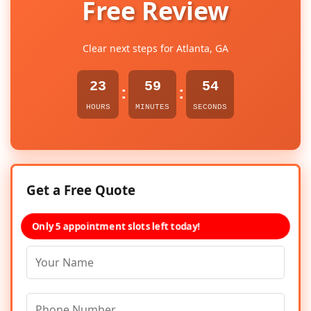
Free Review
Clear next steps for Atlanta, GA
23
59
54
:
:
HOURS
MINUTES
SECONDS
Get a Free Quote
Only 5 appointment slots left today!