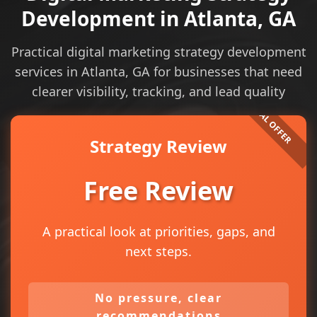
Development in Atlanta, GA
Practical digital marketing strategy development
services in Atlanta, GA for businesses that need
clearer visibility, tracking, and lead quality
Strategy Review
Free Review
A practical look at priorities, gaps, and
next steps.
No pressure, clear
recommendations