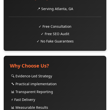
📍 Serving Atlanta, GA
✓ Free Consultation
✓ Free SEO Audit
✓ No Fake Guarantees
Why Choose Us?
🔍 Evidence-Led Strategy
🔧 Practical implementation
📊 Transparent Reporting
⚡ Fast Delivery
📊 Measurable Results