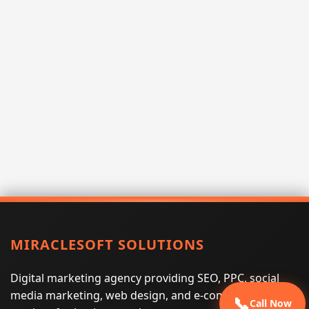
MIRACLESOFT SOLUTIONS
Digital marketing agency providing SEO, PPC, social
media marketing, web design, and e-commerce