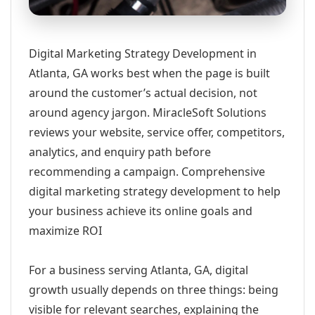
Digital Marketing Strategy Development in
Atlanta, GA works best when the page is built
around the customer’s actual decision, not
around agency jargon. MiracleSoft Solutions
reviews your website, service offer, competitors,
analytics, and enquiry path before
recommending a campaign. Comprehensive
digital marketing strategy development to help
your business achieve its online goals and
maximize ROI
For a business serving Atlanta, GA, digital
growth usually depends on three things: being
visible for relevant searches, explaining the