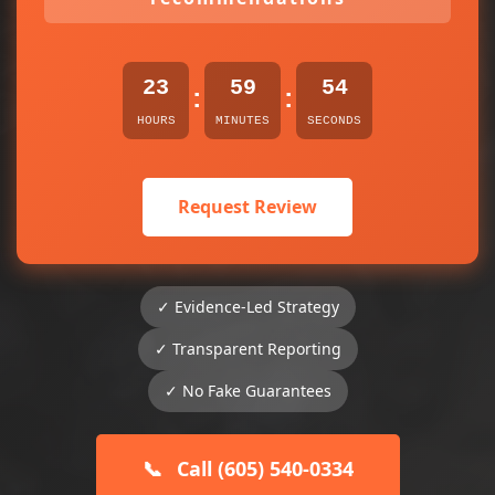
23
59
54
:
:
HOURS
MINUTES
SECONDS
Request Review
✓ Evidence-Led Strategy
✓ Transparent Reporting
✓ No Fake Guarantees
📞
Call (605) 540-0334