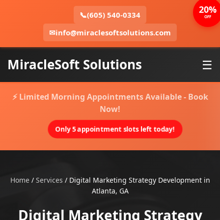
20%
📞
(605) 540-0334
OFF
✉
info@miraclesoftsolutions.com
MiracleSoft Solutions
☰
⚡ Limited Morning Appointments Available - Book
Now!
Only 5 appointment slots left today!
Home
/
Services
/
Digital Marketing Strategy Development in
Atlanta, GA
Digital Marketing Strategy