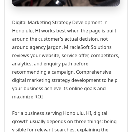
Digital Marketing Strategy Development in
Honolulu, HI works best when the page is built
around the customer’s actual decision, not
around agency jargon. MiracleSoft Solutions
reviews your website, service offer, competitors,
analytics, and enquiry path before
recommending a campaign. Comprehensive
digital marketing strategy development to help
your business achieve its online goals and
maximize ROI
For a business serving Honolulu, HI, digital
growth usually depends on three things: being
visible for relevant searches, explaining the