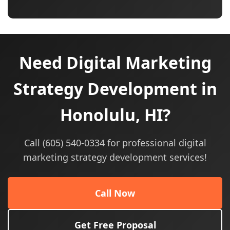
Need Digital Marketing
Strategy Development in
Honolulu, HI?
Call (605) 540-0334 for professional digital
marketing strategy development services!
Call Now
Get Free Proposal