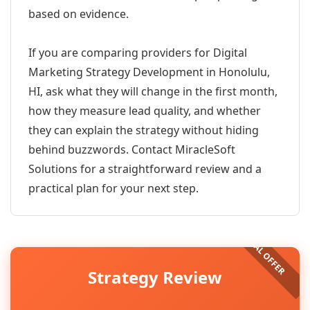
based on evidence.
If you are comparing providers for Digital
Marketing Strategy Development in Honolulu,
HI, ask what they will change in the first month,
how they measure lead quality, and whether
they can explain the strategy without hiding
behind buzzwords. Contact MiracleSoft
Solutions for a straightforward review and a
practical plan for your next step.
Strategy Review