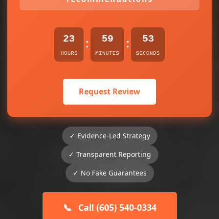
23
59
52
:
:
HOURS
MINUTES
SECONDS
Request Review
✓ Evidence-Led Strategy
✓ Transparent Reporting
✓ No Fake Guarantees
📞
Call (605) 540-0334