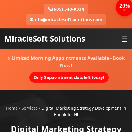
20%
📞
(605) 540-0334
OFF
✉
info@miraclesoftsolutions.com
MiracleSoft Solutions
☰
⚡ Limited Morning Appointments Available - Book
Now!
Only 5 appointment slots left today!
Home
/
Services
/
Digital Marketing Strategy Development in
Honolulu, HI
Digital Marketing Strategy