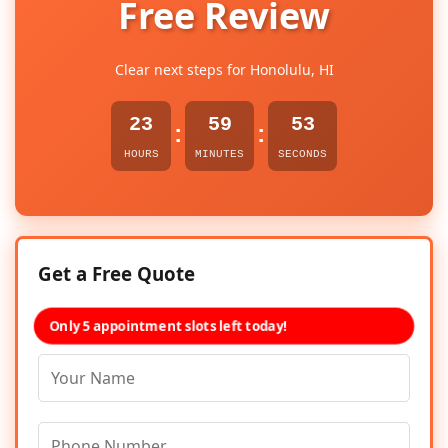
Free Review
Clear next steps for Honolulu, HI
23
59
52
:
:
HOURS
MINUTES
SECONDS
Get a Free Quote
Only 5 appointment slots left today!