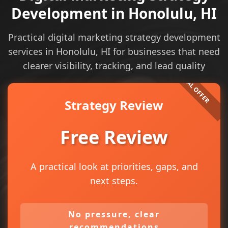
Development in Honolulu, HI
Practical digital marketing strategy development
services in Honolulu, HI for businesses that need
clearer visibility, tracking, and lead quality
Strategy Review
Free Review
A practical look at priorities, gaps, and
next steps.
No pressure, clear
recommendations