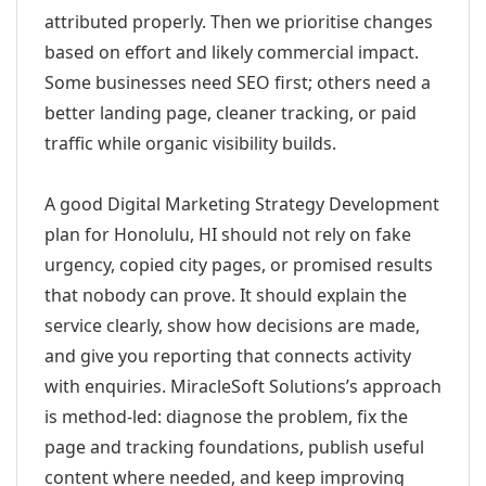
attributed properly. Then we prioritise changes
based on effort and likely commercial impact.
Some businesses need SEO first; others need a
better landing page, cleaner tracking, or paid
traffic while organic visibility builds.
A good Digital Marketing Strategy Development
plan for Honolulu, HI should not rely on fake
urgency, copied city pages, or promised results
that nobody can prove. It should explain the
service clearly, show how decisions are made,
and give you reporting that connects activity
with enquiries. MiracleSoft Solutions’s approach
is method-led: diagnose the problem, fix the
page and tracking foundations, publish useful
content where needed, and keep improving