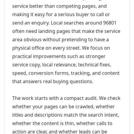
service better than competing pages, and
making it easy for a serious buyer to call or
send an enquiry. Local searches around 96801
often need landing pages that make the service
area obvious without pretending to have a
physical office on every street. We focus on
practical improvements such as stronger
service copy, local relevance, technical fixes,
speed, conversion forms, tracking, and content
that answers real buying questions.
The work starts with a compact audit. We check
whether your pages can be crawled, whether
titles and descriptions match the search intent,
whether the content is thin, whether calls to
action are clear, and whether leads can be