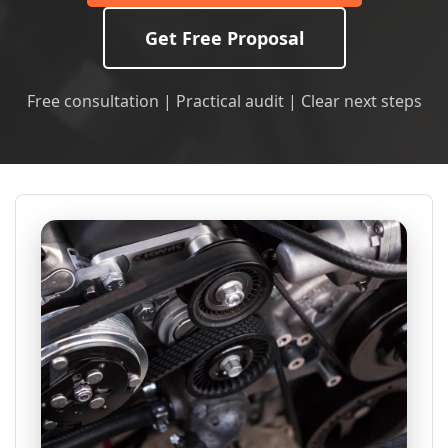
Get Free Proposal
Free consultation | Practical audit | Clear next steps