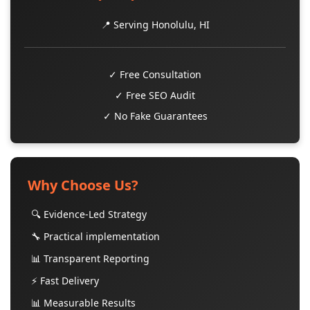
📍 Serving Honolulu, HI
✓ Free Consultation
✓ Free SEO Audit
✓ No Fake Guarantees
Why Choose Us?
🔍 Evidence-Led Strategy
🔧 Practical implementation
📊 Transparent Reporting
⚡ Fast Delivery
📊 Measurable Results