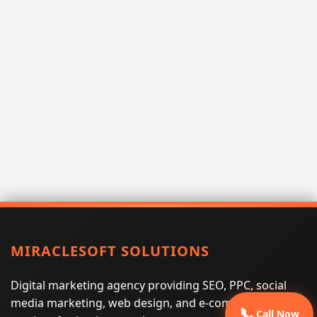
MIRACLESOFT SOLUTIONS
Digital marketing agency providing SEO, PPC, social
media marketing, web design, and e-commerce