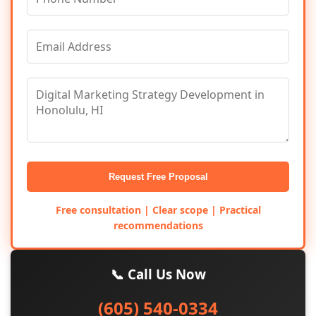
Request Free Proposal
Free consultation | Clear scope | Practical
recommendations
📞 Call Us Now
(605) 540-0334