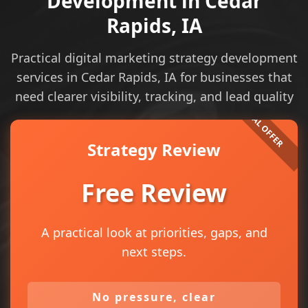
Development in Cedar
Rapids, IA
Practical digital marketing strategy development
services in Cedar Rapids, IA for businesses that
need clearer visibility, tracking, and lead quality
Strategy Review
Free Review
A practical look at priorities, gaps, and
next steps.
No pressure, clear