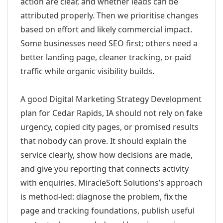
action are clear, and whether leads can be
attributed properly. Then we prioritise changes
based on effort and likely commercial impact.
Some businesses need SEO first; others need a
better landing page, cleaner tracking, or paid
traffic while organic visibility builds.
A good Digital Marketing Strategy Development
plan for Cedar Rapids, IA should not rely on fake
urgency, copied city pages, or promised results
that nobody can prove. It should explain the
service clearly, show how decisions are made,
and give you reporting that connects activity
with enquiries. MiracleSoft Solutions’s approach
is method-led: diagnose the problem, fix the
page and tracking foundations, publish useful