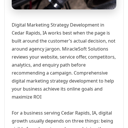
Digital Marketing Strategy Development in
Cedar Rapids, IA works best when the page is
built around the customer’s actual decision, not
around agency jargon. MiracleSoft Solutions
reviews your website, service offer, competitors,
analytics, and enquiry path before
recommending a campaign. Comprehensive
digital marketing strategy development to help
your business achieve its online goals and
maximize ROI
For a business serving Cedar Rapids, IA, digital
growth usually depends on three things: being