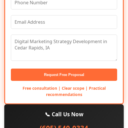
Request Free Proposal
Free consultation | Clear scope | Practical
recommendations
📞 Call Us Now
(605) 540-0334