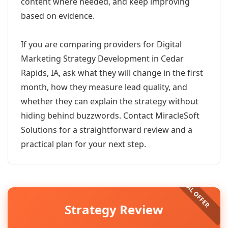
content where needed, and keep improving
based on evidence.
If you are comparing providers for Digital
Marketing Strategy Development in Cedar
Rapids, IA, ask what they will change in the first
month, how they measure lead quality, and
whether they can explain the strategy without
hiding behind buzzwords. Contact MiracleSoft
Solutions for a straightforward review and a
practical plan for your next step.
Strategy Review