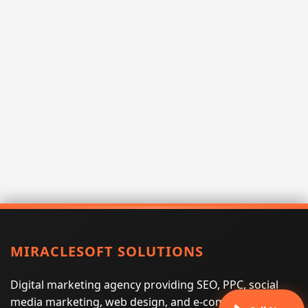
MIRACLESOFT SOLUTIONS
Digital marketing agency providing SEO, PPC, social
media marketing, web design, and e-commerce