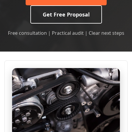
Get Free Proposal
Free consultation | Practical audit | Clear next steps