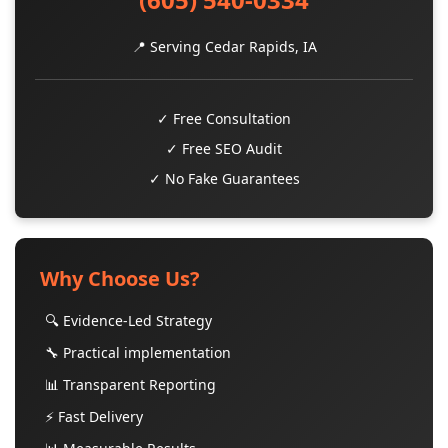
📍 Serving Cedar Rapids, IA
✓ Free Consultation
✓ Free SEO Audit
✓ No Fake Guarantees
Why Choose Us?
🔍 Evidence-Led Strategy
🔧 Practical implementation
📊 Transparent Reporting
⚡ Fast Delivery