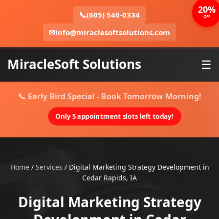
20%
📞
(605) 540-0334
OFF
✉
info@miraclesoftsolutions.com
MiracleSoft Solutions
☰
📞 Early Bird Special - Book Tomorrow Morning!
Only 5 appointment slots left today!
Home
/
Services
/
Digital Marketing Strategy Development in
Cedar Rapids, IA
Digital Marketing Strategy