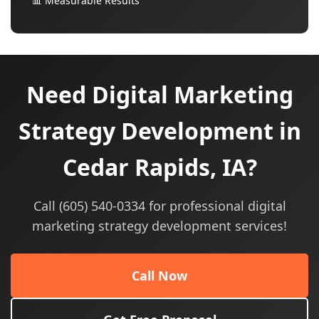
📊 Measurable Results
Need Digital Marketing
Strategy Development in
Cedar Rapids, IA?
Call (605) 540-0334 for professional digital
marketing strategy development services!
Call Now