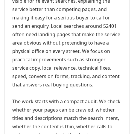
visible for relevant searches, explaining the
service better than competing pages, and
making it easy for a serious buyer to call or
send an enquiry. Local searches around 52401
often need landing pages that make the service
area obvious without pretending to have a
physical office on every street. We focus on
practical improvements such as stronger
service copy, local relevance, technical fixes,
speed, conversion forms, tracking, and content
that answers real buying questions.
The work starts with a compact audit. We check
whether your pages can be crawled, whether
titles and descriptions match the search intent,
whether the content is thin, whether calls to