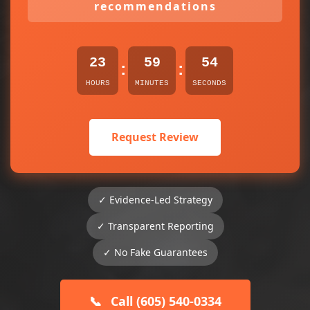
recommendations
23
59
54
:
:
HOURS
MINUTES
SECONDS
Request Review
✓ Evidence-Led Strategy
✓ Transparent Reporting
✓ No Fake Guarantees
📞
Call (605) 540-0334