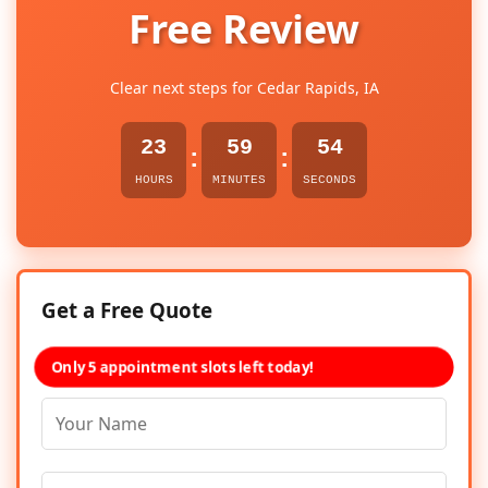
Free Review
Clear next steps for Cedar Rapids, IA
23
59
54
:
:
HOURS
MINUTES
SECONDS
Get a Free Quote
Only 5 appointment slots left today!