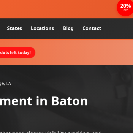
20%
OFF
States
Locations
Blog
Contact
lots left today!
ge, LA
pment in Baton