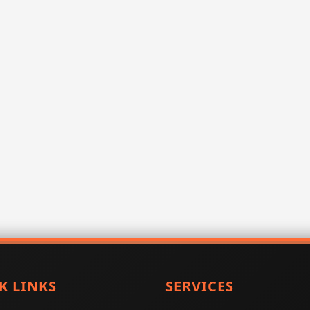
K LINKS
SERVICES