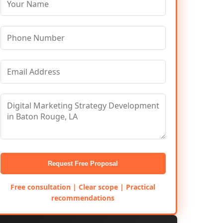
Request Free Proposal
Free consultation | Clear scope | Practical
recommendations