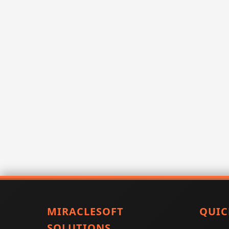
MIRACLESOFT
QUIC
SOLUTIONS