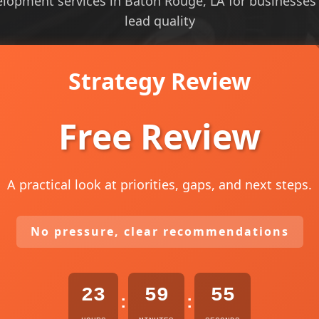
elopment services in Baton Rouge, LA for businesses th
lead quality
Strategy Review
Free Review
A practical look at priorities, gaps, and next steps.
No pressure, clear recommendations
23
59
54
:
: