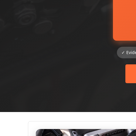
✓ Evid