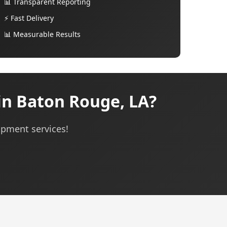
📊 Transparent Reporting
⚡ Fast Delivery
📊 Measurable Results
in Baton Rouge, LA?
opment services!