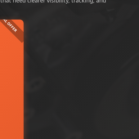
at need clearer visibility, tracking, and