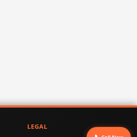
LEGAL