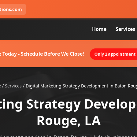
tions.com
Home
Services
 Today - Schedule Before We Close!
Only 2 appointment s
e
/
Services
/
Digital Marketing Strategy Development in Baton Rou
ting Strategy Develo
Rouge, LA