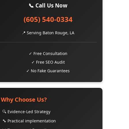
📞 Call Us Now
(605) 540-0334
📍 Serving Baton Rouge, LA
✓ Free Consultation
✓ Free SEO Audit
✓ No Fake Guarantees
Why Choose Us?
🔍 Evidence-Led Strategy
🔧 Practical implementation