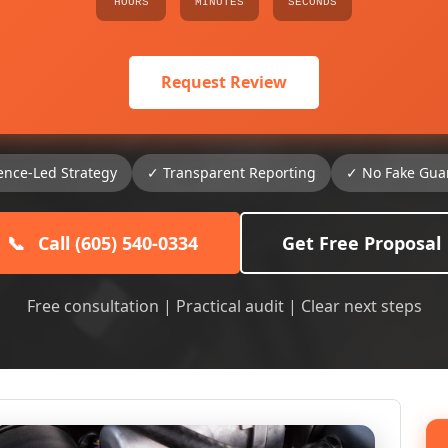
HOURS
MINUTES
SECONDS
Request Review
ence-Led Strategy
✓ Transparent Reporting
✓ No Fake Gua
📞
Call (605) 540-0334
Get Free Proposal
Free consultation | Practical audit | Clear next steps