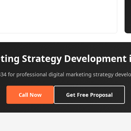
ting Strategy Development 
0334 for professional digital marketing strategy devel
Call Now
Get Free Proposal