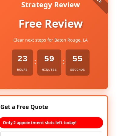
Strategy Review
Free Review
Clear next steps for Baton Rouge, LA
23
59
54
:
:
HOURS
MINUTES
SECONDS
Get a Free Quote
Only 2 appointment slots left today!