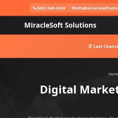
📞
(605) 540-0334
✉
info@miraclesoftsolu
MiracleSoft Solutions
⏰ Last Chance
Hom
Digital Marke