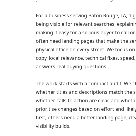
For a business serving Baton Rouge, LA, dig
being visible for relevant searches, explai
making it easy for a serious buyer to call 
often need landing pages that make the ser
physical office on every street. We focus o
copy, local relevance, technical fixes, spee
answers real buying questions.
The work starts with a compact audit. We 
whether titles and descriptions match the s
whether calls to action are clear, and whet
prioritise changes based on effort and lik
first; others need a better landing page, cle
visibility builds.