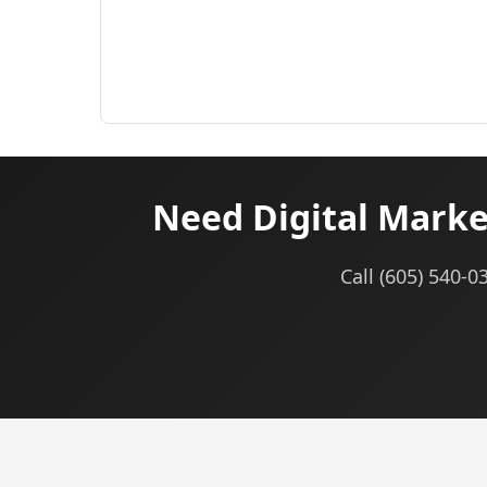
Need Digital Marke
Call (605) 540-