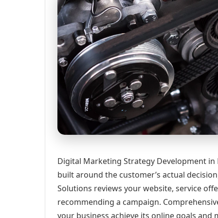
Digital Marketing Strategy Development in
built around the customer’s actual decisio
Solutions reviews your website, service offe
recommending a campaign. Comprehensive d
your business achieve its online goals and