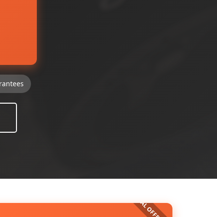
rantees