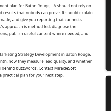
ent plan for Baton Rouge, LA should not rely on
d results that nobody can prove. It should explain
 made, and give you reporting that connects
ons’s approach is method-led: diagnose the
ions, publish useful content where needed, and
 Marketing Strategy Development in Baton Rouge,
month, how they measure lead quality, and whether
ng behind buzzwords. Contact MiracleSoft
 practical plan for your next step.