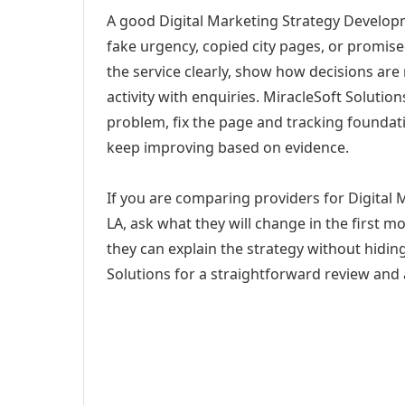
A good Digital Marketing Strategy Developm
fake urgency, copied city pages, or promise
the service clearly, show how decisions are
activity with enquiries. MiracleSoft Soluti
problem, fix the page and tracking foundat
keep improving based on evidence.
If you are comparing providers for Digital
LA, ask what they will change in the first 
they can explain the strategy without hidi
Solutions for a straightforward review and a