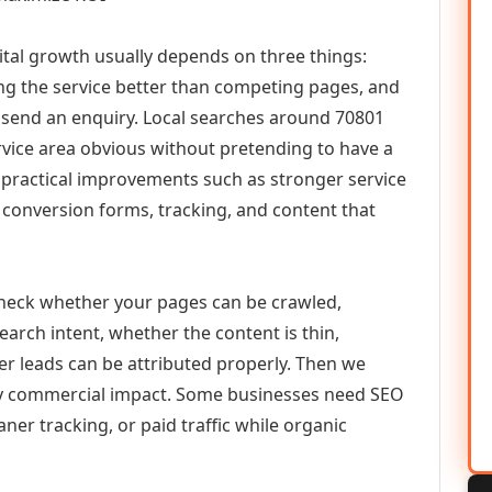
ital growth usually depends on three things:
ning the service better than competing pages, and
or send an enquiry. Local searches around 70801
vice area obvious without pretending to have a
n practical improvements such as stronger service
d, conversion forms, tracking, and content that
check whether your pages can be crawled,
earch intent, whether the content is thin,
her leads can be attributed properly. Then we
ely commercial impact. Some businesses need SEO
aner tracking, or paid traffic while organic