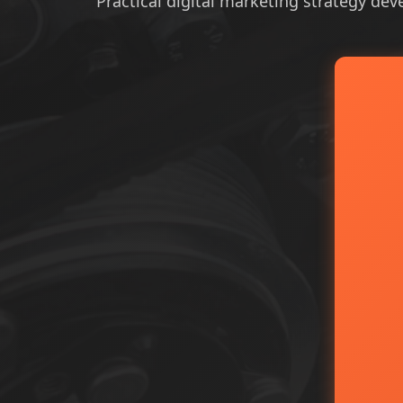
Practical digital marketing strategy dev