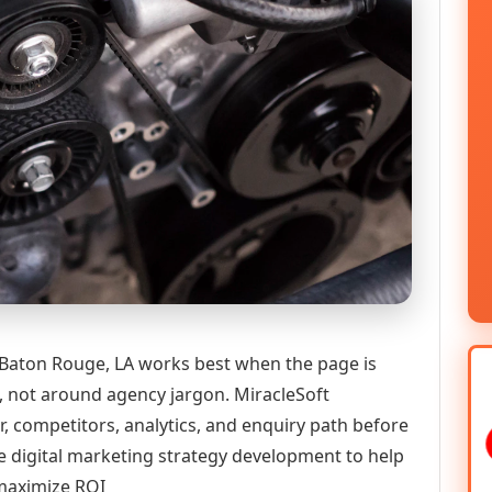
 Baton Rouge, LA works best when the page is
n, not around agency jargon. MiracleSoft
r, competitors, analytics, and enquiry path before
igital marketing strategy development to help
 maximize ROI