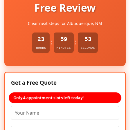
Free Review
Clear next steps for Albuquerque, NM
23
59
53
:
:
HOURS
MINUTES
SECONDS
Get a Free Quote
Only 4 appointment slots left today!