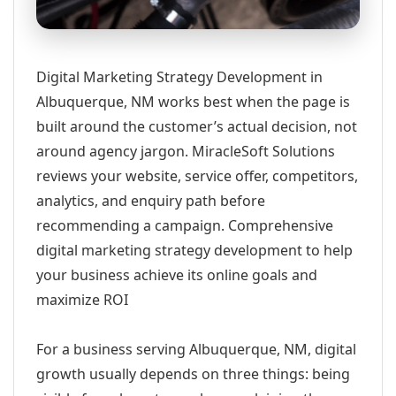
Digital Marketing Strategy Development in
Albuquerque, NM works best when the page is
built around the customer’s actual decision, not
around agency jargon. MiracleSoft Solutions
reviews your website, service offer, competitors,
analytics, and enquiry path before
recommending a campaign. Comprehensive
digital marketing strategy development to help
your business achieve its online goals and
maximize ROI
For a business serving Albuquerque, NM, digital
growth usually depends on three things: being