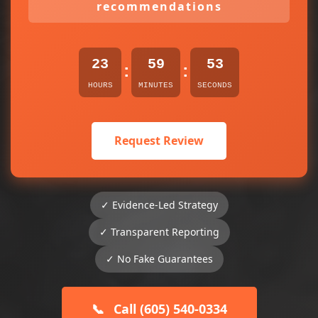
recommendations
23
59
53
:
:
HOURS
MINUTES
SECONDS
Request Review
✓ Evidence-Led Strategy
✓ Transparent Reporting
✓ No Fake Guarantees
📞
Call (605) 540-0334