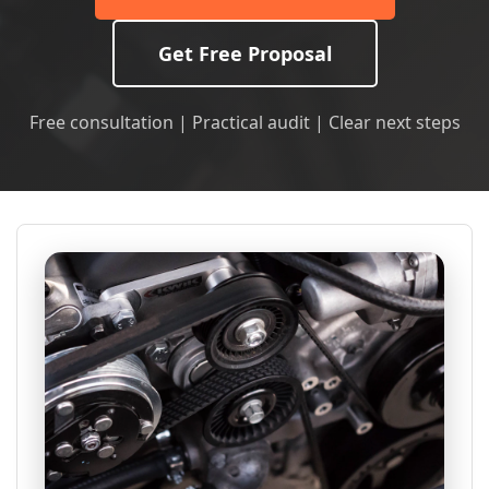
Get Free Proposal
Free consultation | Practical audit | Clear next steps