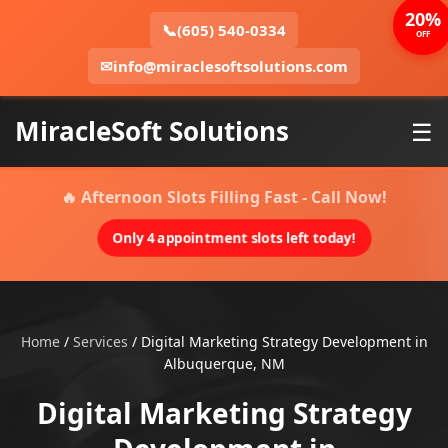
20%
📞
(605) 540-0334
OFF
✉
info@miraclesoftsolutions.com
MiracleSoft Solutions
☰
🔥 Afternoon Slots Filling Fast - Call Now!
Only 4 appointment slots left today!
Home
/
Services
/
Digital Marketing Strategy Development in
Albuquerque, NM
Digital Marketing Strategy