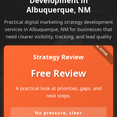
Development in
Albuquerque, NM
Practical digital marketing strategy development
services in Albuquerque, NM for businesses that
need clearer visibility, tracking, and lead quality
Strategy Review
Free Review
A practical look at priorities, gaps, and
next steps.
No pressure, clear