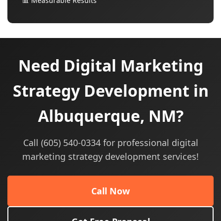
📊 Measurable Results
Need Digital Marketing
Strategy Development in
Albuquerque, NM?
Call (605) 540-0334 for professional digital
marketing strategy development services!
Call Now