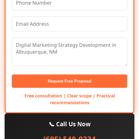
Request Free Proposal
Free consultation | Clear scope | Practical
recommendations
📞 Call Us Now
(605) 540-0334