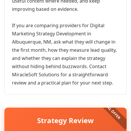
useful content where needed, and keep
improving based on evidence.
If you are comparing providers for Digital
Marketing Strategy Development in
Albuquerque, NM, ask what they will change in
the first month, how they measure lead quality,
and whether they can explain the strategy
without hiding behind buzzwords. Contact
MiracleSoft Solutions for a straightforward
review and a practical plan for your next step.
Strategy Review