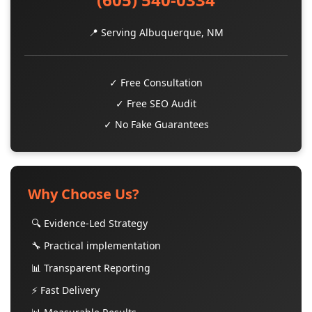
📍 Serving Albuquerque, NM
✓ Free Consultation
✓ Free SEO Audit
✓ No Fake Guarantees
Why Choose Us?
🔍 Evidence-Led Strategy
🔧 Practical implementation
📊 Transparent Reporting
⚡ Fast Delivery