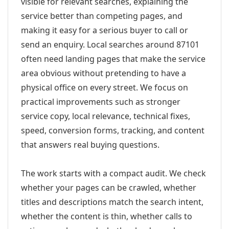
visible for relevant searches, explaining the
service better than competing pages, and
making it easy for a serious buyer to call or
send an enquiry. Local searches around 87101
often need landing pages that make the service
area obvious without pretending to have a
physical office on every street. We focus on
practical improvements such as stronger
service copy, local relevance, technical fixes,
speed, conversion forms, tracking, and content
that answers real buying questions.
The work starts with a compact audit. We check
whether your pages can be crawled, whether
titles and descriptions match the search intent,
whether the content is thin, whether calls to