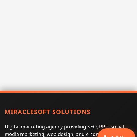
MIRACLESOFT SOLUTIONS
Digital marketing agency providing SEO, PPC, social
media marketing, web design, and e-commerce