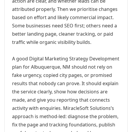
action are clear, and whether leads can be
attributed properly. Then we prioritise changes
based on effort and likely commercial impact.
Some businesses need SEO first; others need a
better landing page, cleaner tracking, or paid
traffic while organic visibility builds.
A good Digital Marketing Strategy Development
plan for Albuquerque, NM should not rely on
fake urgency, copied city pages, or promised
results that nobody can prove. It should explain
the service clearly, show how decisions are
made, and give you reporting that connects
activity with enquiries. MiracleSoft Solutions’s
approach is method-led: diagnose the problem,
fix the page and tracking foundations, publish