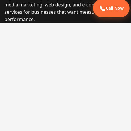
media marketing, web design, and e-commerce
📞
Call Now
services for businesses that want measurable search
performance.
Phone:
(605) 540-0334
Email:
info@miraclesoftsolutions.com
Service area:
Remote services across the United States and
international markets
QUICK LINKS
Home
Our Services
States
Locations