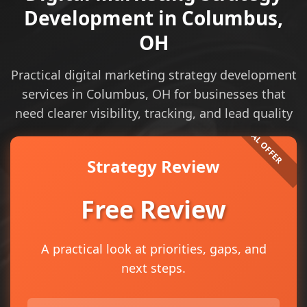
Development in Columbus,
OH
Practical digital marketing strategy development
services in Columbus, OH for businesses that
need clearer visibility, tracking, and lead quality
Strategy Review
Free Review
A practical look at priorities, gaps, and
next steps.