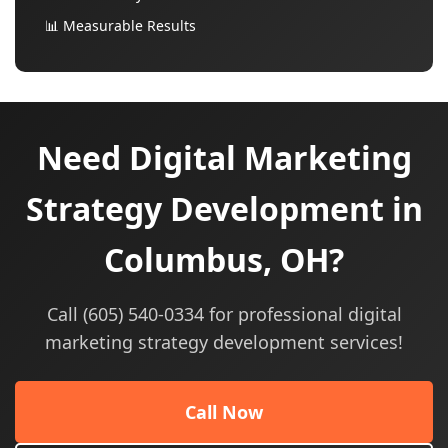
📊 Measurable Results
Need Digital Marketing
Strategy Development in
Columbus, OH?
Call (605) 540-0334 for professional digital
marketing strategy development services!
Call Now