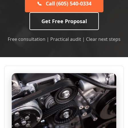
📞
Call (605) 540-0334
Get Free Proposal
Free consultation | Practical audit | Clear next steps