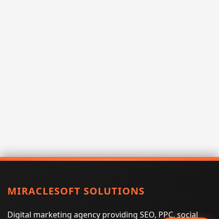
MIRACLESOFT SOLUTIONS
Digital marketing agency providing SEO, PPC, social