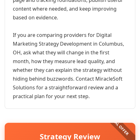
page and tracking foundations, publish useful
content where needed, and keep improving
based on evidence.
If you are comparing providers for Digital
Marketing Strategy Development in Columbus,
OH, ask what they will change in the first
month, how they measure lead quality, and
whether they can explain the strategy without
hiding behind buzzwords. Contact MiracleSoft
Solutions for a straightforward review and a
practical plan for your next step.
Strategy Review