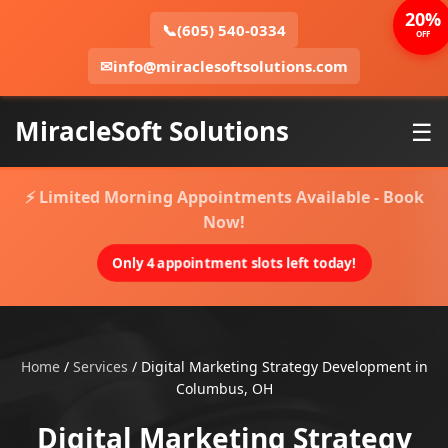
20%
📞
(605) 540-0334
OFF
✉
info@miraclesoftsolutions.com
MiracleSoft Solutions
☰
⚡ Limited Morning Appointments Available - Book
Now!
Only 4 appointment slots left today!
Home
/
Services
/
Digital Marketing Strategy Development in
Columbus, OH
Digital Marketing Strategy