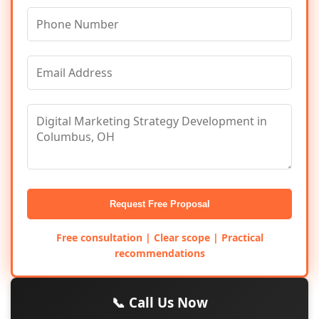
Request Free Proposal
Free consultation | Clear scope | Practical
recommendations
📞 Call Us Now