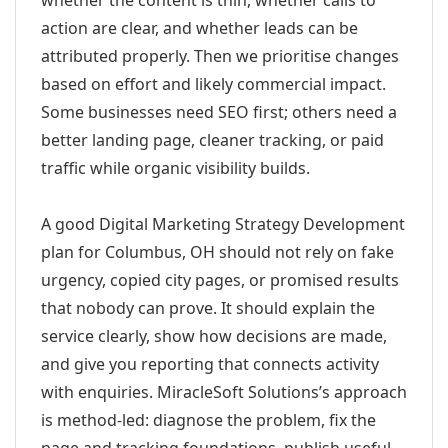
whether the content is thin, whether calls to
action are clear, and whether leads can be
attributed properly. Then we prioritise changes
based on effort and likely commercial impact.
Some businesses need SEO first; others need a
better landing page, cleaner tracking, or paid
traffic while organic visibility builds.
A good Digital Marketing Strategy Development
plan for Columbus, OH should not rely on fake
urgency, copied city pages, or promised results
that nobody can prove. It should explain the
service clearly, show how decisions are made,
and give you reporting that connects activity
with enquiries. MiracleSoft Solutions’s approach
is method-led: diagnose the problem, fix the