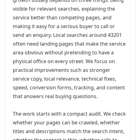
growth usually depends on three things: being
visible for relevant searches, explaining the
service better than competing pages, and
making it easy for a serious buyer to call or
send an enquiry. Local searches around 43201
often need landing pages that make the service
area obvious without pretending to have a
physical office on every street. We focus on
practical improvements such as stronger
service copy, local relevance, technical fixes,
speed, conversion forms, tracking, and content
that answers real buying questions.
The work starts with a compact audit. We check
whether your pages can be crawled, whether
titles and descriptions match the search intent,