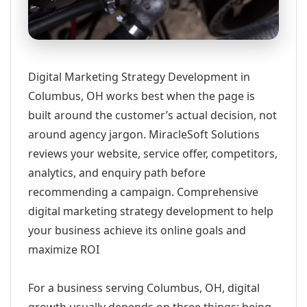
Digital Marketing Strategy Development in
Columbus, OH works best when the page is
built around the customer’s actual decision, not
around agency jargon. MiracleSoft Solutions
reviews your website, service offer, competitors,
analytics, and enquiry path before
recommending a campaign. Comprehensive
digital marketing strategy development to help
your business achieve its online goals and
maximize ROI
For a business serving Columbus, OH, digital