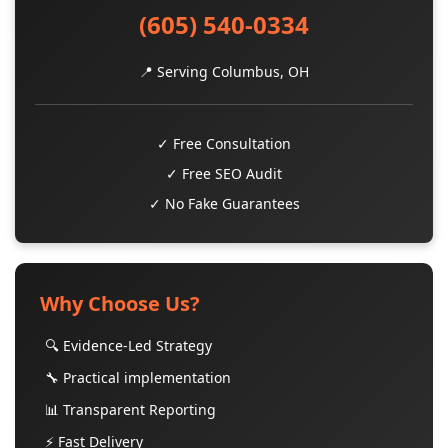
(605) 540-0334
📍 Serving Columbus, OH
✓ Free Consultation
✓ Free SEO Audit
✓ No Fake Guarantees
Why Choose Us?
🔍 Evidence-Led Strategy
🔧 Practical implementation
📊 Transparent Reporting
⚡ Fast Delivery