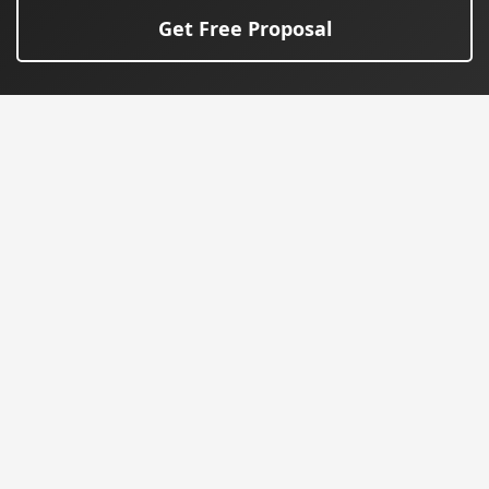
Get Free Proposal