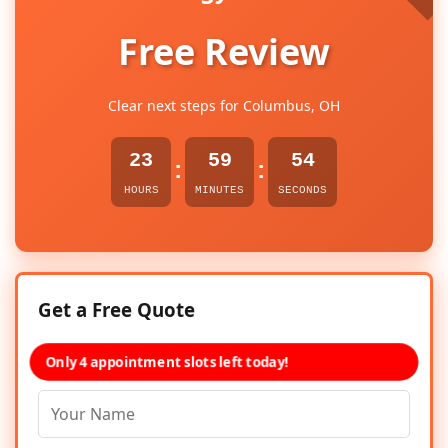
Free Review
Clear next steps for Columbus, OH
23
59
54
:
:
HOURS
MINUTES
SECONDS
Get a Free Quote
Only 4 appointment slots left today!