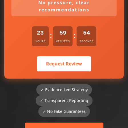
No pressure, clear
recommendations
23
59
54
:
:
HOURS
MINUTES
SECONDS
Request Review
✓ Evidence-Led Strategy
✓ Transparent Reporting
✓ No Fake Guarantees