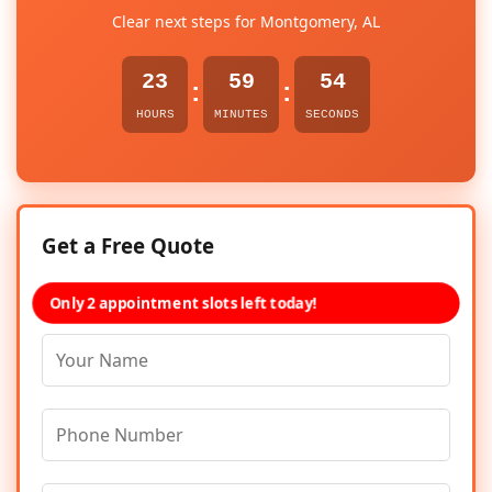
Clear next steps for Montgomery, AL
23
59
54
:
:
HOURS
MINUTES
SECONDS
Get a Free Quote
Only 2 appointment slots left today!