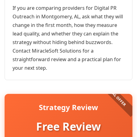
If you are comparing providers for Digital PR
Outreach in Montgomery, AL, ask what they will
change in the first month, how they measure
lead quality, and whether they can explain the
strategy without hiding behind buzzwords.
Contact MiracleSoft Solutions for a
straightforward review and a practical plan for
your next step.
Strategy Review
Free Review