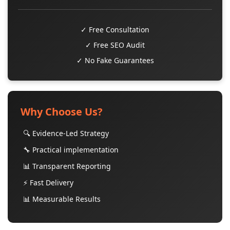
✓ Free Consultation
✓ Free SEO Audit
✓ No Fake Guarantees
Why Choose Us?
🔍 Evidence-Led Strategy
🔧 Practical implementation
📊 Transparent Reporting
⚡ Fast Delivery
📊 Measurable Results