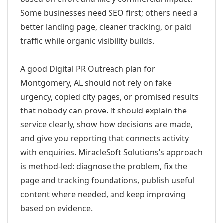
Some businesses need SEO first; others need a
better landing page, cleaner tracking, or paid
traffic while organic visibility builds.
A good Digital PR Outreach plan for
Montgomery, AL should not rely on fake
urgency, copied city pages, or promised results
that nobody can prove. It should explain the
service clearly, show how decisions are made,
and give you reporting that connects activity
with enquiries. MiracleSoft Solutions’s approach
is method-led: diagnose the problem, fix the
page and tracking foundations, publish useful
content where needed, and keep improving
based on evidence.