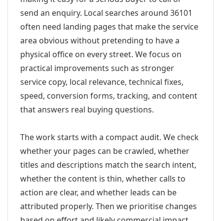
send an enquiry. Local searches around 36101
often need landing pages that make the service
area obvious without pretending to have a
physical office on every street. We focus on
practical improvements such as stronger
service copy, local relevance, technical fixes,
speed, conversion forms, tracking, and content
that answers real buying questions.
The work starts with a compact audit. We check
whether your pages can be crawled, whether
titles and descriptions match the search intent,
whether the content is thin, whether calls to
action are clear, and whether leads can be
attributed properly. Then we prioritise changes
based on effort and likely commercial impact.