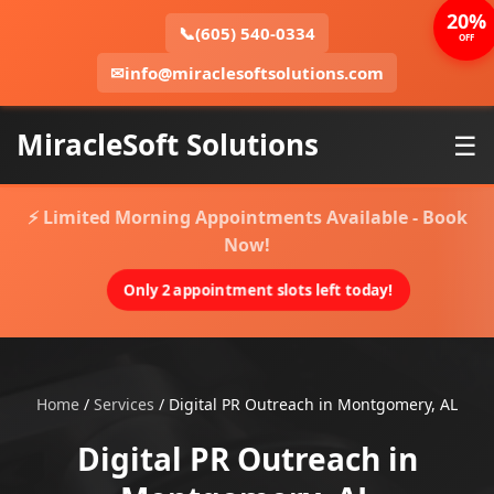
20%
📞
(605) 540-0334
OFF
✉
info@miraclesoftsolutions.com
MiracleSoft Solutions
☰
⚡ Limited Morning Appointments Available - Book
Now!
Only 2 appointment slots left today!
Home
/
Services
/
Digital PR Outreach in Montgomery, AL
Digital PR Outreach in