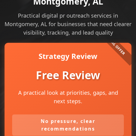
Montgomery, AL
Practical digital pr outreach services in
Montgomery, AL for businesses that need clearer
visibility, tracking, and lead quality
Strategy Review
Free Review
A practical look at priorities, gaps, and
next steps.
No pressure, clear
recommendations