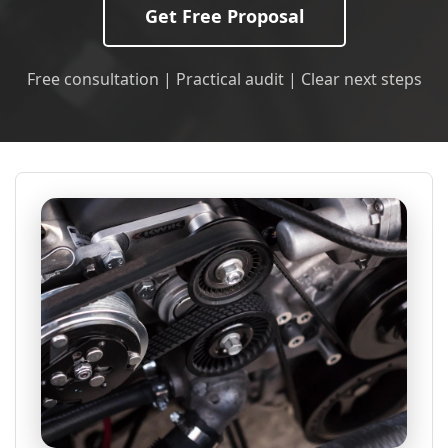
Get Free Proposal
Free consultation | Practical audit | Clear next steps