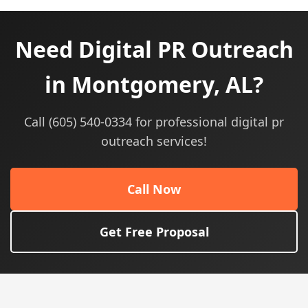
Need Digital PR Outreach
in Montgomery, AL?
Call (605) 540-0334 for professional digital pr
outreach services!
Call Now
Get Free Proposal