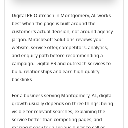
Digital PR Outreach in Montgomery, AL works
best when the page is built around the
customer’s actual decision, not around agency
jargon. MiracleSoft Solutions reviews your
website, service offer, competitors, analytics,
and enquiry path before recommending a
campaign. Digital PR and outreach services to
build relationships and earn high-quality
backlinks
For a business serving Montgomery, AL, digital
growth usually depends on three things: being
visible for relevant searches, explaining the
service better than competing pages, and
making it easy for a serious buyer to call or