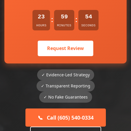
23
59
54
:
:
HOURS
MINUTES
SECONDS
Request Review
✓ Evidence-Led Strategy
✓ Transparent Reporting
✓ No Fake Guarantees
📞
Call (605) 540-0334