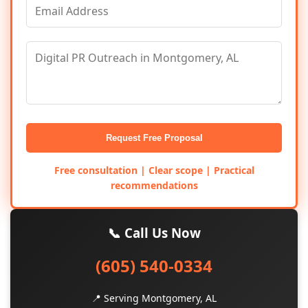
Request Free Proposal
Free consultation | Clear scope | Practical
recommendations
📞 Call Us Now
(605) 540-0334
📍 Serving Montgomery, AL