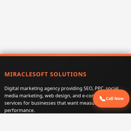
MIRACLESOFT SOLUTIONS
Digital marketing agency providing SEO, PPC, social
media marketing, web design, and e-commerce
📞
Call Now
services for businesses that want measurable search
performance.
Phone:
(605) 540-0334
Email:
info@miraclesoftsolutions.com