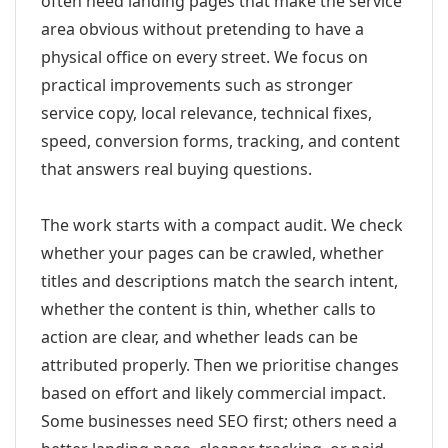
often need landing pages that make the service
area obvious without pretending to have a
physical office on every street. We focus on
practical improvements such as stronger
service copy, local relevance, technical fixes,
speed, conversion forms, tracking, and content
that answers real buying questions.
The work starts with a compact audit. We check
whether your pages can be crawled, whether
titles and descriptions match the search intent,
whether the content is thin, whether calls to
action are clear, and whether leads can be
attributed properly. Then we prioritise changes
based on effort and likely commercial impact.
Some businesses need SEO first; others need a