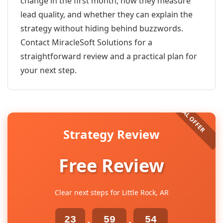
change in the first month, how they measure
lead quality, and whether they can explain the
strategy without hiding behind buzzwords.
Contact MiracleSoft Solutions for a
straightforward review and a practical plan for
your next step.
Strategy Review
Free Review
Clear next steps for Little Rock, AR
23
59
54