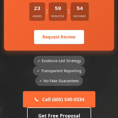
23
59
54
:
:
HOURS
MINUTES
SECONDS
Request Review
✓ Evidence-Led Strategy
✓ Transparent Reporting
✓ No Fake Guarantees
📞
Call (605) 540-0334
Get Free Proposal