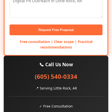
Request Free Proposal
Free consultation | Clear scope | Practical
recommendations
📞 Call Us Now
(605) 540-0334
📍 Serving Little Rock, AR
✓ Free Consultation