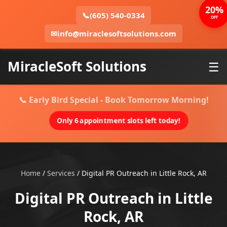
20%
📞
(605) 540-0334
OFF
✉
info@miraclesoftsolutions.com
MiracleSoft Solutions
☰
📞 Early Bird Special - Book Tomorrow Morning!
Only 6 appointment slots left today!
Home
/
Services
/
Digital PR Outreach in Little Rock, AR
Digital PR Outreach in Little
Rock, AR