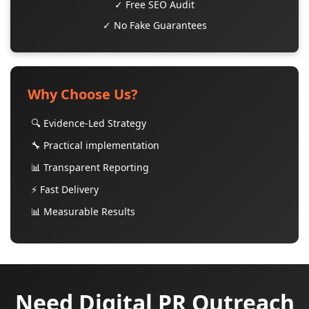
✓ Free SEO Audit
✓ No Fake Guarantees
Why Choose Us?
🔍 Evidence-Led Strategy
🔧 Practical implementation
📊 Transparent Reporting
⚡ Fast Delivery
📊 Measurable Results
Need Digital PR Outreach