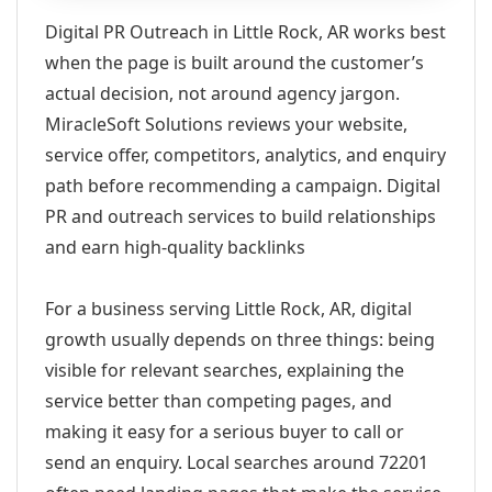
Digital PR Outreach in Little Rock, AR works best
when the page is built around the customer’s
actual decision, not around agency jargon.
MiracleSoft Solutions reviews your website,
service offer, competitors, analytics, and enquiry
path before recommending a campaign. Digital
PR and outreach services to build relationships
and earn high-quality backlinks
For a business serving Little Rock, AR, digital
growth usually depends on three things: being
visible for relevant searches, explaining the
service better than competing pages, and
making it easy for a serious buyer to call or
send an enquiry. Local searches around 72201