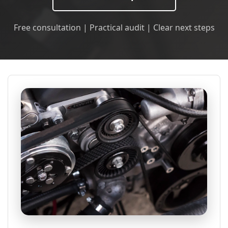
Free consultation | Practical audit | Clear next steps