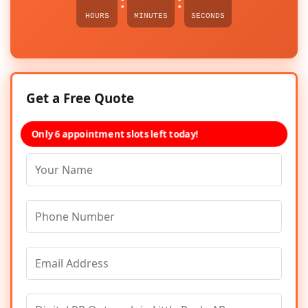
:
:
HOURS
MINUTES
SECONDS
Get a Free Quote
Only 6 appointment slots left today!