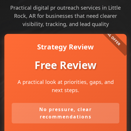
Practical digital pr outreach services in Little
Rock, AR for businesses that need clearer
visibility, tracking, and lead quality
Strategy Review
Free Review
A practical look at priorities, gaps, and
next steps.
No pressure, clear
recommendations