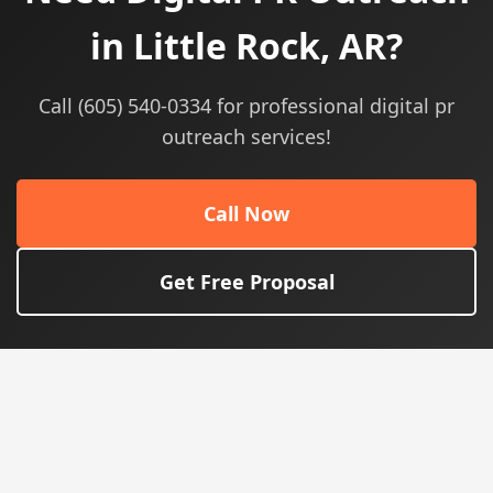
in Little Rock, AR?
Call (605) 540-0334 for professional digital pr
outreach services!
Call Now
Get Free Proposal