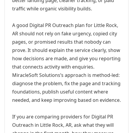
better landing page, cleaner tracking, or paid
traffic while organic visibility builds.
A good Digital PR Outreach plan for Little Rock,
AR should not rely on fake urgency, copied city
pages, or promised results that nobody can
prove. It should explain the service clearly, show
how decisions are made, and give you reporting
that connects activity with enquiries.
MiracleSoft Solutions’s approach is method-led:
diagnose the problem, fix the page and tracking
foundations, publish useful content where
needed, and keep improving based on evidence.
If you are comparing providers for Digital PR
Outreach in Little Rock, AR, ask what they will