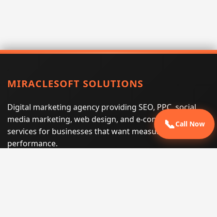
MIRACLESOFT SOLUTIONS
Digital marketing agency providing SEO, PPC, social
media marketing, web design, and e-commerce
📞
Call Now
services for businesses that want measurable search
performance.
Phone:
(605) 540-0334
Email:
info@miraclesoftsolutions.com
Service area:
Remote services across the United States and
international markets