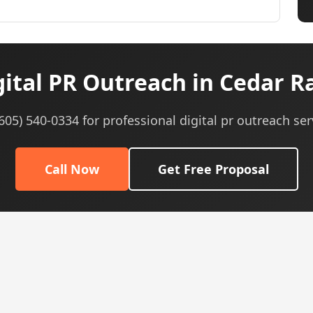
ital PR Outreach in Cedar Ra
(605) 540-0334 for professional digital pr outreach ser
Call Now
Get Free Proposal