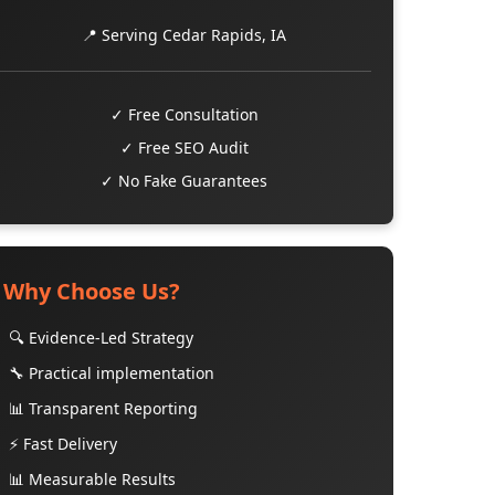
📍 Serving Cedar Rapids, IA
✓ Free Consultation
✓ Free SEO Audit
✓ No Fake Guarantees
Why Choose Us?
🔍 Evidence-Led Strategy
🔧 Practical implementation
📊 Transparent Reporting
⚡ Fast Delivery
📊 Measurable Results