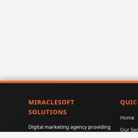
MIRACLESOFT
QUIC
SOLUTIONS
Home
Digital marketing agency providing
Our Ser
SEO, PPC, social media marketing,