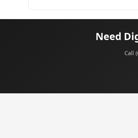
Need Dig
Call 