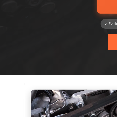
✓ Evid