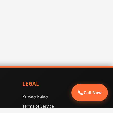
LEGAL
📞
Call Now
Privacy Policy
Terms of Service