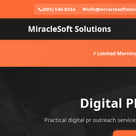
📞
(605) 540-0334
✉
info@miraclesoftsolu
MiracleSoft Solutions
⚡ Limited Mornin
Digital 
Practical digital pr outreach service