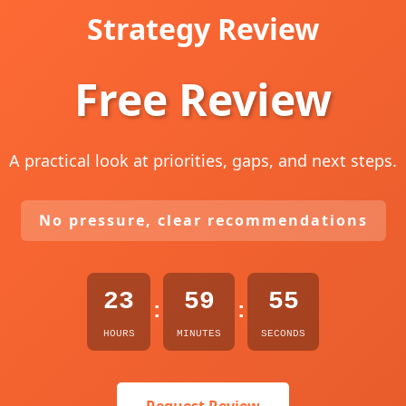
Strategy Review
Free Review
A practical look at priorities, gaps, and next steps.
No pressure, clear recommendations
23
59
54
:
:
HOURS
MINUTES
SECONDS