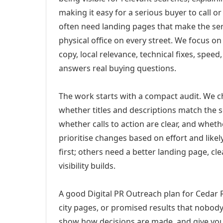
making it easy for a serious buyer to call 
often need landing pages that make the ser
physical office on every street. We focus o
copy, local relevance, technical fixes, spee
answers real buying questions.
The work starts with a compact audit. We 
whether titles and descriptions match the s
whether calls to action are clear, and whet
prioritise changes based on effort and lik
first; others need a better landing page, cle
visibility builds.
A good Digital PR Outreach plan for Cedar R
city pages, or promised results that nobody 
show how decisions are made, and give you 