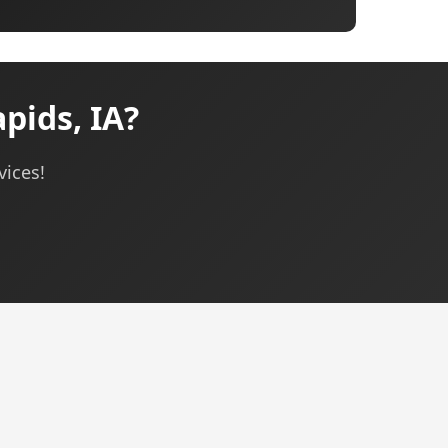
pids, IA?
vices!