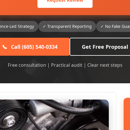
Request Review
ence-Led Strategy
✓ Transparent Reporting
✓ No Fake Gua
📞
Call (605) 540-0334
Get Free Proposal
Free consultation | Practical audit | Clear next steps