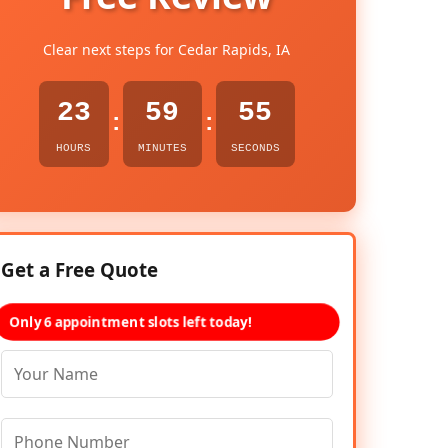
Clear next steps for Cedar Rapids, IA
23
59
54
:
:
HOURS
MINUTES
SECONDS
Get a Free Quote
Only 6 appointment slots left today!