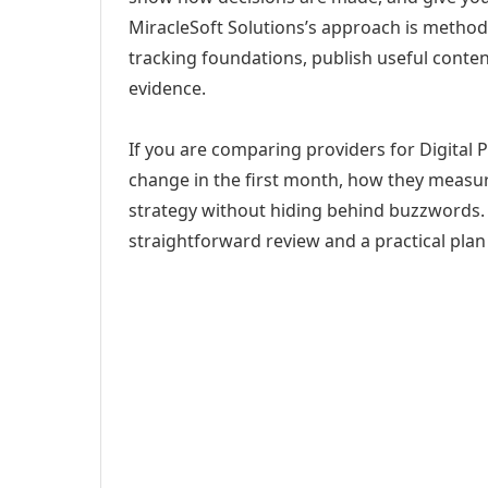
MiracleSoft Solutions’s approach is method
tracking foundations, publish useful cont
evidence.
If you are comparing providers for Digital P
change in the first month, how they measur
strategy without hiding behind buzzwords. 
straightforward review and a practical plan 