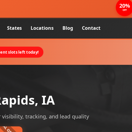
20%
OFF
States
Locations
Blog
Contact
nt slots left today!
apids, IA
visibility, tracking, and lead quality