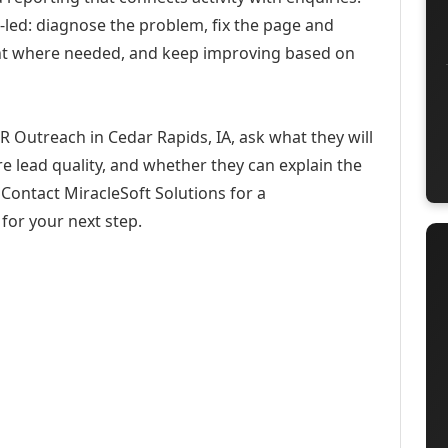
-led: diagnose the problem, fix the page and
ent where needed, and keep improving based on
R Outreach in Cedar Rapids, IA, ask what they will
e lead quality, and whether they can explain the
Contact MiracleSoft Solutions for a
for your next step.