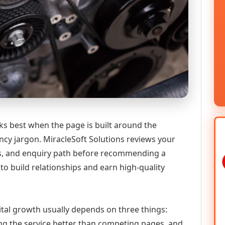
ks best when the page is built around the
ncy jargon. MiracleSoft Solutions reviews your
ics, and enquiry path before recommending a
to build relationships and earn high-quality
gital growth usually depends on three things:
ning the service better than competing pages, and