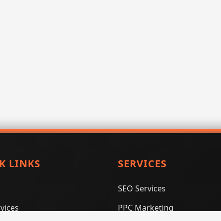
K LINKS
SERVICES
SEO Services
vices
PPC Marketing