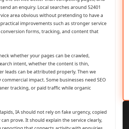
or send an enquiry. Local searches around 52401
vice area obvious without pretending to have a
n practical improvements such as stronger service
d, conversion forms, tracking, and content that
check whether your pages can be crawled,
earch intent, whether the content is thin,
her leads can be attributed properly. Then we
ely commercial impact. Some businesses need SEO
aner tracking, or paid traffic while organic
apids, IA should not rely on fake urgency, copied
can prove. It should explain the service clearly,
reporting that connects activity with enquiries.