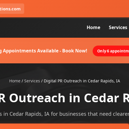
tions.com
Home
Services
g Appointments Available - Book Now!
Only 6 appointme
Home
/
Services
/
Digital PR Outreach in Cedar Rapids, IA
PR Outreach in Cedar R
s in Cedar Rapids, IA for businesses that need clearer 