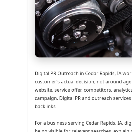
Digital PR Outreach in Cedar Rapids, IA wor
customer’s actual decision, not around age
website, service offer, competitors, analyt
campaign. Digital PR and outreach services 
backlinks
For a business serving Cedar Rapids, IA, di
being visible for relevant searches, explai