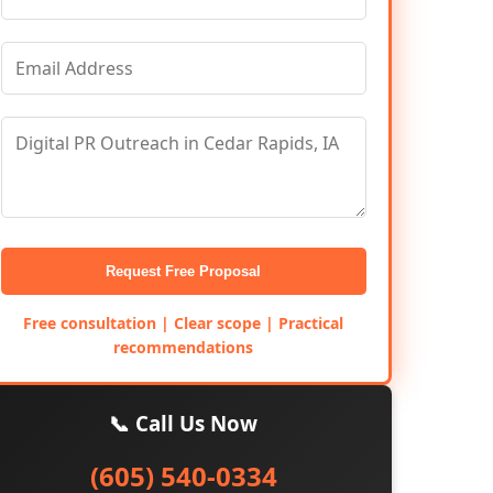
Request Free Proposal
Free consultation | Clear scope | Practical
recommendations
📞 Call Us Now
(605) 540-0334