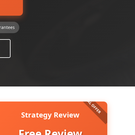
rantees
Strategy Review
Free Review