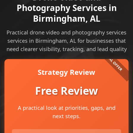
Photography Services in
Birmingham, AL
Practical drone video and photography services
services in Birmingham, AL for businesses that
need clearer visibility, tracking, and lead quality
Strategy Review
Free Review
A practical look at priorities, gaps, and
next steps.