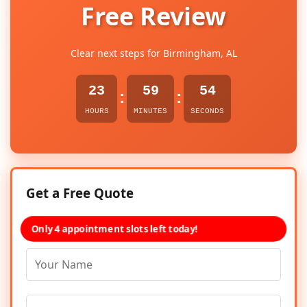
Free Review
Clear next steps for Birmingham, AL
23
59
54
:
:
HOURS
MINUTES
SECONDS
Get a Free Quote
Only 4 appointment slots left today!