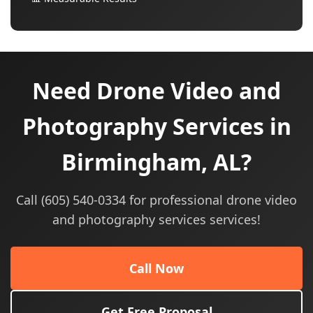
Need Drone Video and
Photography Services in
Birmingham, AL?
Call (605) 540-0334 for professional drone video
and photography services services!
Call Now
Get Free Proposal