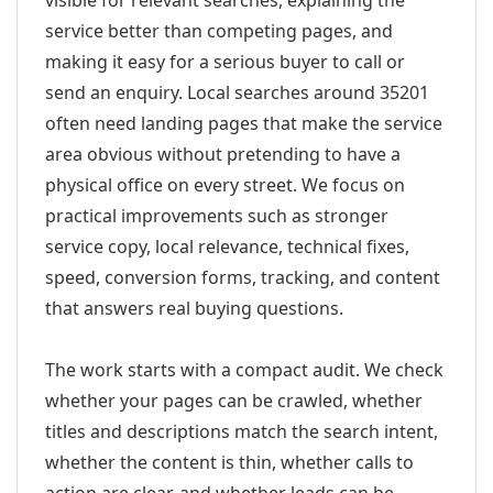
visible for relevant searches, explaining the
service better than competing pages, and
making it easy for a serious buyer to call or
send an enquiry. Local searches around 35201
often need landing pages that make the service
area obvious without pretending to have a
physical office on every street. We focus on
practical improvements such as stronger
service copy, local relevance, technical fixes,
speed, conversion forms, tracking, and content
that answers real buying questions.
The work starts with a compact audit. We check
whether your pages can be crawled, whether
titles and descriptions match the search intent,
whether the content is thin, whether calls to