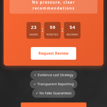
No pressure, clear
recommendations
23
59
54
:
:
HOURS
MINUTES
SECONDS
Request Review
✓ Evidence-Led Strategy
✓ Transparent Reporting
✓ No Fake Guarantees