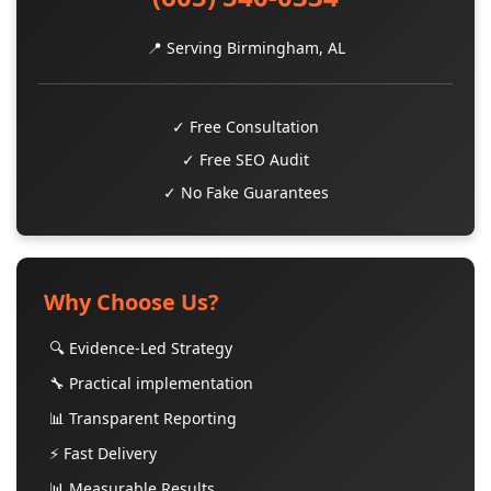
📍 Serving Birmingham, AL
✓ Free Consultation
✓ Free SEO Audit
✓ No Fake Guarantees
Why Choose Us?
🔍 Evidence-Led Strategy
🔧 Practical implementation
📊 Transparent Reporting
⚡ Fast Delivery
📊 Measurable Results