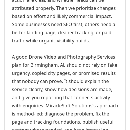
action are clear, and whether leads can be
attributed properly. Then we prioritise changes
based on effort and likely commercial impact.
Some businesses need SEO first; others need a
better landing page, cleaner tracking, or paid
traffic while organic visibility builds.
A good Drone Video and Photography Services
plan for Birmingham, AL should not rely on fake
urgency, copied city pages, or promised results
that nobody can prove. It should explain the
service clearly, show how decisions are made,
and give you reporting that connects activity
with enquiries. MiracleSoft Solutions’s approach
is method-led: diagnose the problem, fix the
page and tracking foundations, publish useful