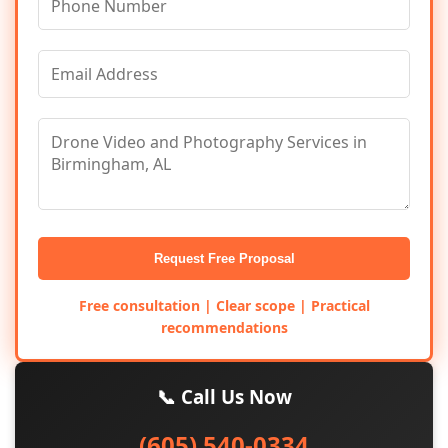
Request Free Proposal
Free consultation | Clear scope | Practical
recommendations
📞 Call Us Now
(605) 540-0334