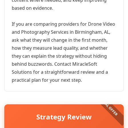
content where needed, and keep improving
based on evidence.
If you are comparing providers for Drone Video
and Photography Services in Birmingham, AL,
ask what they will change in the first month,
how they measure lead quality, and whether
they can explain the strategy without hiding
behind buzzwords. Contact MiracleSoft
Solutions for a straightforward review and a
practical plan for your next step.
Strategy Review