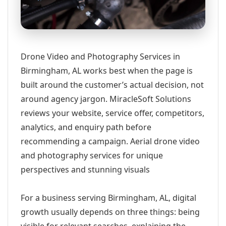
Drone Video and Photography Services in
Birmingham, AL works best when the page is
built around the customer’s actual decision, not
around agency jargon. MiracleSoft Solutions
reviews your website, service offer, competitors,
analytics, and enquiry path before
recommending a campaign. Aerial drone video
and photography services for unique
perspectives and stunning visuals
For a business serving Birmingham, AL, digital
growth usually depends on three things: being