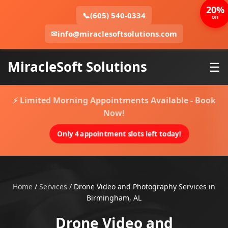
20%
📞
(605) 540-0334
OFF
✉
info@miraclesoftsolutions.com
MiracleSoft Solutions
☰
⚡ Limited Morning Appointments Available - Book
Now!
Only 4 appointment slots left today!
Home
/
Services
/
Drone Video and Photography Services in
Birmingham, AL
Drone Video and