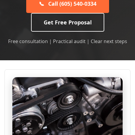
📞
Call (605) 540-0334
Get Free Proposal
Free consultation | Practical audit | Clear next steps