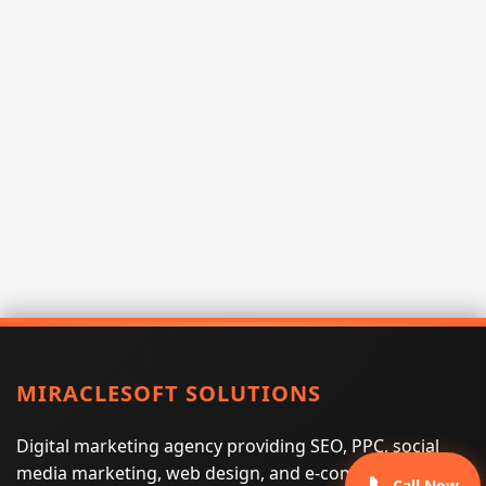
MIRACLESOFT SOLUTIONS
Digital marketing agency providing SEO, PPC, social
media marketing, web design, and e-commerce