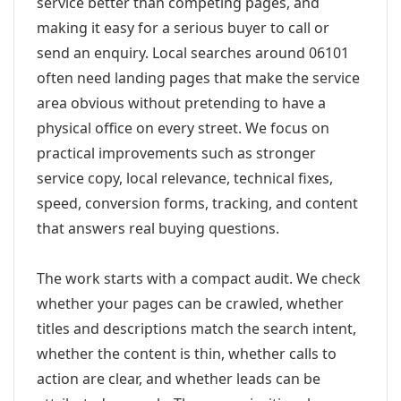
service better than competing pages, and
making it easy for a serious buyer to call or
send an enquiry. Local searches around 06101
often need landing pages that make the service
area obvious without pretending to have a
physical office on every street. We focus on
practical improvements such as stronger
service copy, local relevance, technical fixes,
speed, conversion forms, tracking, and content
that answers real buying questions.
The work starts with a compact audit. We check
whether your pages can be crawled, whether
titles and descriptions match the search intent,
whether the content is thin, whether calls to
action are clear, and whether leads can be