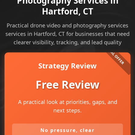
Photography Services in
Hartford, CT
Practical drone video and photography services
services in Hartford, CT for businesses that need
clearer visibility, tracking, and lead quality
Strategy Review
Free Review
A practical look at priorities, gaps, and
next steps.
No pressure, clear