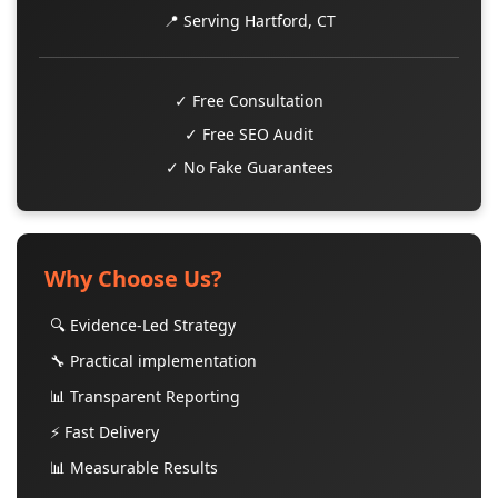
📍 Serving Hartford, CT
✓ Free Consultation
✓ Free SEO Audit
✓ No Fake Guarantees
Why Choose Us?
🔍 Evidence-Led Strategy
🔧 Practical implementation
📊 Transparent Reporting
⚡ Fast Delivery
📊 Measurable Results