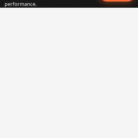
performance.
Phone:
(605) 540-0334
Email:
info@miraclesoftsolutions.com
Service area:
Remote services across the United States and
international markets
QUICK LINKS
Home
Our Services
States
Locations
Blog