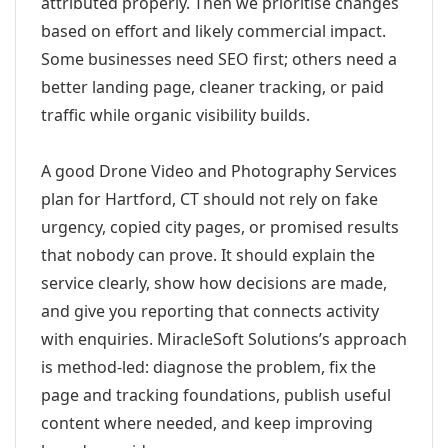
attributed properly. Then we prioritise changes
based on effort and likely commercial impact.
Some businesses need SEO first; others need a
better landing page, cleaner tracking, or paid
traffic while organic visibility builds.
A good Drone Video and Photography Services
plan for Hartford, CT should not rely on fake
urgency, copied city pages, or promised results
that nobody can prove. It should explain the
service clearly, show how decisions are made,
and give you reporting that connects activity
with enquiries. MiracleSoft Solutions’s approach
is method-led: diagnose the problem, fix the
page and tracking foundations, publish useful
content where needed, and keep improving