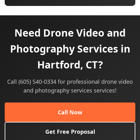
Need Drone Video and
Photography Services in
Hartford, CT?
Call (605) 540-0334 for professional drone video
and photography services services!
Call Now
Get Free Proposal