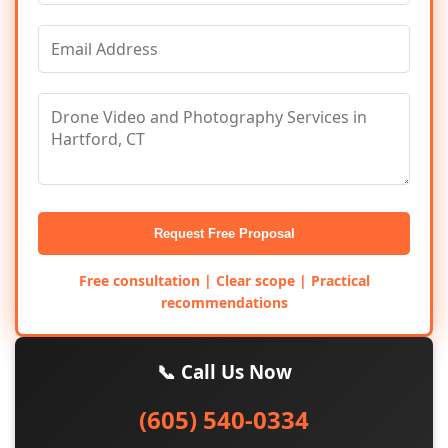
Request Free Proposal
Free consultation | Clear scope | Practical
recommendations
📞 Call Us Now
(605) 540-0334