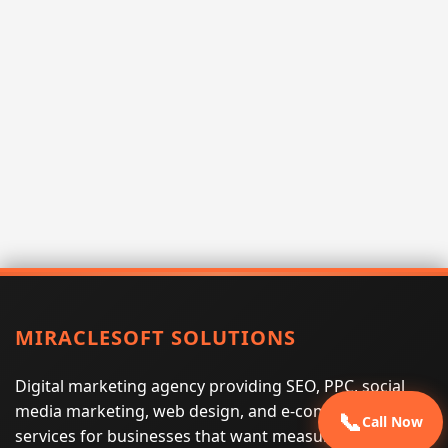
MIRACLESOFT SOLUTIONS
Digital marketing agency providing SEO, PPC, social
media marketing, web design, and e-commerce
📞
Call Now
services for businesses that want measurable search