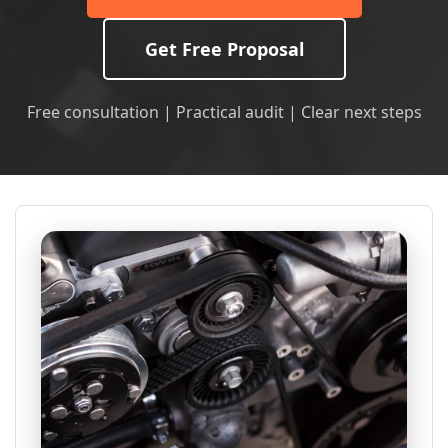
Get Free Proposal
Free consultation | Practical audit | Clear next steps