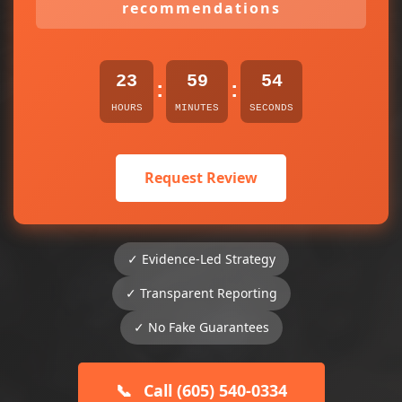
recommendations
23
59
54
:
:
HOURS
MINUTES
SECONDS
Request Review
✓ Evidence-Led Strategy
✓ Transparent Reporting
✓ No Fake Guarantees
📞
Call (605) 540-0334