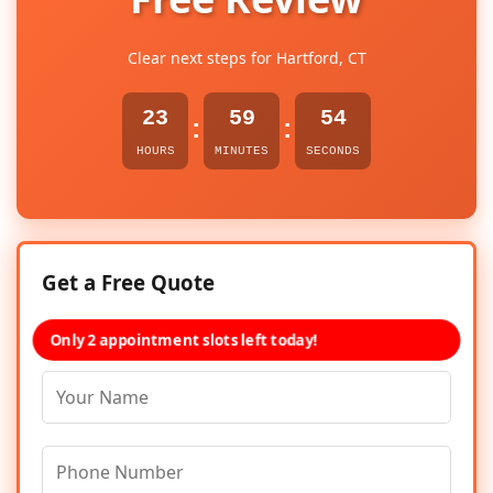
Clear next steps for Hartford, CT
23
59
54
:
:
HOURS
MINUTES
SECONDS
Get a Free Quote
Only 2 appointment slots left today!