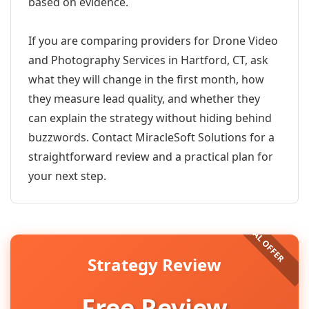
based on evidence.
If you are comparing providers for Drone Video
and Photography Services in Hartford, CT, ask
what they will change in the first month, how
they measure lead quality, and whether they
can explain the strategy without hiding behind
buzzwords. Contact MiracleSoft Solutions for a
straightforward review and a practical plan for
your next step.
Strategy Review
Free Review