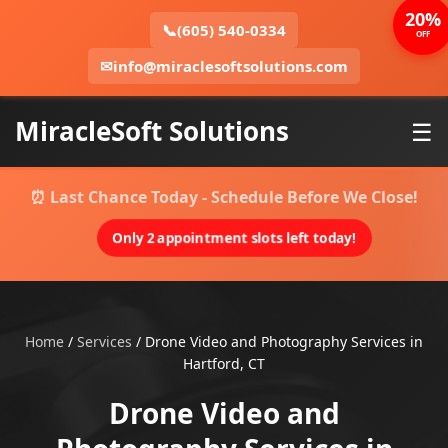
20%
📞
(605) 540-0334
OFF
✉
info@miraclesoftsolutions.com
MiracleSoft Solutions
☰
⏰ Last Chance Today - Schedule Before We Close!
Only 2 appointment slots left today!
Home
/
Services
/
Drone Video and Photography Services in
Hartford, CT
Drone Video and