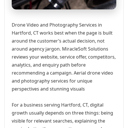
Drone Video and Photography Services in
Hartford, CT works best when the page is built
around the customer’s actual decision, not
around agency jargon. MiracleSoft Solutions
reviews your website, service offer, competitors,
analytics, and enquiry path before
recommending a campaign. Aerial drone video
and photography services for unique
perspectives and stunning visuals
For a business serving Hartford, CT, digital
growth usually depends on three things: being
visible for relevant searches, explaining the