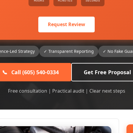
HOURS
MINUTES
SECONDS
Request Review
ence-Led Strategy
✓ Transparent Reporting
✓ No Fake Gua
📞
Call (605) 540-0334
Get Free Proposal
Free consultation | Practical audit | Clear next steps