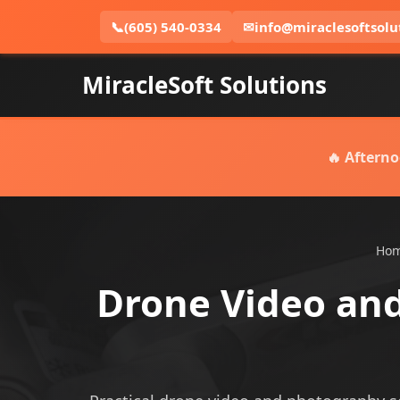
📞
(605) 540-0334
✉
info@miraclesoftsolu
MiracleSoft Solutions
🔥 Afterno
Ho
Drone Video and