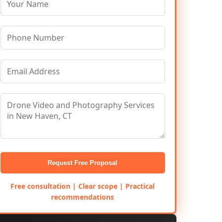
Request Free Proposal
Free consultation | Clear scope | Practical
recommendations