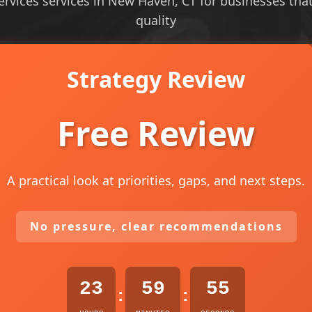
vices services in New Haven, CT for businesses that n
quality
Strategy Review
Free Review
A practical look at priorities, gaps, and next steps.
No pressure, clear recommendations
23
59
53
:
: