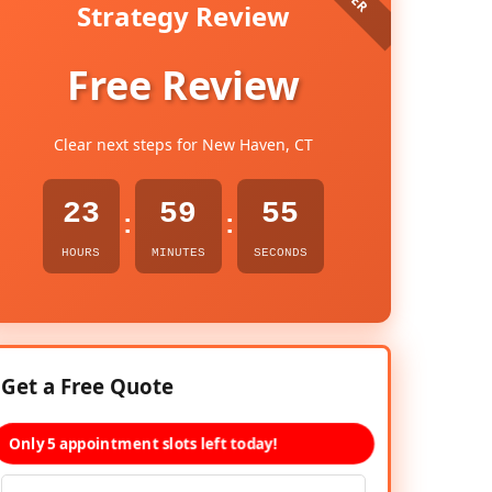
Strategy Review
Free Review
Clear next steps for New Haven, CT
23
59
53
:
:
HOURS
MINUTES
SECONDS
Get a Free Quote
Only 5 appointment slots left today!