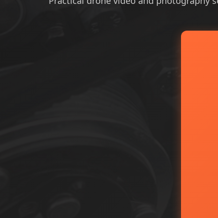
Practical drone video and photography ser