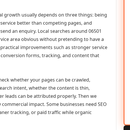
tal growth usually depends on three things: being
he service better than competing pages, and
or send an enquiry. Local searches around 06501
vice area obvious without pretending to have a
n practical improvements such as stronger service
d, conversion forms, tracking, and content that
check whether your pages can be crawled,
earch intent, whether the content is thin,
her leads can be attributed properly. Then we
ely commercial impact. Some businesses need SEO
aner tracking, or paid traffic while organic