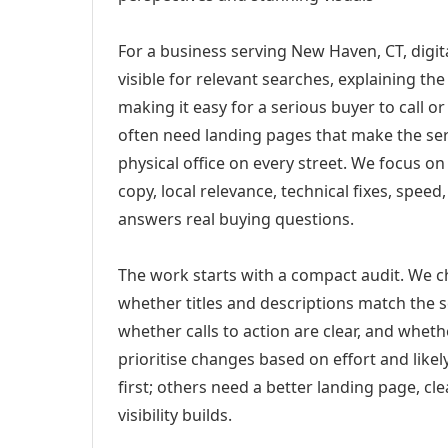
For a business serving New Haven, CT, digi
visible for relevant searches, explaining t
making it easy for a serious buyer to call 
often need landing pages that make the ser
physical office on every street. We focus o
copy, local relevance, technical fixes, spee
answers real buying questions.
The work starts with a compact audit. We 
whether titles and descriptions match the s
whether calls to action are clear, and whet
prioritise changes based on effort and lik
first; others need a better landing page, cle
visibility builds.