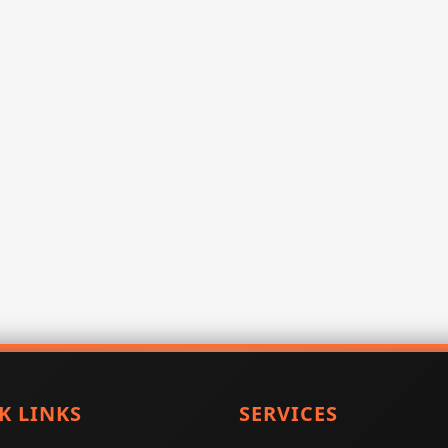
K LINKS
SERVICES