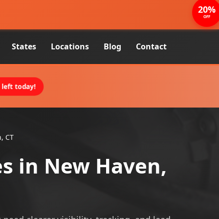
20%
OFF
States
Locations
Blog
Contact
left today!
, CT
es in New Haven,