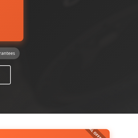
rantees