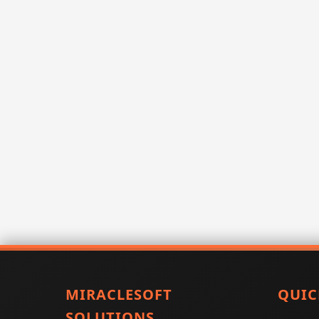
MIRACLESOFT
QUIC
SOLUTIONS