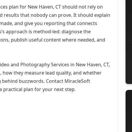
es plan for New Haven, CT should not rely on
d results that nobody can prove. It should explain
 made, and give you reporting that connects
ons’s approach is method-led: diagnose the
ions, publish useful content where needed, and
Video and Photography Services in New Haven, CT,
h, how they measure lead quality, and whether
ng behind buzzwords. Contact MiracleSoft
 practical plan for your next step.