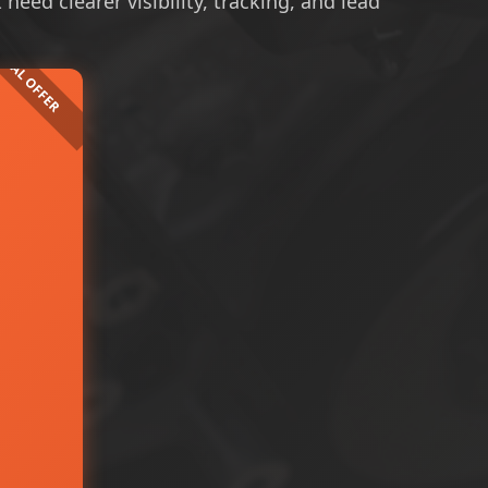
eed clearer visibility, tracking, and lead