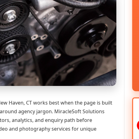
ew Haven, CT works best when the page is built
 around agency jargon. MiracleSoft Solutions
tors, analytics, and enquiry path before
deo and photography services for unique