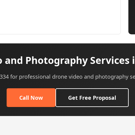
 and Photography Services 
0334 for professional drone video and photography se
Call Now
Get Free Proposal