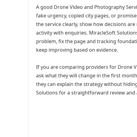
A good Drone Video and Photography Servic
fake urgency, copied city pages, or promise
the service clearly, show how decisions are
activity with enquiries. MiracleSoft Soluti
problem, fix the page and tracking foundat
keep improving based on evidence.
If you are comparing providers for Drone 
ask what they will change in the first mont
they can explain the strategy without hidi
Solutions for a straightforward review and a