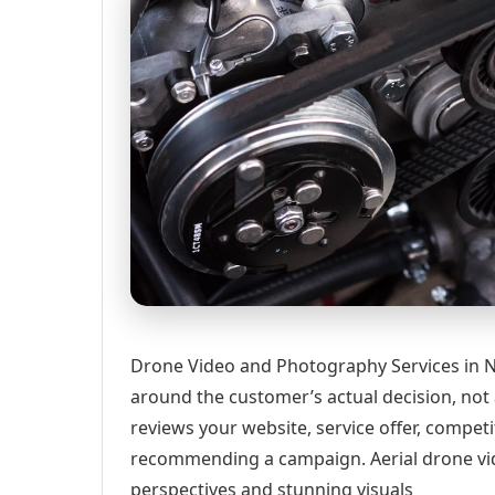
Drone Video and Photography Services in N
around the customer’s actual decision, not
reviews your website, service offer, competi
recommending a campaign. Aerial drone vi
perspectives and stunning visuals