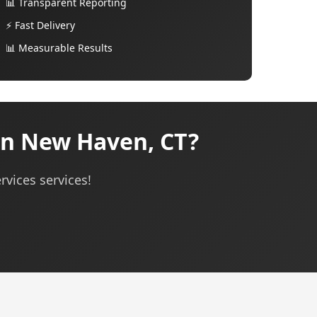
📊 Transparent Reporting
⚡ Fast Delivery
📊 Measurable Results
in New Haven, CT?
rvices services!