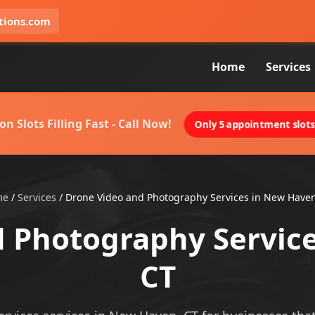
tions.com
Home
Services
on Slots Filling Fast - Call Now!
Only 5 appointment slots 
me
/
Services
/
Drone Video and Photography Services in New Haven
 Photography Servic
CT