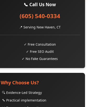
📞 Call Us Now
(605) 540-0334
📍 Serving New Haven, CT
✓ Free Consultation
✓ Free SEO Audit
✓ No Fake Guarantees
Why Choose Us?
🔍 Evidence-Led Strategy
🔧 Practical implementation