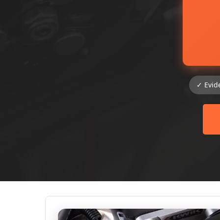
✓ Evid