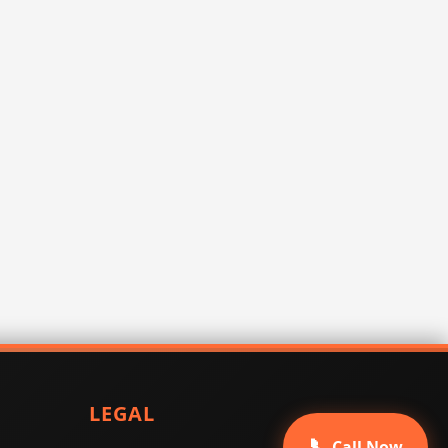
LEGAL