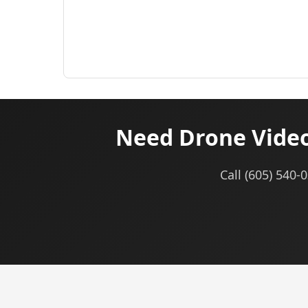
Need Drone Video
Call (605) 540-