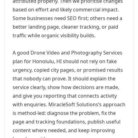
attributed properly. Then we prioritise changes
based on effort and likely commercial impact.
Some businesses need SEO first; others need a
better landing page, cleaner tracking, or paid
traffic while organic visibility builds.
A good Drone Video and Photography Services
plan for Honolulu, HI should not rely on fake
urgency, copied city pages, or promised results
that nobody can prove. It should explain the
service clearly, show how decisions are made,
and give you reporting that connects activity
with enquiries. MiracleSoft Solutions’s approach
is method-led: diagnose the problem, fix the
page and tracking foundations, publish useful
content where needed, and keep improving