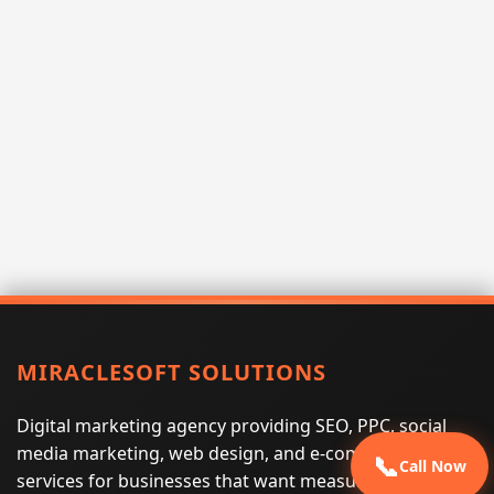
MIRACLESOFT SOLUTIONS
Digital marketing agency providing SEO, PPC, social
media marketing, web design, and e-commerce
📞
Call Now
services for businesses that want measurable search