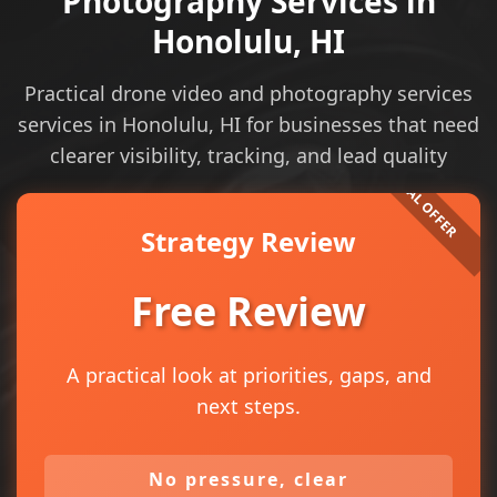
Photography Services in
Honolulu, HI
Practical drone video and photography services
services in Honolulu, HI for businesses that need
clearer visibility, tracking, and lead quality
Strategy Review
Free Review
A practical look at priorities, gaps, and
next steps.
No pressure, clear