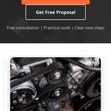
Get Free Proposal
Free consultation | Practical audit | Clear next steps