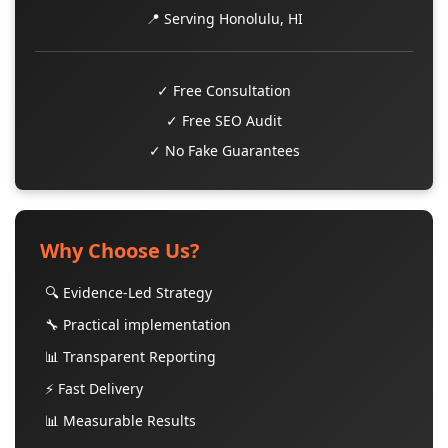
📍 Serving Honolulu, HI
✓ Free Consultation
✓ Free SEO Audit
✓ No Fake Guarantees
Why Choose Us?
🔍 Evidence-Led Strategy
🔧 Practical implementation
📊 Transparent Reporting
⚡ Fast Delivery
📊 Measurable Results