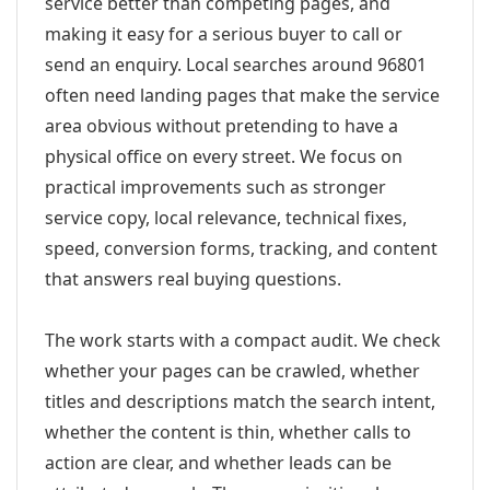
service better than competing pages, and
making it easy for a serious buyer to call or
send an enquiry. Local searches around 96801
often need landing pages that make the service
area obvious without pretending to have a
physical office on every street. We focus on
practical improvements such as stronger
service copy, local relevance, technical fixes,
speed, conversion forms, tracking, and content
that answers real buying questions.
The work starts with a compact audit. We check
whether your pages can be crawled, whether
titles and descriptions match the search intent,
whether the content is thin, whether calls to
action are clear, and whether leads can be