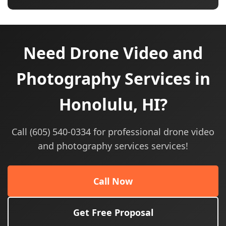
Need Drone Video and
Photography Services in
Honolulu, HI?
Call (605) 540-0334 for professional drone video
and photography services services!
Call Now
Get Free Proposal