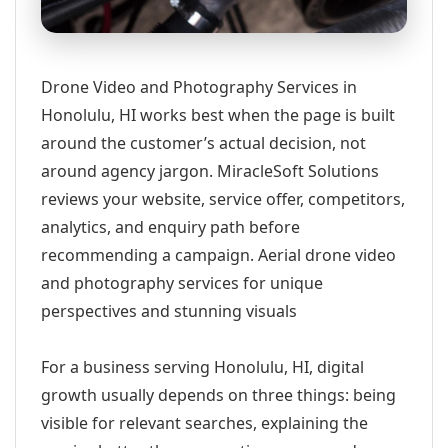
Drone Video and Photography Services in
Honolulu, HI works best when the page is built
around the customer’s actual decision, not
around agency jargon. MiracleSoft Solutions
reviews your website, service offer, competitors,
analytics, and enquiry path before
recommending a campaign. Aerial drone video
and photography services for unique
perspectives and stunning visuals
For a business serving Honolulu, HI, digital
growth usually depends on three things: being
visible for relevant searches, explaining the