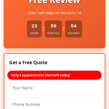
Clear next steps for Honolulu, HI
23
59
54
:
:
HOURS
MINUTES
SECONDS
Get a Free Quote
Only 4 appointment slots left today!