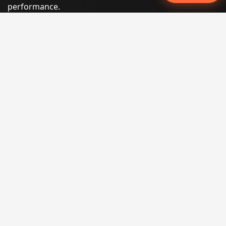
performance.
Phone:
(605) 540-0334
Email:
info@miraclesoftsolutions.com
Service area:
Remote services across the United States and
international markets
QUICK LINKS
Home
Our Services
States
Locations
Blog