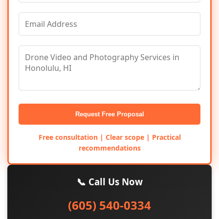
Request Free Proposal
Free consultation | Clear scope | Practical
recommendations
📞 Call Us Now
(605) 540-0334