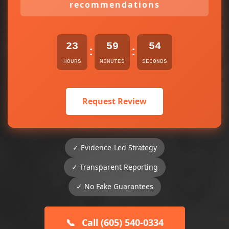
recommendations
23
59
54
:
:
HOURS
MINUTES
SECONDS
Request Review
✓ Evidence-Led Strategy
✓ Transparent Reporting
✓ No Fake Guarantees
📞
Call (605) 540-0334