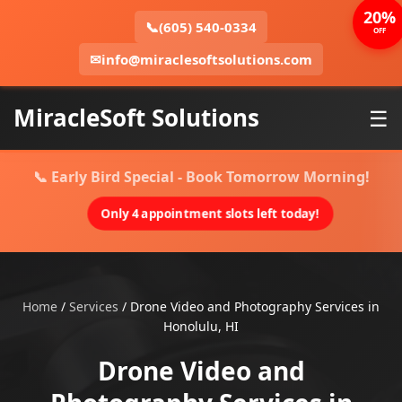
20%
📞
(605) 540-0334
OFF
✉
info@miraclesoftsolutions.com
MiracleSoft Solutions
☰
📞 Early Bird Special - Book Tomorrow Morning!
Only 4 appointment slots left today!
Home
/
Services
/
Drone Video and Photography Services in
Honolulu, HI
Drone Video and