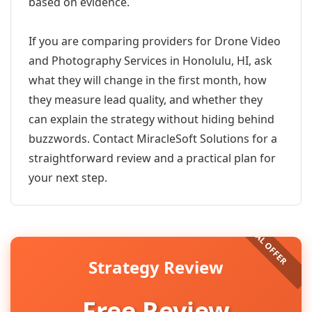
based on evidence.
If you are comparing providers for Drone Video
and Photography Services in Honolulu, HI, ask
what they will change in the first month, how
they measure lead quality, and whether they
can explain the strategy without hiding behind
buzzwords. Contact MiracleSoft Solutions for a
straightforward review and a practical plan for
your next step.
Strategy Review
Free Review