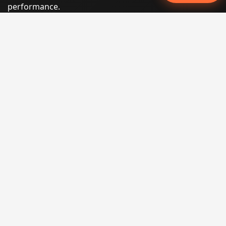
performance.
Phone:
(605) 540-0334
Email:
info@miraclesoftsolutions.com
Service area:
Remote services across the United States and
international markets
QUICK LINKS
Home
Our Services
States
Locations
Blog