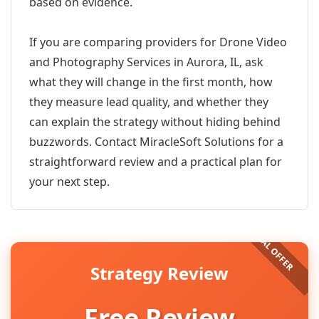
based on evidence.
If you are comparing providers for Drone Video
and Photography Services in Aurora, IL, ask
what they will change in the first month, how
they measure lead quality, and whether they
can explain the strategy without hiding behind
buzzwords. Contact MiracleSoft Solutions for a
straightforward review and a practical plan for
your next step.
Strategy Review
Free Review