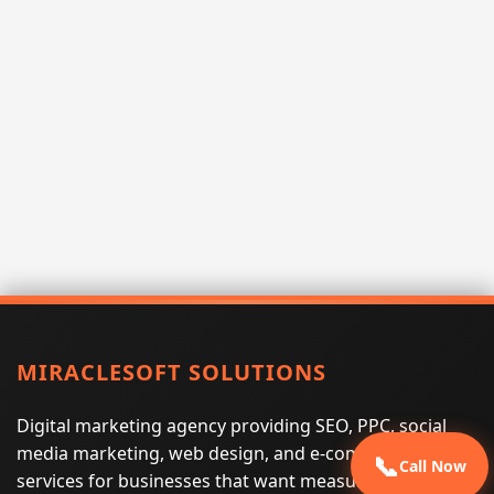
MIRACLESOFT SOLUTIONS
Digital marketing agency providing SEO, PPC, social
media marketing, web design, and e-commerce
📞
Call Now
services for businesses that want measurable search