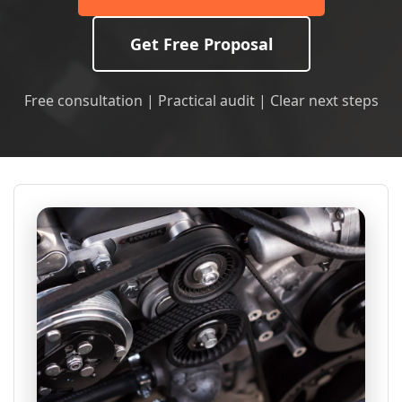
Get Free Proposal
Free consultation | Practical audit | Clear next steps