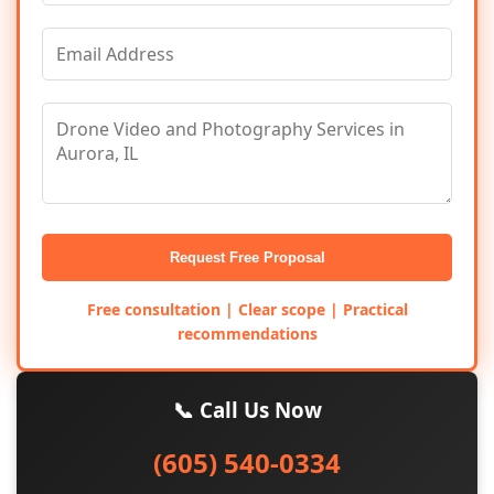
Request Free Proposal
Free consultation | Clear scope | Practical
recommendations
📞 Call Us Now
(605) 540-0334