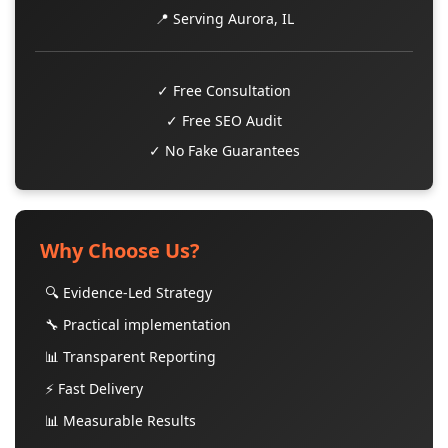
📍 Serving Aurora, IL
✓ Free Consultation
✓ Free SEO Audit
✓ No Fake Guarantees
Why Choose Us?
🔍 Evidence-Led Strategy
🔧 Practical implementation
📊 Transparent Reporting
⚡ Fast Delivery
📊 Measurable Results