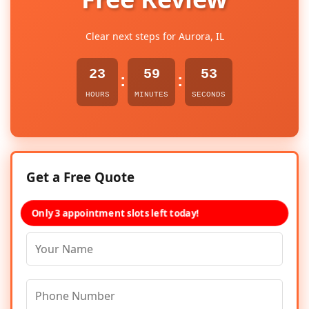
Clear next steps for Aurora, IL
23
59
53
:
:
HOURS
MINUTES
SECONDS
Get a Free Quote
Only 3 appointment slots left today!