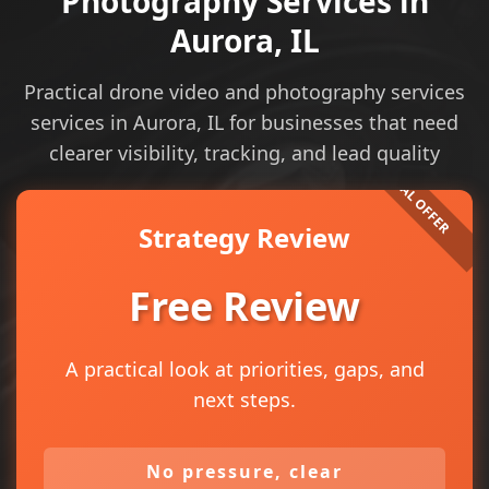
Photography Services in
Aurora, IL
Practical drone video and photography services
services in Aurora, IL for businesses that need
clearer visibility, tracking, and lead quality
Strategy Review
Free Review
A practical look at priorities, gaps, and
next steps.
No pressure, clear