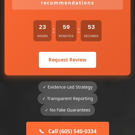
recommendations
23
59
53
:
:
HOURS
MINUTES
SECONDS
Request Review
✓ Evidence-Led Strategy
✓ Transparent Reporting
✓ No Fake Guarantees
📞
Call (605) 540-0334