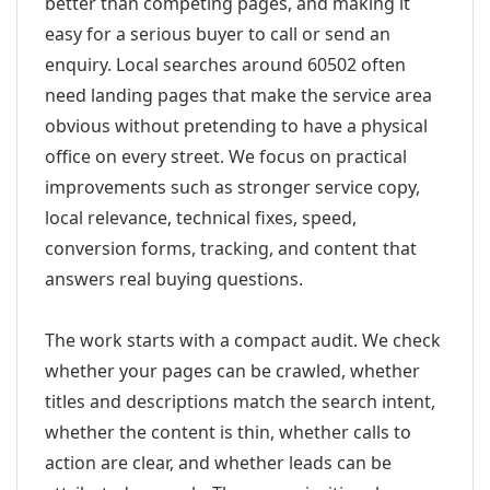
better than competing pages, and making it
easy for a serious buyer to call or send an
enquiry. Local searches around 60502 often
need landing pages that make the service area
obvious without pretending to have a physical
office on every street. We focus on practical
improvements such as stronger service copy,
local relevance, technical fixes, speed,
conversion forms, tracking, and content that
answers real buying questions.
The work starts with a compact audit. We check
whether your pages can be crawled, whether
titles and descriptions match the search intent,
whether the content is thin, whether calls to
action are clear, and whether leads can be