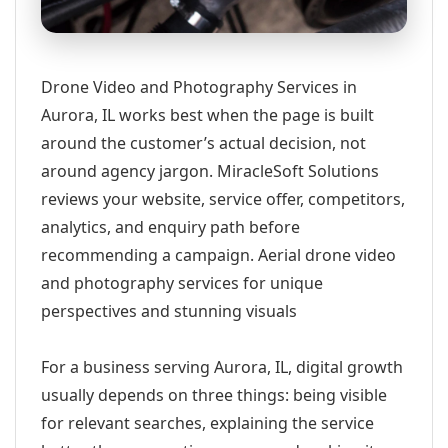
Drone Video and Photography Services in
Aurora, IL works best when the page is built
around the customer’s actual decision, not
around agency jargon. MiracleSoft Solutions
reviews your website, service offer, competitors,
analytics, and enquiry path before
recommending a campaign. Aerial drone video
and photography services for unique
perspectives and stunning visuals
For a business serving Aurora, IL, digital growth
usually depends on three things: being visible
for relevant searches, explaining the service