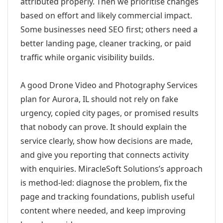
attributed properly. Then we prioritise changes
based on effort and likely commercial impact.
Some businesses need SEO first; others need a
better landing page, cleaner tracking, or paid
traffic while organic visibility builds.
A good Drone Video and Photography Services
plan for Aurora, IL should not rely on fake
urgency, copied city pages, or promised results
that nobody can prove. It should explain the
service clearly, show how decisions are made,
and give you reporting that connects activity
with enquiries. MiracleSoft Solutions’s approach
is method-led: diagnose the problem, fix the
page and tracking foundations, publish useful
content where needed, and keep improving