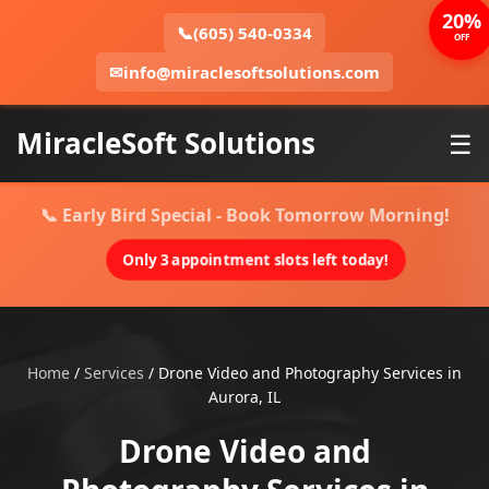
20%
📞
(605) 540-0334
OFF
✉
info@miraclesoftsolutions.com
MiracleSoft Solutions
☰
📞 Early Bird Special - Book Tomorrow Morning!
Only 3 appointment slots left today!
Home
/
Services
/
Drone Video and Photography Services in
Aurora, IL
Drone Video and