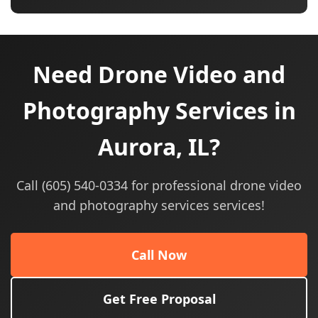
Need Drone Video and
Photography Services in
Aurora, IL?
Call (605) 540-0334 for professional drone video
and photography services services!
Call Now
Get Free Proposal