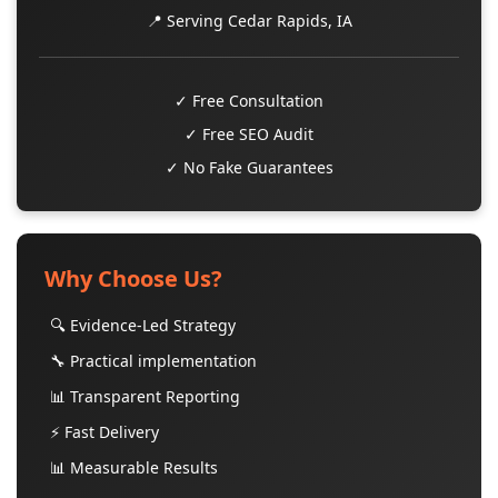
📍 Serving Cedar Rapids, IA
✓ Free Consultation
✓ Free SEO Audit
✓ No Fake Guarantees
Why Choose Us?
🔍 Evidence-Led Strategy
🔧 Practical implementation
📊 Transparent Reporting
⚡ Fast Delivery
📊 Measurable Results