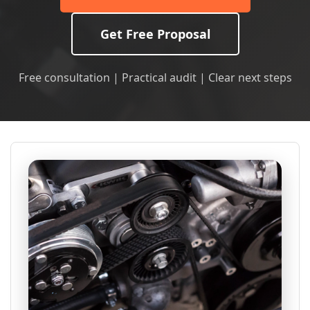
Get Free Proposal
Free consultation | Practical audit | Clear next steps