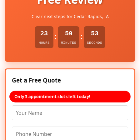
Clear next steps for Cedar Rapids, IA
23
59
53
:
:
HOURS
MINUTES
SECONDS
Get a Free Quote
Only 3 appointment slots left today!