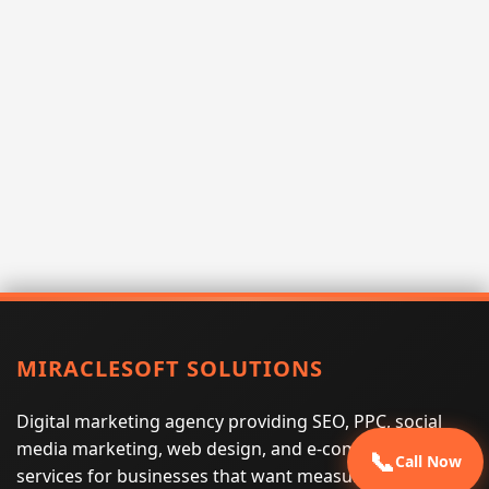
MIRACLESOFT SOLUTIONS
Digital marketing agency providing SEO, PPC, social
media marketing, web design, and e-commerce
📞
Call Now
services for businesses that want measurable search