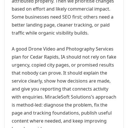
attributed properly. Then we prioritise changes
based on effort and likely commercial impact.
Some businesses need SEO first; others need a
better landing page, cleaner tracking, or paid
traffic while organic visibility builds.
A good Drone Video and Photography Services
plan for Cedar Rapids, IA should not rely on fake
urgency, copied city pages, or promised results
that nobody can prove. It should explain the
service clearly, show how decisions are made,
and give you reporting that connects activity
with enquiries. MiracleSoft Solutions’s approach
is method-led: diagnose the problem, fix the
page and tracking foundations, publish useful
content where needed, and keep improving