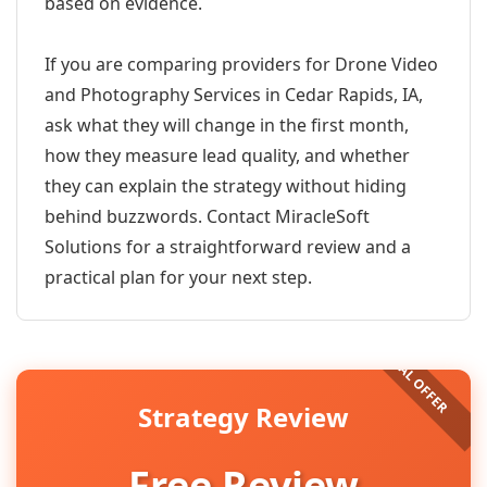
based on evidence.
If you are comparing providers for Drone Video
and Photography Services in Cedar Rapids, IA,
ask what they will change in the first month,
how they measure lead quality, and whether
they can explain the strategy without hiding
behind buzzwords. Contact MiracleSoft
Solutions for a straightforward review and a
practical plan for your next step.
Strategy Review
Free Review