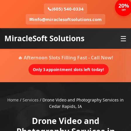
20%
📞
(605) 540-0334
OFF
✉
info@miraclesoftsolutions.com
MiracleSoft Solutions
☰
🔥 Afternoon Slots Filling Fast - Call Now!
Only 3 appointment slots left today!
Home
/
Services
/
Drone Video and Photography Services in
Cedar Rapids, IA
Drone Video and