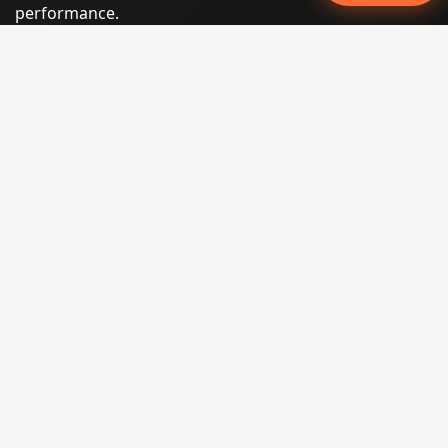
performance.
Phone:
(605) 540-0334
Email:
info@miraclesoftsolutions.com
Service area:
Remote services across the United States and
international markets
QUICK LINKS
Home
Our Services
States
Locations
Blog