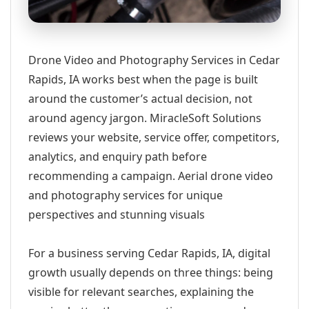
Drone Video and Photography Services in Cedar
Rapids, IA works best when the page is built
around the customer’s actual decision, not
around agency jargon. MiracleSoft Solutions
reviews your website, service offer, competitors,
analytics, and enquiry path before
recommending a campaign. Aerial drone video
and photography services for unique
perspectives and stunning visuals
For a business serving Cedar Rapids, IA, digital
growth usually depends on three things: being
visible for relevant searches, explaining the