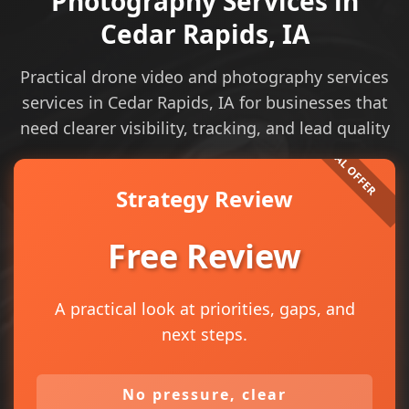
Photography Services in
Cedar Rapids, IA
Practical drone video and photography services
services in Cedar Rapids, IA for businesses that
need clearer visibility, tracking, and lead quality
Strategy Review
Free Review
A practical look at priorities, gaps, and
next steps.
No pressure, clear