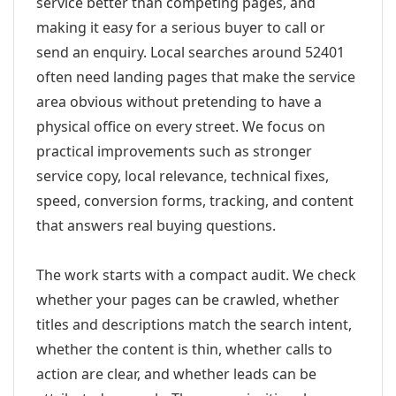
service better than competing pages, and
making it easy for a serious buyer to call or
send an enquiry. Local searches around 52401
often need landing pages that make the service
area obvious without pretending to have a
physical office on every street. We focus on
practical improvements such as stronger
service copy, local relevance, technical fixes,
speed, conversion forms, tracking, and content
that answers real buying questions.
The work starts with a compact audit. We check
whether your pages can be crawled, whether
titles and descriptions match the search intent,
whether the content is thin, whether calls to
action are clear, and whether leads can be