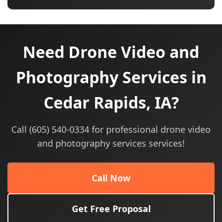
Need Drone Video and
Photography Services in
Cedar Rapids, IA?
Call (605) 540-0334 for professional drone video
and photography services services!
Call Now
Get Free Proposal