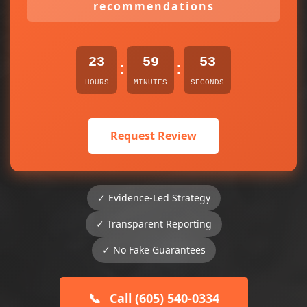
recommendations
23
59
53
:
:
HOURS
MINUTES
SECONDS
Request Review
✓ Evidence-Led Strategy
✓ Transparent Reporting
✓ No Fake Guarantees
📞
Call (605) 540-0334