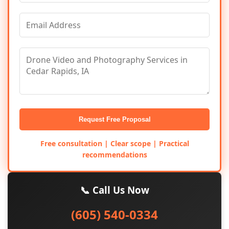
Request Free Proposal
Free consultation | Clear scope | Practical
recommendations
📞 Call Us Now
(605) 540-0334