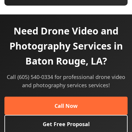
Need Drone Video and
Photography Services in
Baton Rouge, LA?
Call (605) 540-0334 for professional drone video
and photography services services!
Call Now
Get Free Proposal