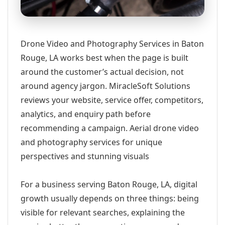
Drone Video and Photography Services in Baton
Rouge, LA works best when the page is built
around the customer’s actual decision, not
around agency jargon. MiracleSoft Solutions
reviews your website, service offer, competitors,
analytics, and enquiry path before
recommending a campaign. Aerial drone video
and photography services for unique
perspectives and stunning visuals
For a business serving Baton Rouge, LA, digital
growth usually depends on three things: being
visible for relevant searches, explaining the