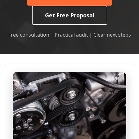
Get Free Proposal
Free consultation | Practical audit | Clear next steps