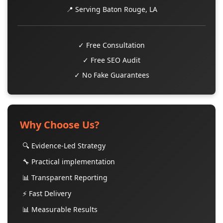
📍 Serving Baton Rouge, LA
✓ Free Consultation
✓ Free SEO Audit
✓ No Fake Guarantees
Why Choose Us?
🔍 Evidence-Led Strategy
🔧 Practical implementation
📊 Transparent Reporting
⚡ Fast Delivery
📊 Measurable Results