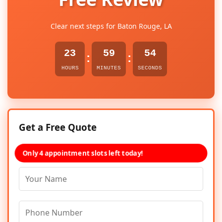
Clear next steps for Baton Rouge, LA
23
59
54
:
:
HOURS
MINUTES
SECONDS
Get a Free Quote
Only 4 appointment slots left today!