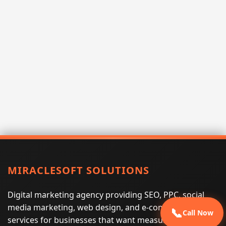
MIRACLESOFT SOLUTIONS
Digital marketing agency providing SEO, PPC, social
media marketing, web design, and e-commerce
📞
Call Now
services for businesses that want measurable search