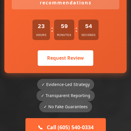
recommendations
23
59
54
:
:
HOURS
MINUTES
SECONDS
Request Review
✓ Evidence-Led Strategy
✓ Transparent Reporting
✓ No Fake Guarantees
📞
Call (605) 540-0334