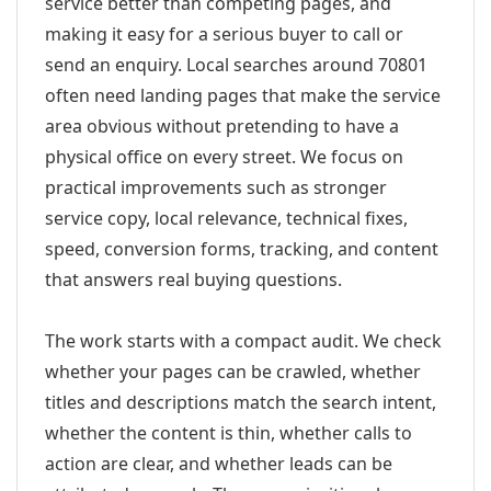
service better than competing pages, and
making it easy for a serious buyer to call or
send an enquiry. Local searches around 70801
often need landing pages that make the service
area obvious without pretending to have a
physical office on every street. We focus on
practical improvements such as stronger
service copy, local relevance, technical fixes,
speed, conversion forms, tracking, and content
that answers real buying questions.
The work starts with a compact audit. We check
whether your pages can be crawled, whether
titles and descriptions match the search intent,
whether the content is thin, whether calls to
action are clear, and whether leads can be