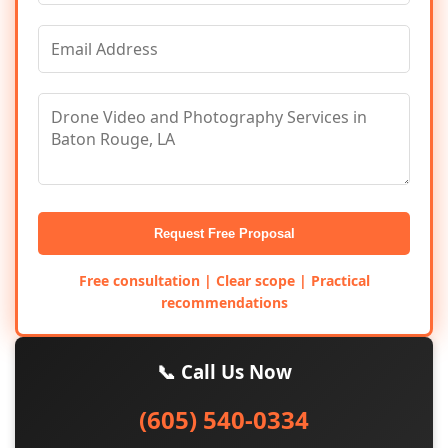
Request Free Proposal
Free consultation | Clear scope | Practical
recommendations
📞 Call Us Now
(605) 540-0334