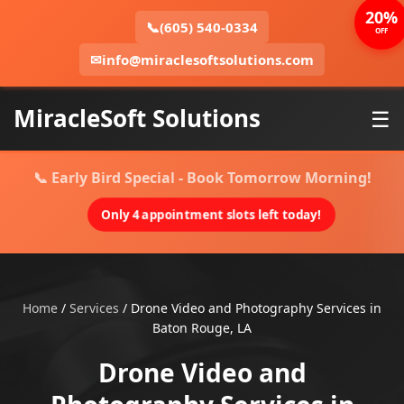
20%
📞
(605) 540-0334
OFF
✉
info@miraclesoftsolutions.com
MiracleSoft Solutions
☰
📞 Early Bird Special - Book Tomorrow Morning!
Only 4 appointment slots left today!
Home
/
Services
/
Drone Video and Photography Services in
Baton Rouge, LA
Drone Video and