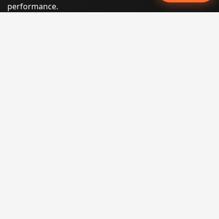
performance.
Phone:
(605) 540-0334
Email:
info@miraclesoftsolutions.com
Service area:
Remote services across the United States and
international markets
QUICK LINKS
Home
Our Services
States
Locations
Blog