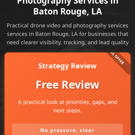
Photography Services in
Baton Rouge, LA
Practical drone video and photography services
services in Baton Rouge, LA for businesses that
need clearer visibility, tracking, and lead quality
Strategy Review
Free Review
A practical look at priorities, gaps, and
next steps.
No pressure, clear