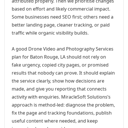
attributed properly. Then we prioritise changes
based on effort and likely commercial impact.
Some businesses need SEO first; others need a
better landing page, cleaner tracking, or paid
traffic while organic visibility builds.
A good Drone Video and Photography Services
plan for Baton Rouge, LA should not rely on
fake urgency, copied city pages, or promised
results that nobody can prove. It should explain
the service clearly, show how decisions are
made, and give you reporting that connects
activity with enquiries. MiracleSoft Solutions’s
approach is method-led: diagnose the problem,
fix the page and tracking foundations, publish
useful content where needed, and keep