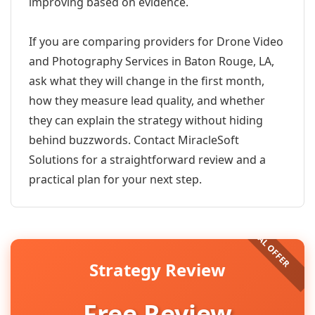
improving based on evidence.
If you are comparing providers for Drone Video
and Photography Services in Baton Rouge, LA,
ask what they will change in the first month,
how they measure lead quality, and whether
they can explain the strategy without hiding
behind buzzwords. Contact MiracleSoft
Solutions for a straightforward review and a
practical plan for your next step.
Strategy Review
Free Review