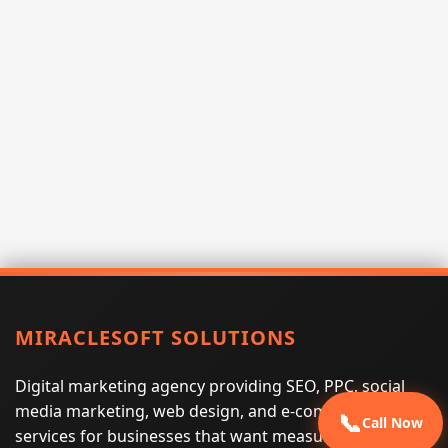
MIRACLESOFT SOLUTIONS
Digital marketing agency providing SEO, PPC, social
media marketing, web design, and e-commerce
📞
Call Now
services for businesses that want measurable search