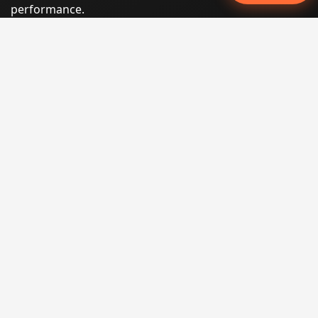
performance.
Phone:
(605) 540-0334
Email:
info@miraclesoftsolutions.com
Service area:
Remote services across the United States and
international markets
QUICK LINKS
Home
Our Services
States
Locations
Blog