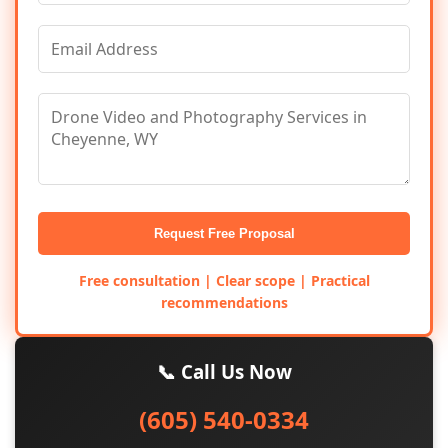
Request Free Proposal
Free consultation | Clear scope | Practical
recommendations
📞 Call Us Now
(605) 540-0334