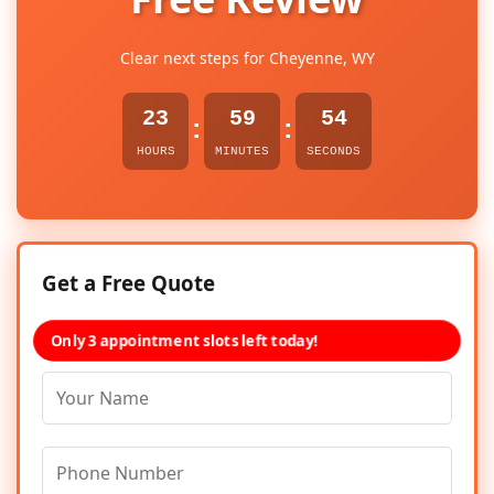
Clear next steps for Cheyenne, WY
23
59
54
:
:
HOURS
MINUTES
SECONDS
Get a Free Quote
Only 3 appointment slots left today!