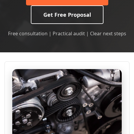
Get Free Proposal
Free consultation | Practical audit | Clear next steps