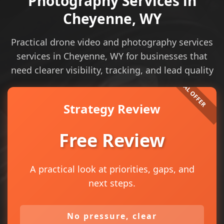
Photography Services in
Cheyenne, WY
Practical drone video and photography services
services in Cheyenne, WY for businesses that
need clearer visibility, tracking, and lead quality
Strategy Review
Free Review
A practical look at priorities, gaps, and
next steps.
No pressure, clear