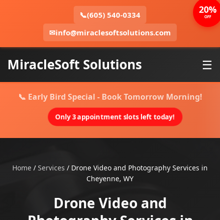
20%
📞
(605) 540-0334
OFF
✉
info@miraclesoftsolutions.com
MiracleSoft Solutions
☰
📞 Early Bird Special - Book Tomorrow Morning!
Only 3 appointment slots left today!
Home
/
Services
/
Drone Video and Photography Services in
Cheyenne, WY
Drone Video and