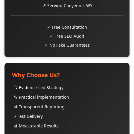
📍 Serving Cheyenne, WY
✓ Free Consultation
✓ Free SEO Audit
✓ No Fake Guarantees
Why Choose Us?
🔍 Evidence-Led Strategy
🔧 Practical implementation
📊 Transparent Reporting
⚡ Fast Delivery
📊 Measurable Results