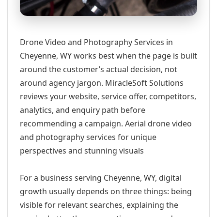
Drone Video and Photography Services in
Cheyenne, WY works best when the page is built
around the customer’s actual decision, not
around agency jargon. MiracleSoft Solutions
reviews your website, service offer, competitors,
analytics, and enquiry path before
recommending a campaign. Aerial drone video
and photography services for unique
perspectives and stunning visuals
For a business serving Cheyenne, WY, digital
growth usually depends on three things: being
visible for relevant searches, explaining the