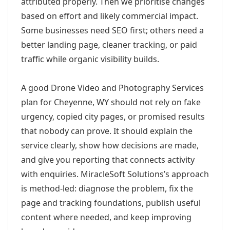
attributed properly. Then we prioritise changes
based on effort and likely commercial impact.
Some businesses need SEO first; others need a
better landing page, cleaner tracking, or paid
traffic while organic visibility builds.
A good Drone Video and Photography Services
plan for Cheyenne, WY should not rely on fake
urgency, copied city pages, or promised results
that nobody can prove. It should explain the
service clearly, show how decisions are made,
and give you reporting that connects activity
with enquiries. MiracleSoft Solutions’s approach
is method-led: diagnose the problem, fix the
page and tracking foundations, publish useful
content where needed, and keep improving