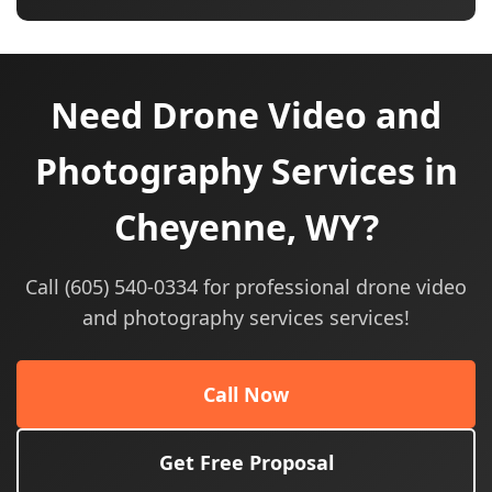
Need Drone Video and
Photography Services in
Cheyenne, WY?
Call (605) 540-0334 for professional drone video
and photography services services!
Call Now
Get Free Proposal