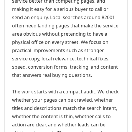
service better than competing pages, and
making it easy for a serious buyer to call or
send an enquiry. Local searches around 82001
often need landing pages that make the service
area obvious without pretending to have a
physical office on every street. We focus on
practical improvements such as stronger
service copy, local relevance, technical fixes,
speed, conversion forms, tracking, and content
that answers real buying questions.
The work starts with a compact audit. We check
whether your pages can be crawled, whether
titles and descriptions match the search intent,
whether the content is thin, whether calls to
action are clear, and whether leads can be