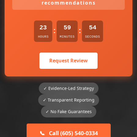
recommendations
23
59
54
:
:
HOURS
MINUTES
SECONDS
Request Review
✓ Evidence-Led Strategy
✓ Transparent Reporting
✓ No Fake Guarantees
📞
Call (605) 540-0334