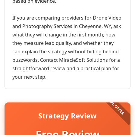
based on evidence.
If you are comparing providers for Drone Video
and Photography Services in Cheyenne, WY, ask
what they will change in the first month, how
they measure lead quality, and whether they
can explain the strategy without hiding behind
buzzwords. Contact MiracleSoft Solutions for a
straightforward review and a practical plan for
your next step.
Strategy Review
Free Review