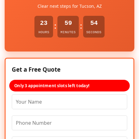
Clear next steps for Tucson, AZ
23
59
54
:
:
HOURS
MINUTES
SECONDS
Get a Free Quote
Only 3 appointment slots left today!