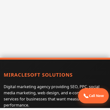
MIRACLESOFT SOLUTIONS
Digital marketing agency providing SEO, PPC, social
media marketing, web design, and e-commerce
📞
Call Now
services for businesses that want measurable search
performance.