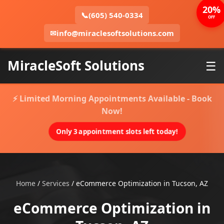
20%
📞
(605) 540-0334
OFF
✉
info@miraclesoftsolutions.com
MiracleSoft Solutions
☰
⚡ Limited Morning Appointments Available - Book
Now!
Only 3 appointment slots left today!
Home
/
Services
/
eCommerce Optimization in Tucson, AZ
eCommerce Optimization in