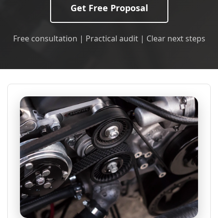
Get Free Proposal
Free consultation | Practical audit | Clear next steps