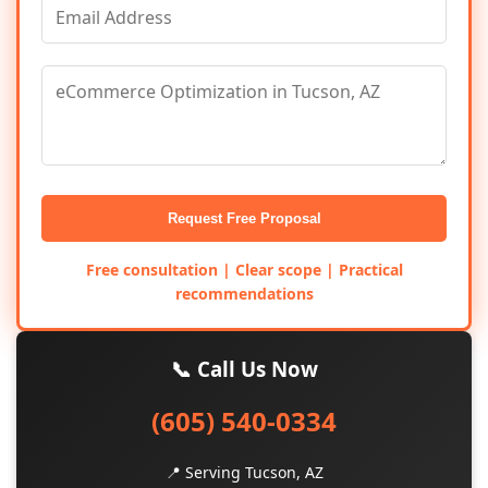
Request Free Proposal
Free consultation | Clear scope | Practical
recommendations
📞 Call Us Now
(605) 540-0334
📍 Serving Tucson, AZ