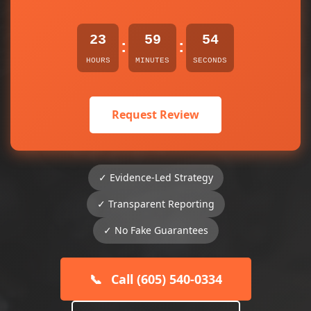
23
59
54
:
:
HOURS
MINUTES
SECONDS
Request Review
✓ Evidence-Led Strategy
✓ Transparent Reporting
✓ No Fake Guarantees
📞
Call (605) 540-0334