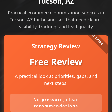
Tucson, AZ
Practical ecommerce optimization services in
Tucson, AZ for businesses that need clearer
visibility, tracking, and lead quality
Strategy Review
Free Review
A practical look at priorities, gaps, and
next steps.
No pressure, clear
recommendations