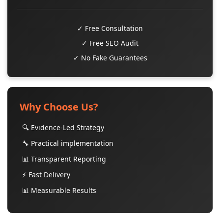
✓ Free Consultation
✓ Free SEO Audit
✓ No Fake Guarantees
Why Choose Us?
🔍 Evidence-Led Strategy
🔧 Practical implementation
📊 Transparent Reporting
⚡ Fast Delivery
📊 Measurable Results