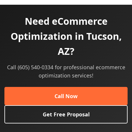
Need eCommerce
Optimization in Tucson,
AZ?
Call (605) 540-0334 for professional ecommerce
optimization services!
Call Now
Get Free Proposal