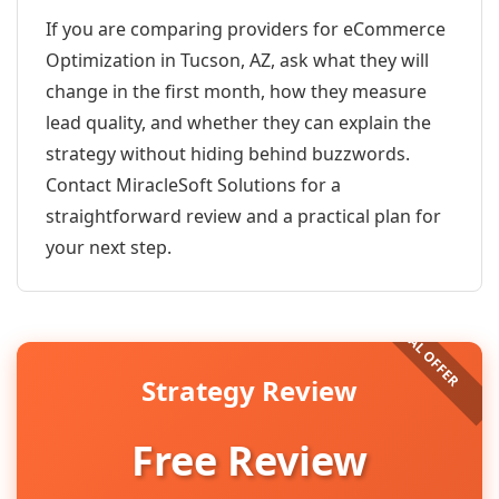
If you are comparing providers for eCommerce
Optimization in Tucson, AZ, ask what they will
change in the first month, how they measure
lead quality, and whether they can explain the
strategy without hiding behind buzzwords.
Contact MiracleSoft Solutions for a
straightforward review and a practical plan for
your next step.
Strategy Review
Free Review