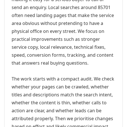
send an enquiry. Local searches around 85701
often need landing pages that make the service
area obvious without pretending to have a
physical office on every street. We focus on
practical improvements such as stronger
service copy, local relevance, technical fixes,
speed, conversion forms, tracking, and content
that answers real buying questions.
The work starts with a compact audit. We check
whether your pages can be crawled, whether
titles and descriptions match the search intent,
whether the content is thin, whether calls to
action are clear, and whether leads can be
attributed properly. Then we prioritise changes
based on effort and likely commercial impact.