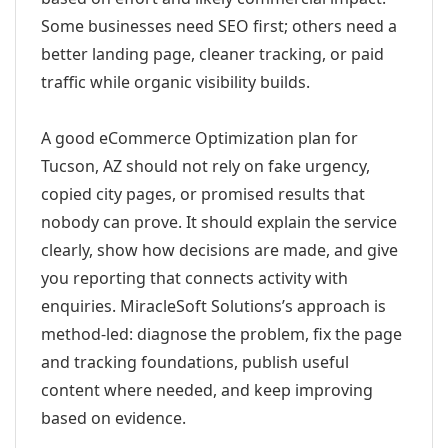
Some businesses need SEO first; others need a
better landing page, cleaner tracking, or paid
traffic while organic visibility builds.
A good eCommerce Optimization plan for
Tucson, AZ should not rely on fake urgency,
copied city pages, or promised results that
nobody can prove. It should explain the service
clearly, show how decisions are made, and give
you reporting that connects activity with
enquiries. MiracleSoft Solutions’s approach is
method-led: diagnose the problem, fix the page
and tracking foundations, publish useful
content where needed, and keep improving
based on evidence.