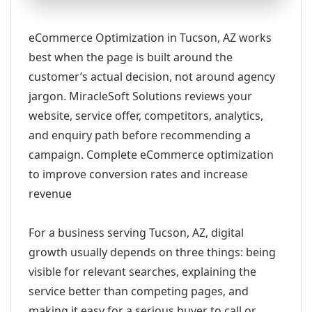
eCommerce Optimization in Tucson, AZ works
best when the page is built around the
customer’s actual decision, not around agency
jargon. MiracleSoft Solutions reviews your
website, service offer, competitors, analytics,
and enquiry path before recommending a
campaign. Complete eCommerce optimization
to improve conversion rates and increase
revenue
For a business serving Tucson, AZ, digital
growth usually depends on three things: being
visible for relevant searches, explaining the
service better than competing pages, and
making it easy for a serious buyer to call or