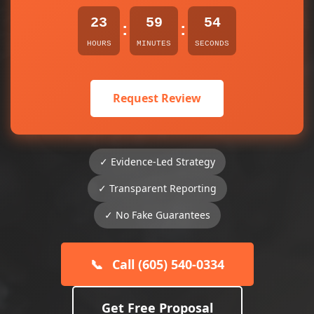
23
59
54
:
:
HOURS
MINUTES
SECONDS
Request Review
✓ Evidence-Led Strategy
✓ Transparent Reporting
✓ No Fake Guarantees
📞
Call (605) 540-0334
Get Free Proposal