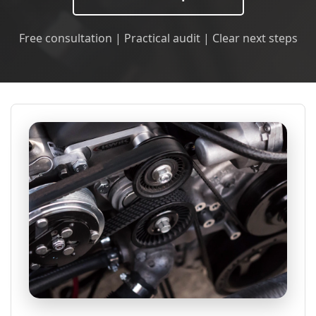
Free consultation | Practical audit | Clear next steps