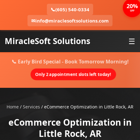
20%
📞
(605) 540-0334
OFF
✉
info@miraclesoftsolutions.com
MiracleSoft Solutions
☰
📞 Early Bird Special - Book Tomorrow Morning!
Only 2 appointment slots left today!
Home
/
Services
/
eCommerce Optimization in Little Rock, AR
eCommerce Optimization in
Little Rock, AR