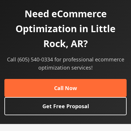
Need eCommerce
Optimization in Little
Rock, AR?
Call (605) 540-0334 for professional ecommerce
optimization services!
Call Now
Get Free Proposal