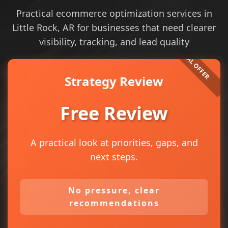
Practical ecommerce optimization services in
Little Rock, AR for businesses that need clearer
visibility, tracking, and lead quality
Strategy Review
Free Review
A practical look at priorities, gaps, and
next steps.
No pressure, clear
recommendations