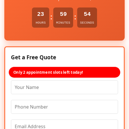
23
59
54
:
:
HOURS
MINUTES
SECONDS
Get a Free Quote
Only 2 appointment slots left today!