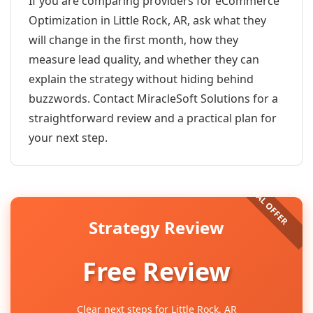
If you are comparing providers for eCommerce
Optimization in Little Rock, AR, ask what they
will change in the first month, how they
measure lead quality, and whether they can
explain the strategy without hiding behind
buzzwords. Contact MiracleSoft Solutions for a
straightforward review and a practical plan for
your next step.
Strategy Review
Free Review
Clear next steps for Little Rock, AR