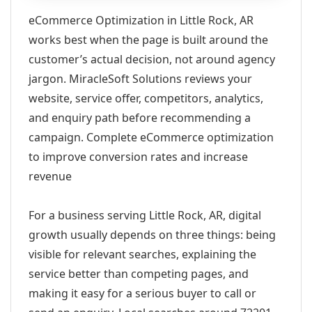
eCommerce Optimization in Little Rock, AR
works best when the page is built around the
customer’s actual decision, not around agency
jargon. MiracleSoft Solutions reviews your
website, service offer, competitors, analytics,
and enquiry path before recommending a
campaign. Complete eCommerce optimization
to improve conversion rates and increase
revenue
For a business serving Little Rock, AR, digital
growth usually depends on three things: being
visible for relevant searches, explaining the
service better than competing pages, and
making it easy for a serious buyer to call or