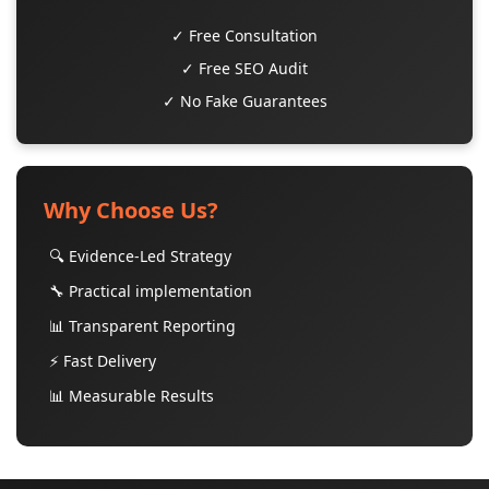
✓ Free Consultation
✓ Free SEO Audit
✓ No Fake Guarantees
Why Choose Us?
🔍 Evidence-Led Strategy
🔧 Practical implementation
📊 Transparent Reporting
⚡ Fast Delivery
📊 Measurable Results