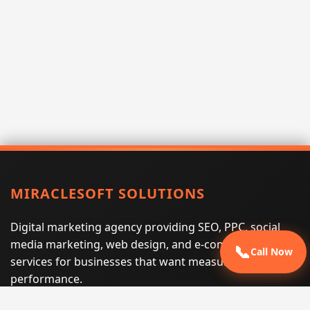
MIRACLESOFT SOLUTIONS
Digital marketing agency providing SEO, PPC, social
media marketing, web design, and e-commerce
📞
Call Now
services for businesses that want measurable search
performance.
Phone:
(605) 540-0334