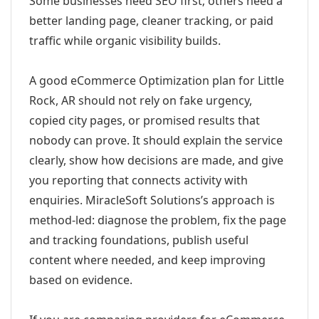
Some businesses need SEO first; others need a
better landing page, cleaner tracking, or paid
traffic while organic visibility builds.
A good eCommerce Optimization plan for Little
Rock, AR should not rely on fake urgency,
copied city pages, or promised results that
nobody can prove. It should explain the service
clearly, show how decisions are made, and give
you reporting that connects activity with
enquiries. MiracleSoft Solutions’s approach is
method-led: diagnose the problem, fix the page
and tracking foundations, publish useful
content where needed, and keep improving
based on evidence.