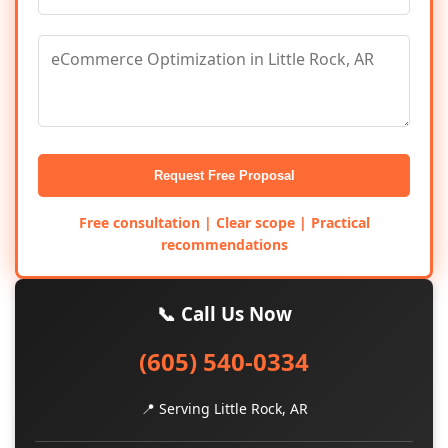
Request Free Proposal
Free consultation | Clear scope | Practical
recommendations
📞 Call Us Now
(605) 540-0334
📍 Serving Little Rock, AR