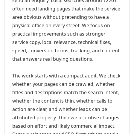
send an enquiry. Local searches around 72201
often need landing pages that make the service
area obvious without pretending to have a
physical office on every street. We focus on
practical improvements such as stronger
service copy, local relevance, technical fixes,
speed, conversion forms, tracking, and content
that answers real buying questions.
The work starts with a compact audit. We check
whether your pages can be crawled, whether
titles and descriptions match the search intent,
whether the content is thin, whether calls to
action are clear, and whether leads can be
attributed properly. Then we prioritise changes
based on effort and likely commercial impact.