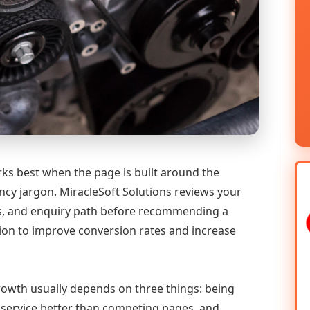
ks best when the page is built around the
ncy jargon. MiracleSoft Solutions reviews your
ics, and enquiry path before recommending a
n to improve conversion rates and increase
 growth usually depends on three things: being
he service better than competing pages, and