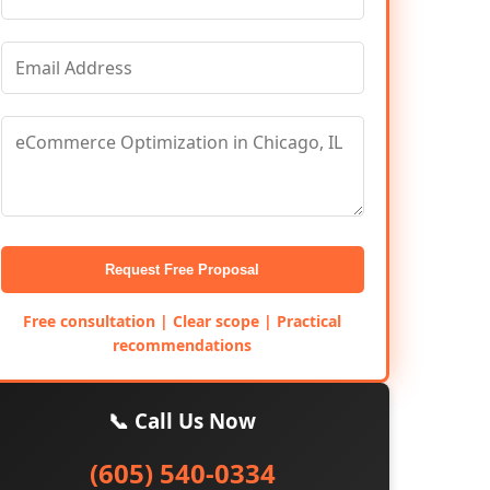
Request Free Proposal
Free consultation | Clear scope | Practical
recommendations
📞 Call Us Now
(605) 540-0334