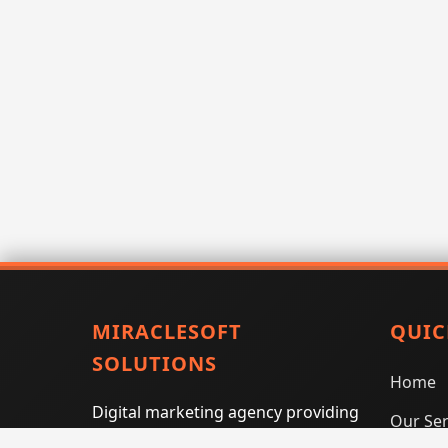
MIRACLESOFT
QUIC
SOLUTIONS
Home
Digital marketing agency providing
Our Ser
SEO, PPC, social media marketing,