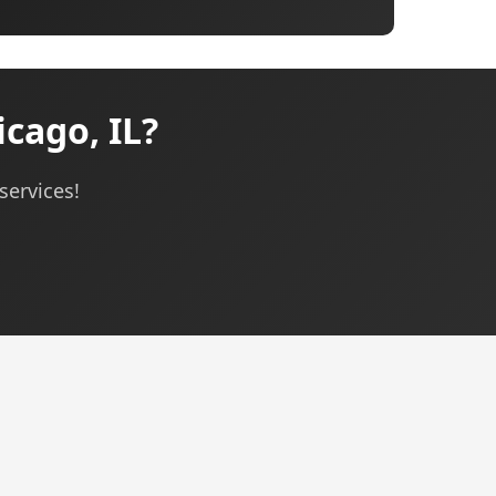
cago, IL?
services!