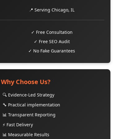
📍 Serving Chicago, IL
✓ Free Consultation
✓ Free SEO Audit
✓ No Fake Guarantees
Why Choose Us?
🔍 Evidence-Led Strategy
🔧 Practical implementation
📊 Transparent Reporting
⚡ Fast Delivery
📊 Measurable Results