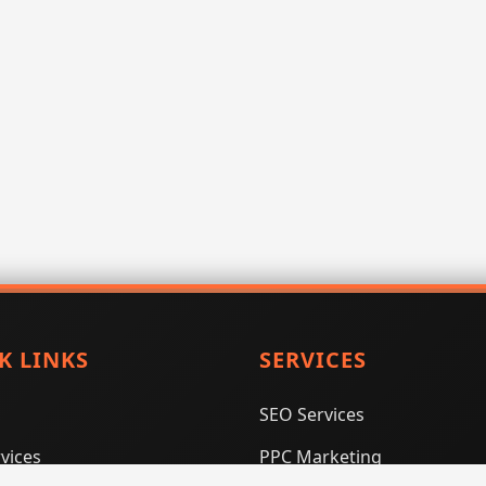
K LINKS
SERVICES
SEO Services
vices
PPC Marketing