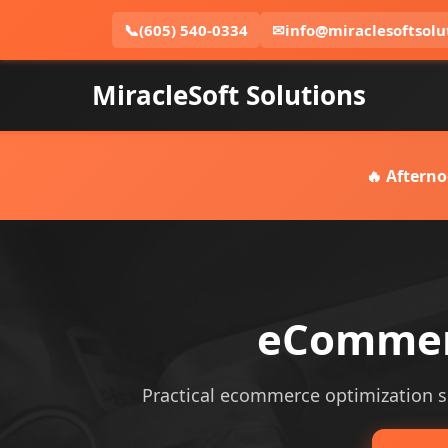
📞
(605) 540-0334
✉
info@miraclesoftsolu
MiracleSoft Solutions
🔥 Afterno
eCommerc
Practical ecommerce optimization ser