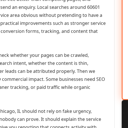
or send an enquiry. Local searches around 60601
vice area obvious without pretending to have a
n practical improvements such as stronger service
d, conversion forms, tracking, and content that
check whether your pages can be crawled,
earch intent, whether the content is thin,
her leads can be attributed properly. Then we
ely commercial impact. Some businesses need SEO
aner tracking, or paid traffic while organic
cago, IL should not rely on fake urgency,
 nobody can prove. It should explain the service
ive you reporting that connects activity with