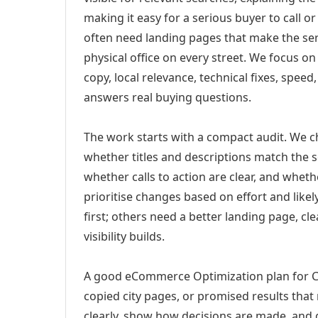
making it easy for a serious buyer to call 
often need landing pages that make the ser
physical office on every street. We focus o
copy, local relevance, technical fixes, spee
answers real buying questions.
The work starts with a compact audit. We 
whether titles and descriptions match the s
whether calls to action are clear, and whet
prioritise changes based on effort and lik
first; others need a better landing page, cle
visibility builds.
A good eCommerce Optimization plan for Chi
copied city pages, or promised results that
clearly, show how decisions are made, and g