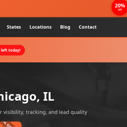
20%
OFF
States
Locations
Blog
Contact
left today!
icago, IL
isibility, tracking, and lead quality