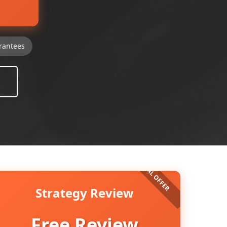
rantees
Strategy Review
Free Review