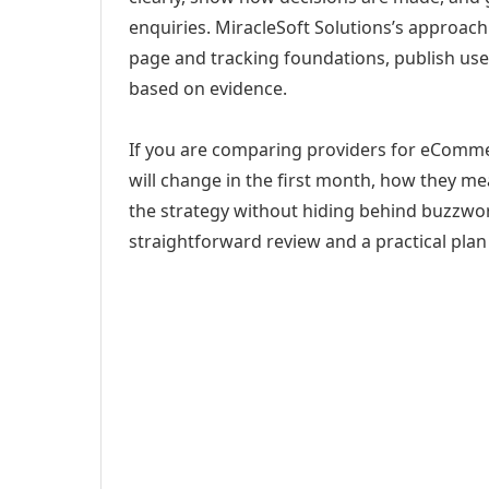
enquiries. MiracleSoft Solutions’s approach
page and tracking foundations, publish us
based on evidence.
If you are comparing providers for eCommer
will change in the first month, how they me
the strategy without hiding behind buzzwor
straightforward review and a practical plan 