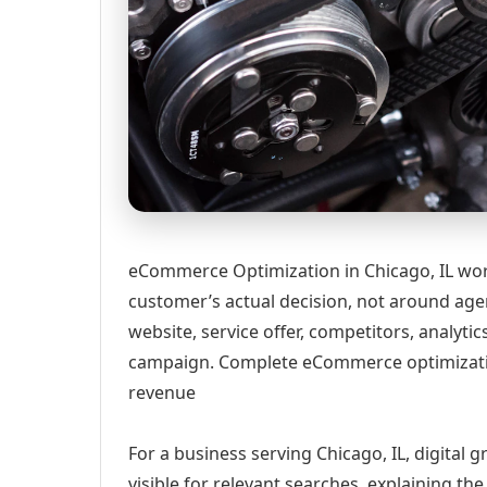
eCommerce Optimization in Chicago, IL wor
customer’s actual decision, not around age
website, service offer, competitors, analyt
campaign. Complete eCommerce optimizatio
revenue
For a business serving Chicago, IL, digital
visible for relevant searches, explaining t