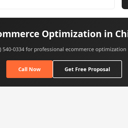
mmerce Optimization in Chi
5) 540-0334 for professional ecommerce optimization 
Call Now
Get Free Proposal