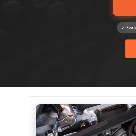
✓ Evid