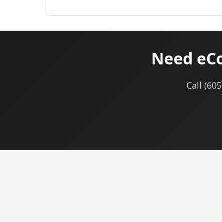
Need eCo
Call (60