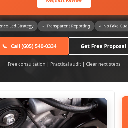
Request Review
ence-Led Strategy
✓ Transparent Reporting
✓ No Fake Gua
📞
Call (605) 540-0334
Get Free Proposal
Free consultation | Practical audit | Clear next steps