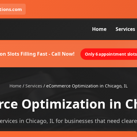
tions.com
Home
Services
on Slots Filling Fast - Call Now!
Only 6 appointment slots 
Home
/
Services
/
eCommerce Optimization in Chicago, IL
e Optimization in Ch
vices in Chicago, IL for businesses that need clearer v