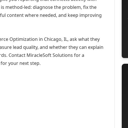
 is method-led: diagnose the problem, fix the
eful content where needed, and keep improving
ce Optimization in Chicago, IL, ask what they
asure lead quality, and whether they can explain
ds. Contact MiracleSoft Solutions for a
for your next step.