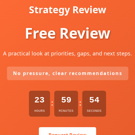
Strategy Review
Free Review
A practical look at priorities, gaps, and next steps.
No pressure, clear recommendations
23
59
53
:
:
HOURS
MINUTES
SECONDS