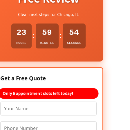
Clear next steps for Chicago, IL
23
59
53
:
:
HOURS
MINUTES
SECONDS
Get a Free Quote
Only 6 appointment slots left today!