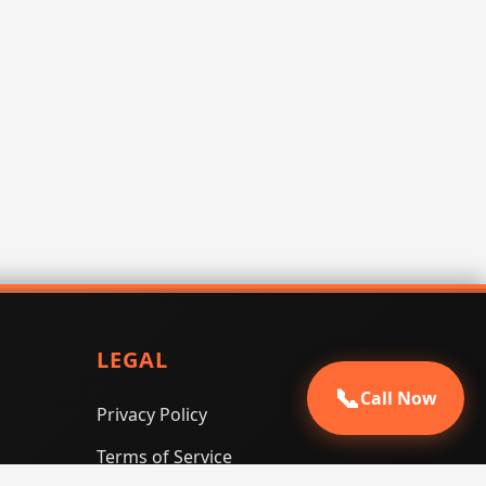
LEGAL
📞
Call Now
Privacy Policy
Terms of Service