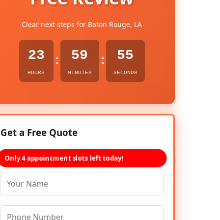
Clear next steps for Baton Rouge, LA
23
59
54
:
:
HOURS
MINUTES
SECONDS
Get a Free Quote
Only 4 appointment slots left today!