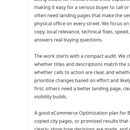
making it easy for a serious buyer to call 
often need landing pages that make the ser
physical office on every street. We focus o
copy, local relevance, technical fixes, spee
answers real buying questions.
The work starts with a compact audit. We 
whether titles and descriptions match the s
whether calls to action are clear, and whet
prioritise changes based on effort and lik
first; others need a better landing page, cle
visibility builds.
A good eCommerce Optimization plan for Ba
copied city pages, or promised results that
clearly, show how decisions are made, and g