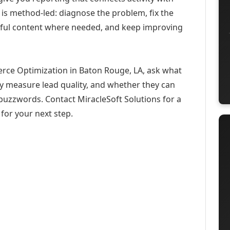
 is method-led: diagnose the problem, fix the
eful content where needed, and keep improving
rce Optimization in Baton Rouge, LA, ask what
ey measure lead quality, and whether they can
buzzwords. Contact MiracleSoft Solutions for a
for your next step.