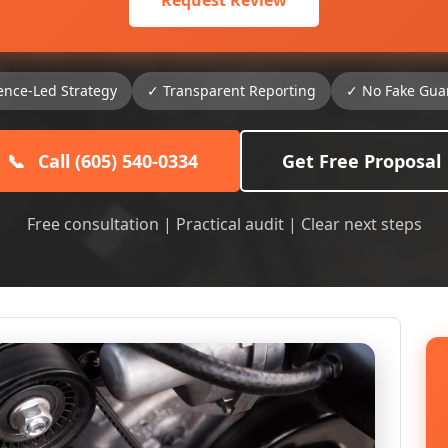
Request Review
ence-Led Strategy
✓ Transparent Reporting
✓ No Fake Gua
📞
Call (605) 540-0334
Get Free Proposal
Free consultation | Practical audit | Clear next steps