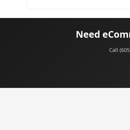
Need eComm
Call (60