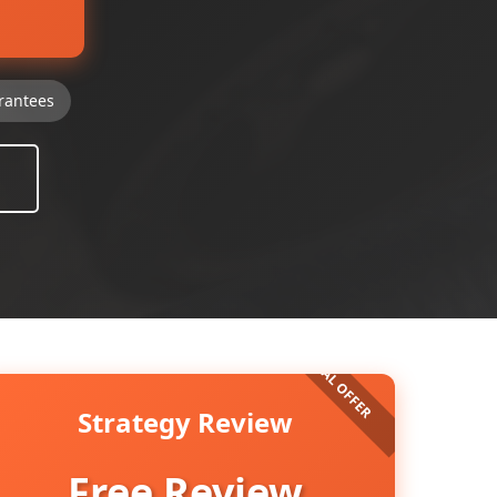
rantees
Strategy Review
Free Review