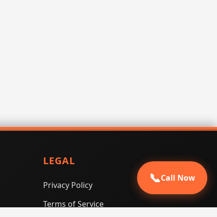
LEGAL
📞
Call Now
Privacy Policy
Terms of Service