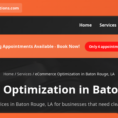
tions.com
Home
Services
g Appointments Available - Book Now!
Only 4 appointme
Home
/
Services
/
eCommerce Optimization in Baton Rouge, LA
Optimization in Bato
es in Baton Rouge, LA for businesses that need cleare