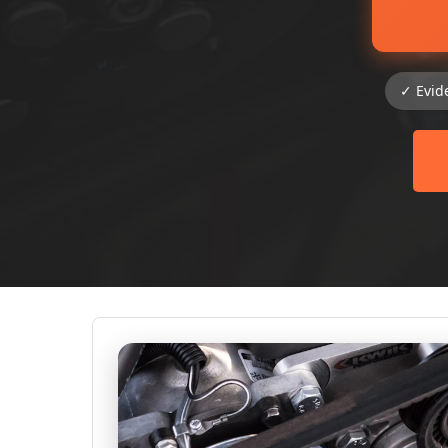
✓ Evid