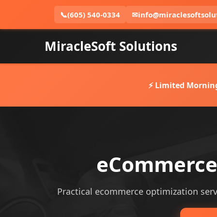
📞
(605) 540-0334
✉
info@miraclesoftsolu
MiracleSoft Solutions
⚡ Limited Mornin
eCommerce 
Practical ecommerce optimization servic