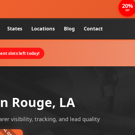
20%
OFF
States
Locations
Blog
Contact
nt slots left today!
n Rouge, LA
r visibility, tracking, and lead quality