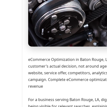
eCommerce Optimization in Baton Rouge, LA
customer’s actual decision, not around age
website, service offer, competitors, analyt
campaign. Complete eCommerce optimizatio
revenue
For a business serving Baton Rouge, LA, dig
being visible for relevant searches, explai