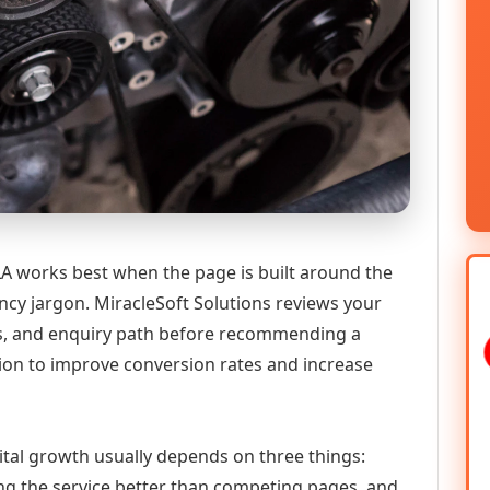
 works best when the page is built around the
ncy jargon. MiracleSoft Solutions reviews your
ics, and enquiry path before recommending a
n to improve conversion rates and increase
ital growth usually depends on three things:
ning the service better than competing pages, and