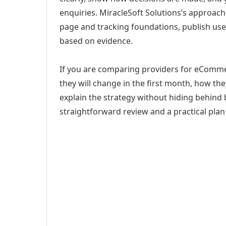
enquiries. MiracleSoft Solutions’s approach
page and tracking foundations, publish us
based on evidence.
If you are comparing providers for eComme
they will change in the first month, how th
explain the strategy without hiding behind 
straightforward review and a practical plan 