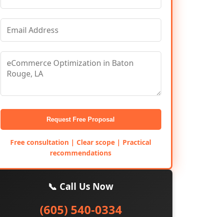
Request Free Proposal
Free consultation | Clear scope | Practical
recommendations
📞 Call Us Now
(605) 540-0334