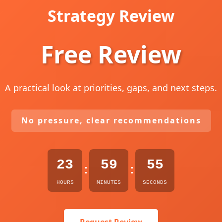
Strategy Review
Free Review
A practical look at priorities, gaps, and next steps.
No pressure, clear recommendations
23
59
54
:
:
HOURS
MINUTES
SECONDS