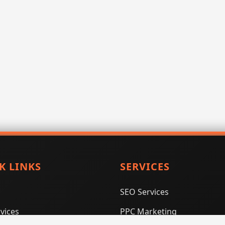
K LINKS
SERVICES
SEO Services
vices
PPC Marketing