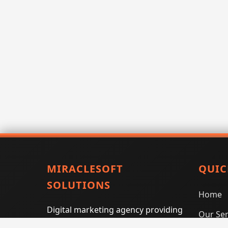
MIRACLESOFT
QUIC
SOLUTIONS
Home
Digital marketing agency providing
Our Ser
SEO, PPC, social media marketing,