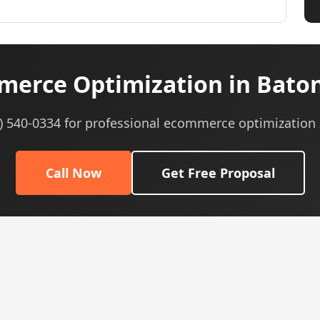
erce Optimization in Baton
5) 540-0334 for professional ecommerce optimization 
Call Now
Get Free Proposal