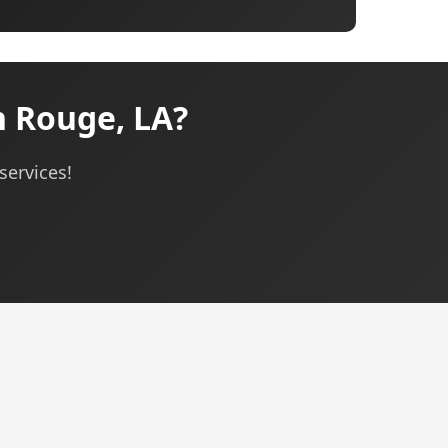
 Rouge, LA?
services!