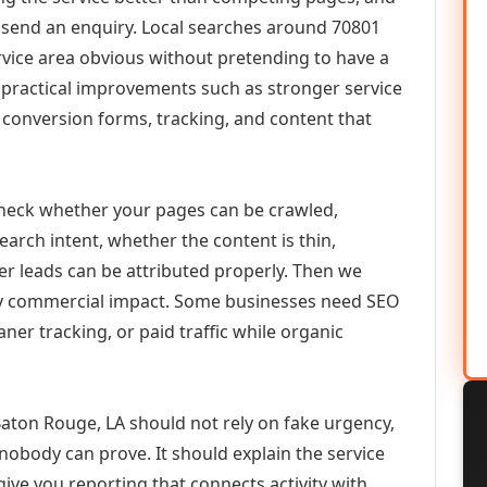
or send an enquiry. Local searches around 70801
vice area obvious without pretending to have a
n practical improvements such as stronger service
d, conversion forms, tracking, and content that
check whether your pages can be crawled,
earch intent, whether the content is thin,
her leads can be attributed properly. Then we
ely commercial impact. Some businesses need SEO
aner tracking, or paid traffic while organic
ton Rouge, LA should not rely on fake urgency,
 nobody can prove. It should explain the service
ive you reporting that connects activity with