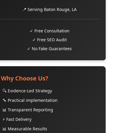
📍 Serving Baton Rouge, LA
✓ Free Consultation
✓ Free SEO Audit
✓ No Fake Guarantees
Why Choose Us?
🔍 Evidence-Led Strategy
🔧 Practical implementation
📊 Transparent Reporting
⚡ Fast Delivery
📊 Measurable Results