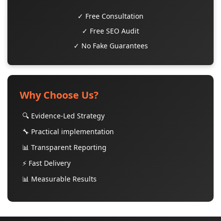
✓ Free Consultation
✓ Free SEO Audit
✓ No Fake Guarantees
Why Choose Us?
🔍 Evidence-Led Strategy
🔧 Practical implementation
📊 Transparent Reporting
⚡ Fast Delivery
📊 Measurable Results