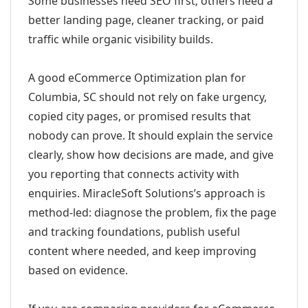
Some businesses need SEO first; others need a
better landing page, cleaner tracking, or paid
traffic while organic visibility builds.
A good eCommerce Optimization plan for
Columbia, SC should not rely on fake urgency,
copied city pages, or promised results that
nobody can prove. It should explain the service
clearly, show how decisions are made, and give
you reporting that connects activity with
enquiries. MiracleSoft Solutions’s approach is
method-led: diagnose the problem, fix the page
and tracking foundations, publish useful
content where needed, and keep improving
based on evidence.