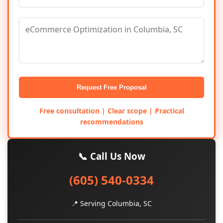
Request Free Proposal
Free consultation | Clear scope | Practical
recommendations
📞 Call Us Now
(605) 540-0334
📍 Serving Columbia, SC