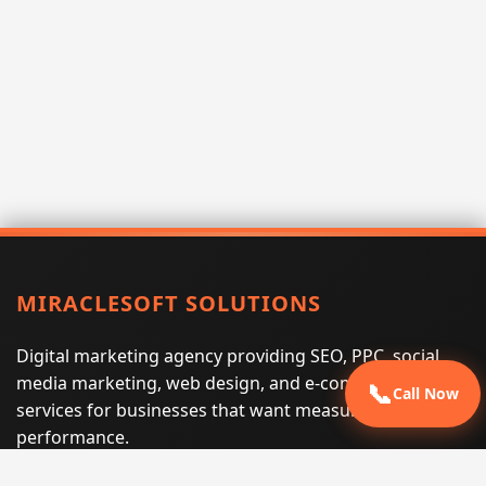
MIRACLESOFT SOLUTIONS
Digital marketing agency providing SEO, PPC, social
media marketing, web design, and e-commerce
📞
Call Now
services for businesses that want measurable search
performance.
Phone:
(605) 540-0334