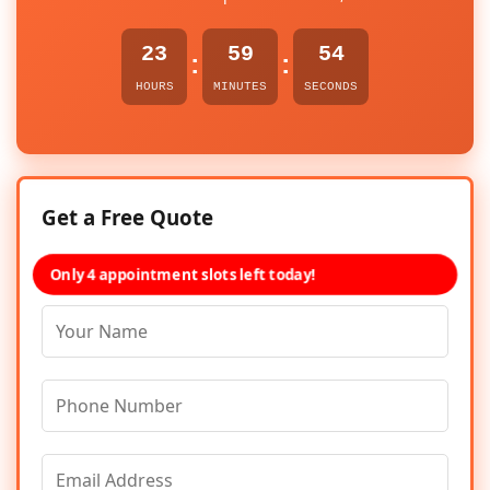
23
59
54
:
:
HOURS
MINUTES
SECONDS
Get a Free Quote
Only 4 appointment slots left today!