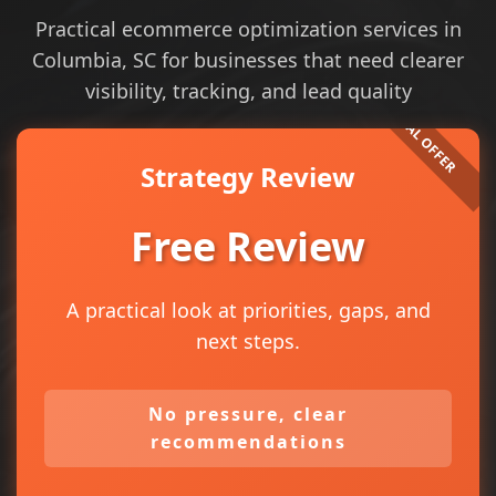
Practical ecommerce optimization services in
Columbia, SC for businesses that need clearer
visibility, tracking, and lead quality
Strategy Review
Free Review
A practical look at priorities, gaps, and
next steps.
No pressure, clear
recommendations