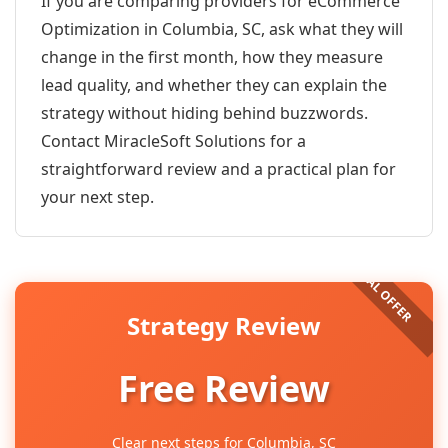
If you are comparing providers for eCommerce
Optimization in Columbia, SC, ask what they will
change in the first month, how they measure
lead quality, and whether they can explain the
strategy without hiding behind buzzwords.
Contact MiracleSoft Solutions for a
straightforward review and a practical plan for
your next step.
Strategy Review
Free Review
Clear next steps for Columbia, SC