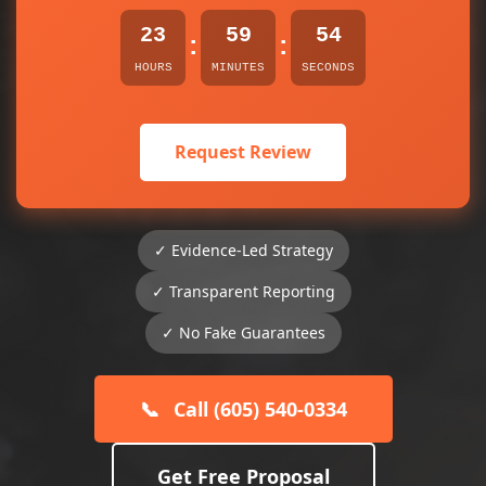
23
59
54
:
:
HOURS
MINUTES
SECONDS
Request Review
✓ Evidence-Led Strategy
✓ Transparent Reporting
✓ No Fake Guarantees
📞
Call (605) 540-0334
Get Free Proposal