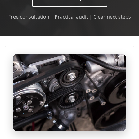
Free consultation | Practical audit | Clear next steps