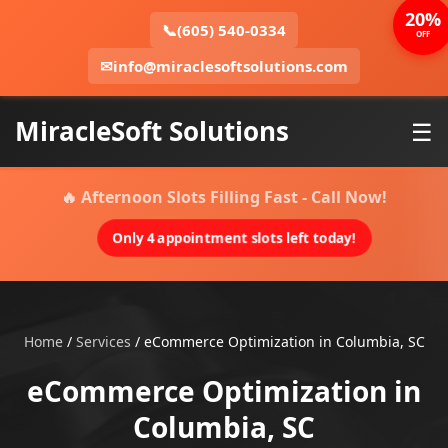
20%
📞
(605) 540-0334
OFF
✉
info@miraclesoftsolutions.com
MiracleSoft Solutions
☰
🔥 Afternoon Slots Filling Fast - Call Now!
Only 4 appointment slots left today!
Home
/
Services
/
eCommerce Optimization in Columbia, SC
eCommerce Optimization in
Columbia, SC