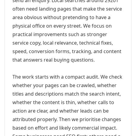
send an enquiry. Local searches around 29201
often need landing pages that make the service
area obvious without pretending to have a
physical office on every street. We focus on
practical improvements such as stronger
service copy, local relevance, technical fixes,
speed, conversion forms, tracking, and content
that answers real buying questions.
The work starts with a compact audit. We check
whether your pages can be crawled, whether
titles and descriptions match the search intent,
whether the content is thin, whether calls to
action are clear, and whether leads can be
attributed properly. Then we prioritise changes
based on effort and likely commercial impact.