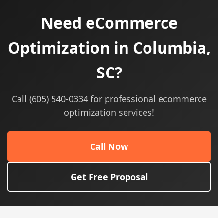
Need eCommerce
Optimization in Columbia,
SC?
Call (605) 540-0334 for professional ecommerce
optimization services!
Call Now
Get Free Proposal