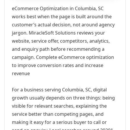
eCommerce Optimization in Columbia, SC
works best when the page is built around the
customer’s actual decision, not around agency
jargon. MiracleSoft Solutions reviews your
website, service offer, competitors, analytics,
and enquiry path before recommending a
campaign. Complete eCommerce optimization
to improve conversion rates and increase
revenue
For a business serving Columbia, SC, digital
growth usually depends on three things: being
visible for relevant searches, explaining the
service better than competing pages, and
making it easy for a serious buyer to call or