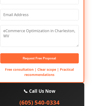
Request Free Proposal
Free consultation | Clear scope | Practical
recommendations
📞 Call Us Now
(605) 540-0334