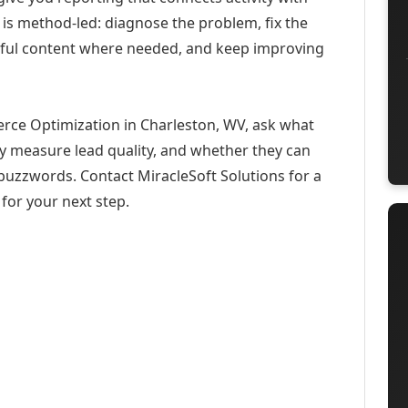
 is method-led: diagnose the problem, fix the
eful content where needed, and keep improving
rce Optimization in Charleston, WV, ask what
ey measure lead quality, and whether they can
buzzwords. Contact MiracleSoft Solutions for a
for your next step.