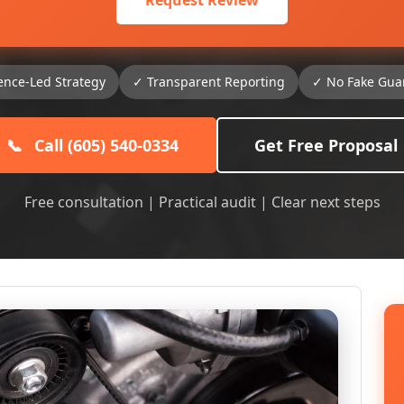
Request Review
ence-Led Strategy
✓ Transparent Reporting
✓ No Fake Gua
📞
Call (605) 540-0334
Get Free Proposal
Free consultation | Practical audit | Clear next steps