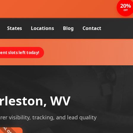
20%
OFF
States
Locations
Blog
Contact
nt slots left today!
rleston, WV
 visibility, tracking, and lead quality