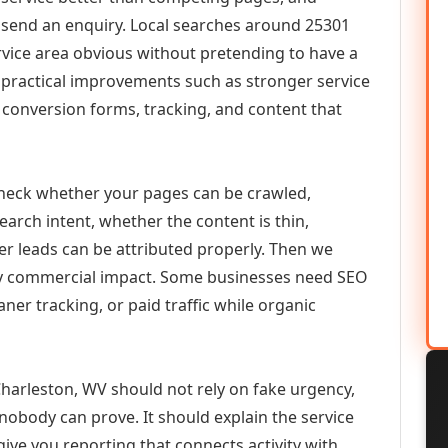
or send an enquiry. Local searches around 25301
vice area obvious without pretending to have a
n practical improvements such as stronger service
d, conversion forms, tracking, and content that
check whether your pages can be crawled,
earch intent, whether the content is thin,
her leads can be attributed properly. Then we
ely commercial impact. Some businesses need SEO
aner tracking, or paid traffic while organic
arleston, WV should not rely on fake urgency,
 nobody can prove. It should explain the service
ive you reporting that connects activity with