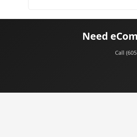
Need eComm
Call (60