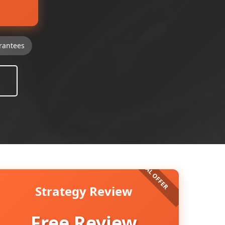
rantees
Strategy Review
Free Review