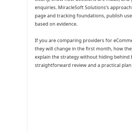
enquiries. MiracleSoft Solutions’s approach
page and tracking foundations, publish us
based on evidence.
If you are comparing providers for eComme
they will change in the first month, how th
explain the strategy without hiding behind 
straightforward review and a practical plan 