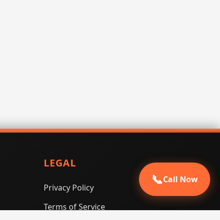
LEGAL
📞
Call Now
Privacy Policy
Terms of Service