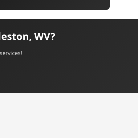
leston, WV?
services!