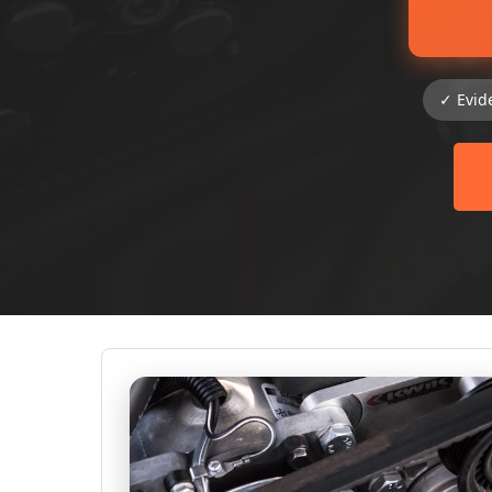
✓ Evid