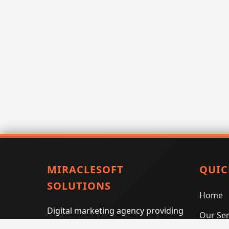
MIRACLESOFT
QUIC
SOLUTIONS
Home
Digital marketing agency providing
Our Ser
SEO, PPC, social media marketing,