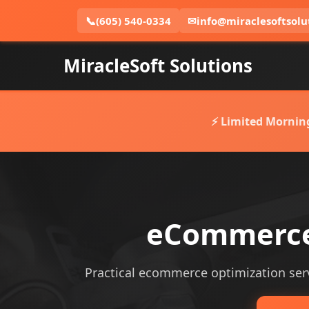
📞
(605) 540-0334
✉
info@miraclesoftsolu
MiracleSoft Solutions
⚡ Limited Mornin
eCommerce 
Practical ecommerce optimization servi