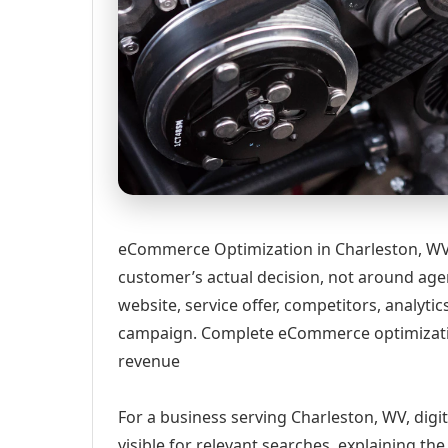
eCommerce Optimization in Charleston, WV 
customer’s actual decision, not around age
website, service offer, competitors, analyt
campaign. Complete eCommerce optimizatio
revenue
For a business serving Charleston, WV, digi
visible for relevant searches, explaining t