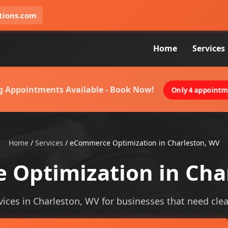
tions.com
Home
Services
g Appointments Available - Book Now!
Only 4 appointme
Home
/
Services
/
eCommerce Optimization in Charleston, WV
Optimization in Cha
ces in Charleston, WV for businesses that need clearer