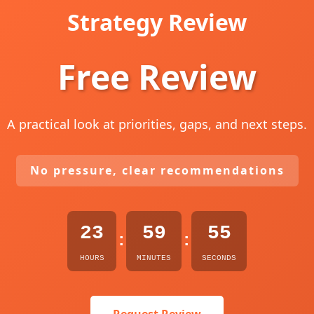
Strategy Review
Free Review
A practical look at priorities, gaps, and next steps.
No pressure, clear recommendations
23
59
54
:
:
HOURS
MINUTES
SECONDS