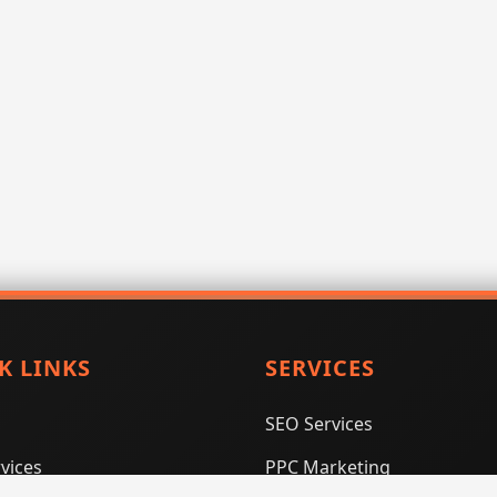
K LINKS
SERVICES
SEO Services
vices
PPC Marketing