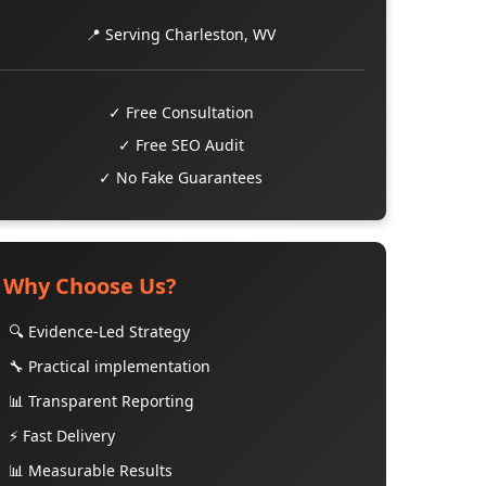
📍 Serving Charleston, WV
✓ Free Consultation
✓ Free SEO Audit
✓ No Fake Guarantees
Why Choose Us?
🔍 Evidence-Led Strategy
🔧 Practical implementation
📊 Transparent Reporting
⚡ Fast Delivery
📊 Measurable Results