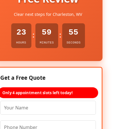
Clear next steps for Charleston, WV
23
59
54
:
:
HOURS
MINUTES
SECONDS
Get a Free Quote
Only 4 appointment slots left today!