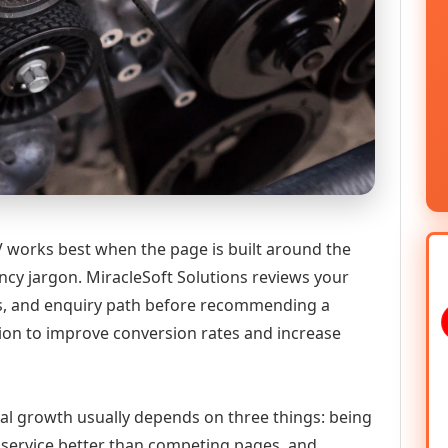
works best when the page is built around the
ncy jargon. MiracleSoft Solutions reviews your
ics, and enquiry path before recommending a
n to improve conversion rates and increase
tal growth usually depends on three things: being
he service better than competing pages, and