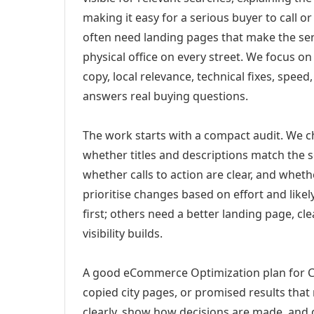
making it easy for a serious buyer to call 
often need landing pages that make the ser
physical office on every street. We focus o
copy, local relevance, technical fixes, spee
answers real buying questions.
The work starts with a compact audit. We 
whether titles and descriptions match the s
whether calls to action are clear, and whet
prioritise changes based on effort and lik
first; others need a better landing page, cle
visibility builds.
A good eCommerce Optimization plan for Ch
copied city pages, or promised results that
clearly, show how decisions are made, and g