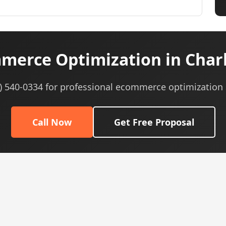
erce Optimization in Char
5) 540-0334 for professional ecommerce optimization 
Call Now
Get Free Proposal