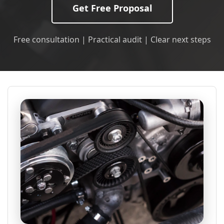
Get Free Proposal
Free consultation | Practical audit | Clear next steps