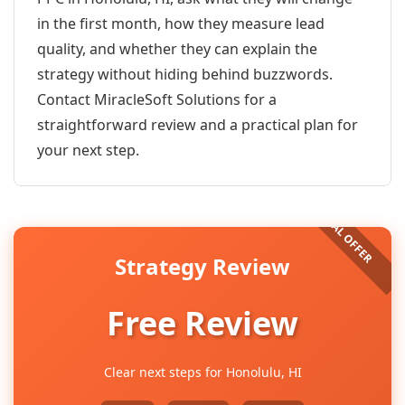
in the first month, how they measure lead
quality, and whether they can explain the
strategy without hiding behind buzzwords.
Contact MiracleSoft Solutions for a
straightforward review and a practical plan for
your next step.
Strategy Review
Free Review
Clear next steps for Honolulu, HI