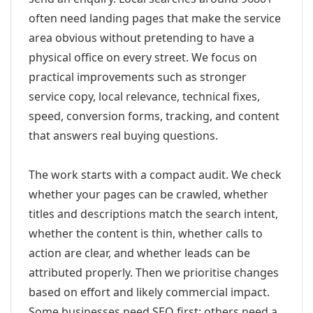
often need landing pages that make the service
area obvious without pretending to have a
physical office on every street. We focus on
practical improvements such as stronger
service copy, local relevance, technical fixes,
speed, conversion forms, tracking, and content
that answers real buying questions.
The work starts with a compact audit. We check
whether your pages can be crawled, whether
titles and descriptions match the search intent,
whether the content is thin, whether calls to
action are clear, and whether leads can be
attributed properly. Then we prioritise changes
based on effort and likely commercial impact.
Some businesses need SEO first; others need a