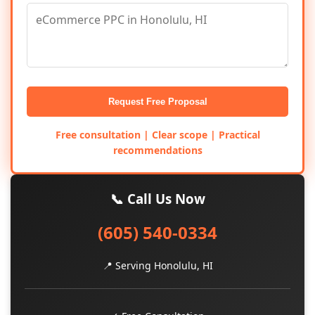
Request Free Proposal
Free consultation | Clear scope | Practical
recommendations
📞 Call Us Now
(605) 540-0334
📍 Serving Honolulu, HI