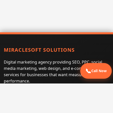
MIRACLESOFT SOLUTIONS
Digital marketing agency providing SEO, PPC, social
media marketing, web design, and e-commerce
📞
Call Now
services for businesses that want measurable search
performance.
Phone:
(605) 540-0334
Email:
info@miraclesoftsolutions.com
Service area:
Remote services across the United States and