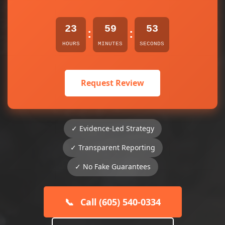
23
59
53
:
:
HOURS
MINUTES
SECONDS
Request Review
✓ Evidence-Led Strategy
✓ Transparent Reporting
✓ No Fake Guarantees
📞
Call (605) 540-0334