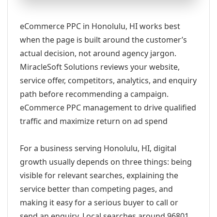
eCommerce PPC in Honolulu, HI works best
when the page is built around the customer’s
actual decision, not around agency jargon.
MiracleSoft Solutions reviews your website,
service offer, competitors, analytics, and enquiry
path before recommending a campaign.
eCommerce PPC management to drive qualified
traffic and maximize return on ad spend
For a business serving Honolulu, HI, digital
growth usually depends on three things: being
visible for relevant searches, explaining the
service better than competing pages, and
making it easy for a serious buyer to call or
send an enquiry. Local searches around 96801