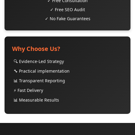
✓ Free Consultation
✓ Free SEO Audit
✓ No Fake Guarantees
Why Choose Us?
🔍 Evidence-Led Strategy
🔧 Practical implementation
📊 Transparent Reporting
⚡ Fast Delivery
📊 Measurable Results