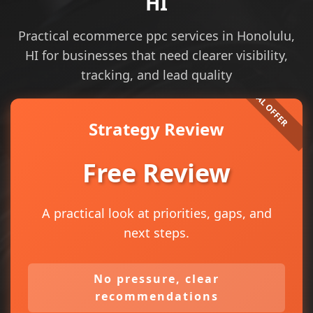
HI
Practical ecommerce ppc services in Honolulu,
HI for businesses that need clearer visibility,
tracking, and lead quality
Strategy Review
Free Review
A practical look at priorities, gaps, and
next steps.
No pressure, clear
recommendations