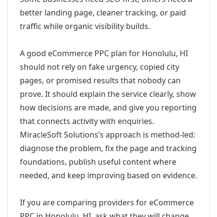
better landing page, cleaner tracking, or paid
traffic while organic visibility builds.
A good eCommerce PPC plan for Honolulu, HI
should not rely on fake urgency, copied city
pages, or promised results that nobody can
prove. It should explain the service clearly, show
how decisions are made, and give you reporting
that connects activity with enquiries.
MiracleSoft Solutions’s approach is method-led:
diagnose the problem, fix the page and tracking
foundations, publish useful content where
needed, and keep improving based on evidence.
If you are comparing providers for eCommerce
PPC in Honolulu, HI, ask what they will change