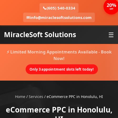
20%
📞
(605) 540-0334
OFF
✉
info@miraclesoftsolutions.com
MiracleSoft Solutions
☰
⚡ Limited Morning Appointments Available - Book
Now!
Only 3 appointment slots left today!
Home
/
Services
/
eCommerce PPC in Honolulu, HI
eCommerce PPC in Honolulu,