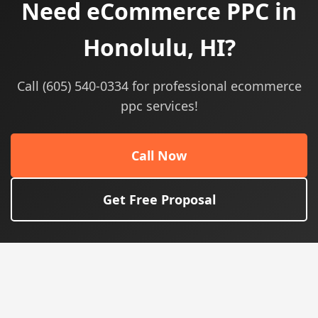
Need eCommerce PPC in
Honolulu, HI?
Call (605) 540-0334 for professional ecommerce
ppc services!
Call Now
Get Free Proposal