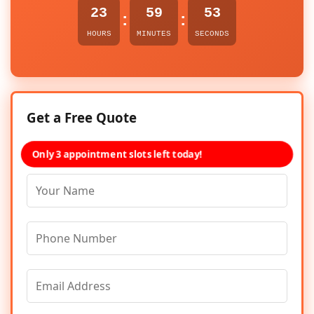
23
59
53
:
:
HOURS
MINUTES
SECONDS
Get a Free Quote
Only 3 appointment slots left today!