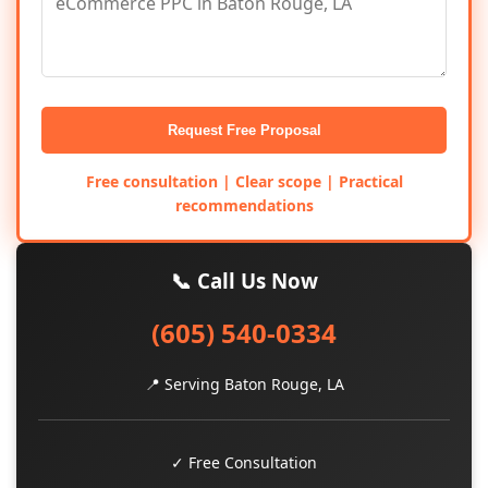
Request Free Proposal
Free consultation | Clear scope | Practical
recommendations
📞 Call Us Now
(605) 540-0334
📍 Serving Baton Rouge, LA
✓ Free Consultation