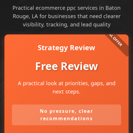
Practical ecommerce ppc services in Baton
Rouge, LA for businesses that need clearer
visibility, tracking, and lead quality
Strategy Review
Free Review
A practical look at priorities, gaps, and
next steps.
No pressure, clear
recommendations