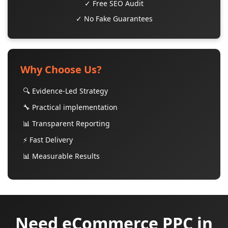
✓ Free SEO Audit
✓ No Fake Guarantees
Why Choose Us?
🔍 Evidence-Led Strategy
🔧 Practical implementation
📊 Transparent Reporting
⚡ Fast Delivery
📊 Measurable Results
Need eCommerce PPC in