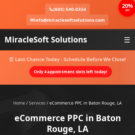
20%
📞
(605) 540-0334
OFF
✉
info@miraclesoftsolutions.com
MiracleSoft Solutions
☰
⏰ Last Chance Today - Schedule Before We Close!
Only 4 appointment slots left today!
Home
/
Services
/
eCommerce PPC in Baton Rouge, LA
eCommerce PPC in Baton
Rouge, LA