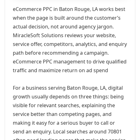
eCommerce PPC in Baton Rouge, LA works best
when the page is built around the customer’s
actual decision, not around agency jargon.
MiracleSoft Solutions reviews your website,
service offer, competitors, analytics, and enquiry
path before recommending a campaign.
eCommerce PPC management to drive qualified
traffic and maximize return on ad spend
For a business serving Baton Rouge, LA, digital
growth usually depends on three things: being
visible for relevant searches, explaining the
service better than competing pages, and
making it easy for a serious buyer to call or
send an enquiry. Local searches around 70801