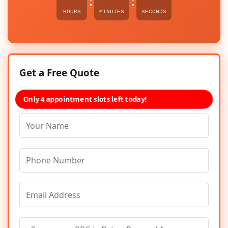
:
:
HOURS
MINUTES
SECONDS
Get a Free Quote
Only 4 appointment slots left today!