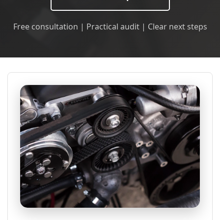
Free consultation | Practical audit | Clear next steps