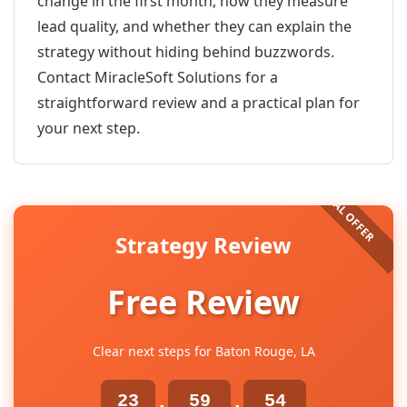
change in the first month, how they measure
lead quality, and whether they can explain the
strategy without hiding behind buzzwords.
Contact MiracleSoft Solutions for a
straightforward review and a practical plan for
your next step.
Strategy Review
Free Review
Clear next steps for Baton Rouge, LA
23
59
54