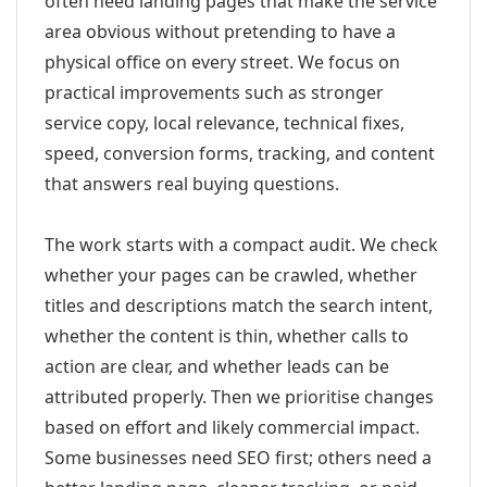
often need landing pages that make the service
area obvious without pretending to have a
physical office on every street. We focus on
practical improvements such as stronger
service copy, local relevance, technical fixes,
speed, conversion forms, tracking, and content
that answers real buying questions.
The work starts with a compact audit. We check
whether your pages can be crawled, whether
titles and descriptions match the search intent,
whether the content is thin, whether calls to
action are clear, and whether leads can be
attributed properly. Then we prioritise changes
based on effort and likely commercial impact.
Some businesses need SEO first; others need a