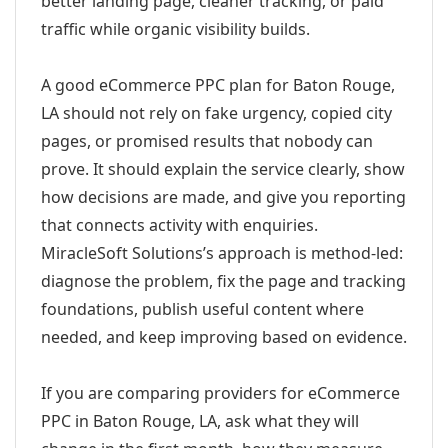
better landing page, cleaner tracking, or paid
traffic while organic visibility builds.
A good eCommerce PPC plan for Baton Rouge,
LA should not rely on fake urgency, copied city
pages, or promised results that nobody can
prove. It should explain the service clearly, show
how decisions are made, and give you reporting
that connects activity with enquiries.
MiracleSoft Solutions’s approach is method-led:
diagnose the problem, fix the page and tracking
foundations, publish useful content where
needed, and keep improving based on evidence.
If you are comparing providers for eCommerce
PPC in Baton Rouge, LA, ask what they will