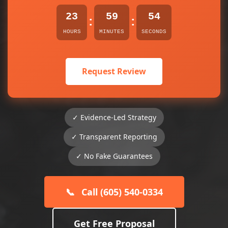
23
59
54
:
:
HOURS
MINUTES
SECONDS
Request Review
✓ Evidence-Led Strategy
✓ Transparent Reporting
✓ No Fake Guarantees
📞
Call (605) 540-0334
Get Free Proposal