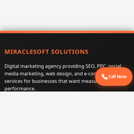
MIRACLESOFT SOLUTIONS
Digital marketing agency providing SEO, PPC, social
media marketing, web design, and e-commerce
📞
Call Now
services for businesses that want measurable search
performance.
Phone:
(605) 540-0334
Email:
info@miraclesoftsolutions.com
Service area:
Remote services across the United States and
international markets