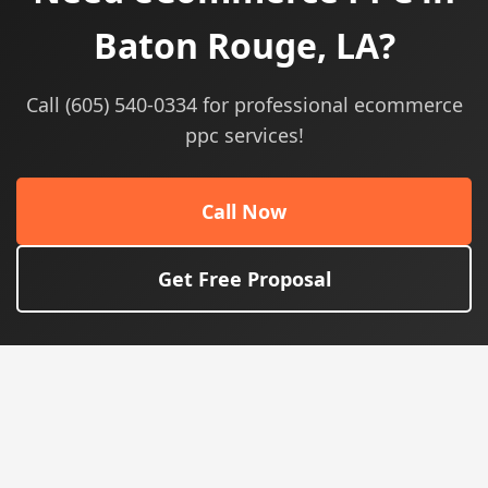
Baton Rouge, LA?
Call (605) 540-0334 for professional ecommerce
ppc services!
Call Now
Get Free Proposal