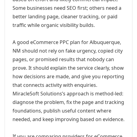
Some businesses need SEO first; others need a
better landing page, cleaner tracking, or paid
traffic while organic visibility builds.
A good eCommerce PPC plan for Albuquerque,
NM should not rely on fake urgency, copied city
pages, or promised results that nobody can
prove. It should explain the service clearly, show
how decisions are made, and give you reporting
that connects activity with enquiries.
MiracleSoft Solutions’s approach is method-led:
diagnose the problem, fix the page and tracking
foundations, publish useful content where
needed, and keep improving based on evidence.
If you are comparing providers for eCommerce