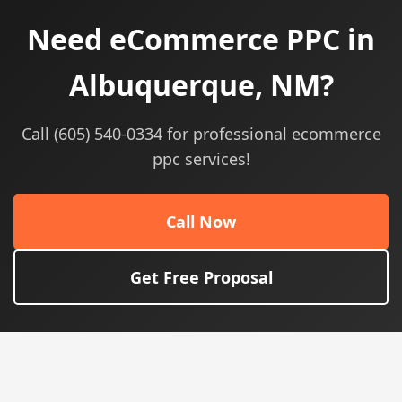
Need eCommerce PPC in
Albuquerque, NM?
Call (605) 540-0334 for professional ecommerce
ppc services!
Call Now
Get Free Proposal