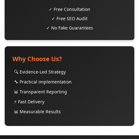
✓ Free Consultation
✓ Free SEO Audit
✓ No Fake Guarantees
Why Choose Us?
🔍 Evidence-Led Strategy
🔧 Practical implementation
📊 Transparent Reporting
⚡ Fast Delivery
📊 Measurable Results