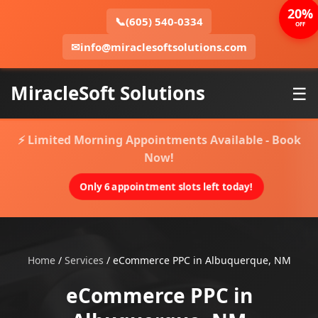
20%
📞
(605) 540-0334
OFF
✉
info@miraclesoftsolutions.com
MiracleSoft Solutions
☰
⚡ Limited Morning Appointments Available - Book
Now!
Only 6 appointment slots left today!
Home
/
Services
/
eCommerce PPC in Albuquerque, NM
eCommerce PPC in