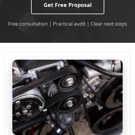
Get Free Proposal
Free consultation | Practical audit | Clear next steps