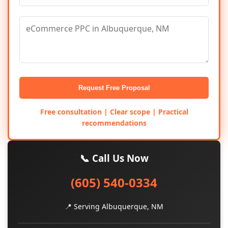
Request Free Proposal
Free consultation | Clear scope | Practical
recommendations
📞 Call Us Now
(605) 540-0334
📍 Serving Albuquerque, NM