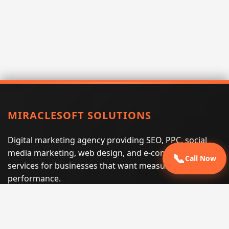
MIRACLESOFT SOLUTIONS
Digital marketing agency providing SEO, PPC, social
media marketing, web design, and e-commerce
📞
Call Now
services for businesses that want measurable search
performance.
Phone:
(605) 540-0334
Email:
info@miraclesoftsolutions.com