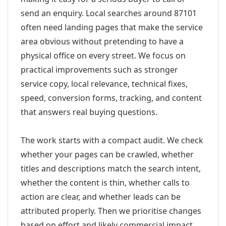
send an enquiry. Local searches around 87101
often need landing pages that make the service
area obvious without pretending to have a
physical office on every street. We focus on
practical improvements such as stronger
service copy, local relevance, technical fixes,
speed, conversion forms, tracking, and content
that answers real buying questions.
The work starts with a compact audit. We check
whether your pages can be crawled, whether
titles and descriptions match the search intent,
whether the content is thin, whether calls to
action are clear, and whether leads can be
attributed properly. Then we prioritise changes
based on effort and likely commercial impact.