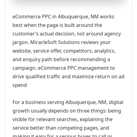
eCommerce PPC in Albuquerque, NM works
best when the page is built around the
customer’s actual decision, not around agency
jargon. MiracleSoft Solutions reviews your
website, service offer, competitors, analytics,
and enquiry path before recommending a
campaign. eCommerce PPC management to
drive qualified traffic and maximize return on ad
spend
For a business serving Albuquerque, NM, digital
growth usually depends on three things: being
visible for relevant searches, explaining the
service better than competing pages, and
making it easy for a serious buyer to call or