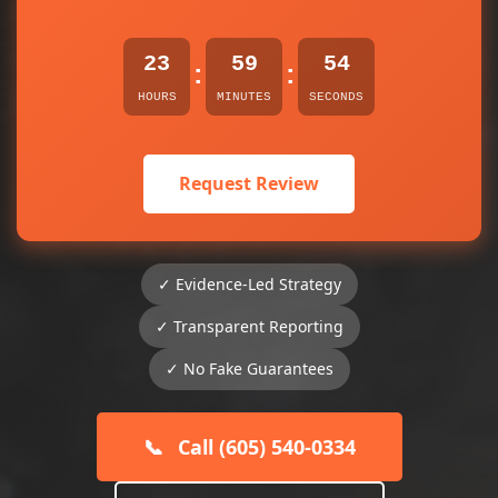
23
59
54
:
:
HOURS
MINUTES
SECONDS
Request Review
✓ Evidence-Led Strategy
✓ Transparent Reporting
✓ No Fake Guarantees
📞
Call (605) 540-0334