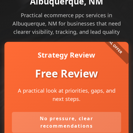
Albuquerque, NM
Practical ecommerce ppc services in
Albuquerque, NM for businesses that need
clearer visibility, tracking, and lead quality
Strategy Review
Free Review
A practical look at priorities, gaps, and
next steps.
No pressure, clear
recommendations