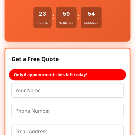
23
59
54
:
:
HOURS
MINUTES
SECONDS
Get a Free Quote
Only 6 appointment slots left today!