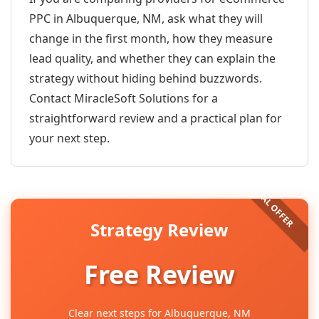
PPC in Albuquerque, NM, ask what they will
change in the first month, how they measure
lead quality, and whether they can explain the
strategy without hiding behind buzzwords.
Contact MiracleSoft Solutions for a
straightforward review and a practical plan for
your next step.
Strategy Review
Free Review
Clear next steps for Albuquerque, NM