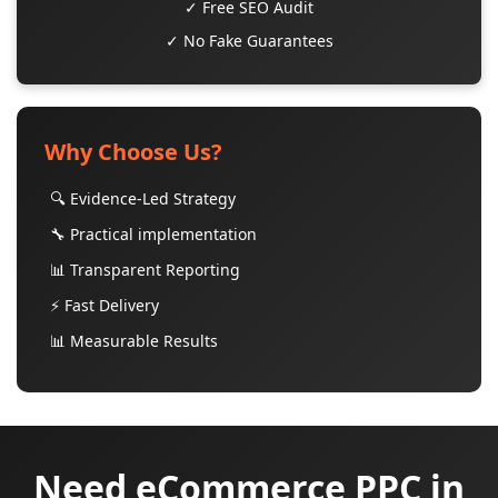
✓ Free SEO Audit
✓ No Fake Guarantees
Why Choose Us?
🔍 Evidence-Led Strategy
🔧 Practical implementation
📊 Transparent Reporting
⚡ Fast Delivery
📊 Measurable Results
Need eCommerce PPC in