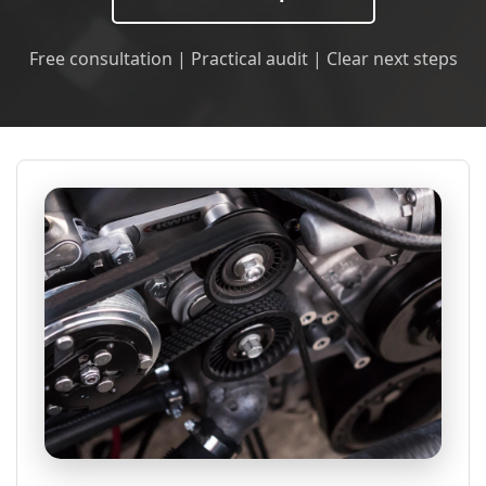
Free consultation | Practical audit | Clear next steps