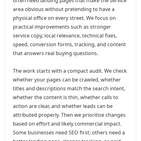
often need landing pages that make the service
area obvious without pretending to have a
physical office on every street. We focus on
practical improvements such as stronger
service copy, local relevance, technical fixes,
speed, conversion forms, tracking, and content
that answers real buying questions.
The work starts with a compact audit. We check
whether your pages can be crawled, whether
titles and descriptions match the search intent,
whether the content is thin, whether calls to
action are clear, and whether leads can be
attributed properly. Then we prioritise changes
based on effort and likely commercial impact.
Some businesses need SEO first; others need a