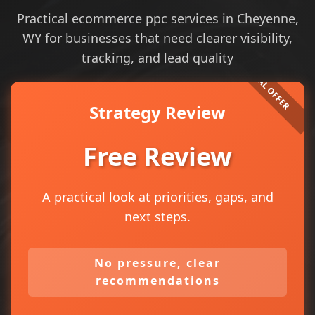
Practical ecommerce ppc services in Cheyenne,
WY for businesses that need clearer visibility,
tracking, and lead quality
Strategy Review
Free Review
A practical look at priorities, gaps, and
next steps.
No pressure, clear
recommendations