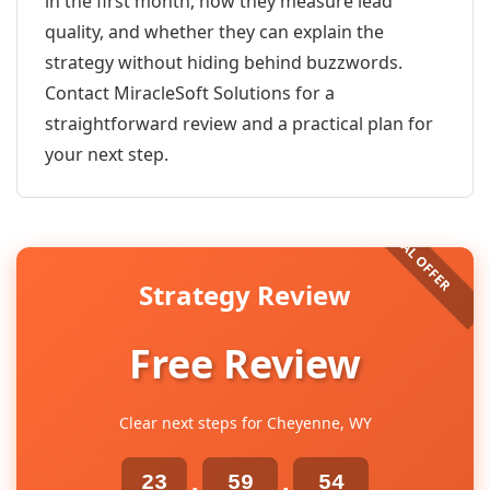
in the first month, how they measure lead
quality, and whether they can explain the
strategy without hiding behind buzzwords.
Contact MiracleSoft Solutions for a
straightforward review and a practical plan for
your next step.
Strategy Review
Free Review
Clear next steps for Cheyenne, WY
23
59
54