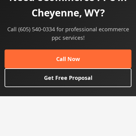
Cheyenne, WY?
Call (605) 540-0334 for professional ecommerce
ppc services!
Call Now
Get Free Proposal