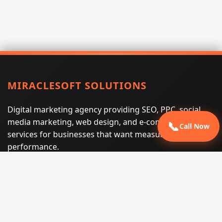
MIRACLESOFT SOLUTIONS
Digital marketing agency providing SEO, PPC, social
media marketing, web design, and e-commerce
📞
Call Now
services for businesses that want measurable search
performance.
Phone:
(605) 540-0334
Email:
info@miraclesoftsolutions.com
Service area:
Remote services across the United States and
international markets