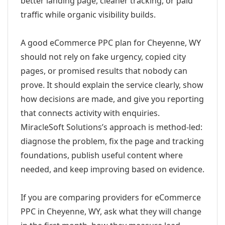
better landing page, cleaner tracking, or paid
traffic while organic visibility builds.
A good eCommerce PPC plan for Cheyenne, WY
should not rely on fake urgency, copied city
pages, or promised results that nobody can
prove. It should explain the service clearly, show
how decisions are made, and give you reporting
that connects activity with enquiries.
MiracleSoft Solutions’s approach is method-led:
diagnose the problem, fix the page and tracking
foundations, publish useful content where
needed, and keep improving based on evidence.
If you are comparing providers for eCommerce
PPC in Cheyenne, WY, ask what they will change