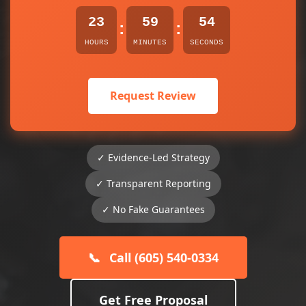
23
59
54
:
:
HOURS
MINUTES
SECONDS
Request Review
✓ Evidence-Led Strategy
✓ Transparent Reporting
✓ No Fake Guarantees
📞
Call (605) 540-0334
Get Free Proposal