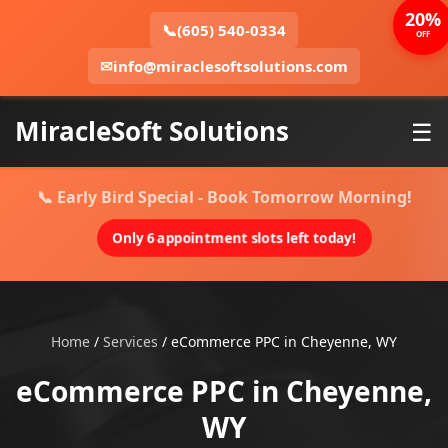
20%
📞
(605) 540-0334
OFF
✉
info@miraclesoftsolutions.com
MiracleSoft Solutions
☰
📞 Early Bird Special - Book Tomorrow Morning!
Only 6 appointment slots left today!
Home
/
Services
/
eCommerce PPC in Cheyenne, WY
eCommerce PPC in Cheyenne,
WY