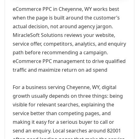
eCommerce PPC in Cheyenne, WY works best
when the page is built around the customer’s
actual decision, not around agency jargon.
MiracleSoft Solutions reviews your website,
service offer, competitors, analytics, and enquiry
path before recommending a campaign.
eCommerce PPC management to drive qualified
traffic and maximize return on ad spend
For a business serving Cheyenne, WY, digital
growth usually depends on three things: being
visible for relevant searches, explaining the
service better than competing pages, and
making it easy for a serious buyer to call or
send an enquiry. Local searches around 82001