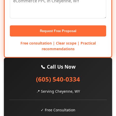
Request Free Proposal
Free consultation | Clear scope | Practical
recommendations
📞 Call Us Now
(605) 540-0334
📍 Serving Cheyenne, WY
✓ Free Consultation