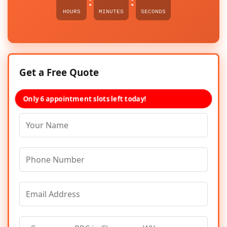
:
:
HOURS
MINUTES
SECONDS
Get a Free Quote
Only 6 appointment slots left today!