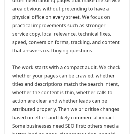
often need landing pages that make the service
area obvious without pretending to have a
physical office on every street. We focus on
practical improvements such as stronger
service copy, local relevance, technical fixes,
speed, conversion forms, tracking, and content
that answers real buying questions.
The work starts with a compact audit. We check
whether your pages can be crawled, whether
titles and descriptions match the search intent,
whether the content is thin, whether calls to
action are clear, and whether leads can be
attributed properly. Then we prioritise changes
based on effort and likely commercial impact.
Some businesses need SEO first; others need a