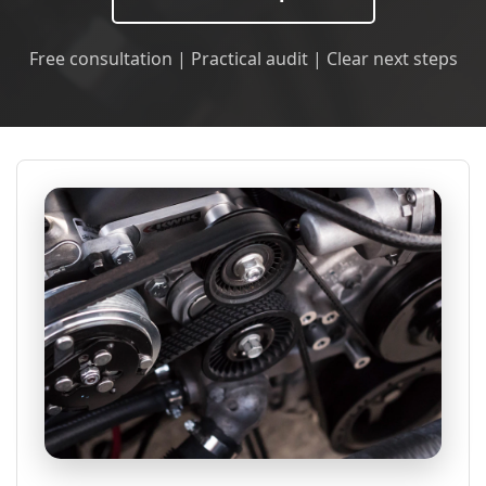
Free consultation | Practical audit | Clear next steps