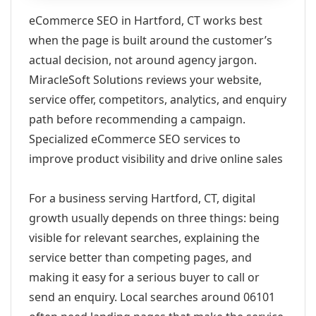
eCommerce SEO in Hartford, CT works best
when the page is built around the customer’s
actual decision, not around agency jargon.
MiracleSoft Solutions reviews your website,
service offer, competitors, analytics, and enquiry
path before recommending a campaign.
Specialized eCommerce SEO services to
improve product visibility and drive online sales
For a business serving Hartford, CT, digital
growth usually depends on three things: being
visible for relevant searches, explaining the
service better than competing pages, and
making it easy for a serious buyer to call or
send an enquiry. Local searches around 06101