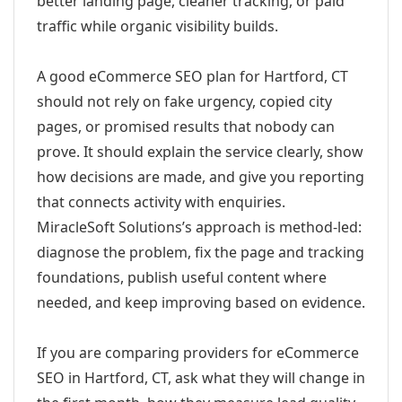
better landing page, cleaner tracking, or paid
traffic while organic visibility builds.
A good eCommerce SEO plan for Hartford, CT
should not rely on fake urgency, copied city
pages, or promised results that nobody can
prove. It should explain the service clearly, show
how decisions are made, and give you reporting
that connects activity with enquiries.
MiracleSoft Solutions’s approach is method-led:
diagnose the problem, fix the page and tracking
foundations, publish useful content where
needed, and keep improving based on evidence.
If you are comparing providers for eCommerce
SEO in Hartford, CT, ask what they will change in