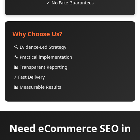
✓ No Fake Guarantees
Why Choose Us?
🔍 Evidence-Led Strategy
🔧 Practical implementation
📊 Transparent Reporting
⚡ Fast Delivery
📊 Measurable Results
Need eCommerce SEO in