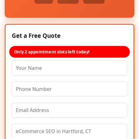
Get a Free Quote
Only 2 appointment slots left today!