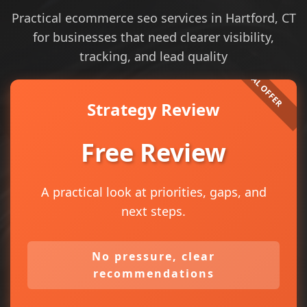
Practical ecommerce seo services in Hartford, CT
for businesses that need clearer visibility,
tracking, and lead quality
Strategy Review
Free Review
A practical look at priorities, gaps, and
next steps.
No pressure, clear
recommendations