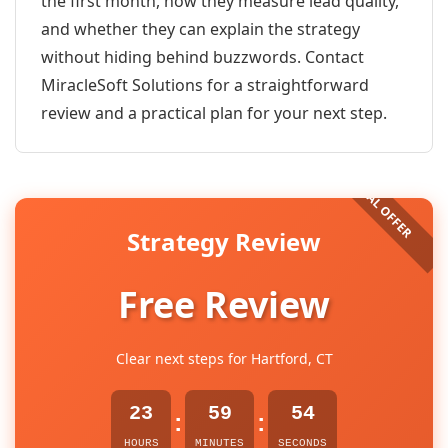
the first month, how they measure lead quality,
and whether they can explain the strategy
without hiding behind buzzwords. Contact
MiracleSoft Solutions for a straightforward
review and a practical plan for your next step.
Strategy Review
Free Review
Clear next steps for Hartford, CT
23
59
54
:
:
HOURS
MINUTES
SECONDS