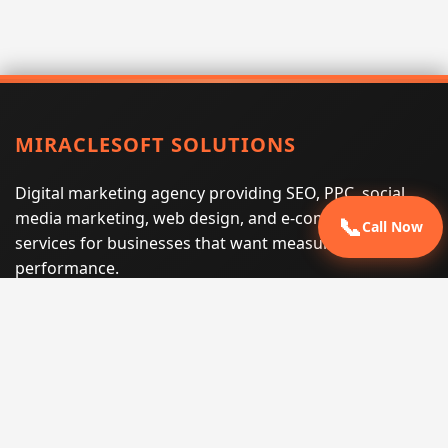
MIRACLESOFT SOLUTIONS
Digital marketing agency providing SEO, PPC, social
media marketing, web design, and e-commerce
📞
Call Now
services for businesses that want measurable search
performance.
Phone:
(605) 540-0334
Email:
info@miraclesoftsolutions.com
Service area:
Remote services across the United States and
international markets