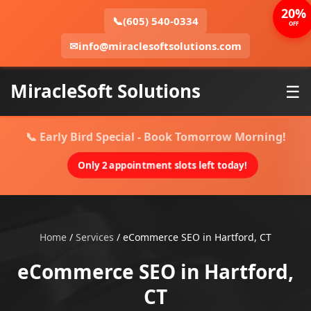
20%
📞
(605) 540-0334
OFF
✉
info@miraclesoftsolutions.com
MiracleSoft Solutions
☰
📞 Early Bird Special - Book Tomorrow Morning!
Only 2 appointment slots left today!
Home
/
Services
/
eCommerce SEO in Hartford, CT
eCommerce SEO in Hartford,
CT