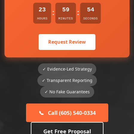
23
59
54
:
:
HOURS
MINUTES
SECONDS
Request Review
✓ Evidence-Led Strategy
✓ Transparent Reporting
✓ No Fake Guarantees
📞
Call (605) 540-0334
Get Free Proposal