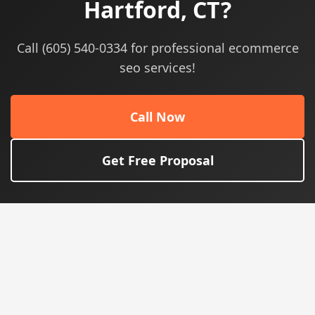
Hartford, CT?
Call (605) 540-0334 for professional ecommerce
seo services!
Call Now
Get Free Proposal