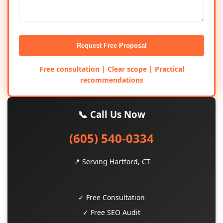
Request Free Proposal
Free consultation | Clear scope | Practical
recommendations
📞 Call Us Now
(605) 540-0334
📍 Serving Hartford, CT
✓ Free Consultation
✓ Free SEO Audit