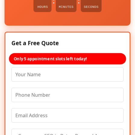
:
:
HOURS
MINUTES
SECONDS
Get a Free Quote
Only 5 appointment slots left today!