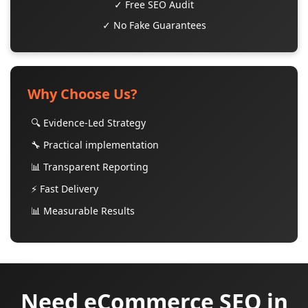
✓ Free SEO Audit
✓ No Fake Guarantees
Why Choose Us?
🔍 Evidence-Led Strategy
🔧 Practical implementation
📊 Transparent Reporting
⚡ Fast Delivery
📊 Measurable Results
Need eCommerce SEO in