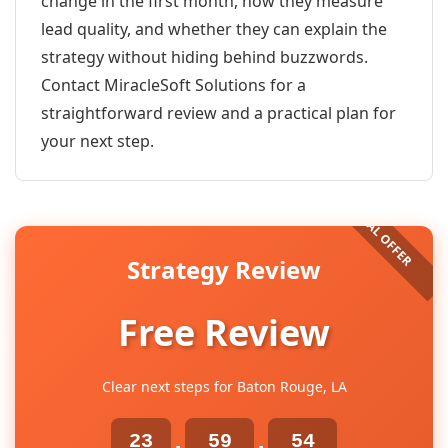
change in the first month, how they measure
lead quality, and whether they can explain the
strategy without hiding behind buzzwords.
Contact MiracleSoft Solutions for a
straightforward review and a practical plan for
your next step.
Strategy Review
Free Review
Clear next steps for Baton Rouge, LA
23
59
54