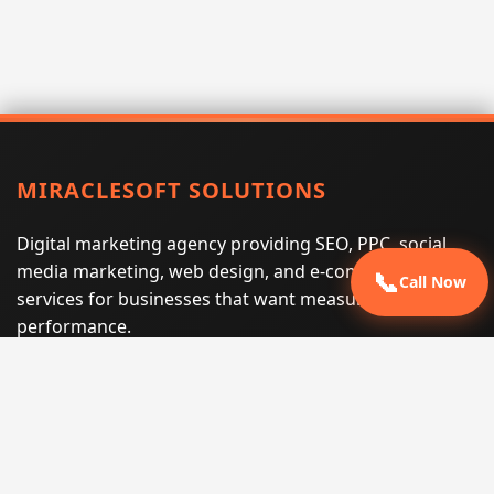
MIRACLESOFT SOLUTIONS
Digital marketing agency providing SEO, PPC, social
media marketing, web design, and e-commerce
📞
Call Now
services for businesses that want measurable search
performance.
Phone:
(605) 540-0334
Email:
info@miraclesoftsolutions.com
Service area:
Remote services across the United States and
international markets