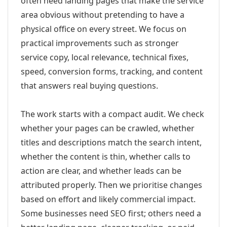
often need landing pages that make the service
area obvious without pretending to have a
physical office on every street. We focus on
practical improvements such as stronger
service copy, local relevance, technical fixes,
speed, conversion forms, tracking, and content
that answers real buying questions.
The work starts with a compact audit. We check
whether your pages can be crawled, whether
titles and descriptions match the search intent,
whether the content is thin, whether calls to
action are clear, and whether leads can be
attributed properly. Then we prioritise changes
based on effort and likely commercial impact.
Some businesses need SEO first; others need a