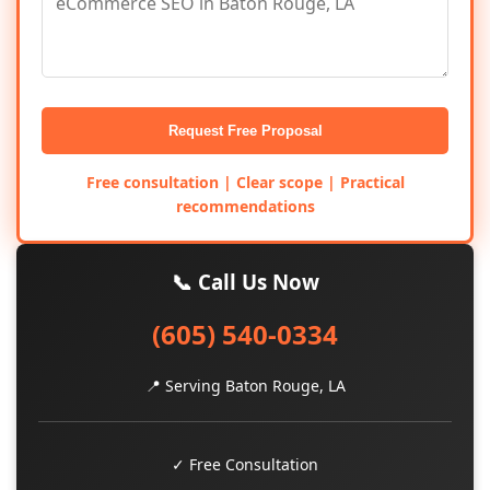
Request Free Proposal
Free consultation | Clear scope | Practical
recommendations
📞 Call Us Now
(605) 540-0334
📍 Serving Baton Rouge, LA
✓ Free Consultation