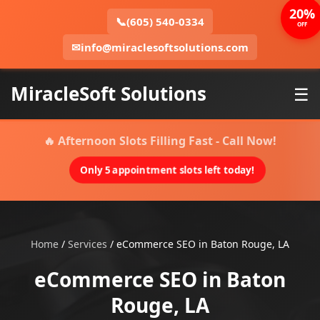
20%
📞
(605) 540-0334
OFF
✉
info@miraclesoftsolutions.com
MiracleSoft Solutions
☰
🔥 Afternoon Slots Filling Fast - Call Now!
Only 5 appointment slots left today!
Home
/
Services
/
eCommerce SEO in Baton Rouge, LA
eCommerce SEO in Baton
Rouge, LA