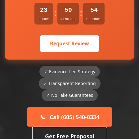
23
59
54
:
:
HOURS
MINUTES
SECONDS
Request Review
✓ Evidence-Led Strategy
✓ Transparent Reporting
✓ No Fake Guarantees
📞
Call (605) 540-0334
Get Free Proposal