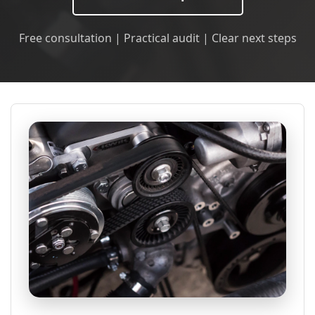
Free consultation | Practical audit | Clear next steps