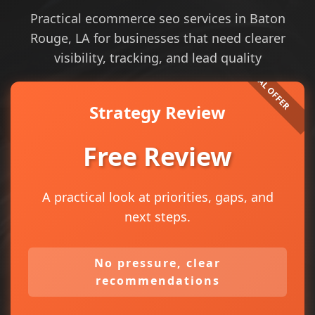
Practical ecommerce seo services in Baton
Rouge, LA for businesses that need clearer
visibility, tracking, and lead quality
Strategy Review
Free Review
A practical look at priorities, gaps, and
next steps.
No pressure, clear
recommendations