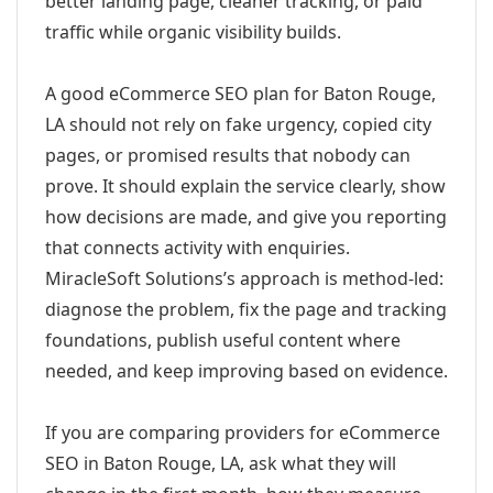
better landing page, cleaner tracking, or paid
traffic while organic visibility builds.
A good eCommerce SEO plan for Baton Rouge,
LA should not rely on fake urgency, copied city
pages, or promised results that nobody can
prove. It should explain the service clearly, show
how decisions are made, and give you reporting
that connects activity with enquiries.
MiracleSoft Solutions’s approach is method-led:
diagnose the problem, fix the page and tracking
foundations, publish useful content where
needed, and keep improving based on evidence.
If you are comparing providers for eCommerce
SEO in Baton Rouge, LA, ask what they will