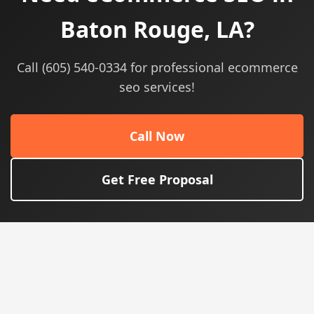
Baton Rouge, LA?
Call (605) 540-0334 for professional ecommerce
seo services!
Call Now
Get Free Proposal