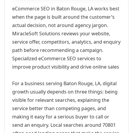
eCommerce SEO in Baton Rouge, LA works best
when the page is built around the customer’s
actual decision, not around agency jargon.
MiracleSoft Solutions reviews your website,
service offer, competitors, analytics, and enquiry
path before recommending a campaign.
Specialized eCommerce SEO services to
improve product visibility and drive online sales
For a business serving Baton Rouge, LA, digital
growth usually depends on three things: being
visible for relevant searches, explaining the
service better than competing pages, and
making it easy for a serious buyer to call or
send an enquiry. Local searches around 70801