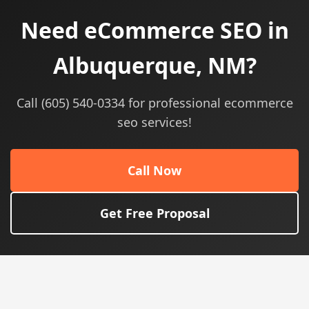
Need eCommerce SEO in
Albuquerque, NM?
Call (605) 540-0334 for professional ecommerce
seo services!
Call Now
Get Free Proposal