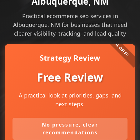
Albuquerque, NM
Practical ecommerce seo services in
Albuquerque, NM for businesses that need
clearer visibility, tracking, and lead quality
Strategy Review
Free Review
A practical look at priorities, gaps, and
next steps.
No pressure, clear
recommendations