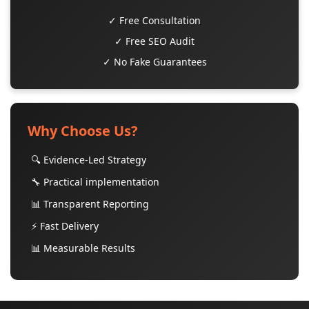
✓ Free Consultation
✓ Free SEO Audit
✓ No Fake Guarantees
Why Choose Us?
🔍 Evidence-Led Strategy
🔧 Practical implementation
📊 Transparent Reporting
⚡ Fast Delivery
📊 Measurable Results