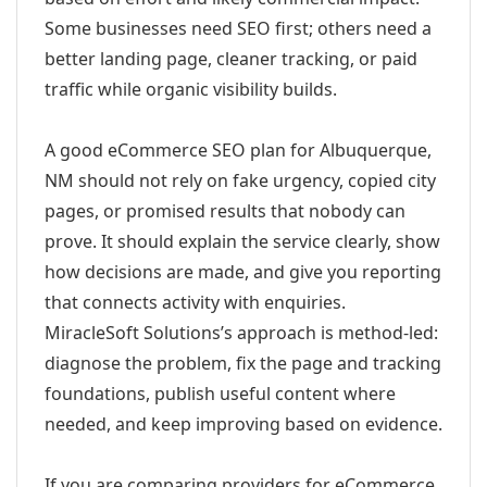
Some businesses need SEO first; others need a
better landing page, cleaner tracking, or paid
traffic while organic visibility builds.
A good eCommerce SEO plan for Albuquerque,
NM should not rely on fake urgency, copied city
pages, or promised results that nobody can
prove. It should explain the service clearly, show
how decisions are made, and give you reporting
that connects activity with enquiries.
MiracleSoft Solutions’s approach is method-led:
diagnose the problem, fix the page and tracking
foundations, publish useful content where
needed, and keep improving based on evidence.
If you are comparing providers for eCommerce