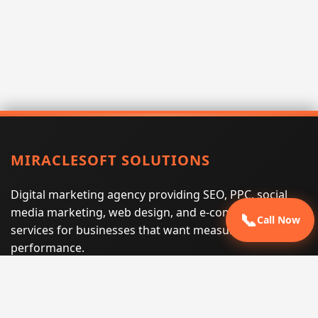
MIRACLESOFT SOLUTIONS
Digital marketing agency providing SEO, PPC, social
media marketing, web design, and e-commerce
📞
Call Now
services for businesses that want measurable search
performance.
Phone:
(605) 540-0334
Email:
info@miraclesoftsolutions.com