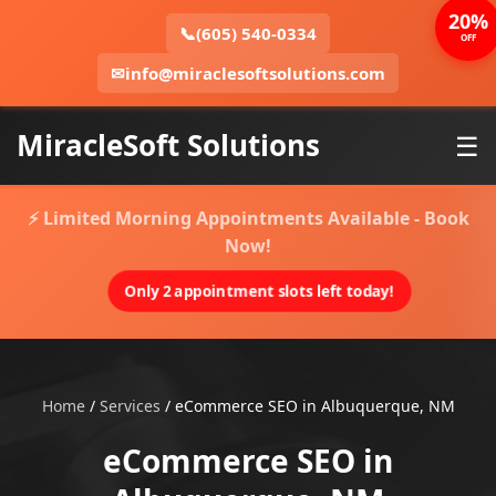
20%
📞
(605) 540-0334
OFF
✉
info@miraclesoftsolutions.com
MiracleSoft Solutions
☰
⚡ Limited Morning Appointments Available - Book
Now!
Only 2 appointment slots left today!
Home
/
Services
/
eCommerce SEO in Albuquerque, NM
eCommerce SEO in