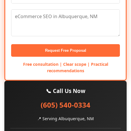
Request Free Proposal
Free consultation | Clear scope | Practical
recommendations
📞 Call Us Now
(605) 540-0334
📍 Serving Albuquerque, NM