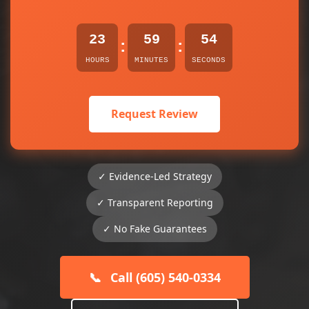
23
59
54
:
:
HOURS
MINUTES
SECONDS
Request Review
✓ Evidence-Led Strategy
✓ Transparent Reporting
✓ No Fake Guarantees
📞
Call (605) 540-0334