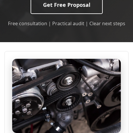
Get Free Proposal
Free consultation | Practical audit | Clear next steps