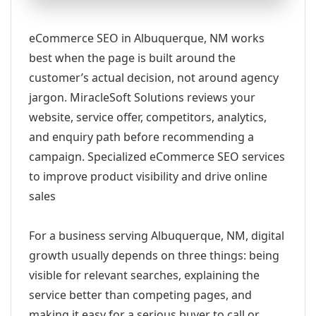
eCommerce SEO in Albuquerque, NM works
best when the page is built around the
customer’s actual decision, not around agency
jargon. MiracleSoft Solutions reviews your
website, service offer, competitors, analytics,
and enquiry path before recommending a
campaign. Specialized eCommerce SEO services
to improve product visibility and drive online
sales
For a business serving Albuquerque, NM, digital
growth usually depends on three things: being
visible for relevant searches, explaining the
service better than competing pages, and
making it easy for a serious buyer to call or