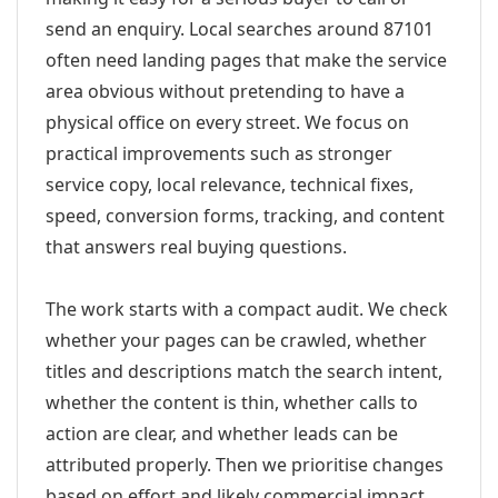
send an enquiry. Local searches around 87101
often need landing pages that make the service
area obvious without pretending to have a
physical office on every street. We focus on
practical improvements such as stronger
service copy, local relevance, technical fixes,
speed, conversion forms, tracking, and content
that answers real buying questions.
The work starts with a compact audit. We check
whether your pages can be crawled, whether
titles and descriptions match the search intent,
whether the content is thin, whether calls to
action are clear, and whether leads can be
attributed properly. Then we prioritise changes
based on effort and likely commercial impact.