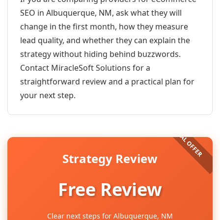
SEO in Albuquerque, NM, ask what they will
change in the first month, how they measure
lead quality, and whether they can explain the
strategy without hiding behind buzzwords.
Contact MiracleSoft Solutions for a
straightforward review and a practical plan for
your next step.
Strategy Review
Free Review
Clear next steps for Albuquerque, NM