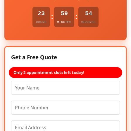
23
59
54
:
:
HOURS
MINUTES
SECONDS
Get a Free Quote
Only 2 appointment slots left today!