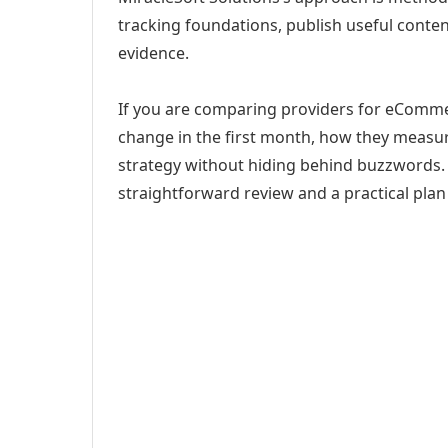
tracking foundations, publish useful cont
evidence.
If you are comparing providers for eComme
change in the first month, how they measur
strategy without hiding behind buzzwords. 
straightforward review and a practical plan 