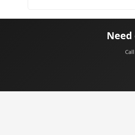
Need 
Cal