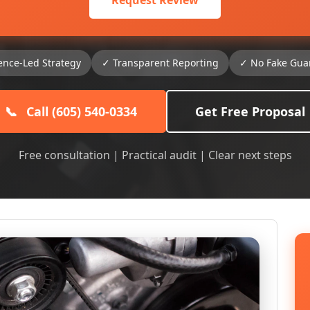
Request Review
ence-Led Strategy
✓ Transparent Reporting
✓ No Fake Gua
📞
Call (605) 540-0334
Get Free Proposal
Free consultation | Practical audit | Clear next steps