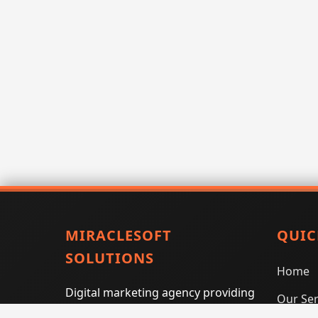
MIRACLESOFT
QUIC
SOLUTIONS
Home
Digital marketing agency providing
Our Ser
SEO, PPC, social media marketing,