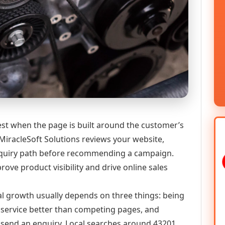
 when the page is built around the customer’s
MiracleSoft Solutions reviews your website,
 enquiry path before recommending a campaign.
ve product visibility and drive online sales
al growth usually depends on three things: being
he service better than competing pages, and
or send an enquiry. Local searches around 43201