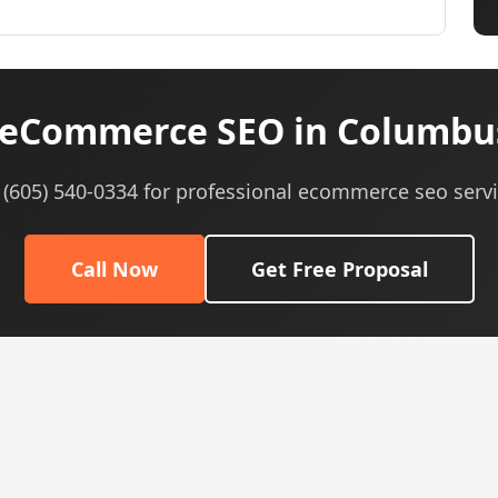
eCommerce SEO in Columbu
l (605) 540-0334 for professional ecommerce seo servi
Call Now
Get Free Proposal