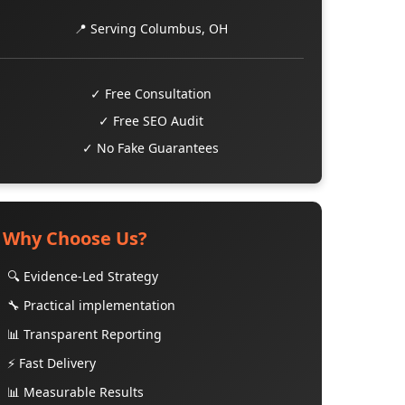
📍 Serving Columbus, OH
✓ Free Consultation
✓ Free SEO Audit
✓ No Fake Guarantees
Why Choose Us?
🔍 Evidence-Led Strategy
🔧 Practical implementation
📊 Transparent Reporting
⚡ Fast Delivery
📊 Measurable Results