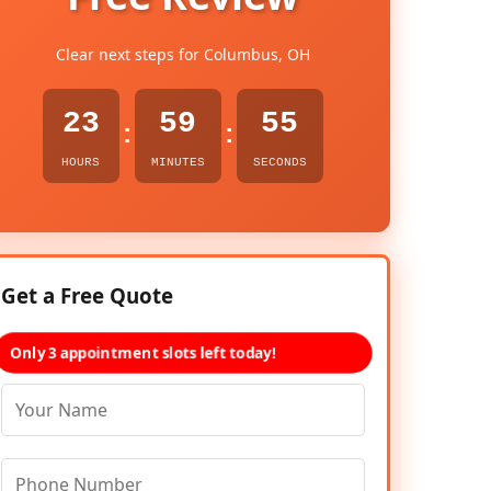
Clear next steps for Columbus, OH
23
59
54
:
:
HOURS
MINUTES
SECONDS
Get a Free Quote
Only 3 appointment slots left today!