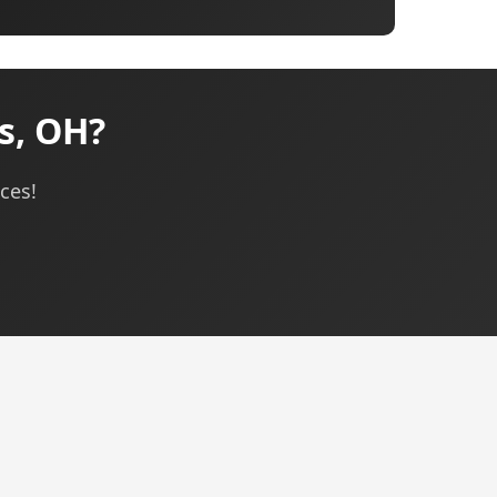
s, OH?
ces!