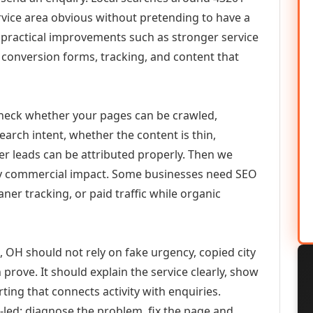
vice area obvious without pretending to have a
n practical improvements such as stronger service
d, conversion forms, tracking, and content that
check whether your pages can be crawled,
earch intent, whether the content is thin,
her leads can be attributed properly. Then we
ely commercial impact. Some businesses need SEO
aner tracking, or paid traffic while organic
H should not rely on fake urgency, copied city
prove. It should explain the service clearly, show
ing that connects activity with enquiries.
-led: diagnose the problem, fix the page and