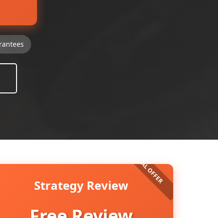
rantees
Strategy Review
Free Review