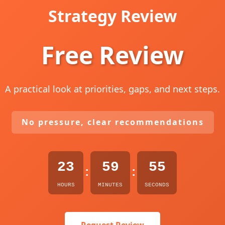
Strategy Review
Free Review
A practical look at priorities, gaps, and next steps.
No pressure, clear recommendations
23
59
54
:
:
HOURS
MINUTES
SECONDS