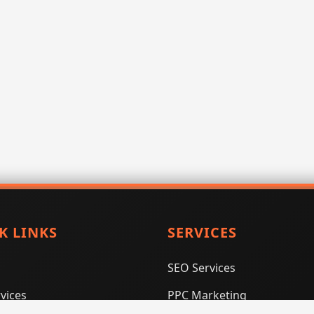
K LINKS
SERVICES
SEO Services
vices
PPC Marketing