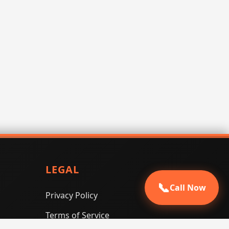
LEGAL
📞
Call Now
Privacy Policy
Terms of Service