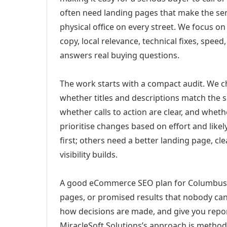
often need landing pages that make the ser
physical office on every street. We focus o
copy, local relevance, technical fixes, spee
answers real buying questions.
The work starts with a compact audit. We 
whether titles and descriptions match the s
whether calls to action are clear, and whet
prioritise changes based on effort and lik
first; others need a better landing page, cle
visibility builds.
A good eCommerce SEO plan for Columbus, O
pages, or promised results that nobody can 
how decisions are made, and give you report
MiracleSoft Solutions’s approach is method