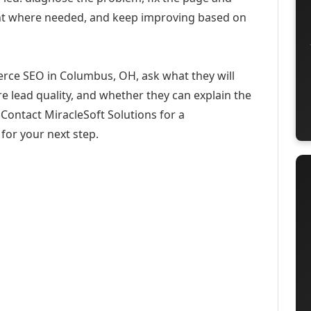
ent where needed, and keep improving based on
rce SEO in Columbus, OH, ask what they will
e lead quality, and whether they can explain the
Contact MiracleSoft Solutions for a
for your next step.