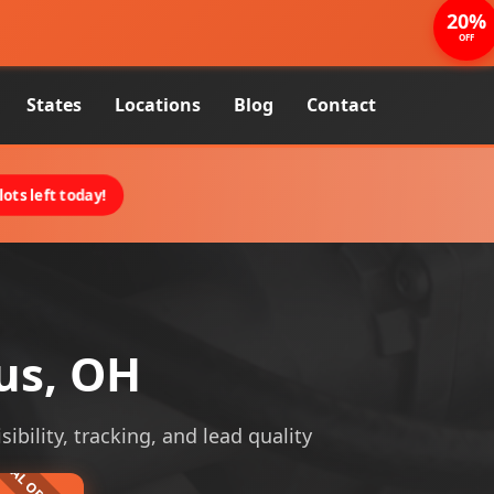
20%
OFF
States
Locations
Blog
Contact
ots left today!
us, OH
bility, tracking, and lead quality