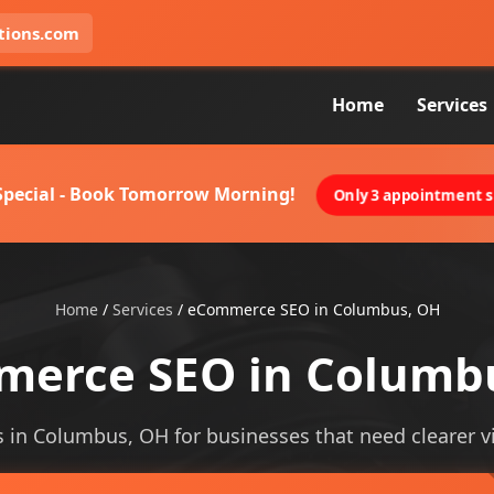
tions.com
Home
Services
 Special - Book Tomorrow Morning!
Only 3 appointment sl
Home
/
Services
/
eCommerce SEO in Columbus, OH
erce SEO in Columb
in Columbus, OH for businesses that need clearer visi