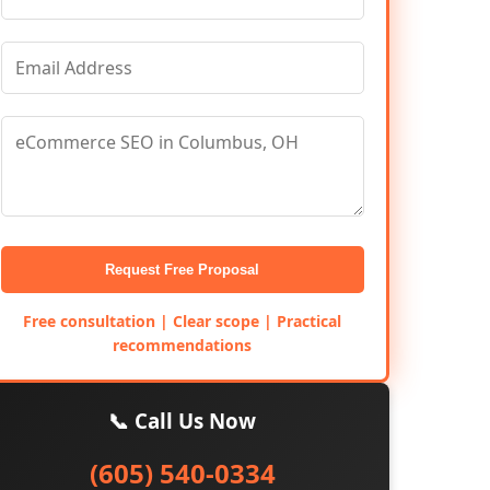
Request Free Proposal
Free consultation | Clear scope | Practical
recommendations
📞 Call Us Now
(605) 540-0334