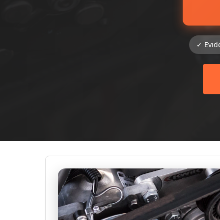
✓ Evid