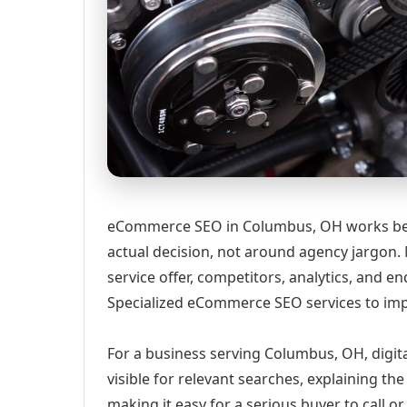
eCommerce SEO in Columbus, OH works best
actual decision, not around agency jargon. 
service offer, competitors, analytics, and
Specialized eCommerce SEO services to impro
For a business serving Columbus, OH, digit
visible for relevant searches, explaining t
making it easy for a serious buyer to call 