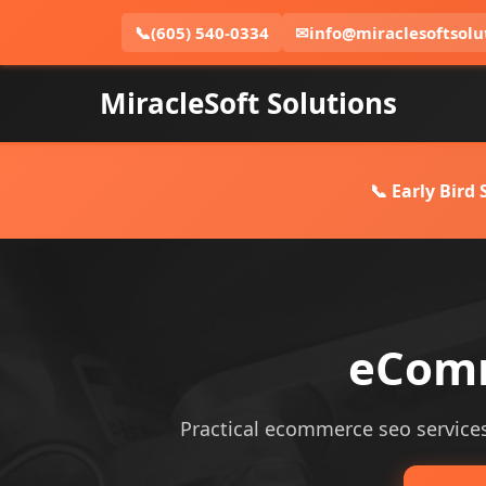
📞
(605) 540-0334
✉
info@miraclesoftsolu
MiracleSoft Solutions
📞 Early Bird
eComm
Practical ecommerce seo services 