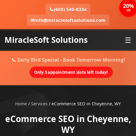
20%
📞
(605) 540-0334
OFF
✉
info@miraclesoftsolutions.com
MiracleSoft Solutions
☰
📞 Early Bird Special - Book Tomorrow Morning!
Only 3 appointment slots left today!
Home
/
Services
/
eCommerce SEO in Cheyenne, WY
eCommerce SEO in Cheyenne,
WY