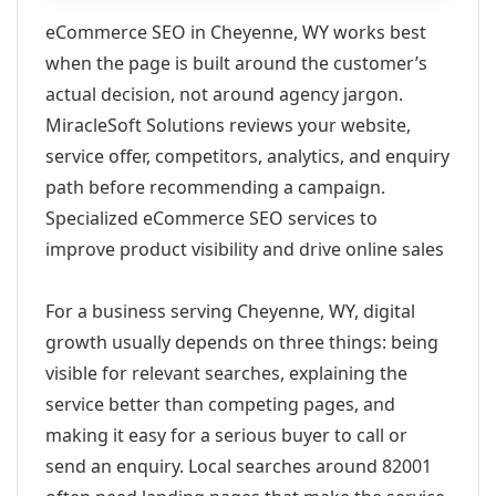
eCommerce SEO in Cheyenne, WY works best
when the page is built around the customer’s
actual decision, not around agency jargon.
MiracleSoft Solutions reviews your website,
service offer, competitors, analytics, and enquiry
path before recommending a campaign.
Specialized eCommerce SEO services to
improve product visibility and drive online sales
For a business serving Cheyenne, WY, digital
growth usually depends on three things: being
visible for relevant searches, explaining the
service better than competing pages, and
making it easy for a serious buyer to call or
send an enquiry. Local searches around 82001