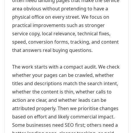
often need landing pages that make the service
area obvious without pretending to have a
physical office on every street. We focus on
practical improvements such as stronger
service copy, local relevance, technical fixes,
speed, conversion forms, tracking, and content
that answers real buying questions.
The work starts with a compact audit. We check
whether your pages can be crawled, whether
titles and descriptions match the search intent,
whether the content is thin, whether calls to
action are clear, and whether leads can be
attributed properly. Then we prioritise changes
based on effort and likely commercial impact.
Some businesses need SEO first; others need a