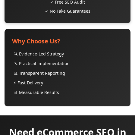
✓ Free SEO Audit
✓ No Fake Guarantees
Why Choose Us?
🔍 Evidence-Led Strategy
🔧 Practical implementation
📊 Transparent Reporting
⚡ Fast Delivery
📊 Measurable Results
Need eCommerce SEO in