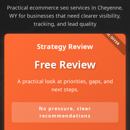
Practical ecommerce seo services in Cheyenne,
WY for businesses that need clearer visibility,
tracking, and lead quality
Strategy Review
Free Review
A practical look at priorities, gaps, and
next steps.
No pressure, clear
recommendations