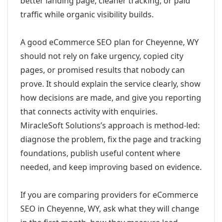
better landing page, cleaner tracking, or paid
traffic while organic visibility builds.
A good eCommerce SEO plan for Cheyenne, WY
should not rely on fake urgency, copied city
pages, or promised results that nobody can
prove. It should explain the service clearly, show
how decisions are made, and give you reporting
that connects activity with enquiries.
MiracleSoft Solutions’s approach is method-led:
diagnose the problem, fix the page and tracking
foundations, publish useful content where
needed, and keep improving based on evidence.
If you are comparing providers for eCommerce
SEO in Cheyenne, WY, ask what they will change