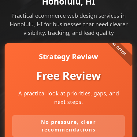
Honolulu, HI
Practical ecommerce web design services in
Honolulu, HI for businesses that need clearer
visibility, tracking, and lead quality
Strategy Review
Free Review
A practical look at priorities, gaps, and
next steps.
No pressure, clear
recommendations