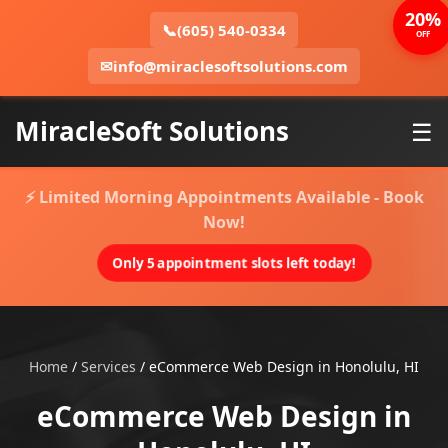
20%
📞
(605) 540-0334
OFF
✉
info@miraclesoftsolutions.com
MiracleSoft Solutions
☰
⚡ Limited Morning Appointments Available - Book
Now!
Only 5 appointment slots left today!
Home
/
Services
/
eCommerce Web Design in Honolulu, HI
eCommerce Web Design in