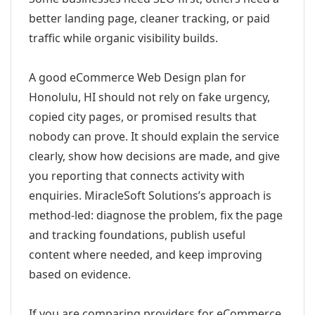
better landing page, cleaner tracking, or paid
traffic while organic visibility builds.
A good eCommerce Web Design plan for
Honolulu, HI should not rely on fake urgency,
copied city pages, or promised results that
nobody can prove. It should explain the service
clearly, show how decisions are made, and give
you reporting that connects activity with
enquiries. MiracleSoft Solutions’s approach is
method-led: diagnose the problem, fix the page
and tracking foundations, publish useful
content where needed, and keep improving
based on evidence.
If you are comparing providers for eCommerce