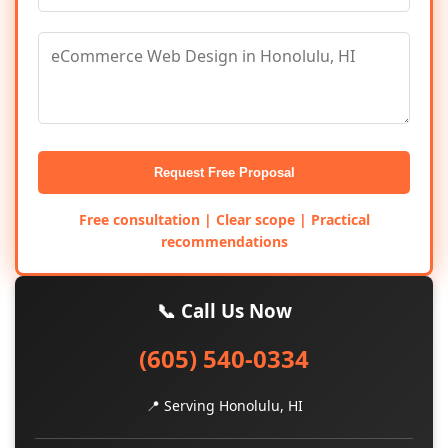
Request Free Proposal
Free consultation | Clear scope | Practical
recommendations
📞 Call Us Now
(605) 540-0334
📍 Serving Honolulu, HI