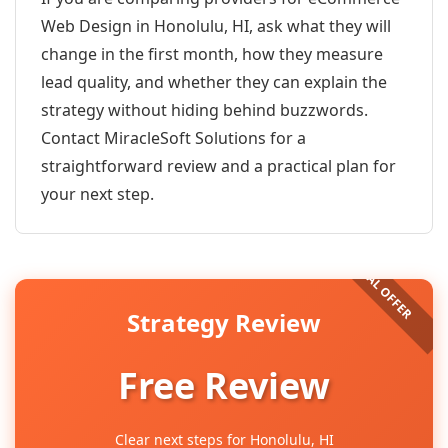
Web Design in Honolulu, HI, ask what they will
change in the first month, how they measure
lead quality, and whether they can explain the
strategy without hiding behind buzzwords.
Contact MiracleSoft Solutions for a
straightforward review and a practical plan for
your next step.
Strategy Review
Free Review
Clear next steps for Honolulu, HI