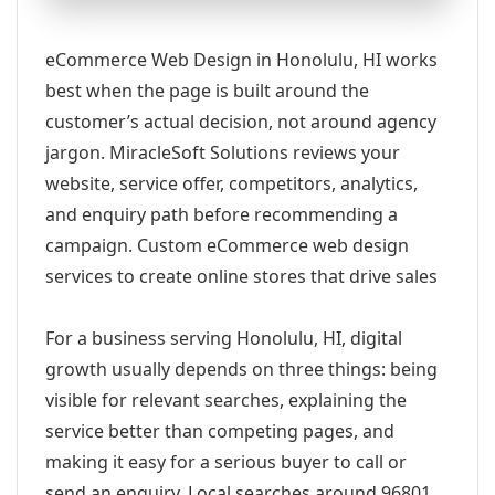
eCommerce Web Design in Honolulu, HI works
best when the page is built around the
customer’s actual decision, not around agency
jargon. MiracleSoft Solutions reviews your
website, service offer, competitors, analytics,
and enquiry path before recommending a
campaign. Custom eCommerce web design
services to create online stores that drive sales
For a business serving Honolulu, HI, digital
growth usually depends on three things: being
visible for relevant searches, explaining the
service better than competing pages, and
making it easy for a serious buyer to call or
send an enquiry. Local searches around 96801