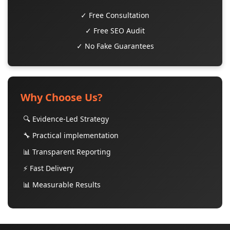
✓ Free Consultation
✓ Free SEO Audit
✓ No Fake Guarantees
Why Choose Us?
🔍 Evidence-Led Strategy
🔧 Practical implementation
📊 Transparent Reporting
⚡ Fast Delivery
📊 Measurable Results