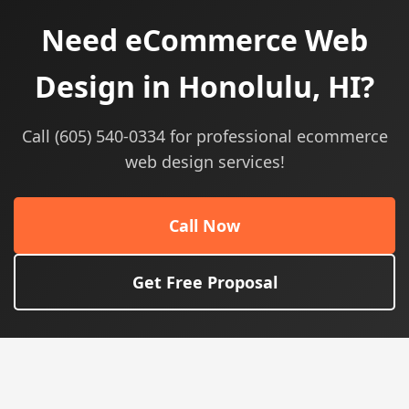
Need eCommerce Web
Design in Honolulu, HI?
Call (605) 540-0334 for professional ecommerce
web design services!
Call Now
Get Free Proposal