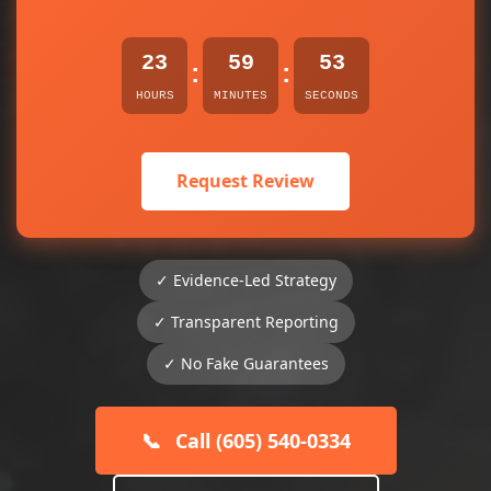
23
59
53
:
:
HOURS
MINUTES
SECONDS
Request Review
✓ Evidence-Led Strategy
✓ Transparent Reporting
✓ No Fake Guarantees
📞
Call (605) 540-0334