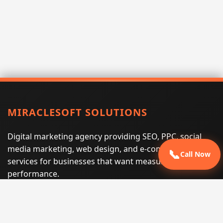
MIRACLESOFT SOLUTIONS
Digital marketing agency providing SEO, PPC, social
media marketing, web design, and e-commerce
📞
Call Now
services for businesses that want measurable search
performance.
Phone:
(605) 540-0334
Email:
info@miraclesoftsolutions.com