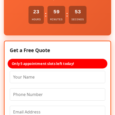
23
59
53
:
:
HOURS
MINUTES
SECONDS
Get a Free Quote
Only 5 appointment slots left today!