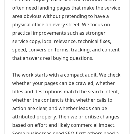
often need landing pages that make the service
area obvious without pretending to have a
physical office on every street. We focus on
practical improvements such as stronger
service copy, local relevance, technical fixes,
speed, conversion forms, tracking, and content
that answers real buying questions.
The work starts with a compact audit. We check
whether your pages can be crawled, whether
titles and descriptions match the search intent,
whether the content is thin, whether calls to
action are clear, and whether leads can be
attributed properly. Then we prioritise changes
based on effort and likely commercial impact.
Some businesses need SEO first; others need a