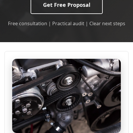
Get Free Proposal
Free consultation | Practical audit | Clear next steps