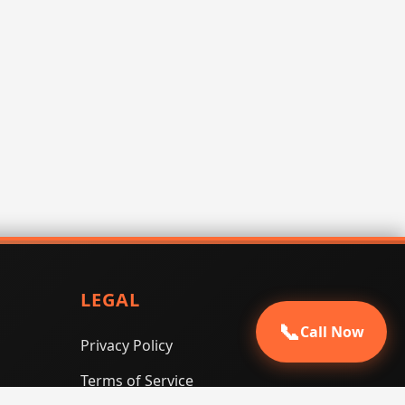
LEGAL
📞
Call Now
Privacy Policy
Terms of Service