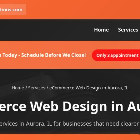
tions.com
Home
Services
 Today - Schedule Before We Close!
Only 3 appointment s
Home
/
Services
/
eCommerce Web Design in Aurora, IL
ce Web Design in Au
ices in Aurora, IL for businesses that need clearer vi