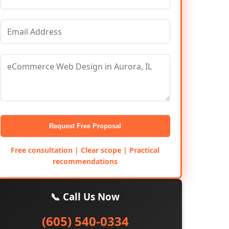
Request Free Proposal
Free consultation | Clear scope | Practical
recommendations
📞 Call Us Now
(605) 540-0334