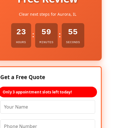
Clear next steps for Aurora, IL
23
59
54
:
:
HOURS
MINUTES
SECONDS
Get a Free Quote
Only 3 appointment slots left today!