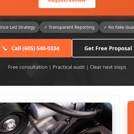
Request Review
ence-Led Strategy
✓ Transparent Reporting
✓ No Fake Gua
📞
Call (605) 540-0334
Get Free Proposal
Free consultation | Practical audit | Clear next steps