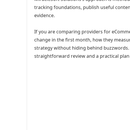
tracking foundations, publish useful cont
evidence.
If you are comparing providers for eCommer
change in the first month, how they measur
strategy without hiding behind buzzwords. 
straightforward review and a practical plan 