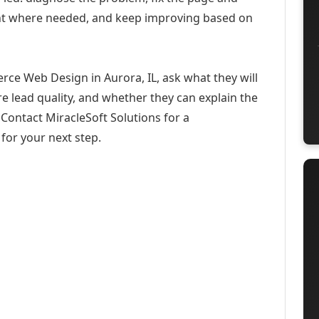
ent where needed, and keep improving based on
ce Web Design in Aurora, IL, ask what they will
e lead quality, and whether they can explain the
Contact MiracleSoft Solutions for a
for your next step.