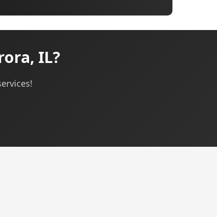
ora, IL?
ervices!