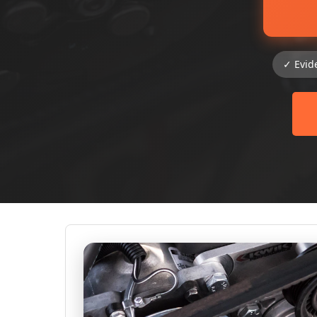
✓ Evid