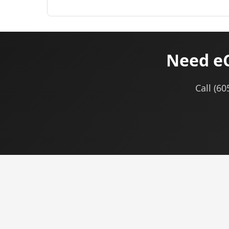
Need eC
Call (6