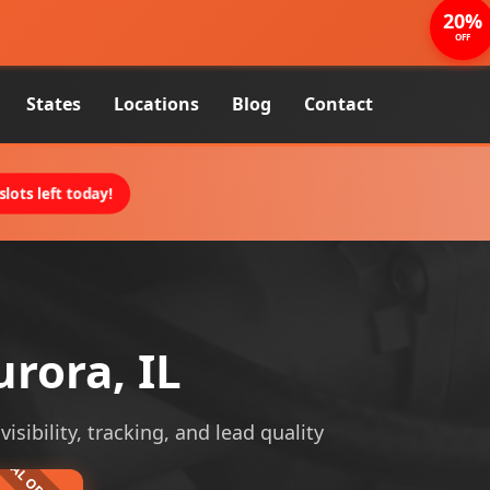
20%
OFF
States
Locations
Blog
Contact
lots left today!
rora, IL
sibility, tracking, and lead quality