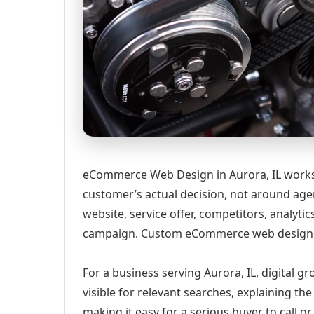
eCommerce Web Design in Aurora, IL works 
customer’s actual decision, not around age
website, service offer, competitors, analyt
campaign. Custom eCommerce web design ser
For a business serving Aurora, IL, digital 
visible for relevant searches, explaining t
making it easy for a serious buyer to call 