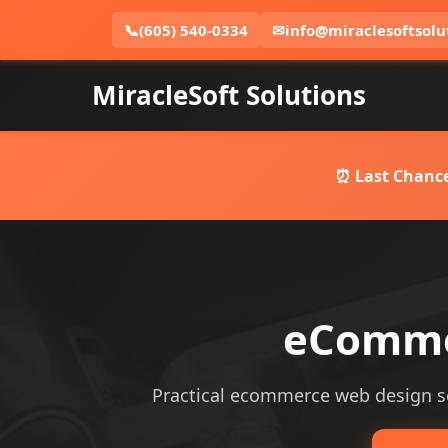
📞
(605) 540-0334
✉
info@miraclesoftsolu
MiracleSoft Solutions
⏰ Last Chance
eCommer
Practical ecommerce web design serv