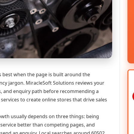
best when the page is built around the
ncy jargon. MiracleSoft Solutions reviews your
ics, and enquiry path before recommending a
vices to create online stores that drive sales
growth usually depends on three things: being
he service better than competing pages, and
or send an enquiry. Local searches around 60502