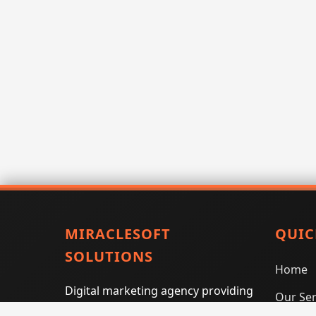
MIRACLESOFT
QUIC
SOLUTIONS
Home
Digital marketing agency providing
Our Ser
SEO, PPC, social media marketing,