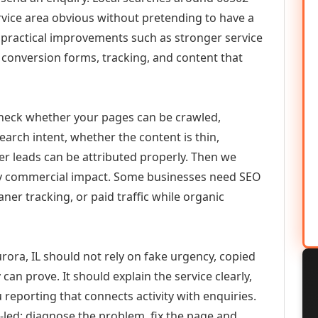
vice area obvious without pretending to have a
n practical improvements such as stronger service
d, conversion forms, tracking, and content that
check whether your pages can be crawled,
earch intent, whether the content is thin,
her leads can be attributed properly. Then we
ely commercial impact. Some businesses need SEO
aner tracking, or paid traffic while organic
ra, IL should not rely on fake urgency, copied
can prove. It should explain the service clearly,
reporting that connects activity with enquiries.
-led: diagnose the problem, fix the page and