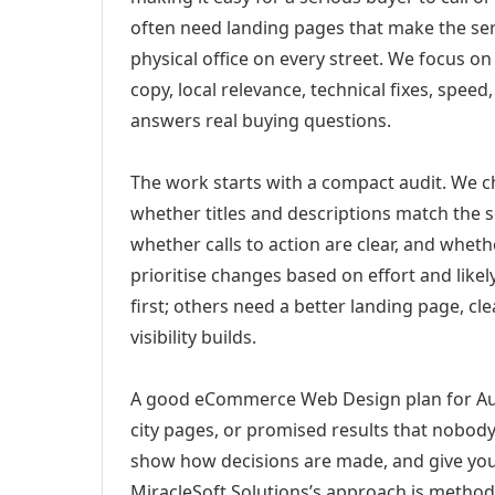
often need landing pages that make the ser
physical office on every street. We focus o
copy, local relevance, technical fixes, spee
answers real buying questions.
The work starts with a compact audit. We 
whether titles and descriptions match the s
whether calls to action are clear, and whet
prioritise changes based on effort and lik
first; others need a better landing page, cle
visibility builds.
A good eCommerce Web Design plan for Auro
city pages, or promised results that nobody 
show how decisions are made, and give you 
MiracleSoft Solutions’s approach is method