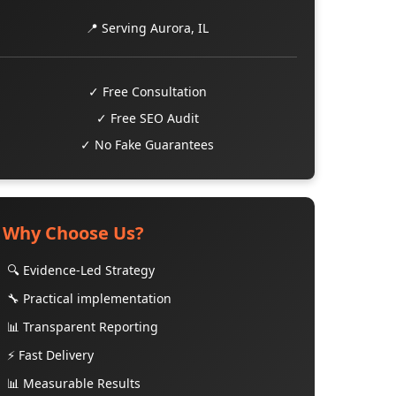
📍 Serving Aurora, IL
✓ Free Consultation
✓ Free SEO Audit
✓ No Fake Guarantees
Why Choose Us?
🔍 Evidence-Led Strategy
🔧 Practical implementation
📊 Transparent Reporting
⚡ Fast Delivery
📊 Measurable Results