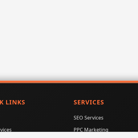
K LINKS
SERVICES
SEO Services
vices
PPC Marketing