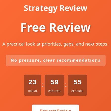
Strategy Review
Free Review
A practical look at priorities, gaps, and next steps.
No pressure, clear recommendations
23
59
54
:
:
HOURS
MINUTES
SECONDS