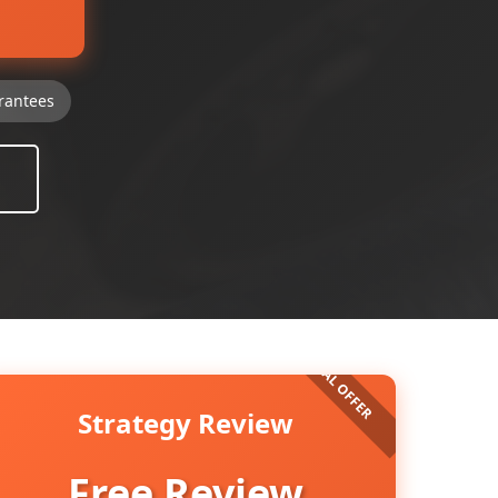
rantees
Strategy Review
Free Review