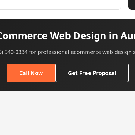
ommerce Web Design in Aur
05) 540-0334 for professional ecommerce web design s
Call Now
Get Free Proposal