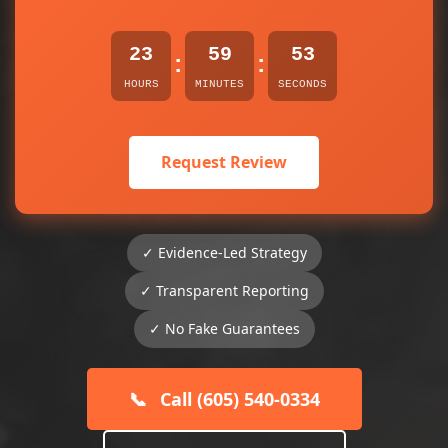
23
59
53
:
:
HOURS
MINUTES
SECONDS
Request Review
✓ Evidence-Led Strategy
✓ Transparent Reporting
✓ No Fake Guarantees
📞
Call (605) 540-0334