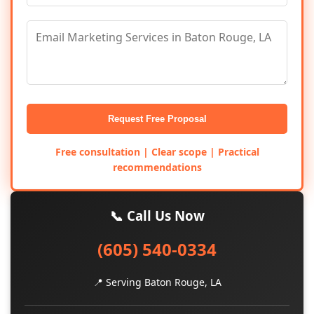
Request Free Proposal
Free consultation | Clear scope | Practical
recommendations
📞 Call Us Now
(605) 540-0334
📍 Serving Baton Rouge, LA