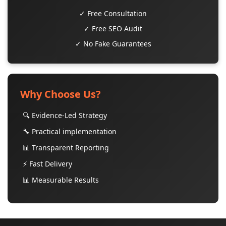
✓ Free Consultation
✓ Free SEO Audit
✓ No Fake Guarantees
Why Choose Us?
🔍 Evidence-Led Strategy
🔧 Practical implementation
📊 Transparent Reporting
⚡ Fast Delivery
📊 Measurable Results