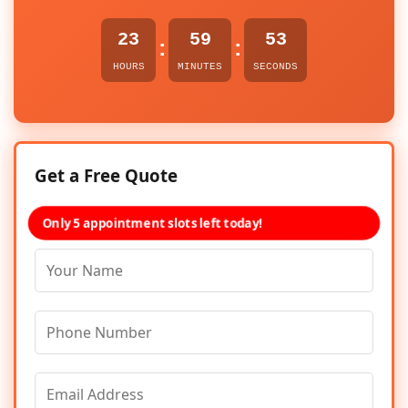
23
59
53
:
:
HOURS
MINUTES
SECONDS
Get a Free Quote
Only 5 appointment slots left today!