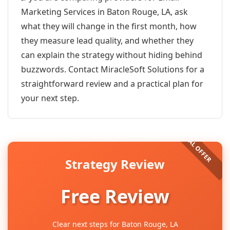
Marketing Services in Baton Rouge, LA, ask
what they will change in the first month, how
they measure lead quality, and whether they
can explain the strategy without hiding behind
buzzwords. Contact MiracleSoft Solutions for a
straightforward review and a practical plan for
your next step.
Strategy Review
Free Review
Clear next steps for Baton Rouge, LA