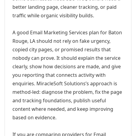
better landing page, cleaner tracking, or paid
traffic while organic visibility builds.
A good Email Marketing Services plan for Baton
Rouge, LA should not rely on fake urgency,
copied city pages, or promised results that
nobody can prove. It should explain the service
clearly, show how decisions are made, and give
you reporting that connects activity with
enquiries. MiracleSoft Solutions’s approach is
method-led: diagnose the problem, fix the page
and tracking foundations, publish useful
content where needed, and keep improving
based on evidence.
If you are comparing providers for Email