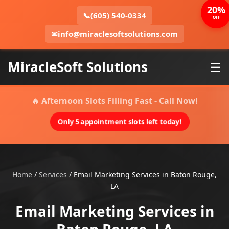
20%
📞
(605) 540-0334
OFF
✉
info@miraclesoftsolutions.com
MiracleSoft Solutions
☰
🔥 Afternoon Slots Filling Fast - Call Now!
Only 5 appointment slots left today!
Home
/
Services
/
Email Marketing Services in Baton Rouge,
LA
Email Marketing Services in