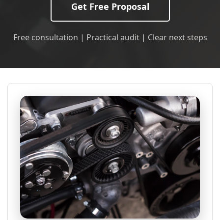
Get Free Proposal
Free consultation | Practical audit | Clear next steps