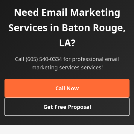
Need Email Marketing
Services in Baton Rouge,
LA?
Call (605) 540-0334 for professional email
marketing services services!
Call Now
Get Free Proposal