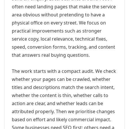
often need landing pages that make the service
area obvious without pretending to have a
physical office on every street. We focus on
practical improvements such as stronger
service copy, local relevance, technical fixes,
speed, conversion forms, tracking, and content
that answers real buying questions.
The work starts with a compact audit. We check
whether your pages can be crawled, whether
titles and descriptions match the search intent,
whether the content is thin, whether calls to
action are clear, and whether leads can be
attributed properly. Then we prioritise changes
based on effort and likely commercial impact.
Some businesses need SEO first; others need a