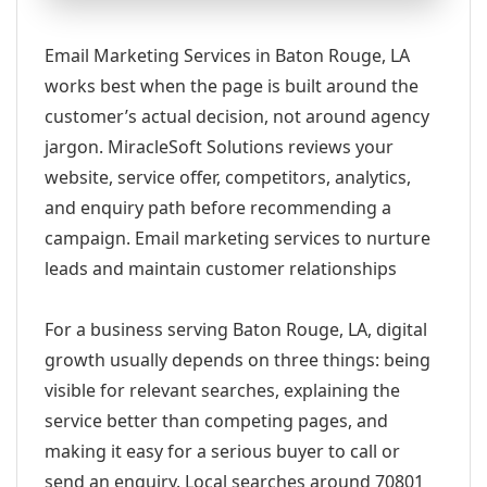
Email Marketing Services in Baton Rouge, LA
works best when the page is built around the
customer’s actual decision, not around agency
jargon. MiracleSoft Solutions reviews your
website, service offer, competitors, analytics,
and enquiry path before recommending a
campaign. Email marketing services to nurture
leads and maintain customer relationships
For a business serving Baton Rouge, LA, digital
growth usually depends on three things: being
visible for relevant searches, explaining the
service better than competing pages, and
making it easy for a serious buyer to call or
send an enquiry. Local searches around 70801