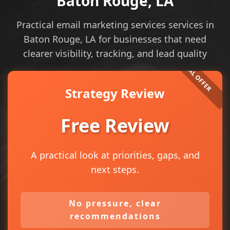
Baton Rouge, LA
Practical email marketing services services in
Baton Rouge, LA for businesses that need
clearer visibility, tracking, and lead quality
Strategy Review
Free Review
A practical look at priorities, gaps, and
next steps.
No pressure, clear
recommendations