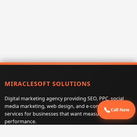
MIRACLESOFT SOLUTIONS
Digital marketing agency providing SEO, PPC, social
media marketing, web design, and e-commerce
📞
Call Now
services for businesses that want measurable search
performance.
Phone:
(605) 540-0334